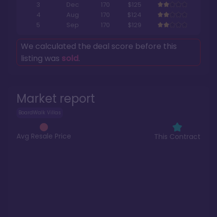
3
Dec
170
$125
4
Aug
170
$124
5
Sep
170
$129
We calculated the deal score before this
listing was
sold
.
Market report
BoardWalk Villas
Avg Resale Price
This Contract