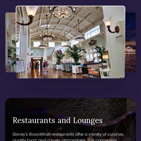
Restaurants and Lounges
Disney's BoardWalk restaurants offer a variety of cuisines,
quality food, and a lively atmosphere. The convenient