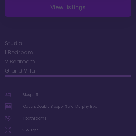
View listings
Studio
1 Bedroom
2 Bedroom
Grand Villa
Sleeps
5
Queen, Double Sleeper Sofa, Murphy Bed
1
bathrooms
359
sqft