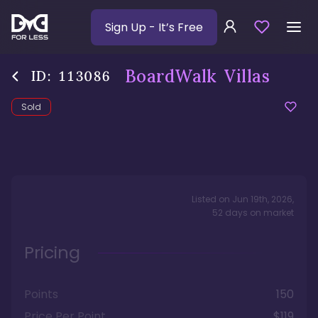
Sign Up
- It’s Free
BoardWalk Villas
ID:
113086
Sold
Listed on
Jun 19th, 2026
,
52
days
on market
Pricing
Points
150
Price Per Point
$119