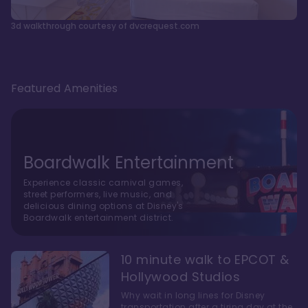
3d walkthrough courtesy of dvcrequest.com
Featured Amenities
Boardwalk Entertainment
Experience classic carnival games,
street performers, live music, and
delicious dining options at Disney's
Boardwalk entertainment district.
10 minute walk to EPCOT &
Hollywood Studios
Why wait in long lines for Disney
transportation after a tiring day at the