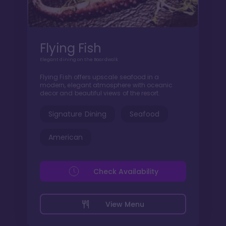
Flying Fish
Elegant dining on the Boardwalk
Flying Fish offers upscale seafood in a
modern, elegant atmosphere with oceanic
decor and beautiful views of the resort.
Signature Dining
Seafood
American
Check Availability
View Menu