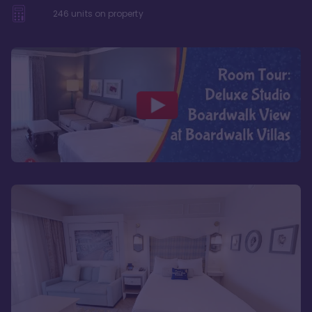
246
units on property