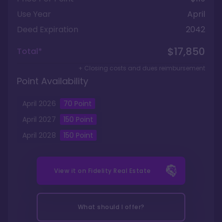
Use Year
April
Deed Expiration
2042
$17,850
Total*
+ Closing costs and dues reimbursement
Point Availability
April
2026
70
Point
April
2027
150
Point
April
2028
150
Point
View it on
Fidelity Real Estate
What should I offer?