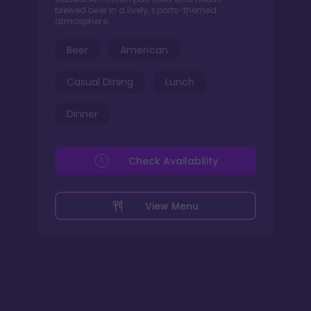
brewed beer in a lively, sports-themed
atmosphere.
Beer
American
Casual Dining
Lunch
Dinner
Check Availability
View Menu