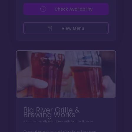
Check Availability
View Menu
Big River Grille &
Brewing Works
A family-friendly microbrew with Boardwalk views
Casual American pub food and house-