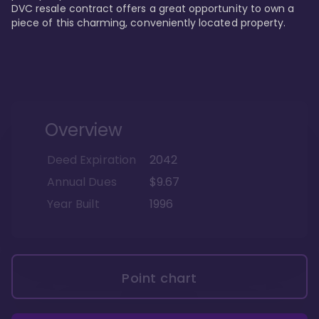
DVC resale contract offers a great opportunity to own a 
piece of this charming, conveniently located property.
Overview
Deed Expiration
2042
Annual Dues
$9.67
Year Built
1996
Point chart