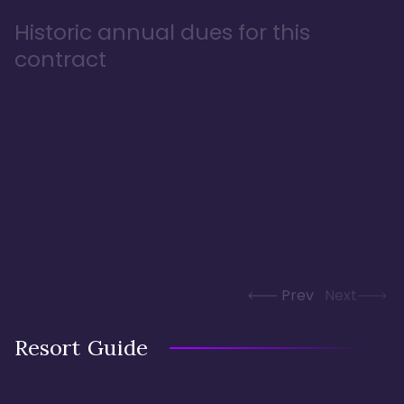
Historic annual dues for this
contract
Prev
Next
Resort Guide