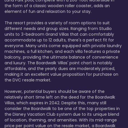
Luna Park pool, complete with a 200-foot waterslide in 
the form of a classic wooden roller coaster, adds an 
element of fun and relaxation to your stay.

The resort provides a variety of room options to suit 
different needs and group sizes. Ranging from Studio 
units to 3-bedroom Grand Villas that can comfortably 
accommodate up to 12 adults, there's a perfect fit for 
everyone. Many units come equipped with private laundry 
machines, a full kitchen, and each villa features a private 
balcony, providing the ultimate balance of convenience 
and luxury. The Boardwalk Villas' point chart is notably 
affordable, and the yearly dues are moderately priced, 
making it an excellent value proposition for purchase on 
the DVC resale market.

However, potential buyers should be aware of the 
relatively short time left on the deed for the Boardwalk 
Villas, which expires in 2042. Despite this, many still 
consider the Boardwalk to be one of the top properties in 
the Disney Vacation Club system due to its unique blend 
of location, theming, and amenities. With its mid-range 
price per point value on the resale market, a Boardwalk 