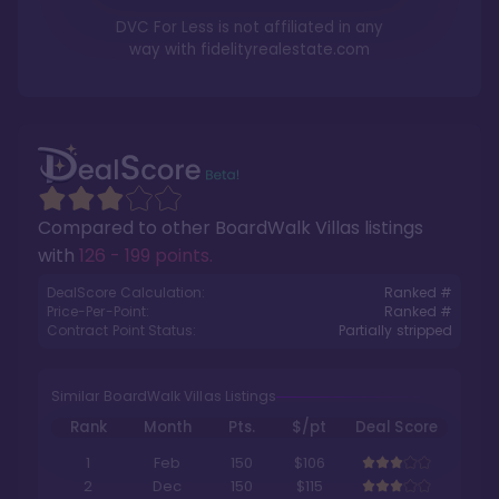
DVC For Less is not affiliated in any
way with
fidelityrealestate.com
Compared to other
BoardWalk Villas
listings
with
126 - 199 points
.
DealScore Calculation:
Ranked #
Price-Per-Point:
Ranked #
Contract Point Status:
Partially stripped
Similar BoardWalk Villas Listings
Rank
Month
Pts.
$/pt
Deal Score
1
Feb
150
$106
2
Dec
150
$115