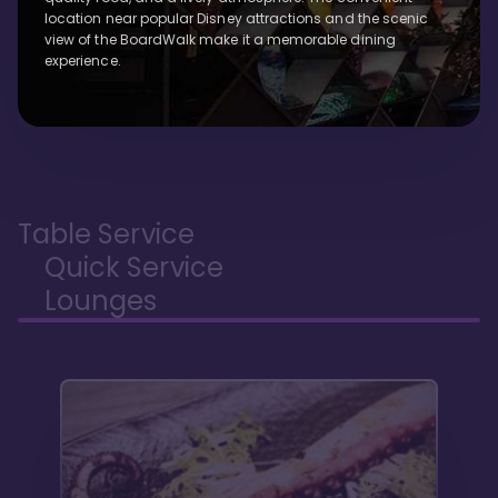
location near popular Disney attractions and the scenic
view of the BoardWalk make it a memorable dining
experience.
Table Service
Quick Service
Lounges