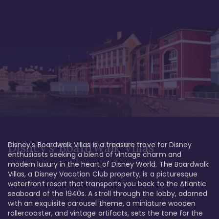
Disney's Boardwalk Villas is a treasure trove for Disney 
Disney's BoardWalk Villas
enthusiasts seeking a blend of vintage charm and 
modern luxury in the heart of Disney World. The Boardwalk 
Villas, a Disney Vacation Club property, is a picturesque 
waterfront resort that transports you back to the Atlantic 
seaboard of the 1940s. A stroll through the lobby, adorned 
with an exquisite carousel theme, a miniature wooden 
rollercoaster, and vintage artifacts, sets the tone for the 