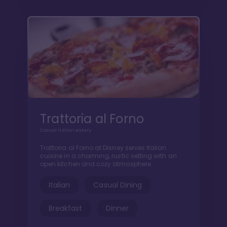
Trattoria al Forno
Casual Italian eatery
Trattoria al Forno at Disney serves Italian
cuisine in a charming, rustic setting with an
open kitchen and cozy atmosphere.
Italian
Casual Dining
Breakfast
Dinner