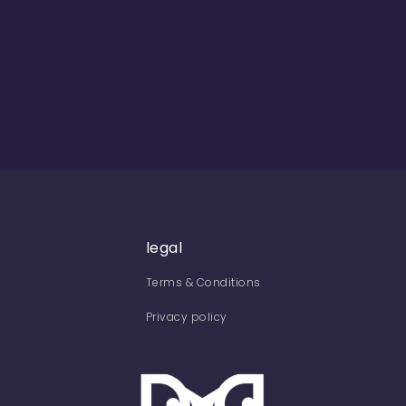
legal
Terms & Conditions
Privacy policy