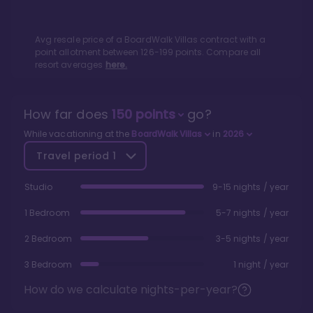
Avg resale price of a
BoardWalk Villas
contract with a
point allotment between
126
-
199
points. Compare all
resort averages
here.
How far does
150
points
go?
While vacationing at the
BoardWalk Villas
in
2026
Travel period
1
Studio
9-15 nights / year
1 Bedroom
5-7 nights / year
2 Bedroom
3-5 nights / year
3 Bedroom
1 night / year
How do we calculate nights-per-year?