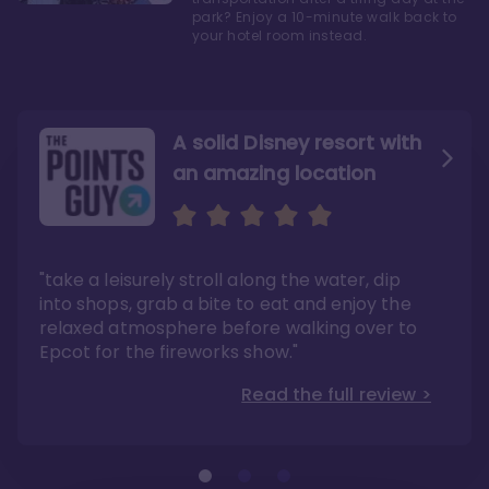
park? Enjoy a 10-minute walk back to
your hotel room instead.
A solid Disney resort with
an amazing location
Read the Review
Like they say in real
estate, location, location,
location!
"take a leisurely stroll along the water, dip
"Overall, we are big fans of the BoardWalk
Villas because of the resort’s location, dining
into shops, grab a bite to eat and enjoy the
options, overall resort theme…and did we
"As you can see, a stay at the Boardwalk
mention the location?"
Villas has quite a lot to offer. It is also
relaxed atmosphere before walking over to
pleasant to take in these kinds of views on
Read the full review >
your walk home from Disney’s Hollywood
Epcot for the fireworks show."
Studios or Epcot."
Read the full review >
Read the full review >