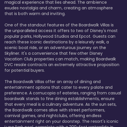
magical experience that lies ahead. The ambience 
exudes nostalgia and charm, creating an atmosphere 
that is both warm and inviting.

One of the standout features of the Boardwalk Villas is 
the unparalleled access it offers to two of Disney's most 
popular parks, Hollywood Studios and Epcot. Guests can 
reach these iconic destinations by a leisurely walk, a 
scenic boat ride, or an adventurous journey on the 
Skyliner. It's a convenience that few other Disney 
Vacation Club properties can match, making Boardwalk 
DVC resale contracts an extremely attractive proposition 
for potential buyers.

The Boardwalk Villas offer an array of dining and 
entertainment options that cater to every palate and 
preference. A cornucopia of eateries, ranging from casual 
boardwalk stands to fine dining establishments, ensure 
that every meal is a culinary adventure. As the sun sets, 
the Boardwalk comes alive with street performers, 
carnival games, and nightclubs, offering endless 
entertainment right on your doorstep. The resort's iconic 