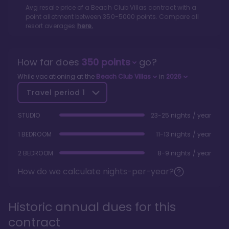
Avg resale price of a
Beach Club Villas
contract with a
point allotment between
350
-
5000
points. Compare all
resort averages
here.
How far does
350
points
go?
While vacationing at the
Beach Club Villas
in
2026
Travel period
1
STUDIO
23-25 nights / year
1 BEDROOM
11-13 nights / year
2 BEDROOM
8-9 nights / year
How do we calculate nights-per-year?
Historic annual dues for this
contract