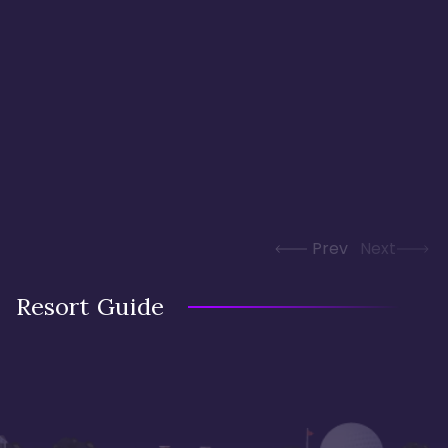
Prev
Next
Resort Guide