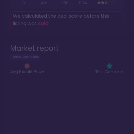
3
Apr
350
$124
We calculated the deal score before this
listing was
sold
.
Market report
Beach Club Villas
Avg Resale Price
This Contract