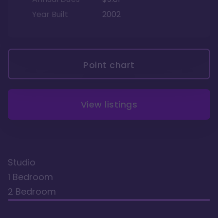
Year Built
2002
Point chart
View listings
Studio
1 Bedroom
2 Bedroom