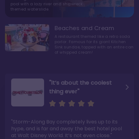
pool with a lazy river and shipwreck
themed waterslide.
Beaches and Cream
A restaurant themed like a retro soda
parlor. Famous for its giant Kitchen
Sink sundae, topped with an entire can
of whipped cream!
"it’s about the coolest
thing ever"
"My favorite choice of all
Escape to an Amazing
the Disney World Resorts"
Seaside
"Storm-Along Bay completely lives up to its
"You can literally walk right out of the back
"Charming public areas and pool area that
door and arrive at Epcot’s International
left us awestruck. And you just can’t beat the
hype, and is far and away the best hotel pool
Gateway entrance within 5-7 minutes"
close proximity to not only one, but two,
Disney theme parks!"
at Walt Disney World. It’s not even close."
Read the full review >
Read the full review >