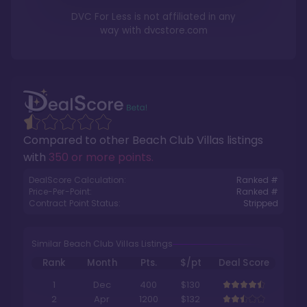
DVC For Less is not affiliated in any
way with
dvcstore.com
Compared to other
Beach Club Villas
listings
with
350 or more points
.
DealScore Calculation:
Ranked #
Price-Per-Point:
Ranked #
Contract Point Status:
Stripped
Similar Beach Club Villas Listings
Rank
Month
Pts.
$/pt
Deal Score
1
Dec
400
$130
2
Apr
1200
$132