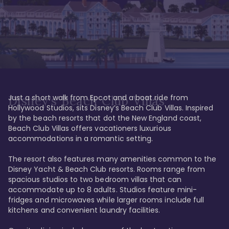
Just a short walk from Epcot and a boat ride from 
Disney's Beach Club Villas
Hollywood Studios, sits Disney’s Beach Club Villas. Inspired 
by the beach resorts that dot the New England coast, 
Beach Club Villas offers vacationers luxurious 
accommodations in a romantic setting. 

The resort also features many amenities common to the 
Disney Yacht & Beach Club resorts. Rooms range from 
spacious studios to two bedroom villas that can 
accommodate up to 8 adults. Studios feature mini-
fridges and microwaves while larger rooms include full 
kitchens and convenient laundry facilities. 
