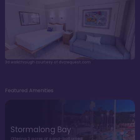
3d walkthrough courtesy of dvcrequest.com
Featured Amenities
Stormalong Bay
Offering 3 acres of sand-bottomed