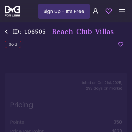
Sign Up
- It’s Free
Beach Club Villas
ID:
106505
Sold
Listed on
Oct 21st, 2025
,
293
days
on market
Pricing
Points
350
Price Per Point
$123