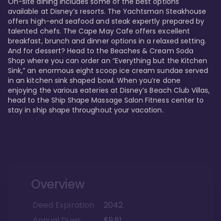
On-site dining includes some of the best options 
available at Disney’s resorts. The Yachtsman Steakhouse 
offers high-end seafood and steak expertly prepared by 
talented chefs. The Cape May Cafe offers excellent 
breakfast, brunch and dinner options in a relaxed setting. 
And for dessert? Head to the Beaches & Cream Soda 
Shop where you can order an “Everything but the Kitchen 
Sink,” an enormous eight scoop ice cream sundae served 
in an kitchen sink shaped bowl. When you’re done 
enjoying the various eateries at Disney’s Beach Club Villas, 
head to the Ship Shape Massage Salon Fitness center to 
stay in ship shape throughout your vacation. 
Overview
Deed Expiration
2042
Annual Dues
$9.81