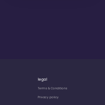
legal
Terms & Conditions
Privacy policy