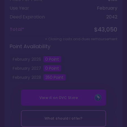
Use Year
February
Deed Expiration
2042
$43,050
Total*
+ Closing costs and dues reimbursement
Point Availability
February
2026
0
Point
February
2027
0
Point
February
2028
350
Point
View it on
DVC Store
What should I offer?