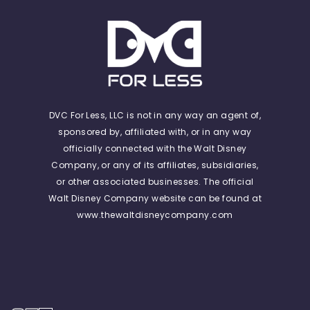
DVC For Less, LLC is not in any way an agent of,
sponsored by, affiliated with, or in any way
officially connected with the Walt Disney
Company, or any of its affiliates, subsidiaries,
or other associated businesses. The official
Walt Disney Company website can be found at
www.thewaltdisneycompany.com