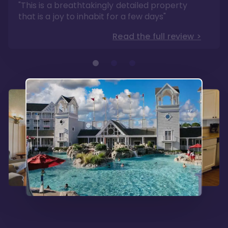
"This is a breathtakingly detailed property
that is a joy to inhabit for a few days"
Read the full review >