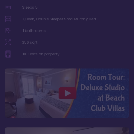
Sleeps
5
Queen, Double Sleeper Sofa, Murphy Bed
1
bathrooms
356
sqft
110
units on property