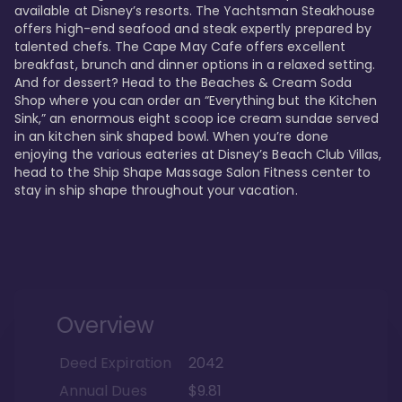
available at Disney’s resorts. The Yachtsman Steakhouse 
offers high-end seafood and steak expertly prepared by 
talented chefs. The Cape May Cafe offers excellent 
breakfast, brunch and dinner options in a relaxed setting. 
And for dessert? Head to the Beaches & Cream Soda 
Shop where you can order an “Everything but the Kitchen 
Sink,” an enormous eight scoop ice cream sundae served 
in an kitchen sink shaped bowl. When you’re done 
enjoying the various eateries at Disney’s Beach Club Villas, 
head to the Ship Shape Massage Salon Fitness center to 
stay in ship shape throughout your vacation. 
Overview
Deed Expiration
2042
Annual Dues
$9.81