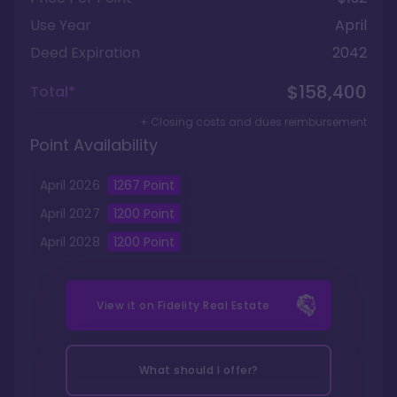
Use Year
April
Deed Expiration
2042
$158,400
Total*
+ Closing costs and dues reimbursement
Point Availability
April
2026
1267
Point
April
2027
1200
Point
April
2028
1200
Point
View it on
Fidelity Real Estate
What should I offer?