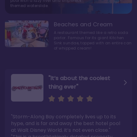
pool with a lazy river and shipwreck
themed waterslide.
Beaches and Cream
A restaurant themed like a retro soda
parlor. Famous for its giant Kitchen
Sink sundae, topped with an entire can
of whipped cream!
"it’s about the coolest
thing ever"
"My favorite choice of all
Escape to an Amazing
the Disney World Resorts"
Seaside
"Storm-Along Bay completely lives up to its
"You can literally walk right out of the back
"Charming public areas and pool area that
door and arrive at Epcot’s International
left us awestruck. And you just can’t beat the
hype, and is far and away the best hotel pool
Gateway entrance within 5-7 minutes"
close proximity to not only one, but two,
Disney theme parks!"
at Walt Disney World. It’s not even close."
Read the full review >
Read the full review >
"This is a breathtakingly detailed property