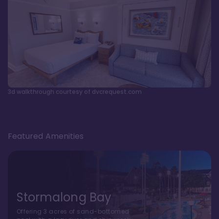
3d walkthrough courtesy of dvcrequest.com
Featured Amenities
Stormalong Bay
Offering 3 acres of sand-bottomed