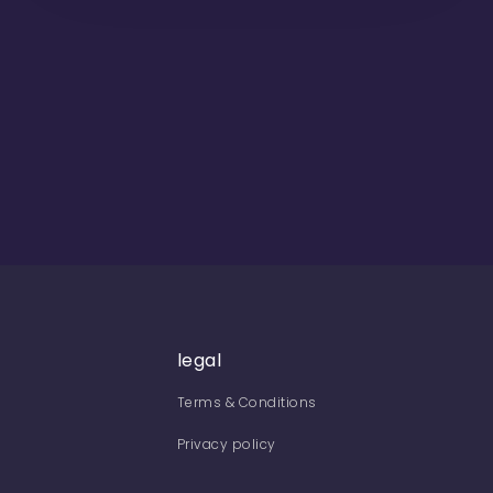
legal
Terms & Conditions
Privacy policy