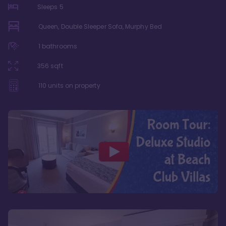
Sleeps
5
Queen, Double Sleeper Sofa, Murphy Bed
1
bathrooms
356
sqft
110
units on property