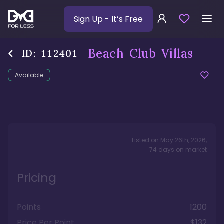
Sign Up
- It’s Free
Beach Club Villas
ID:
112401
Available
Listed on
May 26th, 2026
,
74
days
on market
Pricing
Points
1200
Price Per Point
$132