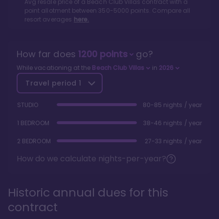
Avg resale price of a
Beach Club Villas
contract with a
point allotment between
350
-
5000
points. Compare all
resort averages
here.
How far does
1200
points
go?
While vacationing at the
Beach Club Villas
in
2026
Travel period
1
STUDIO
80-85 nights / year
1 BEDROOM
38-46 nights / year
2 BEDROOM
27-33 nights / year
How do we calculate nights-per-year?
Historic annual dues for this
contract