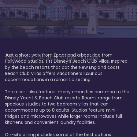
Just a short walk from Epcot and a boat ride from 
Disney's Beach Club Villas
Hollywood Studios, sits Disney’s Beach Club Villas. Inspired 
by the beach resorts that dot the New England coast, 
Beach Club Villas offers vacationers luxurious 
accommodations in a romantic setting. 

The resort also features many amenities common to the 
Disney Yacht & Beach Club resorts. Rooms range from 
spacious studios to two bedroom villas that can 
accommodate up to 8 adults. Studios feature mini-
fridges and microwaves while larger rooms include full 
kitchens and convenient laundry facilities. 

On-site dining includes some of the best options 