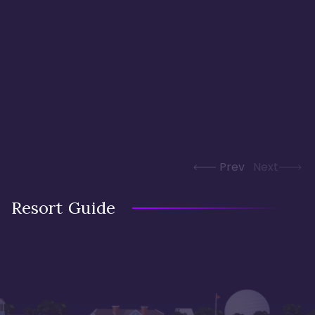
Prev
Next
Resort Guide