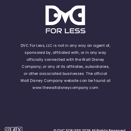
DVC For Less, LLC is not in any way an agent of,
sponsored by, affiliated with, or in any way
officially connected with the Walt Disney
Company, or any of its affiliates, subsidiaries,
or other associated businesses. The official
Walt Disney Company website can be found at
www.thewaltdisneycompany.com
© DVC FOR LESS
2026
All Rights Reserved.