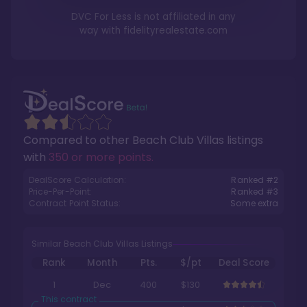
DVC For Less is not affiliated in any
way with
fidelityrealestate.com
Compared to other
Beach Club Villas
listings
with
350 or more points
.
DealScore Calculation:
Ranked #
2
Price-Per-Point:
Ranked #
3
Contract Point Status:
Some extra
Similar Beach Club Villas Listings
Rank
Month
Pts.
$/pt
Deal Score
1
Dec
400
$130