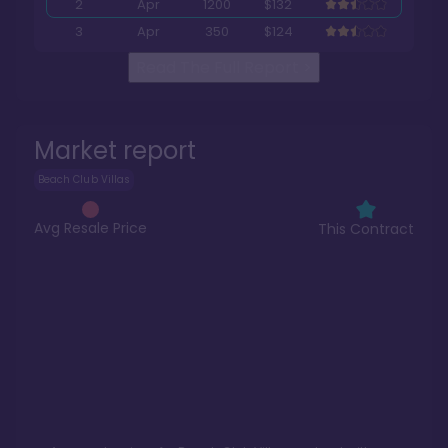
2
Apr
1200
$132
3
Apr
350
$124
Read The Full Report
>
Market report
Beach Club Villas
Avg Resale Price
This Contract