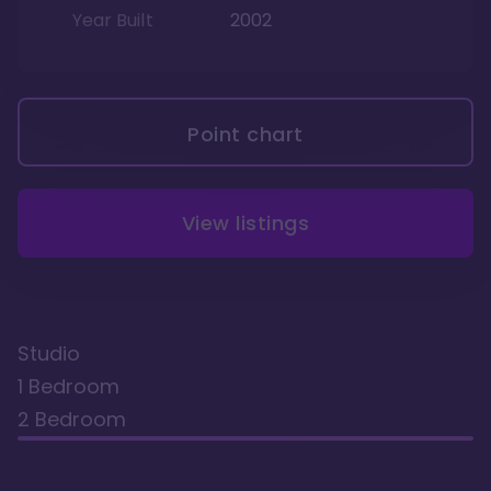
Year Built
2002
Point chart
View listings
Studio
1 Bedroom
2 Bedroom