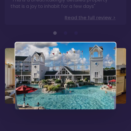
that is a joy to inhabit for a few days"
Read the full review >