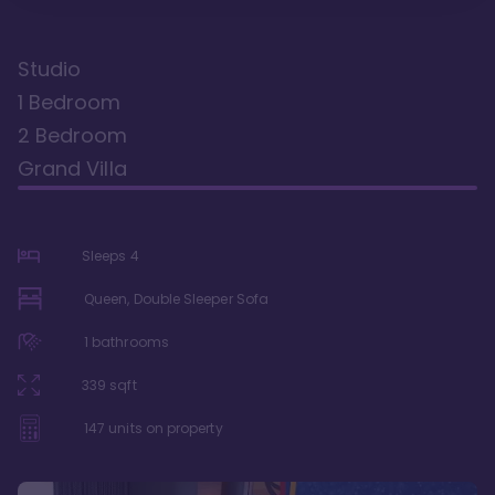
Studio
1 Bedroom
2 Bedroom
Grand Villa
Sleeps
4
Queen, Double Sleeper Sofa
1
bathrooms
339
sqft
147
units on property