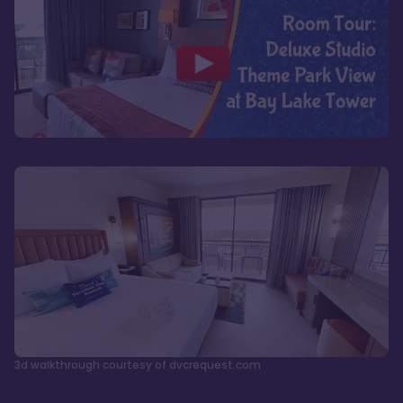
3d walkthrough courtesy of dvcrequest.com