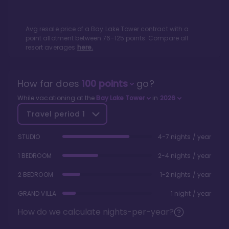
Avg resale price of a
Bay Lake Tower
contract with a
point allotment between
76
-
125
points. Compare all
resort averages
here.
How far does
100
points
go?
While vacationing at the
Bay Lake Tower
in
2026
Travel period
1
STUDIO
4-7 nights / year
1 BEDROOM
2-4 nights / year
2 BEDROOM
1-2 nights / year
GRAND VILLA
1 night / year
How do we calculate nights-per-year?