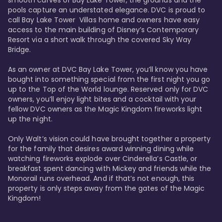
smooth curves of Bay Lake Tower, the grounds and the 
pools capture an understated elegance. DVC is proud to 
call Bay Lake Tower  Villas home and owners have easy 
access to the main building of Disney’s Contemporary 
Resort via a short walk through the covered Sky Way 
Bridge.

As an owner at DVC Bay Lake Tower, you’ll know you have 
bought into something special from the first night you go 
up to the Top of the World lounge. Reserved only for DVC 
owners, you’ll enjoy light bites and a cocktail with your 
fellow DVC owners as the Magic Kingdom fireworks light 
up the night. 

Only Walt’s vision could have brought together a property 
for the family that desires award winning dining while 
watching fireworks explode over Cinderella’s Castle, or 
breakfast spent dancing with Mickey and friends while the 
Monorail runs overhead. And if that’s not enough, this 
property is only steps away from the gates of the Magic 
Kingdom! 