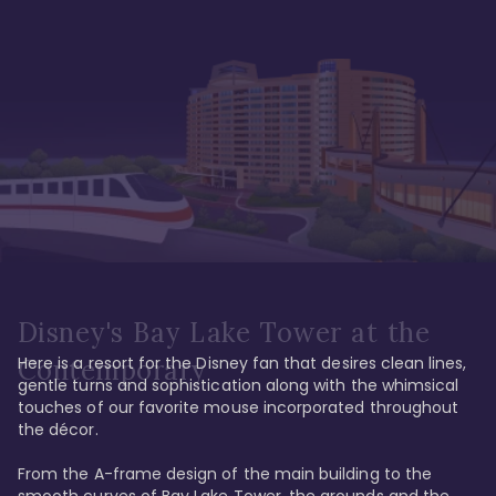
Disney's Bay Lake Tower at the
Here is a resort for the Disney fan that desires clean lines, 
Contemporary
gentle turns and sophistication along with the whimsical 
touches of our favorite mouse incorporated throughout 
the décor. 

From the A-frame design of the main building to the 