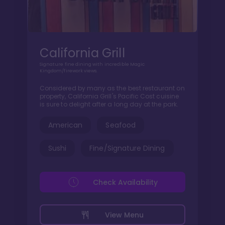
California Grill
Signature fine dining with incredible Magic
Kingdom/firework views.
Considered by many as the best restaurant on
property, California Grill's Pacific Cost cuisine
is sure to delight after a long day at the park.
American
Seafood
Sushi
Fine/Signature Dining
Check Availability
View Menu