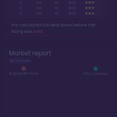
3
Feb
110
$134
3
Feb
110
$134
3
Feb
110
$134
We calculated the deal score before this
listing was
sold
.
Market report
Bay Lake Tower
Avg Resale Price
This Contract