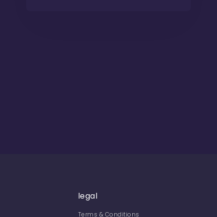
legal
Terms & Conditions