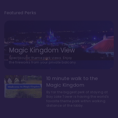
Featured Perks
Magic Kingdom View
Spectacular theme park views. Enjoy
the fireworks from your private balcony.
10 minute walk to the
Magic Kingdom
By far the biggest perk of staying at
Bay Lake Tower is having the world's
favorite theme park within walking
distance of the lobby.