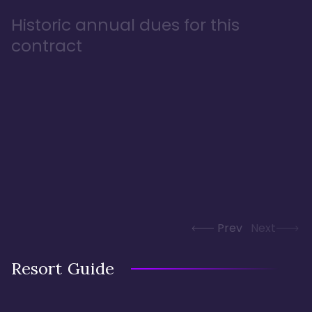
Historic annual dues for this
contract
Prev
Next
Resort Guide