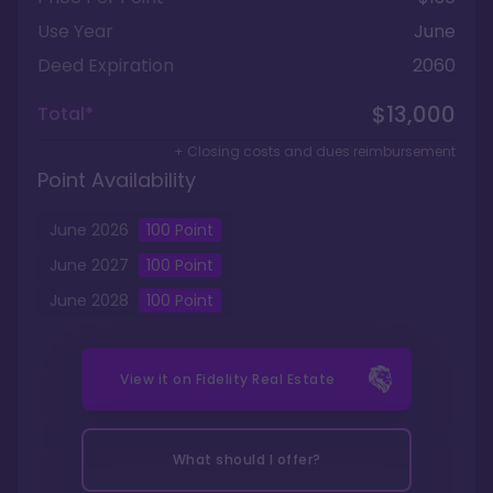
Use Year
June
Deed Expiration
2060
$13,000
Total*
+ Closing costs and dues reimbursement
Point Availability
June
2026
100
Point
June
2027
100
Point
June
2028
100
Point
View it on
Fidelity Real Estate
What should I offer?