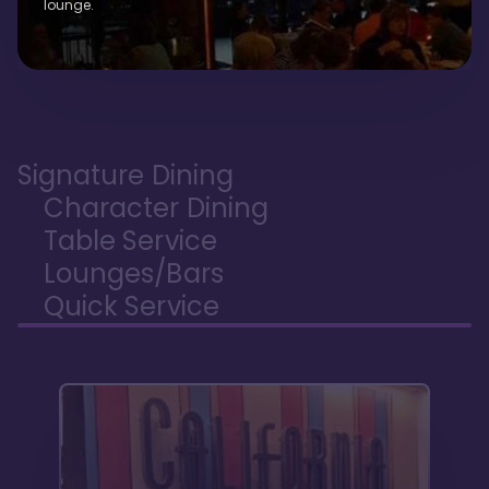
lounge.
Signature Dining
Character Dining
Table Service
Lounges/Bars
Quick Service