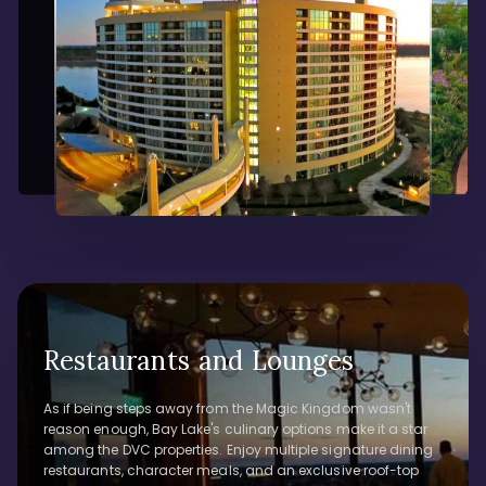
Restaurants and Lounges
As if being steps away from the Magic Kingdom wasn't
reason enough, Bay Lake's culinary options make it a star
among the DVC properties. Enjoy multiple signature dining
restaurants, character meals, and an exclusive roof-top