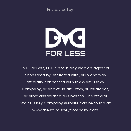
Privacy policy
DVC For Less, LLC is not in any way an agent of,
sponsored by, affiliated with, or in any way
officially connected with the Walt Disney
Company, or any of its affiliates, subsidiaries,
or other associated businesses. The official
Walt Disney Company website can be found at
www.thewaltdisneycompany.com