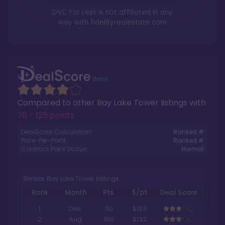
DVC For Less is not affiliated in any
way with
fidelityrealestate.com
Compared to other
Bay Lake Tower
listings with
76 - 125 points
.
DealScore Calculation:
Ranked #
Price-Per-Point:
Ranked #
Contract Point Status:
Normal
Similar Bay Lake Tower Listings
Rank
Month
Pts.
$/pt
Deal Score
1
Dec
110
$133
2
Aug
100
$132