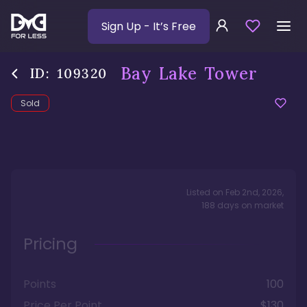
Sign Up
- It’s Free
Bay Lake Tower
ID:
109320
Sold
Listed on
Feb 2nd, 2026
,
188
days
on market
Pricing
Points
100
Price Per Point
$130