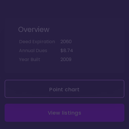
Overview
Deed Expiration
2060
Annual Dues
$8.74
Year Built
2009
Point chart
View listings