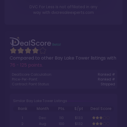
DVC For Less is not affiliated in any
way with
dvcresaleexperts.com
Compared to other
Bay Lake Tower
listings with
76 - 125 points
.
DealScore Calculation:
Ranked #
Price-Per-Point:
Ranked #
Contract Point Status:
Stripped
Similar Bay Lake Tower Listings
Rank
Month
Pts.
$/pt
Deal Score
1
Dec
110
$133
2
Aug
100
$132