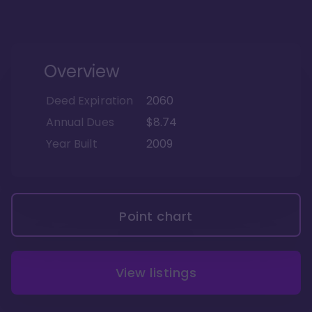
Overview
Deed Expiration
2060
Annual Dues
$8.74
Year Built
2009
Point chart
View listings