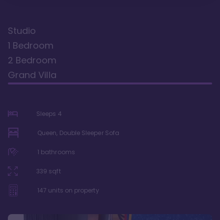
Studio
1 Bedroom
2 Bedroom
Grand Villa
Sleeps
4
Queen, Double Sleeper Sofa
1
bathrooms
339
sqft
147
units on property