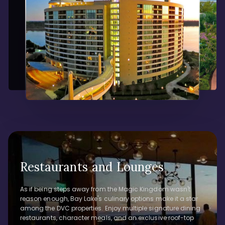
Restaurants and Lounges
As if being steps away from the Magic Kingdom wasn't
reason enough, Bay Lake's culinary options make it a star
among the DVC properties. Enjoy multiple signature dining
restaurants, character meals, and an exclusive roof-top