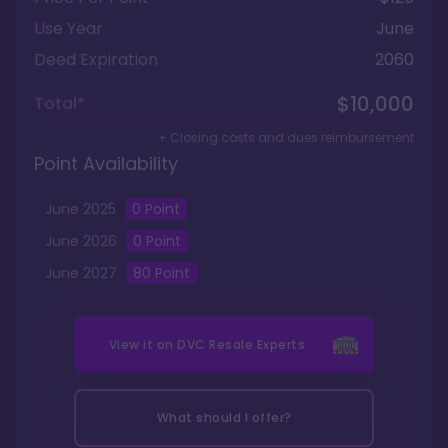
Use Year
June
Deed Expiration
2060
$10,000
Total*
+ Closing costs and dues reimbursement
Point Availability
June
2025
0
Point
June
2026
0
Point
June
2027
80
Point
View it on
DVC Resale Experts
What should I offer?