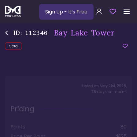
Sign Up
- It’s Free
Bay Lake Tower
ID:
112346
Sold
Listed on
May 21st, 2026
,
78
days
on market
Pricing
Points
80
Price Per Point
$125