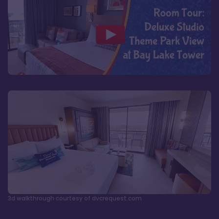
3d walkthrough courtesy of dvcrequest.com