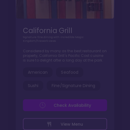
California Grill
Signature fine dining with incredible Magic
Kingdom/firework views.
Considered by many as the best restaurant on
property, California Grill's Pacific Cost cuisine
is sure to delight after a long day at the park.
American
Seafood
Sushi
Fine/Signature Dining
Check Availability
View Menu