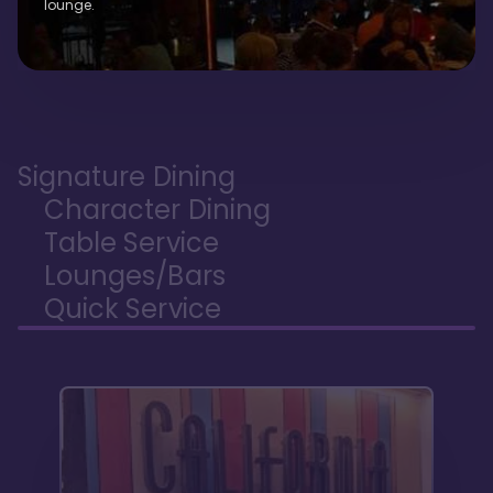
lounge.
Signature Dining
Character Dining
Table Service
Lounges/Bars
Quick Service