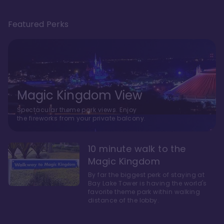
Featured Perks
Magic Kingdom View
Spectacular theme park views. Enjoy
the fireworks from your private balcony.
10 minute walk to the
Magic Kingdom
By far the biggest perk of staying at
Bay Lake Tower is having the world's
favorite theme park within walking
distance of the lobby.