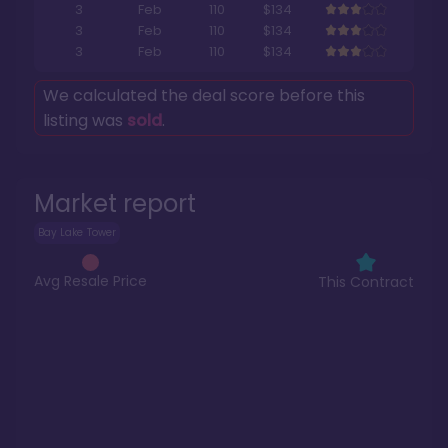
3
Feb
110
$134
3
Feb
110
$134
3
Feb
110
$134
We calculated the deal score before this
listing was
sold
.
Market report
Bay Lake Tower
Avg Resale Price
This Contract