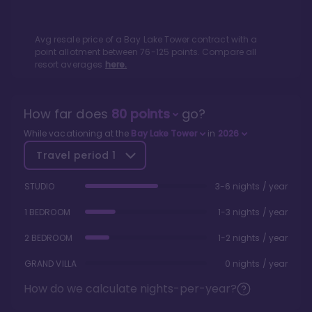
Avg resale price of a
Bay Lake Tower
contract with a
point allotment between
76
-
125
points. Compare all
resort averages
here.
How far does
80
points
go?
While vacationing at the
Bay Lake Tower
in
2026
Travel period
1
STUDIO
3-6 nights / year
1 BEDROOM
1-3 nights / year
2 BEDROOM
1-2 nights / year
GRAND VILLA
0 nights / year
How do we calculate nights-per-year?