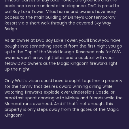
smooth curves of Bay Lake Tower, the grounds and the 
pools capture an understated elegance. DVC is proud to 
call Bay Lake Tower  Villas home and owners have easy 
access to the main building of Disney’s Contemporary 
Resort via a short walk through the covered Sky Way 
Bridge.

As an owner at DVC Bay Lake Tower, you’ll know you have 
bought into something special from the first night you go 
up to the Top of the World lounge. Reserved only for DVC 
owners, you’ll enjoy light bites and a cocktail with your 
fellow DVC owners as the Magic Kingdom fireworks light 
up the night. 

Only Walt’s vision could have brought together a property 
for the family that desires award winning dining while 
watching fireworks explode over Cinderella’s Castle, or 
breakfast spent dancing with Mickey and friends while the 
Monorail runs overhead. And if that’s not enough, this 
property is only steps away from the gates of the Magic 
Kingdom! 