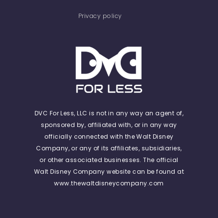
Privacy policy
DVC For Less, LLC is not in any way an agent of,
sponsored by, affiliated with, or in any way
officially connected with the Walt Disney
Company, or any of its affiliates, subsidiaries,
or other associated businesses. The official
Walt Disney Company website can be found at
www.thewaltdisneycompany.com