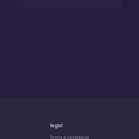
legal
Terms & Conditions