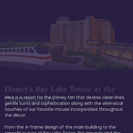
Disney's Bay Lake Tower at the
Here is a resort for the Disney fan that desires clean lines, 
Contemporary
gentle turns and sophistication along with the whimsical 
touches of our favorite mouse incorporated throughout 
the décor. 

From the A-frame design of the main building to the 