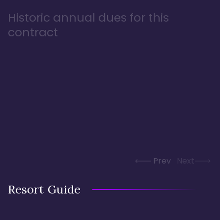
Historic annual dues for this
contract
Prev
Next
Resort Guide