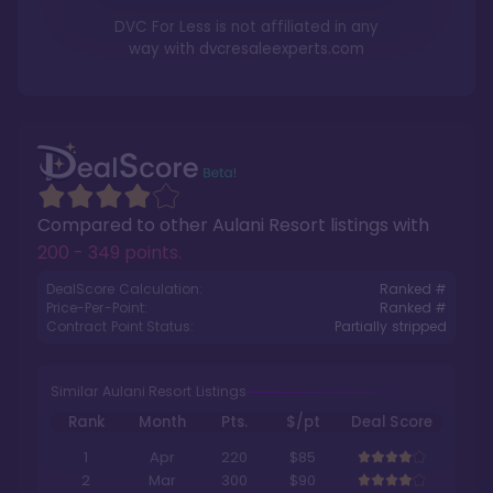
DVC For Less is not affiliated in any
way with
dvcresaleexperts.com
Compared to other
Aulani Resort
listings with
200 - 349 points
.
DealScore Calculation:
Ranked #
Price-Per-Point:
Ranked #
Contract Point Status:
Partially stripped
Similar Aulani Resort Listings
Rank
Month
Pts.
$/pt
Deal Score
1
Apr
220
$85
2
Mar
300
$90