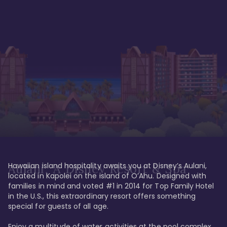
Hawaiian island hospitality awaits you at Disney’s Aulani, 
Aulani, A Disney Resort & Spa
located in Kapolei on the island of O’Ahu. Designed with 
families in mind and voted #1 in 2014 for Top Family Hotel 
in the U.S., this extraordinary resort offers something 
special for guests of all age. 

Enjoy a multitude of water activities at the pool complex 