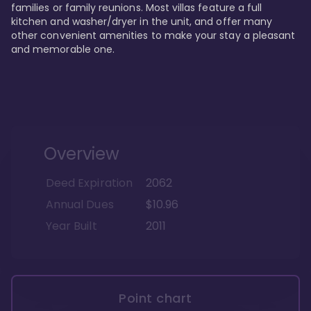
families or family reunions. Most villas feature a full 
kitchen and washer/dryer in the unit, and offer many 
other convenient amenities to make your stay a pleasant 
and memorable one.
Overview
Deed Expiration
2062
Annual Dues
$10.96
Year Built
2011
Point chart