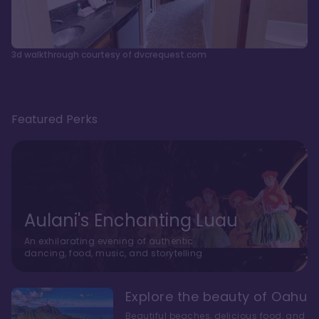
3d walkthrough courtesy of dvcrequest.com
Featured Perks
Aulani's Enchanting Luau
An exhilarating evening of authentic
dancing, food, music, and storytelling
Explore the beauty of Oahu
Beautiful beaches, delicious food, and