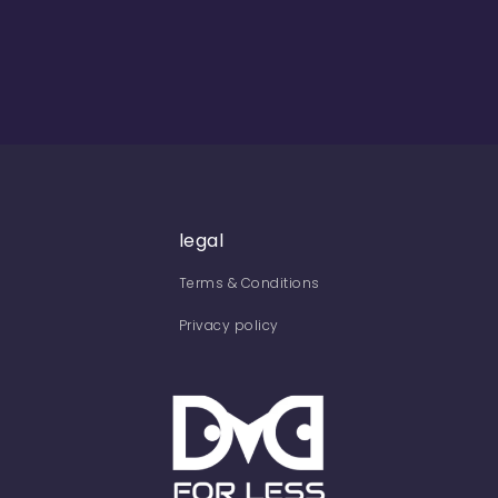
legal
Terms & Conditions
Privacy policy