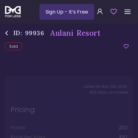
Sign Up
- It’s Free
Aulani Resort
ID:
99936
Sold
Listed on
Mar 21st, 2025
,
503
days
on market
Pricing
Points
200
Price Per Point
$92