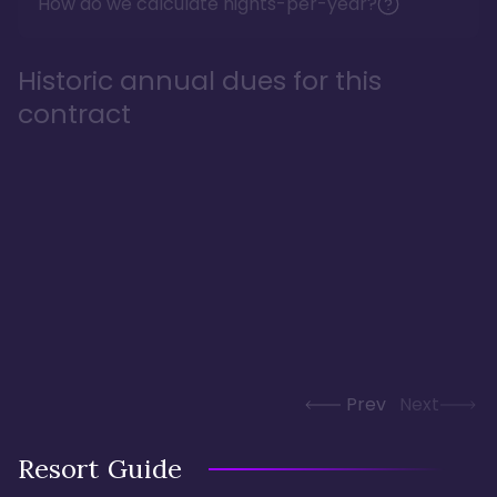
How do we calculate nights-per-year?
Historic annual dues for this
contract
Prev
Next
Resort Guide