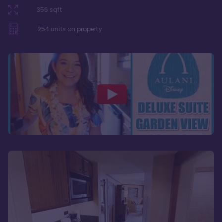
356
sqft
254
units on property