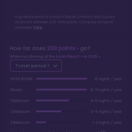
Avg resale price of a
Aulani Resort
contract with a point
allotment between
200
-
349
points. Compare all resort
averages
here.
How far does
200
points
go?
While vacationing at the
Aulani Resort
in
2026
Travel period
1
HOTEL ROOM
12 nights / year
Studio
8-11 nights / year
1 Bedroom
4-5 nights / year
2 Bedroom
3-4 nights / year
3 Bedroom
1-2 nights / year