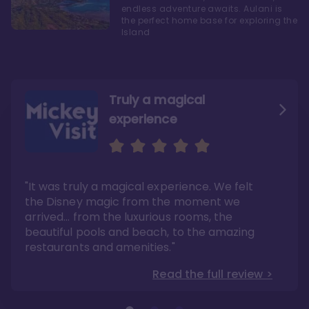
endless adventure awaits. Aulani is
the perfect home base for exploring the
Island
Truly a magical
experience
We fell in love with Aulani
Aulani is a fantastic
option
"It was truly a magical experience. We felt
"it also offers so much more than any US
Whenever I visit Hawaii, there is only one
Disney resort-hotel in terms of quality"
hotel that I will ever stay in, and that’s
the Disney magic from the moment we
Disney’s Aulani Resort and Spa
Read the full review >
arrived… from the luxurious rooms, the
Read the full review >
beautiful pools and beach, to the amazing
restaurants and amenities."
Read the full review >