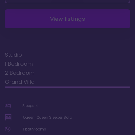
View listings
Studio
1 Bedroom
2 Bedroom
Grand Villa
Sleeps
4
Queen, Queen Sleeper Sofa
1
bathrooms