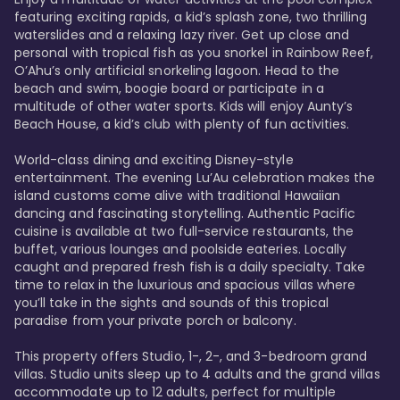
featuring exciting rapids, a kid’s splash zone, two thrilling 
waterslides and a relaxing lazy river. Get up close and 
personal with tropical fish as you snorkel in Rainbow Reef, 
O’Ahu’s only artificial snorkeling lagoon. Head to the 
beach and swim, boogie board or participate in a 
multitude of other water sports. Kids will enjoy Aunty’s 
Beach House, a kid’s club with plenty of fun activities. 

World-class dining and exciting Disney-style 
entertainment. The evening Lu’Au celebration makes the 
island customs come alive with traditional Hawaiian 
dancing and fascinating storytelling. Authentic Pacific 
cuisine is available at two full-service restaurants, the 
buffet, various lounges and poolside eateries. Locally 
caught and prepared fresh fish is a daily specialty. Take 
time to relax in the luxurious and spacious villas where 
you’ll take in the sights and sounds of this tropical 
paradise from your private porch or balcony. 

This property offers Studio, 1-, 2-, and 3-bedroom grand 
villas. Studio units sleep up to 4 adults and the grand villas 
accommodate up to 12 adults, perfect for multiple 