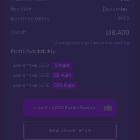
Use Year
December
Deed Expiration
2062
$18,400
Total*
+ Closing costs and dues reimbursement
Point Availability
December
2024
0
Point
December
2025
83
Point
December
2026
200
Point
View it on
DVC Resale Experts
What should I offer?