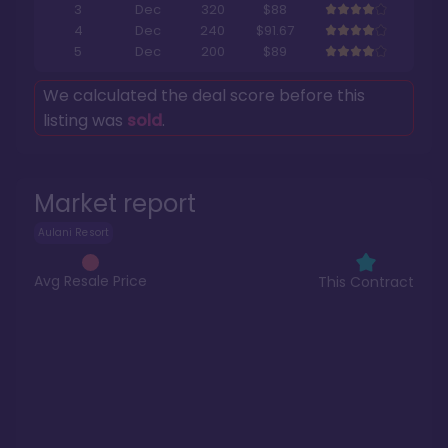
3
Dec
320
$88
4
Dec
240
$91.67
5
Dec
200
$89
We calculated the deal score before this
listing was
sold
.
Market report
Aulani Resort
Avg Resale Price
This Contract