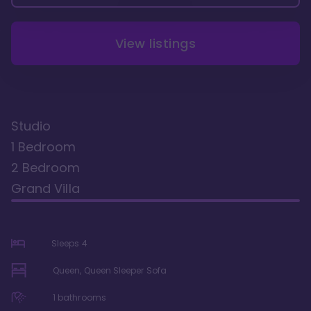
View listings
Studio
1 Bedroom
2 Bedroom
Grand Villa
Sleeps
4
Queen, Queen Sleeper Sofa
1
bathrooms