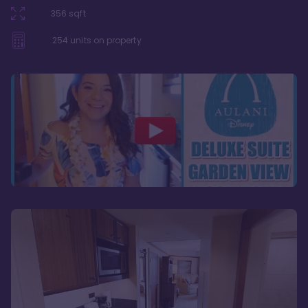
356
sqft
254
units on property