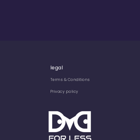
legal
Terms & Conditions
Privacy policy