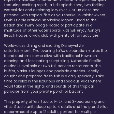
featuring exciting rapids, a kid’s splash zone, two thrilling 
waterslides and a relaxing lazy river. Get up close and 
personal with tropical fish as you snorkel in Rainbow Reef, 
O’Ahu’s only artificial snorkeling lagoon. Head to the 
beach and swim, boogie board or participate in a 
multitude of other water sports. Kids will enjoy Aunty’s 
Beach House, a kid’s club with plenty of fun activities. 

World-class dining and exciting Disney-style 
entertainment. The evening Lu’Au celebration makes the 
island customs come alive with traditional Hawaiian 
dancing and fascinating storytelling. Authentic Pacific 
cuisine is available at two full-service restaurants, the 
buffet, various lounges and poolside eateries. Locally 
caught and prepared fresh fish is a daily specialty. Take 
time to relax in the luxurious and spacious villas where 
you’ll take in the sights and sounds of this tropical 
paradise from your private porch or balcony. 

This property offers Studio, 1-, 2-, and 3-bedroom grand 
villas. Studio units sleep up to 4 adults and the grand villas 
accommodate up to 12 adults, perfect for multiple 