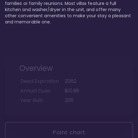
families or family reunions. Most villas feature a full 
kitchen and washer/dryer in the unit, and offer many 
other convenient amenities to make your stay a pleasant 
and memorable one.
Overview
Deed Expiration
2062
Annual Dues
$10.96
Year Built
2011
Point chart