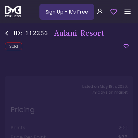
Sign Up
- It’s Free
Aulani Resort
ID:
112256
Sold
Listed on
May 18th, 2026
,
79
days
on market
Pricing
Points
200
Price Per Point
$85