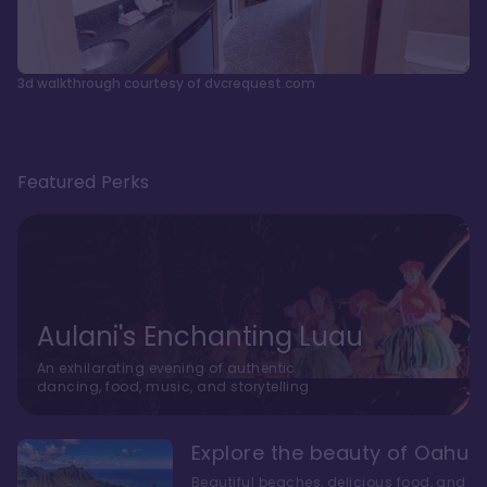
3d walkthrough courtesy of dvcrequest.com
Featured Perks
Aulani's Enchanting Luau
An exhilarating evening of authentic
dancing, food, music, and storytelling
Explore the beauty of Oahu
Beautiful beaches, delicious food, and