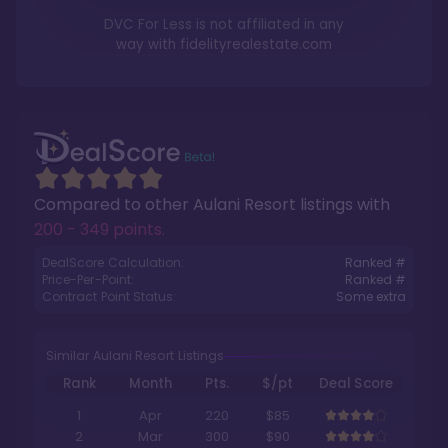
DVC For Less is not affiliated in any
way with
fidelityrealestate.com
Compared to other
Aulani Resort
listings with
200 - 349 points
.
DealScore Calculation:
Ranked #
Price-Per-Point:
Ranked #
Contract Point Status:
Some extra
Similar Aulani Resort Listings
Rank
Month
Pts.
$/pt
Deal Score
1
Apr
220
$85
2
Mar
300
$90