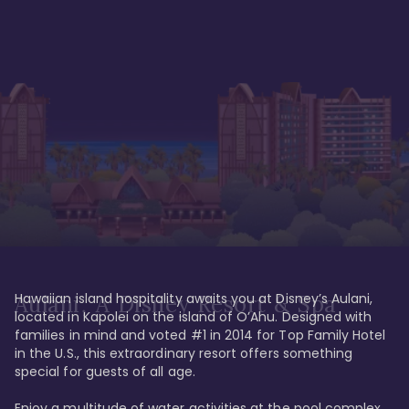
Hawaiian island hospitality awaits you at Disney’s Aulani, 
Aulani, A Disney Resort & Spa
located in Kapolei on the island of O’Ahu. Designed with 
families in mind and voted #1 in 2014 for Top Family Hotel 
in the U.S., this extraordinary resort offers something 
special for guests of all age. 

Enjoy a multitude of water activities at the pool complex 