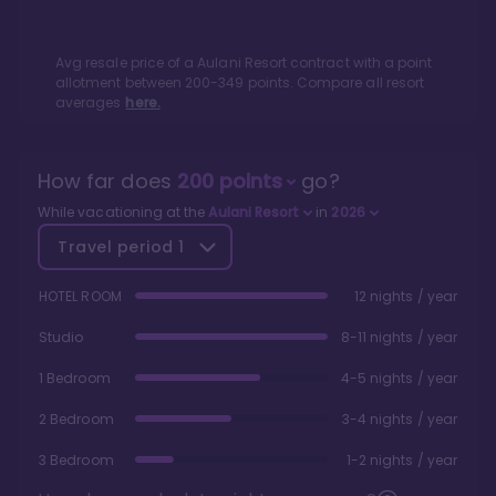
Avg resale price of a
Aulani Resort
contract with a point
allotment between
200
-
349
points. Compare all resort
averages
here.
How far does
200
points
go?
While vacationing at the
Aulani Resort
in
2026
Travel period
1
HOTEL ROOM
12 nights / year
Studio
8-11 nights / year
1 Bedroom
4-5 nights / year
2 Bedroom
3-4 nights / year
3 Bedroom
1-2 nights / year