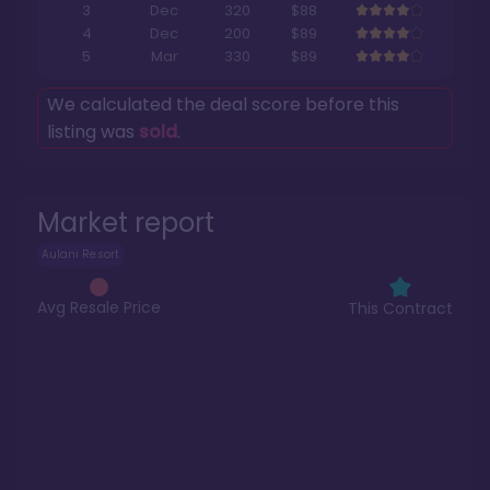
3
Dec
320
$88
4
Dec
200
$89
5
Mar
330
$89
We calculated the deal score before this
listing was
sold
.
Market report
Aulani Resort
Avg Resale Price
This Contract