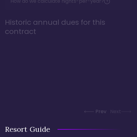
How do we calculate nights-per-year?
Historic annual dues for this
contract
Prev
Next
Resort Guide