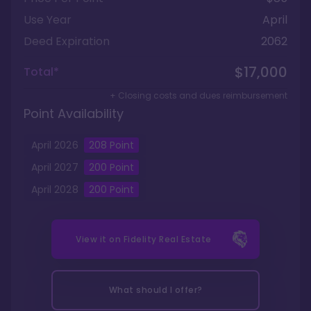
Use Year
April
Deed Expiration
2062
$17,000
Total*
+ Closing costs and dues reimbursement
Point Availability
April
2026
208
Point
April
2027
200
Point
April
2028
200
Point
View it on
Fidelity Real Estate
What should I offer?