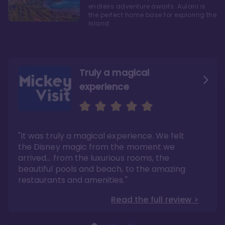
endless adventure awaits. Aulani is
the perfect home base for exploring the
Island
Truly a magical
experience
We fell in love with Aulani
Aulani is a fantastic
option
"It was truly a magical experience. We felt
"it also offers so much more than any US
Whenever I visit Hawaii, there is only one
Disney resort-hotel in terms of quality"
hotel that I will ever stay in, and that’s
the Disney magic from the moment we
Disney’s Aulani Resort and Spa
Read the full review >
arrived… from the luxurious rooms, the
Read the full review >
beautiful pools and beach, to the amazing
restaurants and amenities."
Read the full review >