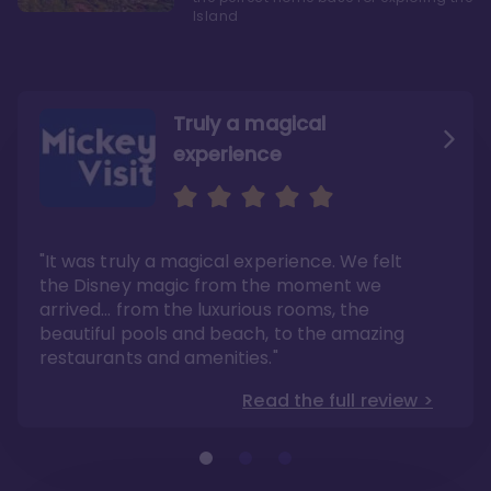
Island
Truly a magical
experience
We fell in love with Aulani
Aulani is a fantastic
option
"It was truly a magical experience. We felt
"it also offers so much more than any US
Whenever I visit Hawaii, there is only one
Disney resort-hotel in terms of quality"
hotel that I will ever stay in, and that’s
the Disney magic from the moment we
Disney’s Aulani Resort and Spa
Read the full review >
arrived… from the luxurious rooms, the
Read the full review >
beautiful pools and beach, to the amazing
restaurants and amenities."
Read the full review >