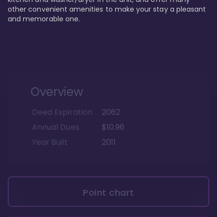
other convenient amenities to make your stay a pleasant 
and memorable one.
Overview
Deed Expiration
2062
Annual Dues
$10.96
Year Built
2011
Point chart