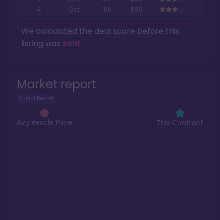
4
Oct
150
$90
We calculated the deal score before this
listing was
sold
.
Market report
Aulani Resort
Avg Resale Price
This Contract