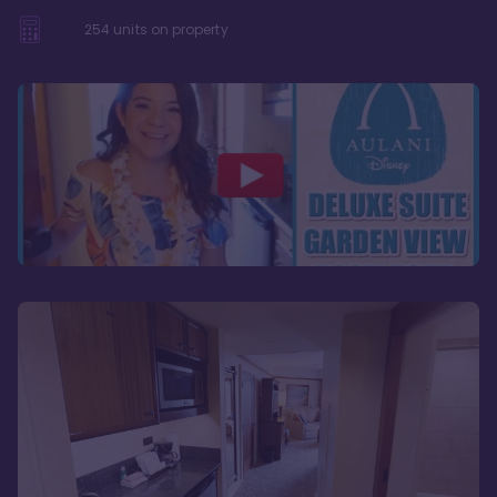
254
units on property