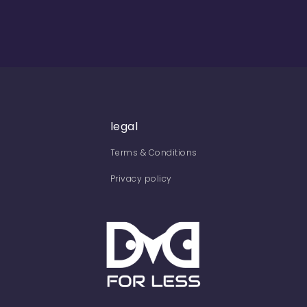
legal
Terms & Conditions
Privacy policy