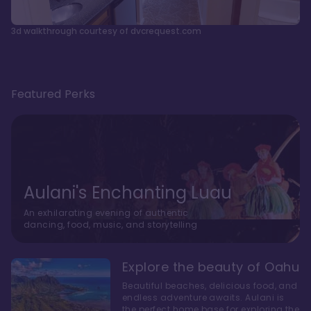
3d walkthrough courtesy of dvcrequest.com
Featured Perks
Aulani's Enchanting Luau
An exhilarating evening of authentic
dancing, food, music, and storytelling
Explore the beauty of Oahu
Beautiful beaches, delicious food, and
endless adventure awaits. Aulani is
the perfect home base for exploring the