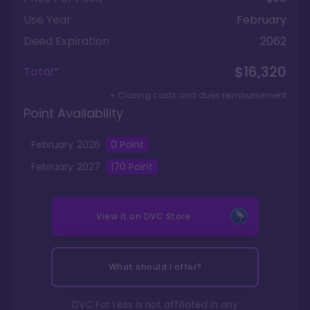
Use Year
February
Deed Expiration
2062
$16,320
Total*
+ Closing costs and dues reimbursement
Point Availability
February
2026
0
Point
February
2027
170
Point
View it on
DVC Store
What should I offer?
DVC For Less is not affiliated in any