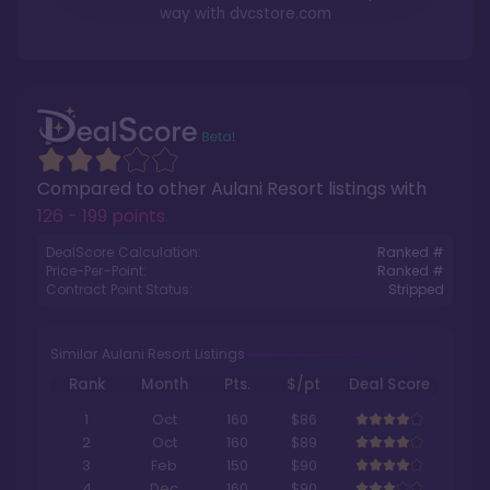
way with
dvcstore.com
Compared to other
Aulani Resort
listings with
126 - 199 points
.
DealScore Calculation:
Ranked #
Price-Per-Point:
Ranked #
Contract Point Status:
Stripped
Similar Aulani Resort Listings
Rank
Month
Pts.
$/pt
Deal Score
1
Oct
160
$86
2
Oct
160
$89
3
Feb
150
$90
4
Dec
160
$90