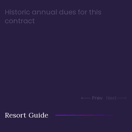
Historic annual dues for this
contract
Prev
Next
Resort Guide