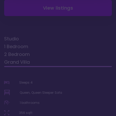
View listings
Studio
1 Bedroom
2 Bedroom
Grand Villa
Sleeps
4
Queen, Queen Sleeper Sofa
1
bathrooms
356
sqft