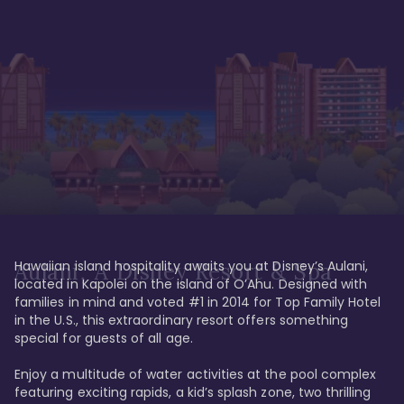
Hawaiian island hospitality awaits you at Disney’s Aulani, 
Aulani, A Disney Resort & Spa
located in Kapolei on the island of O’Ahu. Designed with 
families in mind and voted #1 in 2014 for Top Family Hotel 
in the U.S., this extraordinary resort offers something 
special for guests of all age. 

Enjoy a multitude of water activities at the pool complex 
featuring exciting rapids, a kid’s splash zone, two thrilling 