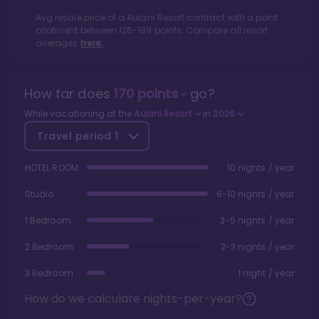
Avg resale price of a
Aulani Resort
contract with a point
allotment between
126
-
199
points. Compare all resort
averages
here.
How far does
170
points
go?
While vacationing at the
Aulani Resort
in
2026
Travel period
1
HOTEL ROOM
10 nights / year
Studio
6-10 nights / year
1 Bedroom
3-5 nights / year
2 Bedroom
2-3 nights / year
3 Bedroom
1 night / year
How do we calculate nights-per-year?