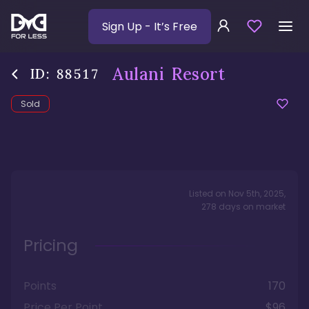
Sign Up
- It’s Free
Aulani Resort
ID:
88517
Sold
Listed on
Nov 5th, 2025
,
278
days
on market
Pricing
Points
170
Price Per Point
$96