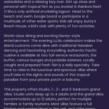
waterslides and a relaxing lazy river. Get up close and 
personal with tropical fish as you snorkel in Rainbow Reef, 
O’Ahu’s only artificial snorkeling lagoon. Head to the 
beach and swim, boogie board or participate in a 
multitude of other water sports. Kids will enjoy Aunty’s 
Beach House, a kid’s club with plenty of fun activities. 

World-class dining and exciting Disney-style 
entertainment. The evening Lu’Au celebration makes the 
island customs come alive with traditional Hawaiian 
dancing and fascinating storytelling. Authentic Pacific 
cuisine is available at two full-service restaurants, the 
buffet, various lounges and poolside eateries. Locally 
caught and prepared fresh fish is a daily specialty. Take 
time to relax in the luxurious and spacious villas where 
you’ll take in the sights and sounds of this tropical 
paradise from your private porch or balcony. 

This property offers Studio, 1-, 2-, and 3-bedroom grand 
villas. Studio units sleep up to 4 adults and the grand villas 
accommodate up to 12 adults, perfect for multiple 
families or family reunions. Most villas feature a full 
kitchen and washer/dryer in the unit, and offer many 