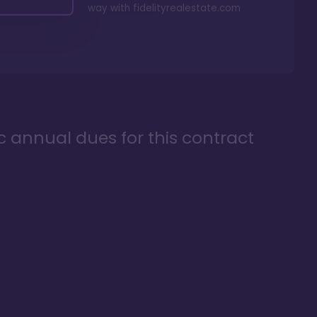
way with
fidelityrealestate.com
ic annual dues for this contract