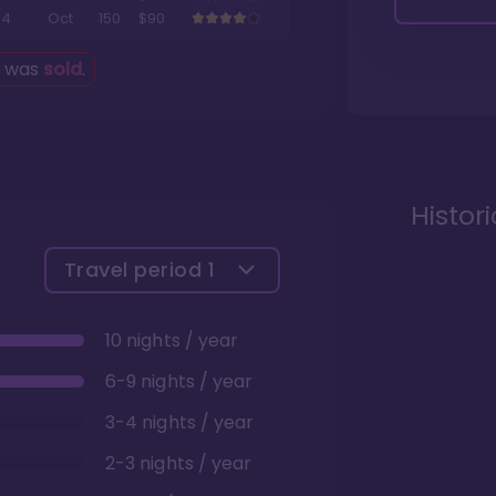
4
Oct
150
$90
g was
sold
.
Histor
Travel period
1
10 nights / year
6-9 nights / year
3-4 nights / year
2-3 nights / year