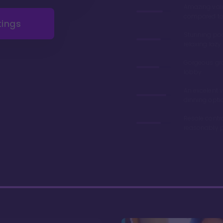
Amazing val
compared to 
tings
Stunning poo
relaxing lazy 
Gorgeous gr
lobby
An excelent v
dinning opti
Resale contr
reasonably p