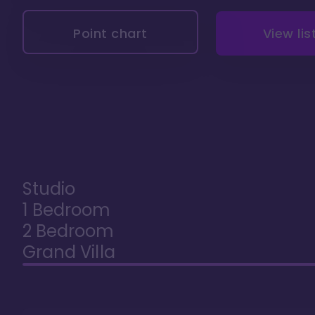
Point chart
View lis
Studio
1 Bedroom
2 Bedroom
Grand Villa