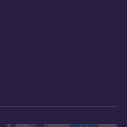
ue
hotel prices
Getting to Hawaii is
difficult for east-coasters
ls with a
river
Limited to only the
seven-month window for
ounds and
DVC theme park resorts
ariety of
ons
acts are
riced