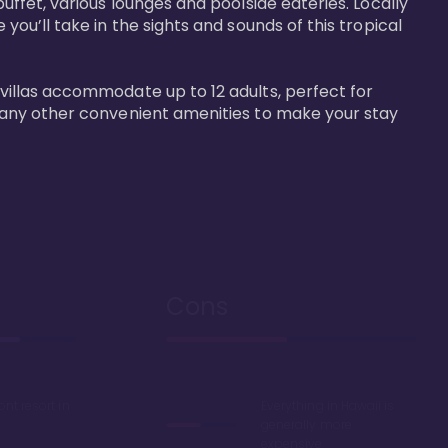
buffet, various lounges and poolside eateries. Locally 
 you’ll take in the sights and sounds of this tropical 
 villas accommodate up to 12 adults, perfect for 
r many other convenient amenities to make your stay 
Cons
ont resort in
Everything in Hawaii is
generally more
expensive