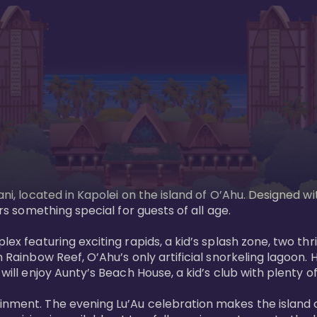
ani, located in Kapolei on the island of O’Ahu. Designed wi
rs something special for guests of all age. 

ex featuring exciting rapids, a kid’s splash zone, two thril
in Rainbow Reef, O’Ahu’s only artificial snorkeling lagoon
ill enjoy Aunty’s Beach House, a kid’s club with plenty of f
ainment. The evening Lu’Au celebration makes the island 