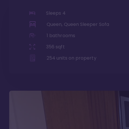
Sleeps
4
Queen, Queen Sleeper Sofa
1
bathrooms
356
sqft
254
units on property