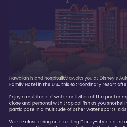
Hawaiian island hospitality awaits you at Disney’s Aul
Family Hotel in the U.S., this extraordinary resort offe
Enjoy a multitude of water activities at the pool compl
close and personal with tropical fish as you snorkel 
participate in a multitude of other water sports. Kids w
World-class dining and exciting Disney-style entert