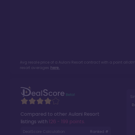
Avg resale price of a
Aulani Resort
contract with a point allo
resort averages
here.
Si
R
Compared to other
Aulani Resort
listings with
126 - 199 points
.
DealScore Calculation:
Ranked #