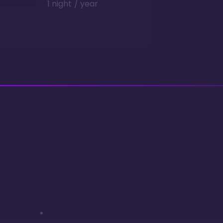
1 night / year