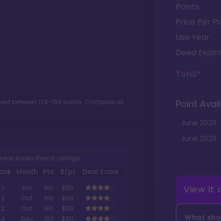
Points
Price Per Po
Use Year
Deed Expira
Total*
tment between
126
-
199
points. Compare all
Point Avail
June
2026
June
2028
milar Aulani Resort Listings
ank
Month
Pts.
$/pt
Deal Score
View it
1
Jun
160
$85
2
Oct
160
$89
2
Oct
160
$89
What shou
4
Dec
160
$90