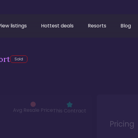
View listings
Hottest deals
Resorts
Blog
ort
Sold
Avg Resale Price
This Contract
Pricing