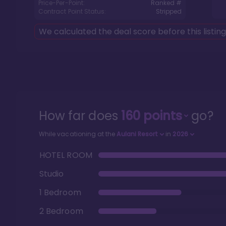
Price-Per-Point:
Ranked #
Contract Point Status:
Stripped
We calculated the deal score before this listin
How far does
160
points
go?
While vacationing at the
Aulani Resort
in
2026
HOTEL ROOM
Studio
1 Bedroom
2 Bedroom