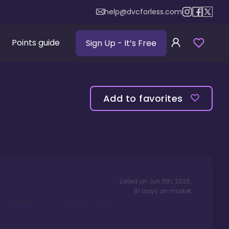
help@dvcforless.com
Points guide
Sign Up
- It’s Free
Add to favorites
Listed on
Jun 5th, 2026
,
61
days
on market