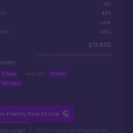
160
int
$85
June
tion
2062
$13,600
+ Closing costs and dues reimbursement
ability
0 Point
June
2027
13
Point
160
Point
 on
Fidelity Real Estate
DVC For Less is not affiliated in any
ld I offer?