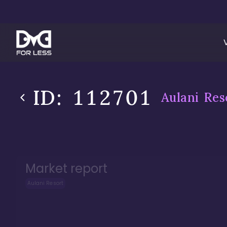
ID:
112701
Aulani Res
Market report
Aulani Resort