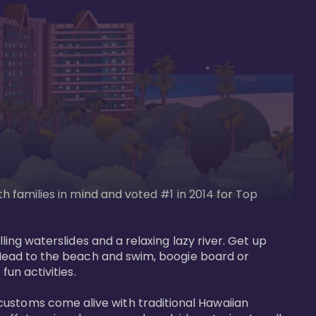
th families in mind and voted #1 in 2014 for Top 
ling waterslides and a relaxing lazy river. Get up 
. Head to the beach and swim, boogie board or 
un activities. 

customs come alive with traditional Hawaiian 