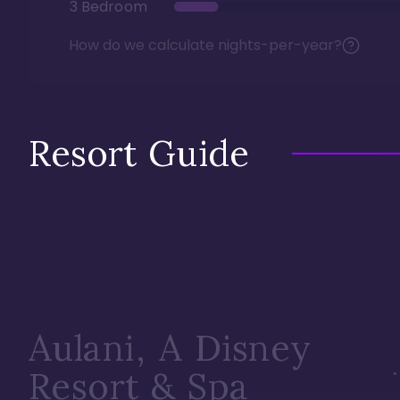
3 Bedroom
How do we calculate nights-per-year?
Resort Guide
Aulani, A Disney
Resort & Spa