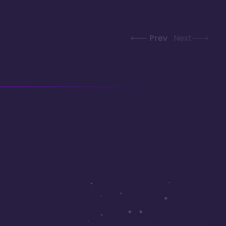
Prev
Next