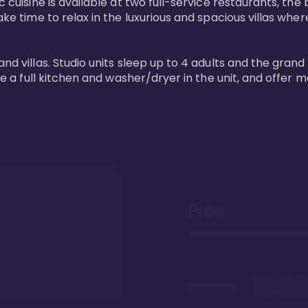
 cuisine is available at two full-service restaurants, the 
ke time to relax in the luxurious and spacious villas where
and villas. Studio units sleep up to 4 adults and the grand
ture a full kitchen and washer/dryer in the unit, and offe
Pros
It's a beachfr
Hawaii, duh!