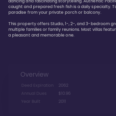
dancing and fascinating storytelling. Authentic Pacific
caught and prepared fresh fish is a daily specialty. Ta
paradise from your private porch or balcony. 

This property offers Studio, 1-, 2-, and 3-bedroom gr
multiple families or family reunions. Most villas fea
a pleasant and memorable one.
Overview
Deed Expiration
2062
Annual Dues
$10.96
Year Built
2011