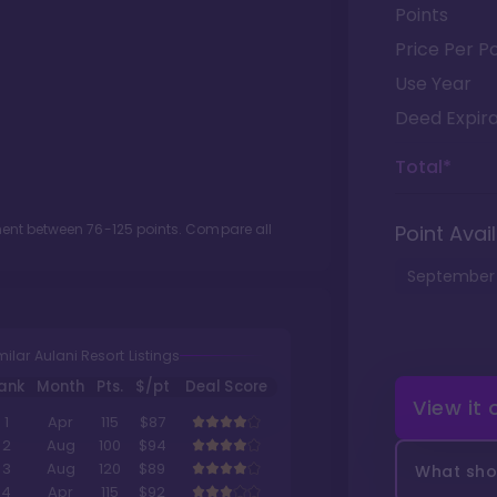
Points
Price Per Po
Use Year
Deed Expira
Total*
tment between
76
-
125
points. Compare all
Point Avail
September
milar Aulani Resort Listings
ank
Month
Pts.
$/pt
Deal Score
View it
1
Apr
115
$87
2
Aug
100
$94
3
Aug
120
$89
What shou
4
Apr
115
$92