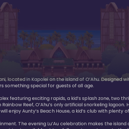
ani, located in Kapolei on the island of O’Ahu. Designed wi
rs something special for guests of all age. 

ex featuring exciting rapids, a kid’s splash zone, two thril
in Rainbow Reef, O’Ahu’s only artificial snorkeling lagoon
ill enjoy Aunty’s Beach House, a kid’s club with plenty of f
ainment. The evening Lu’Au celebration makes the island 