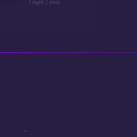
1 night / year