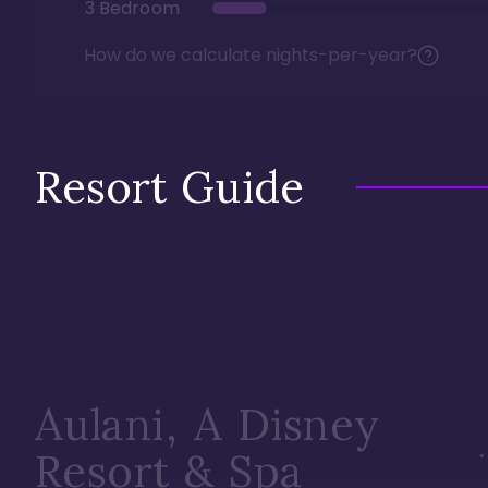
3 Bedroom
How do we calculate nights-per-year?
Resort Guide
Aulani, A Disney
Resort & Spa