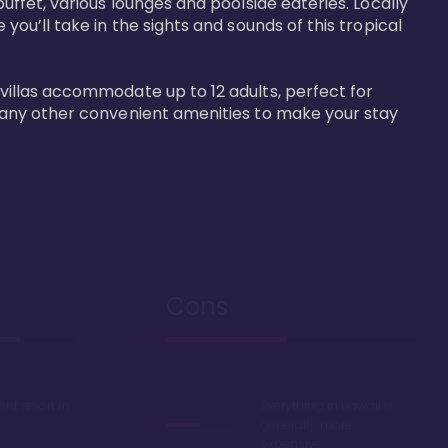
buffet, various lounges and poolside eateries. Locally 
 you’ll take in the sights and sounds of this tropical 
 villas accommodate up to 12 adults, perfect for 
r many other convenient amenities to make your stay 
Cons
ont resort in
Everything in Hawaii is
generally more
expensive