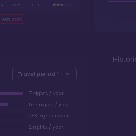
4
Oct
100
$92
g was
sold
.
Histor
Travel period
1
7 nights / year
5-7 nights / year
2-3 nights / year
2 nights / year