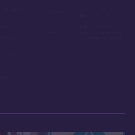
ue
hotel prices
Getting to Hawaii is
difficult for east-coasters
ls with a
river
Limited to only the
seven-month window for
ounds and
DVC theme park resorts
ariety of
ons
acts are
riced