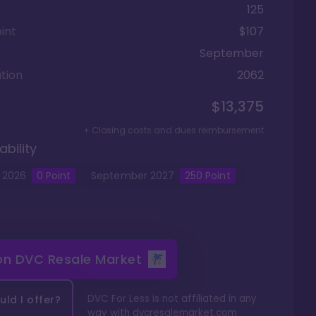
125
int
$107
September
tion
2062
$13,375
+ Closing costs and dues reimbursement
ability
2026
0
Point
September
2027
250
Point
 on
DVC Resale Market
DVC For Less is not affiliated in any
ld I offer?
way with
dvcresalemarket.com