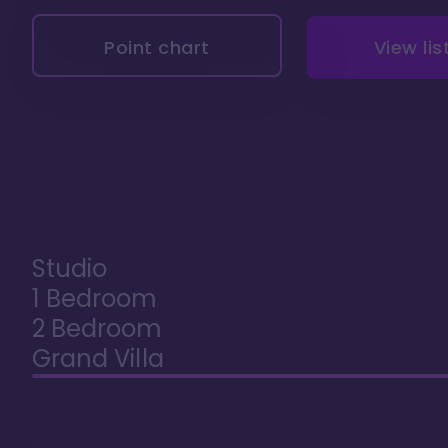
Point chart
View lis
Studio
1 Bedroom
2 Bedroom
Grand Villa