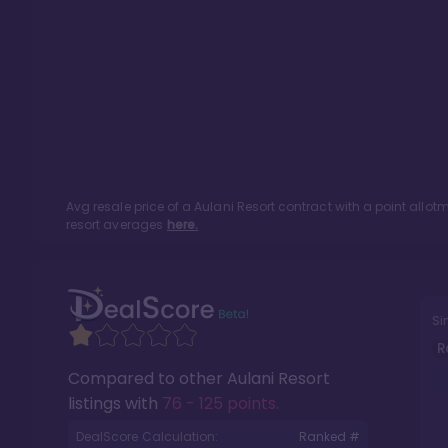
Avg resale price of a
Aulani Resort
contract with a point allo
resort averages
here.
Si
R
Compared to other
Aulani Resort
listings with
76 - 125 points
.
DealScore Calculation:
Ranked #