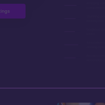
Amazing val
compared to 
tings
Stunning poo
relaxing lazy 
Gorgeous gr
lobby
An excelent v
dinning opti
Resale contr
reasonably p