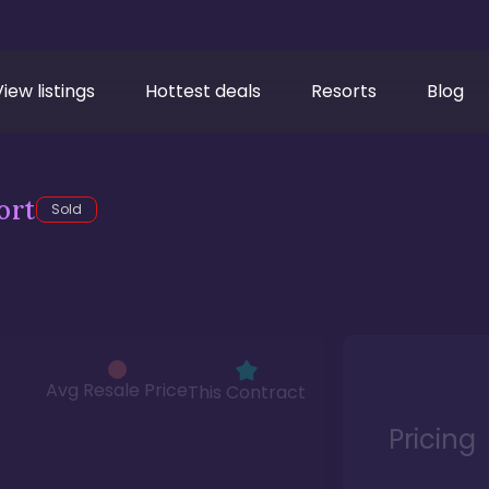
View listings
Hottest deals
Resorts
Blog
ort
Sold
Avg Resale Price
This Contract
Pricing