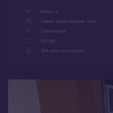
Sleeps
4
Queen, Queen Sleeper Sofa
1
bathrooms
356
sqft
254
units on property