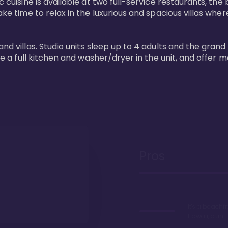
 cuisine is available at two full-service restaurants, the 
ke time to relax in the luxurious and spacious villas where
and villas. Studio units sleep up to 4 adults and the grand
ture a full kitchen and washer/dryer in the unit, and offe
Pros
It's a beachfr
Hawaii, duh!