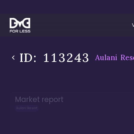
ID:
113243
Aulani Res
Market report
Aulani Resort