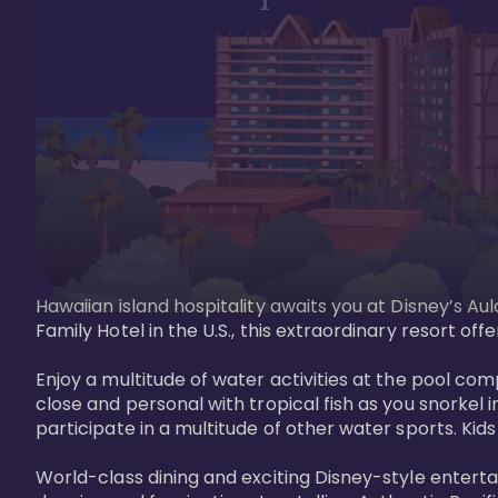
Hawaiian island hospitality awaits you at Disney’s Aul
Family Hotel in the U.S., this extraordinary resort offe
Enjoy a multitude of water activities at the pool compl
close and personal with tropical fish as you snorkel 
participate in a multitude of other water sports. Kids w
World-class dining and exciting Disney-style entert