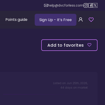
help@dvcforless.com
Points guide
Sign Up
- It’s Free
Add to favorites
Listed on
Jun 25th, 2026
,
44
days
on market