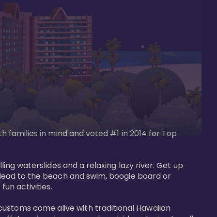
th families in mind and voted #1 in 2014 for Top 
ling waterslides and a relaxing lazy river. Get up 
. Head to the beach and swim, boogie board or 
un activities. 

customs come alive with traditional Hawaiian 