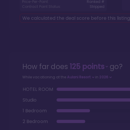
Price-Per-Point:
Ranked #
Contract Point Status:
Stripped
We calculated the deal score before this listin
How far does
125
points
go?
While vacationing at the
Aulani Resort
in
2026
HOTEL ROOM
Studio
1 Bedroom
2 Bedroom