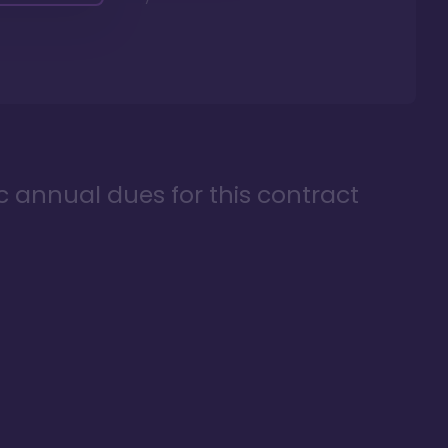
ic annual dues for this contract