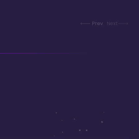
Prev
Next