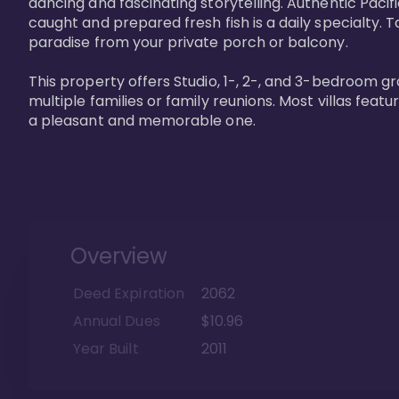
dancing and fascinating storytelling. Authentic Pacific
caught and prepared fresh fish is a daily specialty. Ta
paradise from your private porch or balcony. 

This property offers Studio, 1-, 2-, and 3-bedroom gr
multiple families or family reunions. Most villas fea
a pleasant and memorable one.
Overview
Deed Expiration
2062
Annual Dues
$10.96
Year Built
2011