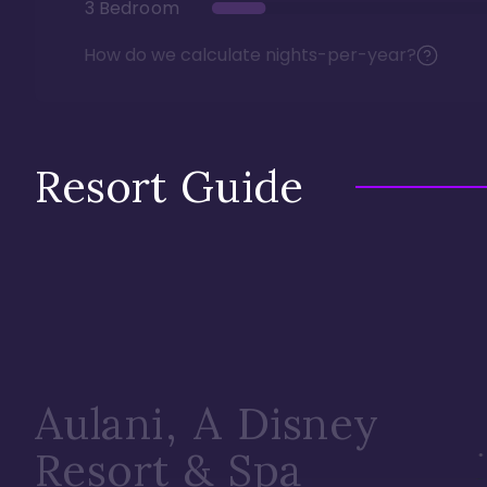
3 Bedroom
How do we calculate nights-per-year?
Resort Guide
Aulani, A Disney
Resort & Spa