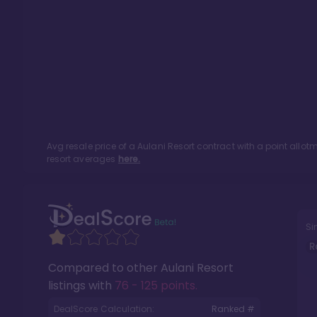
Avg resale price of a
Aulani Resort
contract with a point allo
resort averages
here.
Si
R
Compared to other
Aulani Resort
listings with
76 - 125 points
.
DealScore Calculation:
Ranked #