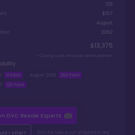
125
int
$107
August
tion
2062
$13,375
+ Closing costs and dues reimbursement
ability
5
0
Point
August
2026
250
Point
7
125
Point
 on
DVC Resale Experts
DVC For Less is not affiliated in any
ld I offer?