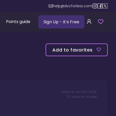
help@dvcforless.com
Points guide
Sign Up
- It’s Free
Add to favorites
Listed on
Jun 11th, 2026
,
57
days
on market