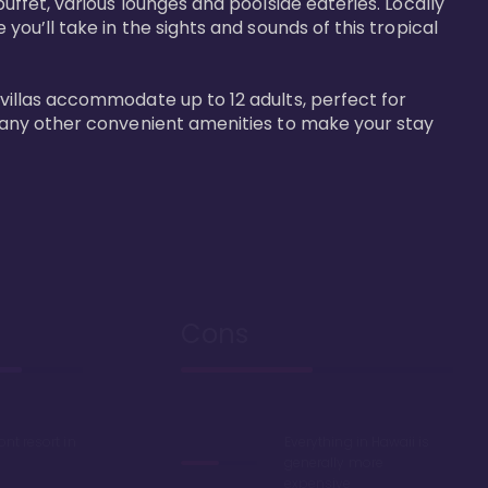
buffet, various lounges and poolside eateries. Locally 
 you’ll take in the sights and sounds of this tropical 
 villas accommodate up to 12 adults, perfect for 
r many other convenient amenities to make your stay 
Cons
ont resort in
Everything in Hawaii is
generally more
expensive