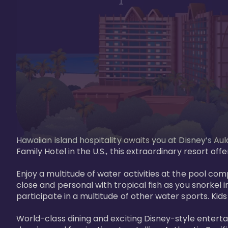
Hawaiian island hospitality awaits you at Disney’s Aul
Family Hotel in the U.S., this extraordinary resort offe
Enjoy a multitude of water activities at the pool compl
close and personal with tropical fish as you snorkel 
participate in a multitude of other water sports. Kids w
World-class dining and exciting Disney-style entert