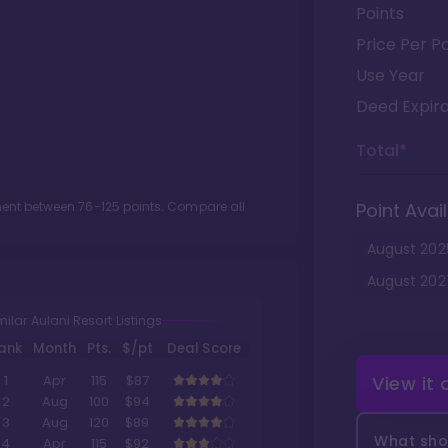
Points
Price Per Po
Use Year
Deed Expira
Total*
tment between
76
-
125
points. Compare all
Point Avail
August
202
August
202
milar Aulani Resort Listings
ank
Month
Pts.
$/pt
Deal Score
View it
1
Apr
115
$87
2
Aug
100
$94
3
Aug
120
$89
What shou
4
Apr
115
$92