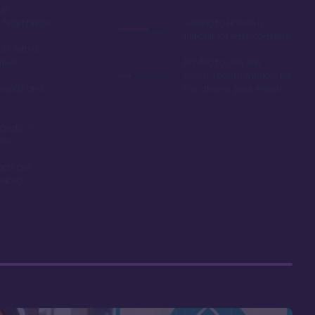
ue
hotel prices
Getting to Hawaii is
difficult for east-coasters
ls with a
river
Limited to only the
seven-month window for
ounds and
DVC theme park resorts
ariety of
ons
acts are
riced