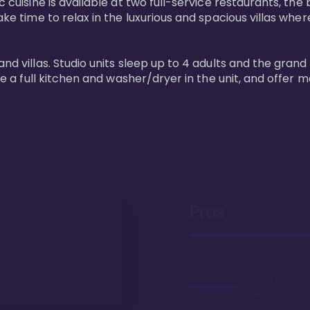
 cuisine is available at two full-service restaurants, the 
ke time to relax in the luxurious and spacious villas where
and villas. Studio units sleep up to 4 adults and the grand
ture a full kitchen and washer/dryer in the unit, and offe
Pros
It's a beachfr
Hawaii, duh!