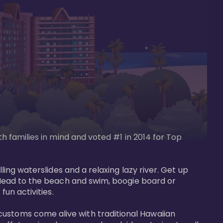
th families in mind and voted #1 in 2014 for Top 
ling waterslides and a relaxing lazy river. Get up 
. Head to the beach and swim, boogie board or 
un activities. 

customs come alive with traditional Hawaiian 