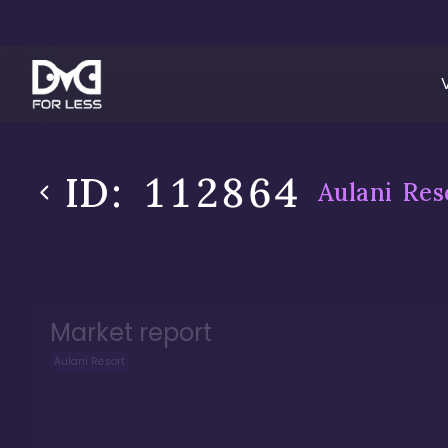
ID:
112864
Aulani Res
Market report
Aulani Resort