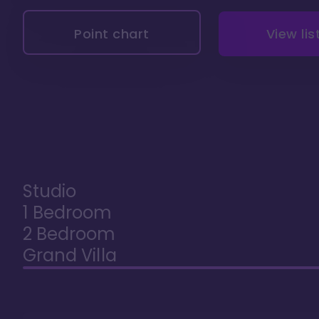
Point chart
View lis
Studio
1 Bedroom
2 Bedroom
Grand Villa