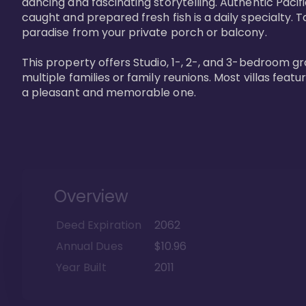
dancing and fascinating storytelling. Authentic Pacific
caught and prepared fresh fish is a daily specialty. Ta
paradise from your private porch or balcony. 

This property offers Studio, 1-, 2-, and 3-bedroom gr
multiple families or family reunions. Most villas fea
a pleasant and memorable one.
Overview
Deed Expiration
2062
Annual Dues
$10.96
Year Built
2011