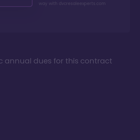
way with
dvcresaleexperts.com
ic annual dues for this contract