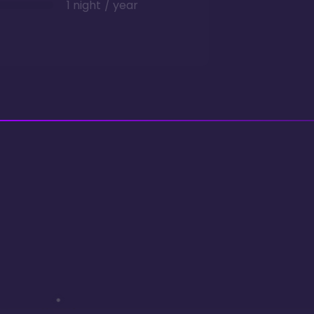
1 night / year