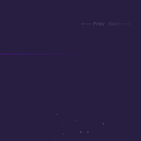
Prev
Next