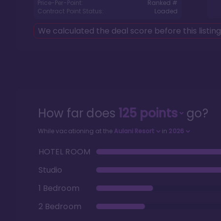
Price-Per-Point:
Ranked #
Contract Point Status:
Loaded
We calculated the deal score before this listin
How far does
125
points
go?
While vacationing at the
Aulani Resort
in
2026
HOTEL ROOM
Studio
1 Bedroom
2 Bedroom