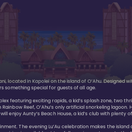
ani, located in Kapolei on the island of O’Ahu. Designed wi
rs something special for guests of all age. 

ex featuring exciting rapids, a kid’s splash zone, two thril
in Rainbow Reef, O’Ahu’s only artificial snorkeling lagoon
ill enjoy Aunty’s Beach House, a kid’s club with plenty of f
ainment. The evening Lu’Au celebration makes the island 