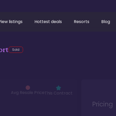
View listings
Hottest deals
Resorts
Blog
ort
Sold
Avg Resale Price
This Contract
Pricing