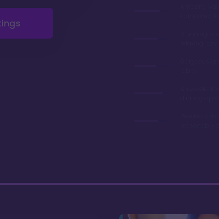
Amazing val
compared to 
tings
Stunning poo
relaxing lazy 
Gorgeous gr
lobby
An excelent v
dinning opti
Resale contr
reasonably p