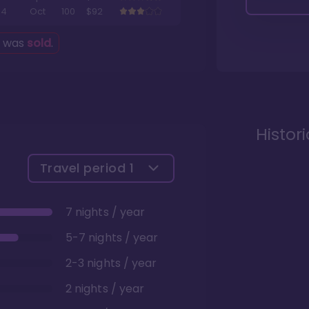
4
Oct
100
$92
g was
sold
.
Histor
Travel period
1
7 nights / year
5-7 nights / year
2-3 nights / year
2 nights / year