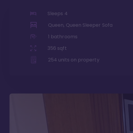
Sleeps
4
Queen, Queen Sleeper Sofa
1
bathrooms
356
sqft
254
units on property