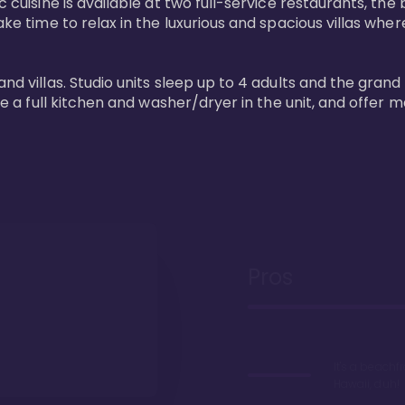
 cuisine is available at two full-service restaurants, the 
ke time to relax in the luxurious and spacious villas where
and villas. Studio units sleep up to 4 adults and the grand
ture a full kitchen and washer/dryer in the unit, and offe
Pros
It's a beachfr
Hawaii, duh!