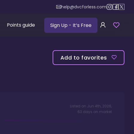
help@dvcforless.com
Points guide
Sign Up
- It’s Free
Add to favorites
Listed on
Jun 4th, 2026
,
63
days
on market