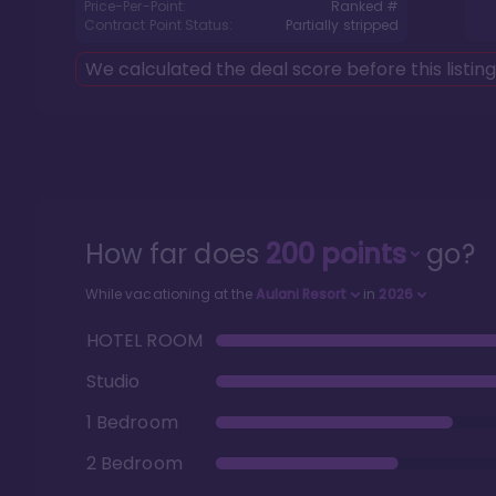
Price-Per-Point:
Ranked #
Contract Point Status:
Partially stripped
We calculated the deal score before this listin
How far does
200
points
go?
While vacationing at the
Aulani Resort
in
2026
HOTEL ROOM
Studio
1 Bedroom
2 Bedroom