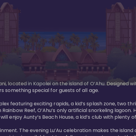
ani, located in Kapolei on the island of O’Ahu. Designed wi
rs something special for guests of all age. 

ex featuring exciting rapids, a kid’s splash zone, two thril
in Rainbow Reef, O’Ahu’s only artificial snorkeling lagoon
ill enjoy Aunty’s Beach House, a kid’s club with plenty of f
ainment. The evening Lu’Au celebration makes the island 