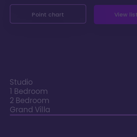
Point chart
View lis
Studio
1 Bedroom
2 Bedroom
Grand Villa