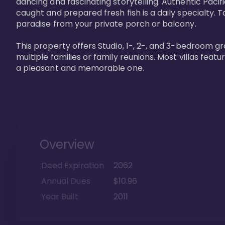
dancing and fascinating storytelling. Authentic Pacific
caught and prepared fresh fish is a daily specialty. Ta
paradise from your private porch or balcony. 

This property offers Studio, 1-, 2-, and 3-bedroom gr
multiple families or family reunions. Most villas fea
a pleasant and memorable one.
Overview
Deed Expiration
2062
Annual Dues
$10.96
Year Built
2011