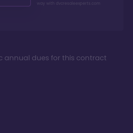
way with
dvcresaleexperts.com
ic annual dues for this contract