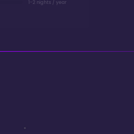
1-2 nights / year