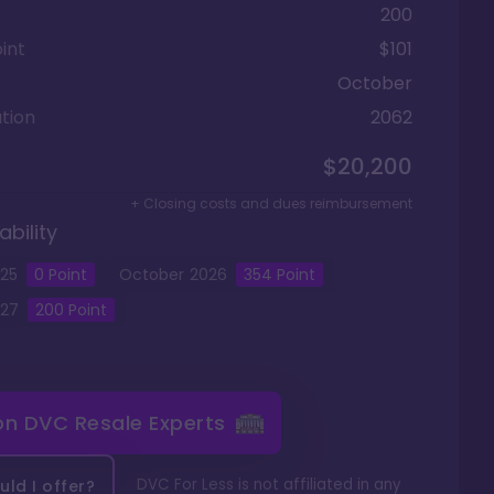
200
int
$101
October
tion
2062
$20,200
+ Closing costs and dues reimbursement
ability
25
0
Point
October
2026
354
Point
27
200
Point
 on
DVC Resale Experts
DVC For Less is not affiliated in any
ld I offer?