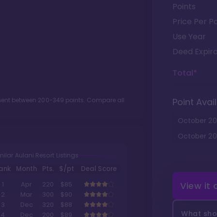
Points
Price Per Po
Use Year
Deed Expira
Total*
tment between
200
-
349
points. Compare all
Point Avail
October
20
October
20
milar Aulani Resort Listings
ank
Month
Pts.
$/pt
Deal Score
View it
1
Apr
220
$85
2
Mar
300
$90
3
Dec
320
$88
What shou
4
Dec
200
$89