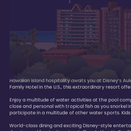
Hawaiian island hospitality awaits you at Disney’s Aul
Family Hotel in the U.S., this extraordinary resort offe
Enjoy a multitude of water activities at the pool compl
close and personal with tropical fish as you snorkel 
participate in a multitude of other water sports. Kids w
World-class dining and exciting Disney-style entert