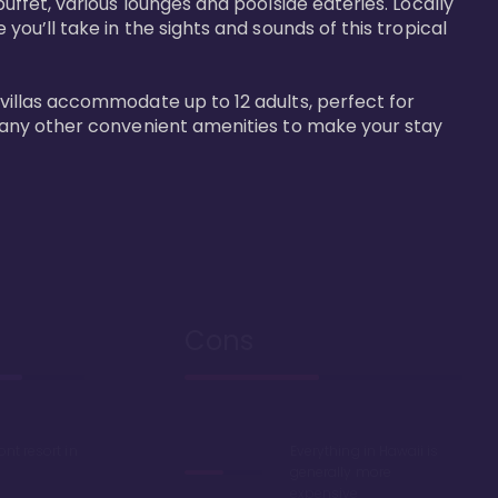
buffet, various lounges and poolside eateries. Locally 
 you’ll take in the sights and sounds of this tropical 
 villas accommodate up to 12 adults, perfect for 
r many other convenient amenities to make your stay 
Cons
ont resort in
Everything in Hawaii is
generally more
expensive