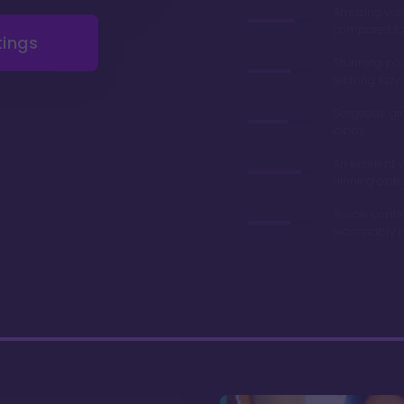
Amazing val
compared to 
tings
Stunning poo
relaxing lazy 
Gorgeous gr
lobby
An excelent v
dinning opti
Resale contr
reasonably p