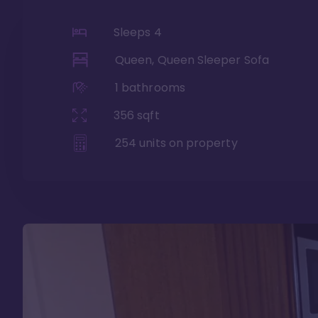
Sleeps
4
Queen, Queen Sleeper Sofa
1
bathrooms
356
sqft
254
units on property