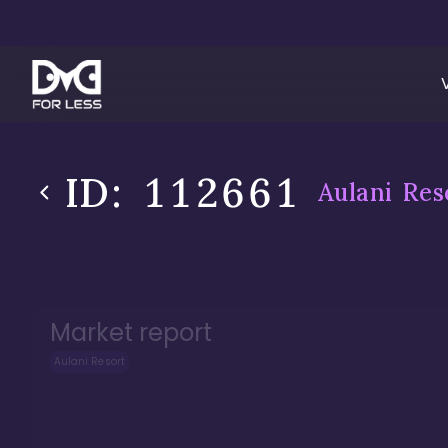
ID:
112661
Aulani Res
Market report
Aulani Resort