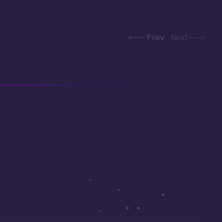
Prev
Next