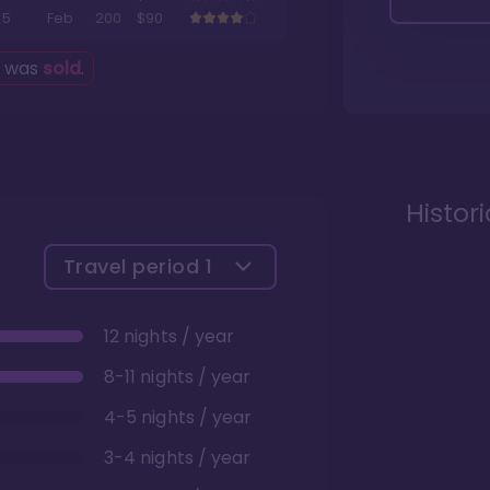
5
Feb
200
$90
g was
sold
.
Histor
Travel period
1
12 nights / year
8-11 nights / year
4-5 nights / year
3-4 nights / year