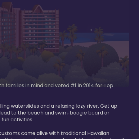
th families in mind and voted #1 in 2014 for Top 
ling waterslides and a relaxing lazy river. Get up 
. Head to the beach and swim, boogie board or 
un activities. 

customs come alive with traditional Hawaiian 