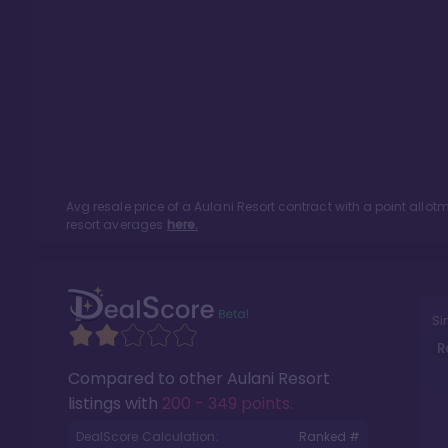
Avg resale price of a
Aulani Resort
contract with a point allo
resort averages
here.
Si
R
Compared to other
Aulani Resort
listings with
200 - 349 points
.
DealScore Calculation:
Ranked #