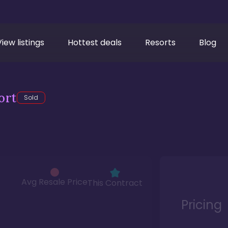
View listings
Hottest deals
Resorts
Blog
ort
Sold
Avg Resale Price
This Contract
Pricing