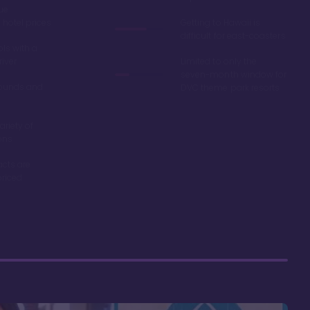
ue
hotel prices
Getting to Hawaii is
difficult for east-coasters
ls with a
river
Limited to only the
seven-month window for
ounds and
DVC theme park resorts
ariety of
ons
acts are
riced