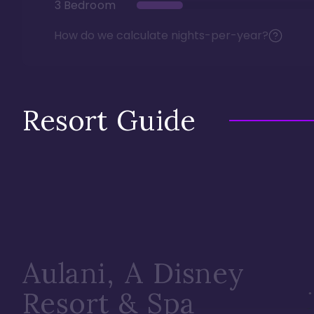
3 Bedroom
How do we calculate nights-per-year?
Resort Guide
Aulani, A Disney
Resort & Spa