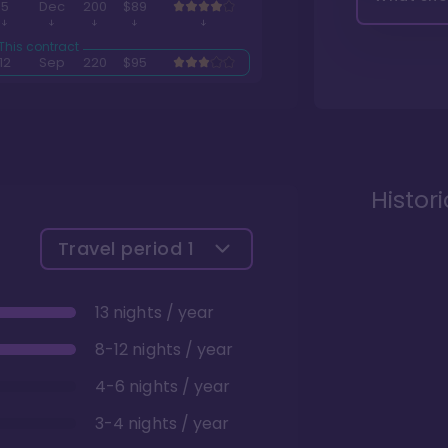
5
Dec
200
$89
12
Sep
220
$95
Histor
Travel period
1
13 nights / year
8-12 nights / year
4-6 nights / year
3-4 nights / year