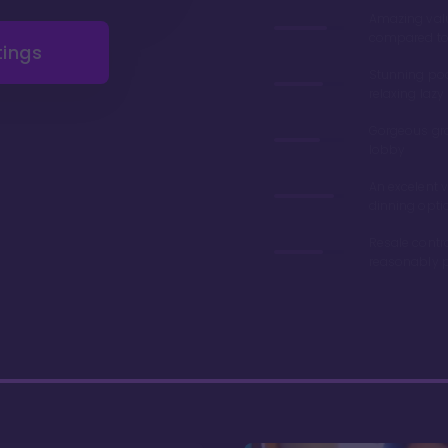
Amazing val
compared to 
tings
Stunning poo
relaxing lazy 
Gorgeous gr
lobby
An excelent v
dinning opti
Resale contr
reasonably p