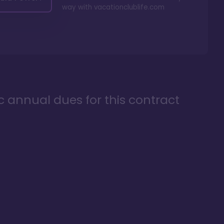
way with
vacationclublife.com
ic annual dues for this contract