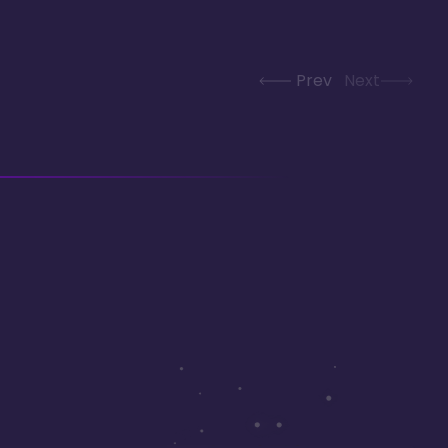
Prev
Next