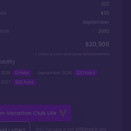
220
int
$95
September
tion
2062
$20,900
+ Closing costs and dues reimbursement
ability
2025
0
Point
September
2026
220
Point
2027
220
Point
 on
Vacation Club Life
DVC For Less is not affiliated in any
ld I offer?