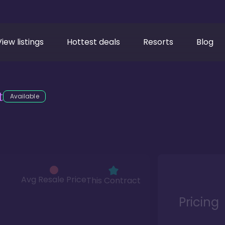
View listings
Hottest deals
Resorts
Blog
t
Available
Avg Resale Price
This Contract
Pricing