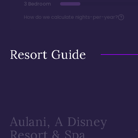
3 Bedroom
How do we calculate nights-per-year?
Resort Guide
Aulani, A Disney
Resort & Spa