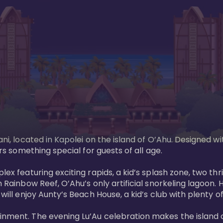
ani, located in Kapolei on the island of O’Ahu. Designed wi
rs something special for guests of all age. 

ex featuring exciting rapids, a kid’s splash zone, two thril
in Rainbow Reef, O’Ahu’s only artificial snorkeling lagoon
ill enjoy Aunty’s Beach House, a kid’s club with plenty of f
ainment. The evening Lu’Au celebration makes the island 