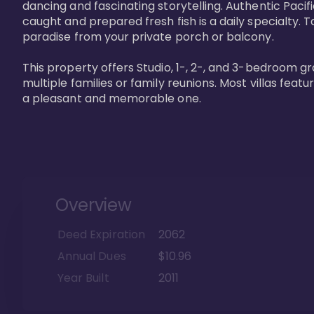
dancing and fascinating storytelling. Authentic Pacific
caught and prepared fresh fish is a daily specialty. Ta
paradise from your private porch or balcony. 

This property offers Studio, 1-, 2-, and 3-bedroom gr
multiple families or family reunions. Most villas fea
a pleasant and memorable one.
Overview
Deed Expiration
2062
Annual Dues
$10.96
Year Built
2011