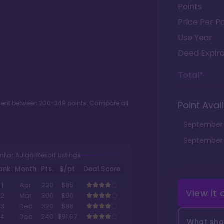
Points
Price Per Po
Use Year
Deed Expira
Total*
tment between
200
-
349
points. Compare all
Point Avail
September
September
milar Aulani Resort Listings
ank
Month
Pts.
$/pt
Deal Score
1
Apr
220
$85
View it
2
Mar
300
$90
3
Dec
320
$88
4
Dec
240
$91.67
What shou