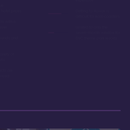
expensive
ue
hotel prices
Getting to Hawaii is
difficult for east-coasters
ls with a
river
Limited to only the
seven-month window for
ounds and
DVC theme park resorts
ariety of
ons
acts are
riced