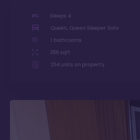
Sleeps
4
Queen, Queen Sleeper Sofa
1
bathrooms
356
sqft
254
units on property