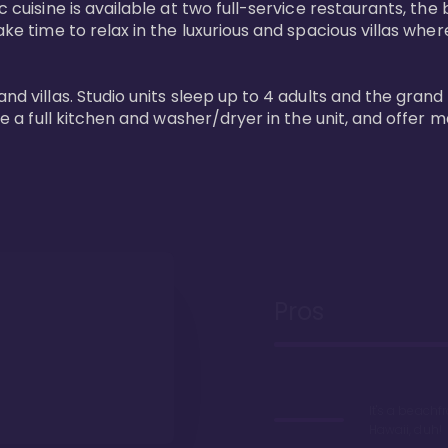
 cuisine is available at two full-service restaurants, the 
ke time to relax in the luxurious and spacious villas where
and villas. Studio units sleep up to 4 adults and the grand
ture a full kitchen and washer/dryer in the unit, and offe
Pros
It's a beachfr
Hawaii, duh!