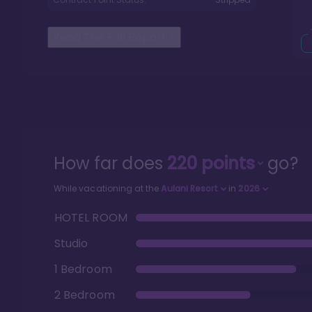
Read The Full Report
>
How far does
220
points
go?
While vacationing at the
Aulani Resort
in
2026
HOTEL ROOM
Studio
1 Bedroom
2 Bedroom