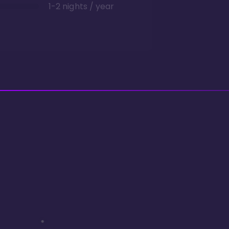
1-2 nights / year