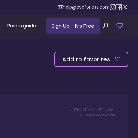
help@dvcforless.com
Points guide
Sign Up
- It’s Free
Add to favorites
Listed on
Mar 19th, 2024
,
871
days
on market