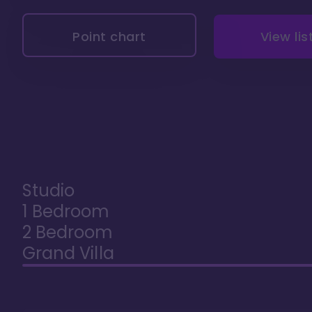
Point chart
View lis
Studio
1 Bedroom
2 Bedroom
Grand Villa