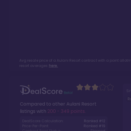
Avg resale price of a
Aulani Resort
contract with a point allo
resort averages
here.
Si
R
Compared to other
Aulani Resort
listings with
200 - 349 points
.
DealScore Calculation:
Ranked #
12
Price-Per-Point:
Ranked #
19
Contract Point Status:
Stripped