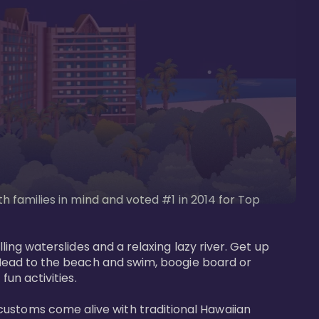
th families in mind and voted #1 in 2014 for Top 
ling waterslides and a relaxing lazy river. Get up 
. Head to the beach and swim, boogie board or 
un activities. 

customs come alive with traditional Hawaiian 