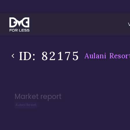
ID:
82175
Aulani Resor
Market report
Aulani Resort