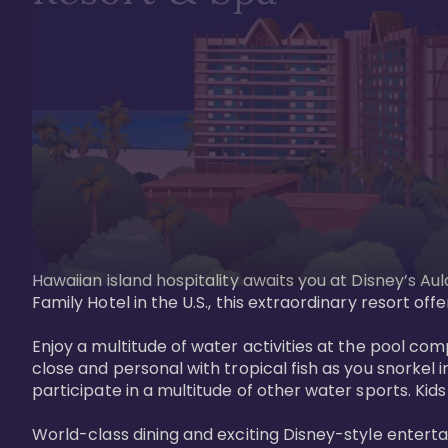
Hawaiian island hospitality awaits you at Disney’s Aul
Family Hotel in the U.S., this extraordinary resort offe
Enjoy a multitude of water activities at the pool compl
close and personal with tropical fish as you snorkel 
participate in a multitude of other water sports. Kids w
World-class dining and exciting Disney-style entert