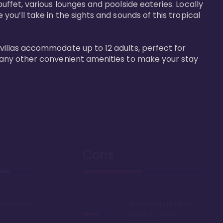
buffet, various lounges and poolside eateries. Locally 
 you’ll take in the sights and sounds of this tropical 
 villas accommodate up to 12 adults, perfect for 
r many other convenient amenities to make your stay 
Cons
ont resort in
Everything in Hawaii is
generally more