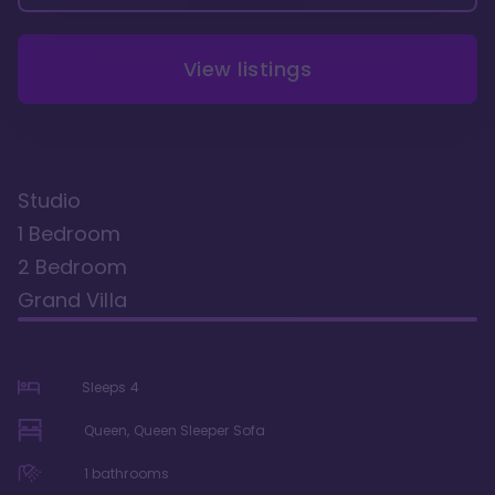
View listings
Studio
1 Bedroom
2 Bedroom
Grand Villa
Sleeps
4
Queen, Queen Sleeper Sofa
1
bathrooms