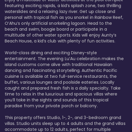
featuring exciting rapids, a kid’s splash zone, two thrilling 
waterslides and a relaxing lazy river. Get up close and 
personal with tropical fish as you snorkel in Rainbow Reef, 
O’Ahu’s only artificial snorkeling lagoon. Head to the 
beach and swim, boogie board or participate in a 
multitude of other water sports. Kids will enjoy Aunty’s 
Beach House, a kid’s club with plenty of fun activities. 

World-class dining and exciting Disney-style 
entertainment. The evening Lu’Au celebration makes the 
island customs come alive with traditional Hawaiian 
dancing and fascinating storytelling. Authentic Pacific 
cuisine is available at two full-service restaurants, the 
buffet, various lounges and poolside eateries. Locally 
caught and prepared fresh fish is a daily specialty. Take 
time to relax in the luxurious and spacious villas where 
you’ll take in the sights and sounds of this tropical 
paradise from your private porch or balcony. 

This property offers Studio, 1-, 2-, and 3-bedroom grand 
villas. Studio units sleep up to 4 adults and the grand villas 
accommodate up to 12 adults, perfect for multiple 