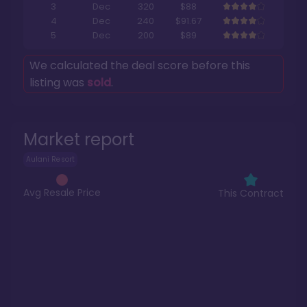
3
Dec
320
$88
4
Dec
240
$91.67
5
Dec
200
$89
We calculated the deal score before this
listing was
sold
.
Market report
Aulani Resort
Avg Resale Price
This Contract