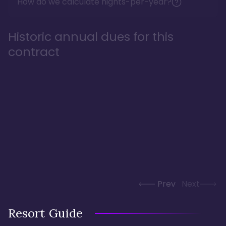
How do we calculate nights-per-year?
Historic annual dues for this
contract
Prev
Next
Resort Guide