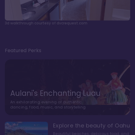
3d walkthrough courtesy of dvcrequest.com
Featured Perks
Aulani's Enchanting Luau
An exhilarating evening of authentic
dancing, food, music, and storytelling
Explore the beauty of Oahu
Beautiful beaches, delicious food, and