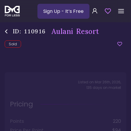
Sign Up
- It’s Free
Aulani Resort
ID:
110916
Sold
Listed on
Mar 26th, 2026
,
135
days
on market
Pricing
Points
220
Price Per Point
$94