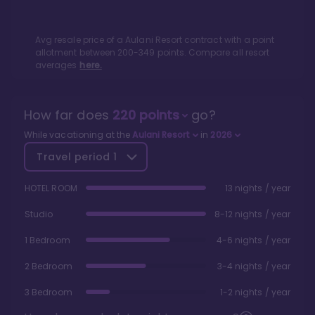
Avg resale price of a
Aulani Resort
contract with a point
allotment between
200
-
349
points. Compare all resort
averages
here.
How far does
220
points
go?
While vacationing at the
Aulani Resort
in
2026
Travel period
1
HOTEL ROOM
13 nights / year
Studio
8-12 nights / year
1 Bedroom
4-6 nights / year
2 Bedroom
3-4 nights / year
3 Bedroom
1-2 nights / year