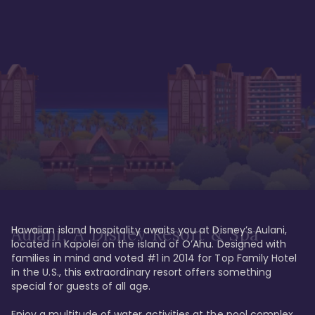
Hawaiian island hospitality awaits you at Disney’s Aulani, 
Aulani, A Disney Resort & Spa
located in Kapolei on the island of O’Ahu. Designed with 
families in mind and voted #1 in 2014 for Top Family Hotel 
in the U.S., this extraordinary resort offers something 
special for guests of all age. 

Enjoy a multitude of water activities at the pool complex 