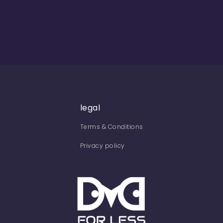
legal
Terms & Conditions
Privacy policy