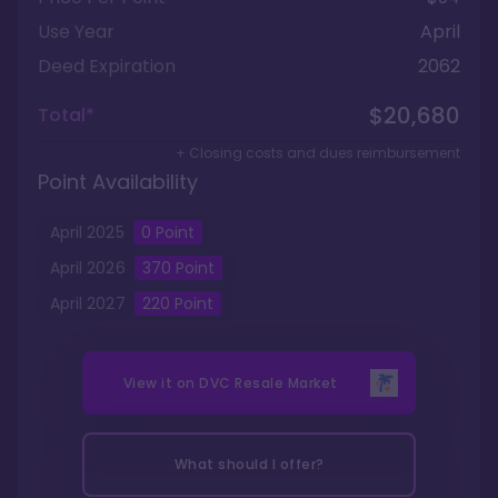
Use Year
April
Deed Expiration
2062
$20,680
Total*
+ Closing costs and dues reimbursement
Point Availability
April
2025
0
Point
April
2026
370
Point
April
2027
220
Point
View it on
DVC Resale Market
What should I offer?