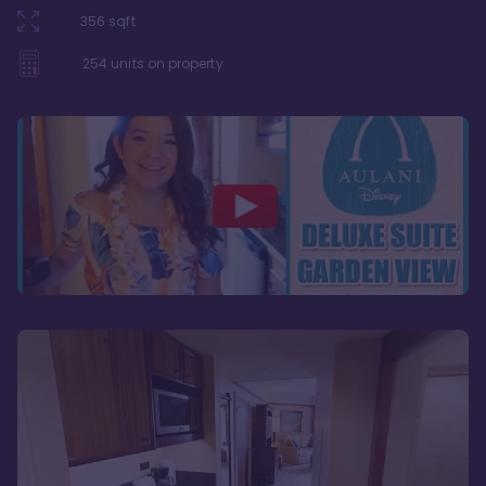
356
sqft
254
units on property