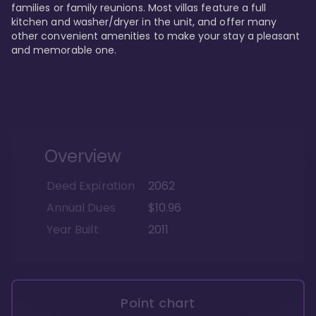
families or family reunions. Most villas feature a full 
kitchen and washer/dryer in the unit, and offer many 
other convenient amenities to make your stay a pleasant 
and memorable one.
Overview
Deed Expiration
2062
Annual Dues
$10.96
Year Built
2011
Point chart