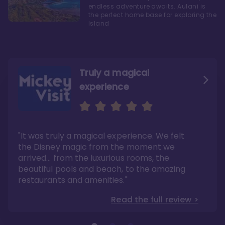
endless adventure awaits. Aulani is
the perfect home base for exploring the
Island
Truly a magical
experience
We fell in love with Aulani
Aulani is a fantastic
option
"It was truly a magical experience. We felt
"it also offers so much more than any US
Whenever I visit Hawaii, there is only one
Disney resort-hotel in terms of quality"
hotel that I will ever stay in, and that’s
the Disney magic from the moment we
Disney’s Aulani Resort and Spa
Read the full review >
arrived… from the luxurious rooms, the
Read the full review >
beautiful pools and beach, to the amazing
restaurants and amenities."
Read the full review >