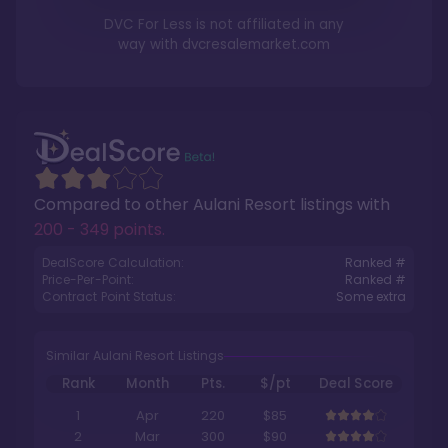
DVC For Less is not affiliated in any
way with
dvcresalemarket.com
Compared to other
Aulani Resort
listings with
200 - 349 points
.
DealScore Calculation:
Ranked #
Price-Per-Point:
Ranked #
Contract Point Status:
Some extra
Similar Aulani Resort Listings
Rank
Month
Pts.
$/pt
Deal Score
1
Apr
220
$85
2
Mar
300
$90