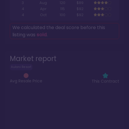
3
Aug
120
$89
4
Apr
115
$92
4
Oct
100
$92
We calculated the deal score before this
listing was
sold
.
Market report
Aulani Resort
Avg Resale Price
This Contract