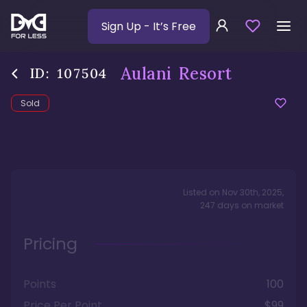
Sign Up
- It’s Free
Aulani Resort
ID:
107504
Sold
Listed on
Nov 30th, 2025
,
247
days
on market
Pricing
Points
100
Price Per Point
$99