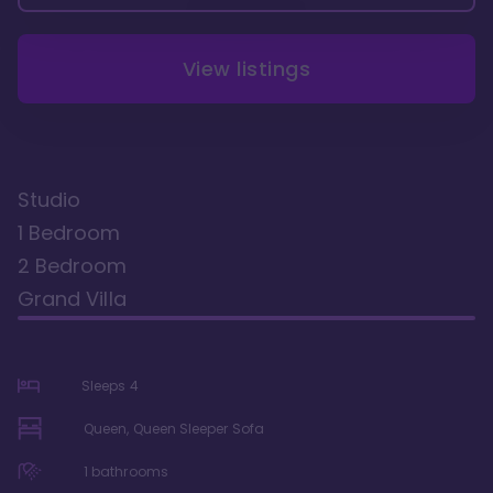
View listings
Studio
1 Bedroom
2 Bedroom
Grand Villa
Sleeps
4
Queen, Queen Sleeper Sofa
1
bathrooms