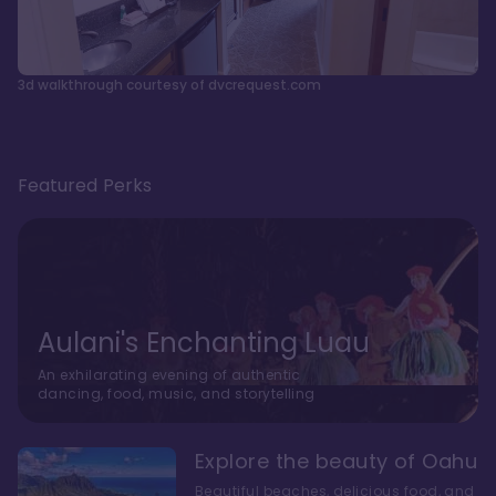
3d walkthrough courtesy of dvcrequest.com
Featured Perks
Aulani's Enchanting Luau
An exhilarating evening of authentic
dancing, food, music, and storytelling
Explore the beauty of Oahu
Beautiful beaches, delicious food, and