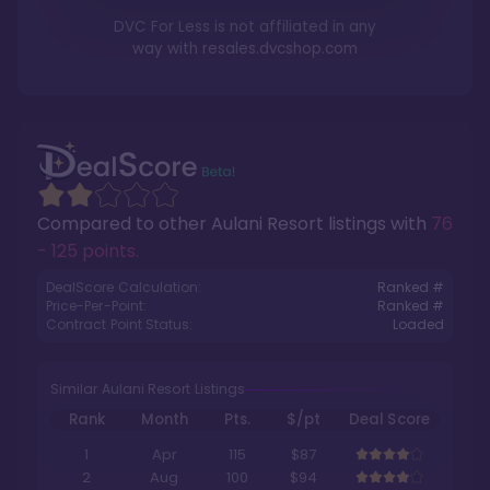
DVC For Less is not affiliated in any
way with
resales.dvcshop.com
Compared to other
Aulani Resort
listings with
76
- 125 points
.
DealScore Calculation:
Ranked #
Price-Per-Point:
Ranked #
Contract Point Status:
Loaded
Similar Aulani Resort Listings
Rank
Month
Pts.
$/pt
Deal Score
1
Apr
115
$87
2
Aug
100
$94