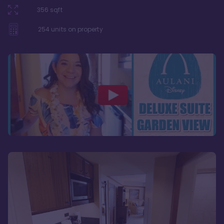
356
sqft
254
units on property