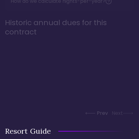
How do we calculate nights-per-year?
Historic annual dues for this
contract
Prev
Next
Resort Guide