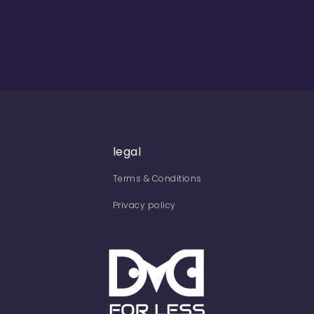
legal
Terms & Conditions
Privacy policy