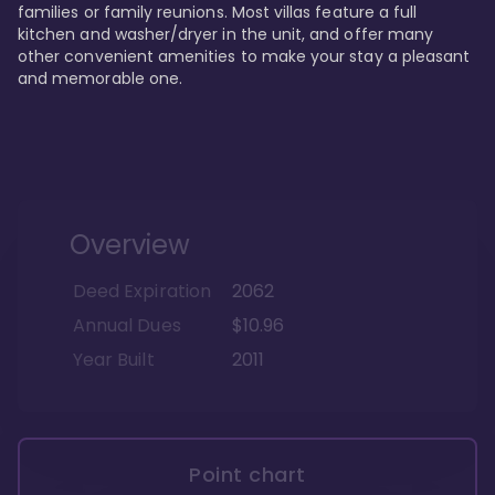
families or family reunions. Most villas feature a full 
kitchen and washer/dryer in the unit, and offer many 
other convenient amenities to make your stay a pleasant 
and memorable one.
Overview
Deed Expiration
2062
Annual Dues
$10.96
Year Built
2011
Point chart