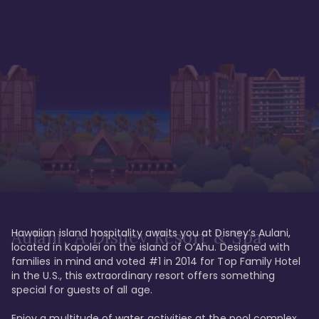
Hawaiian island hospitality awaits you at Disney’s Aulani, 
Aulani, A Disney Resort & Spa
located in Kapolei on the island of O’Ahu. Designed with 
families in mind and voted #1 in 2014 for Top Family Hotel 
in the U.S., this extraordinary resort offers something 
special for guests of all age. 

Enjoy a multitude of water activities at the pool complex 