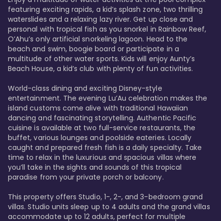
featuring exciting rapids, a kid’s splash zone, two thrilling 
waterslides and a relaxing lazy river. Get up close and 
personal with tropical fish as you snorkel in Rainbow Reef, 
O’Ahu’s only artificial snorkeling lagoon. Head to the 
beach and swim, boogie board or participate in a 
multitude of other water sports. Kids will enjoy Aunty’s 
Beach House, a kid’s club with plenty of fun activities. 

World-class dining and exciting Disney-style 
entertainment. The evening Lu’Au celebration makes the 
island customs come alive with traditional Hawaiian 
dancing and fascinating storytelling. Authentic Pacific 
cuisine is available at two full-service restaurants, the 
buffet, various lounges and poolside eateries. Locally 
caught and prepared fresh fish is a daily specialty. Take 
time to relax in the luxurious and spacious villas where 
you’ll take in the sights and sounds of this tropical 
paradise from your private porch or balcony. 

This property offers Studio, 1-, 2-, and 3-bedroom grand 
villas. Studio units sleep up to 4 adults and the grand villas 
accommodate up to 12 adults, perfect for multiple 