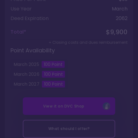
Use Year
March
Deed Expiration
2062
$9,900
Total*
+ Closing costs and dues reimbursement
Point Availability
March
2025
100
Point
March
2026
100
Point
March
2027
100
Point
View it on
DVC Shop
What should I offer?