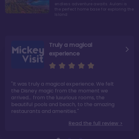
endless adventure awaits. Aulani is
the perfect home base for exploring the
Island
Truly a magical
experience
We fell in love with Aulani
Aulani is a fantastic
option
"It was truly a magical experience. We felt
"it also offers so much more than any US
Whenever I visit Hawaii, there is only one
Disney resort-hotel in terms of quality"
hotel that I will ever stay in, and that’s
the Disney magic from the moment we
Disney’s Aulani Resort and Spa
Read the full review >
arrived… from the luxurious rooms, the
Read the full review >
beautiful pools and beach, to the amazing
restaurants and amenities."
Read the full review >