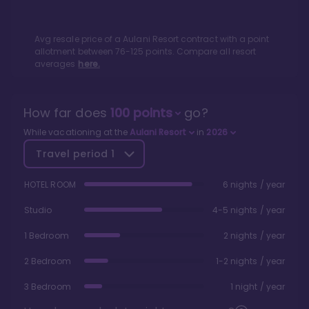
Avg resale price of a
Aulani Resort
contract with a point
allotment between
76
-
125
points. Compare all resort
averages
here.
How far does
100
points
go?
While vacationing at the
Aulani Resort
in
2026
Travel period
1
HOTEL ROOM
6 nights / year
Studio
4-5 nights / year
1 Bedroom
2 nights / year
2 Bedroom
1-2 nights / year
3 Bedroom
1 night / year