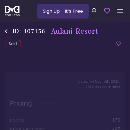
Sign Up
- It’s Free
Aulani Resort
ID:
107156
Sold
Listed on
Nov 15th, 2025
,
261
days
on market
Pricing
Points
175
Price Per Point
$97