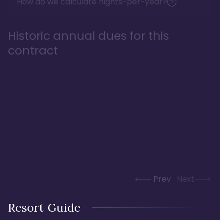
How do we calculate nights-per-year?
Historic annual dues for this
contract
Prev
Next
Resort Guide