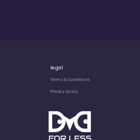
legal
Terms & Conditions
Privacy policy