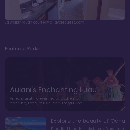
3d walkthrough courtesy of dvcrequest.com
Featured Perks
Aulani's Enchanting Luau
An exhilarating evening of authentic
dancing, food, music, and storytelling
Explore the beauty of Oahu
Beautiful beaches, delicious food, and