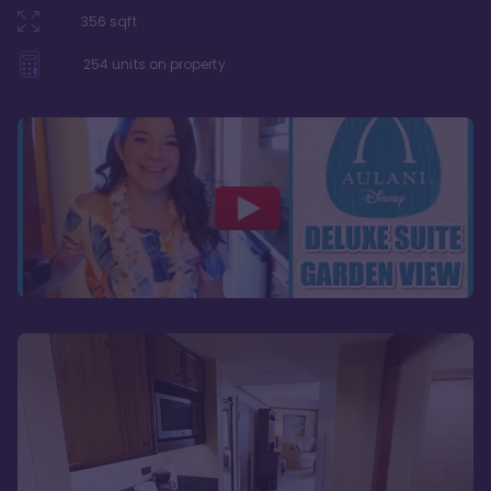
356
sqft
254
units on property