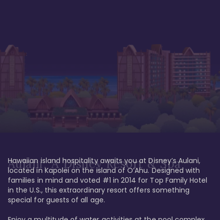
Hawaiian island hospitality awaits you at Disney’s Aulani, 
Aulani, A Disney Resort & Spa
located in Kapolei on the island of O’Ahu. Designed with 
families in mind and voted #1 in 2014 for Top Family Hotel 
in the U.S., this extraordinary resort offers something 
special for guests of all age. 

Enjoy a multitude of water activities at the pool complex 