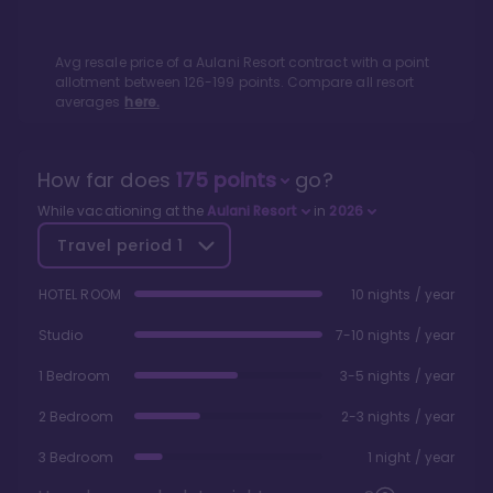
Avg resale price of a
Aulani Resort
contract with a point
allotment between
126
-
199
points. Compare all resort
averages
here.
How far does
175
points
go?
While vacationing at the
Aulani Resort
in
2026
Travel period
1
HOTEL ROOM
10 nights / year
Studio
7-10 nights / year
1 Bedroom
3-5 nights / year
2 Bedroom
2-3 nights / year
3 Bedroom
1 night / year