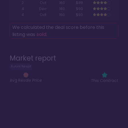
2
Oct
160
$89
4
Dec
160
$90
4
Oct
150
$90
We calculated the deal score before this
listing was
sold
.
Market report
Aulani Resort
Avg Resale Price
This Contract