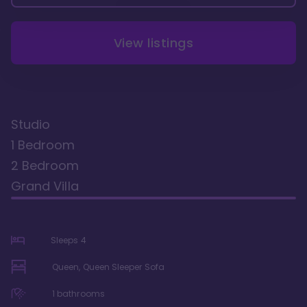
View listings
Studio
1 Bedroom
2 Bedroom
Grand Villa
Sleeps
4
Queen, Queen Sleeper Sofa
1
bathrooms