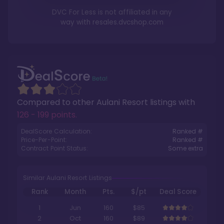
DVC For Less is not affiliated in any
way with
resales.dvcshop.com
Compared to other
Aulani Resort
listings with
126 - 199 points
.
DealScore Calculation:
Ranked #
Price-Per-Point:
Ranked #
Contract Point Status:
Some extra
Similar Aulani Resort Listings
Rank
Month
Pts.
$/pt
Deal Score
1
Jun
160
$85
2
Oct
160
$89