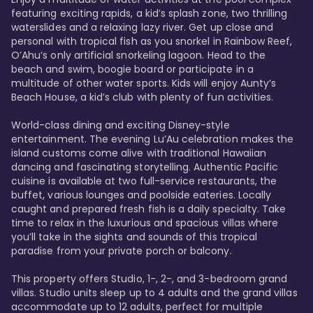
featuring exciting rapids, a kid’s splash zone, two thrilling 
waterslides and a relaxing lazy river. Get up close and 
personal with tropical fish as you snorkel in Rainbow Reef, 
O’Ahu’s only artificial snorkeling lagoon. Head to the 
beach and swim, boogie board or participate in a 
multitude of other water sports. Kids will enjoy Aunty’s 
Beach House, a kid’s club with plenty of fun activities. 

World-class dining and exciting Disney-style 
entertainment. The evening Lu’Au celebration makes the 
island customs come alive with traditional Hawaiian 
dancing and fascinating storytelling. Authentic Pacific 
cuisine is available at two full-service restaurants, the 
buffet, various lounges and poolside eateries. Locally 
caught and prepared fresh fish is a daily specialty. Take 
time to relax in the luxurious and spacious villas where 
you’ll take in the sights and sounds of this tropical 
paradise from your private porch or balcony. 

This property offers Studio, 1-, 2-, and 3-bedroom grand 
villas. Studio units sleep up to 4 adults and the grand villas 
accommodate up to 12 adults, perfect for multiple 