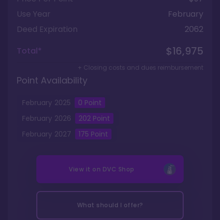
Use Year
February
Deed Expiration
2062
$16,975
Total*
+ Closing costs and dues reimbursement
Point Availability
February
2025
0
Point
February
2026
202
Point
February
2027
175
Point
View it on
DVC Shop
What should I offer?