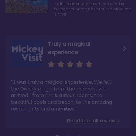
endless adventure awaits. Aulani is
the perfect home base for exploring the
Island
Truly a magical
experience
We fell in love with Aulani
Aulani is a fantastic
option
"It was truly a magical experience. We felt
"it also offers so much more than any US
Whenever I visit Hawaii, there is only one
Disney resort-hotel in terms of quality"
hotel that I will ever stay in, and that’s
the Disney magic from the moment we
Disney’s Aulani Resort and Spa
Read the full review >
arrived… from the luxurious rooms, the
Read the full review >
beautiful pools and beach, to the amazing
restaurants and amenities."
Read the full review >