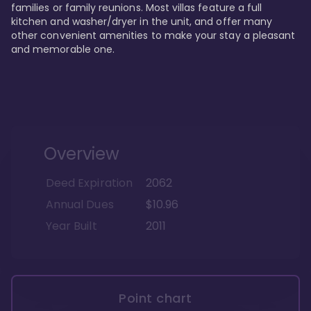
families or family reunions. Most villas feature a full 
kitchen and washer/dryer in the unit, and offer many 
other convenient amenities to make your stay a pleasant 
and memorable one.
Overview
Deed Expiration
2062
Annual Dues
$10.96
Year Built
2011
Point chart