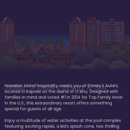
Hawaiian island hospitality awaits you at Disney’s Aulani, 
Aulani, A Disney Resort & Spa
located in Kapolei on the island of O’Ahu. Designed with 
families in mind and voted #1 in 2014 for Top Family Hotel 
in the U.S., this extraordinary resort offers something 
special for guests of all age. 

Enjoy a multitude of water activities at the pool complex 
featuring exciting rapids, a kid’s splash zone, two thrilling 