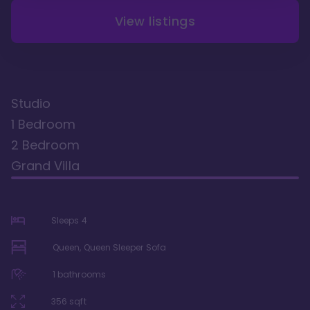
View listings
Studio
1 Bedroom
2 Bedroom
Grand Villa
Sleeps
4
Queen, Queen Sleeper Sofa
1
bathrooms
356
sqft