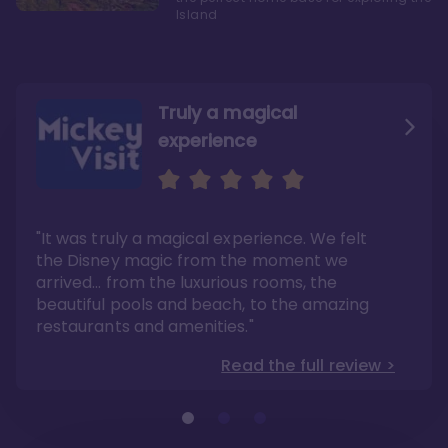
Island
Truly a magical
experience
We fell in love with Aulani
Aulani is a fantastic
option
"It was truly a magical experience. We felt
"it also offers so much more than any US
Whenever I visit Hawaii, there is only one
Disney resort-hotel in terms of quality"
hotel that I will ever stay in, and that’s
the Disney magic from the moment we
Disney’s Aulani Resort and Spa
Read the full review >
arrived… from the luxurious rooms, the
Read the full review >
beautiful pools and beach, to the amazing
restaurants and amenities."
Read the full review >