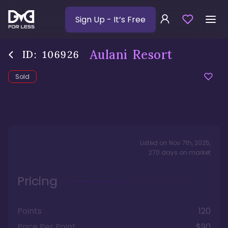
Sign Up
- It’s Free
Aulani Resort
ID:
106926
Sold
Listed on
Nov 7th, 2025
,
270
days
on market
Pricing
Points
120
Price Per Point
$90