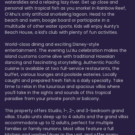
waterslides and a relaxing lazy river. Get up close and 
personal with tropical fish as you snorkel in Rainbow Reef, 
O’Ahu’s only artificial snorkeling lagoon. Head to the 
beach and swim, boogie board or participate in a 
multitude of other water sports. Kids will enjoy Aunty’s 
Beach House, a kid’s club with plenty of fun activities. 

World-class dining and exciting Disney-style 
entertainment. The evening Lu’Au celebration makes the 
island customs come alive with traditional Hawaiian 
dancing and fascinating storytelling. Authentic Pacific 
cuisine is available at two full-service restaurants, the 
buffet, various lounges and poolside eateries. Locally 
caught and prepared fresh fish is a daily specialty. Take 
time to relax in the luxurious and spacious villas where 
you’ll take in the sights and sounds of this tropical 
paradise from your private porch or balcony. 

This property offers Studio, 1-, 2-, and 3-bedroom grand 
villas. Studio units sleep up to 4 adults and the grand villas 
accommodate up to 12 adults, perfect for multiple 
families or family reunions. Most villas feature a full 
kitchen and washer/dryer in the unit, and offer many 