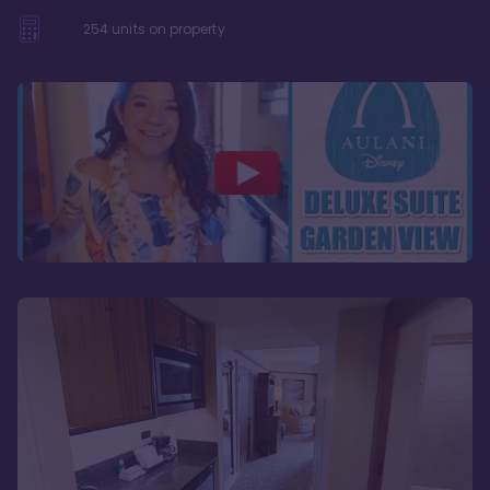
254
units on property