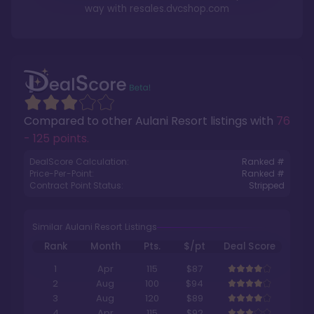
way with
resales.dvcshop.com
Compared to other
Aulani Resort
listings with
76
- 125 points
.
DealScore Calculation:
Ranked #
Price-Per-Point:
Ranked #
Contract Point Status:
Stripped
Similar Aulani Resort Listings
Rank
Month
Pts.
$/pt
Deal Score
1
Apr
115
$87
2
Aug
100
$94
3
Aug
120
$89
4
Apr
115
$92