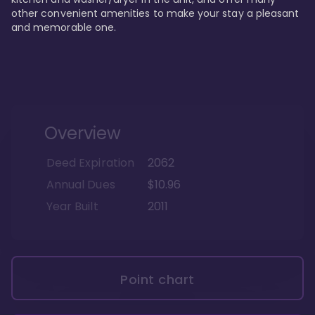
other convenient amenities to make your stay a pleasant 
and memorable one.
Overview
Deed Expiration
2062
Annual Dues
$10.96
Year Built
2011
Point chart