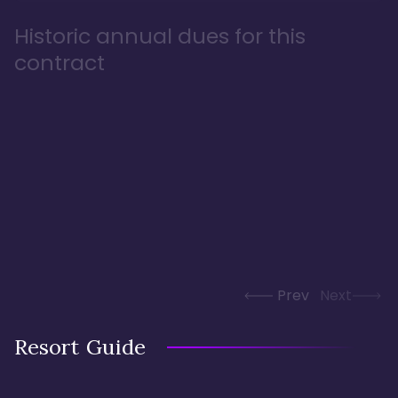
Historic annual dues for this
contract
Prev
Next
Resort Guide