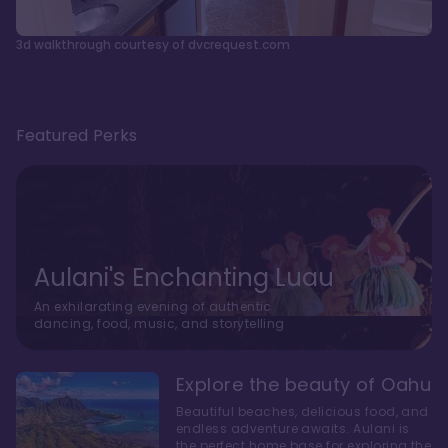
3d walkthrough courtesy of dvcrequest.com
Featured Perks
Aulani's Enchanting Luau
An exhilarating evening of authentic
dancing, food, music, and storytelling
Explore the beauty of Oahu
Beautiful beaches, delicious food, and
endless adventure awaits. Aulani is
the perfect home base for exploring the