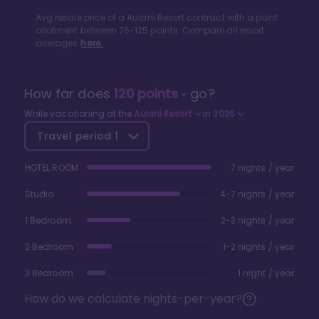
Avg resale price of a
Aulani Resort
contract with a point
allotment between
76
-
125
points. Compare all resort
averages
here.
How far does
120
points
go?
While vacationing at the
Aulani Resort
in
2026
Travel period
1
HOTEL ROOM
7 nights / year
Studio
4-7 nights / year
1 Bedroom
2-3 nights / year
2 Bedroom
1-2 nights / year
3 Bedroom
1 night / year
How do we calculate nights-per-year?