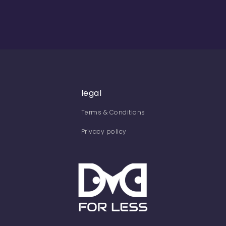
legal
Terms & Conditions
Privacy policy