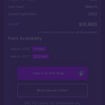
Use Year
March
Deed Expiration
2062
$10,800
Total*
+ Closing costs and dues reimbursement
Point Availability
March
2026
0
Point
March
2027
120
Point
View it on
DVC Shop
What should I offer?
DVC For Less is not affiliated in any