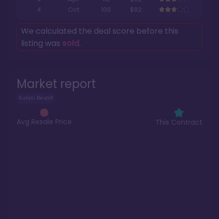
4
Oct
100
$92
We calculated the deal score before this
listing was
sold
.
Market report
Aulani Resort
Avg Resale Price
This Contract