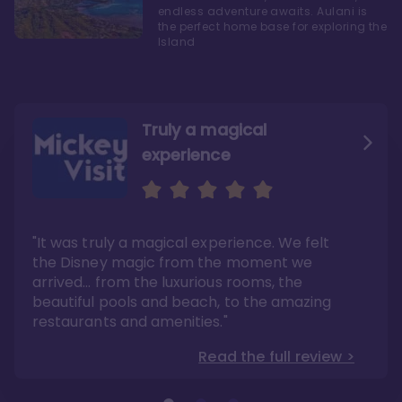
endless adventure awaits. Aulani is
the perfect home base for exploring the
Island
Truly a magical
experience
We fell in love with Aulani
Aulani is a fantastic
option
"It was truly a magical experience. We felt
"it also offers so much more than any US
Whenever I visit Hawaii, there is only one
Disney resort-hotel in terms of quality"
hotel that I will ever stay in, and that’s
the Disney magic from the moment we
Disney’s Aulani Resort and Spa
Read the full review >
arrived… from the luxurious rooms, the
Read the full review >
beautiful pools and beach, to the amazing
restaurants and amenities."
Read the full review >