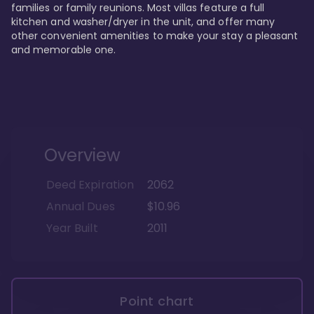
families or family reunions. Most villas feature a full 
kitchen and washer/dryer in the unit, and offer many 
other convenient amenities to make your stay a pleasant 
and memorable one.
Overview
Deed Expiration
2062
Annual Dues
$10.96
Year Built
2011
Point chart