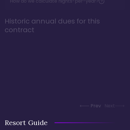
How do we calculate nights-per-year?
Historic annual dues for this
contract
Prev
Next
Resort Guide