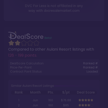
DVC For Less is not affiliated in any
way with
dvcresalemarket.com
Compared to other
Aulani Resort
listings with
126 - 199 points
.
DealScore Calculation:
Ranked #
Price-Per-Point:
Ranked #
Contract Point Status:
Loaded
Similar Aulani Resort Listings
Rank
Month
Pts.
$/pt
Deal Score
1
Jun
160
$76.88
2
Jun
160
$85