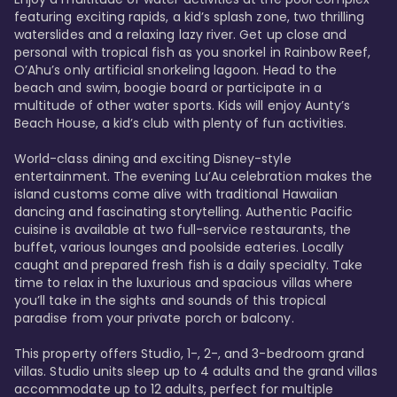
featuring exciting rapids, a kid’s splash zone, two thrilling 
waterslides and a relaxing lazy river. Get up close and 
personal with tropical fish as you snorkel in Rainbow Reef, 
O’Ahu’s only artificial snorkeling lagoon. Head to the 
beach and swim, boogie board or participate in a 
multitude of other water sports. Kids will enjoy Aunty’s 
Beach House, a kid’s club with plenty of fun activities. 

World-class dining and exciting Disney-style 
entertainment. The evening Lu’Au celebration makes the 
island customs come alive with traditional Hawaiian 
dancing and fascinating storytelling. Authentic Pacific 
cuisine is available at two full-service restaurants, the 
buffet, various lounges and poolside eateries. Locally 
caught and prepared fresh fish is a daily specialty. Take 
time to relax in the luxurious and spacious villas where 
you’ll take in the sights and sounds of this tropical 
paradise from your private porch or balcony. 

This property offers Studio, 1-, 2-, and 3-bedroom grand 
villas. Studio units sleep up to 4 adults and the grand villas 
accommodate up to 12 adults, perfect for multiple 