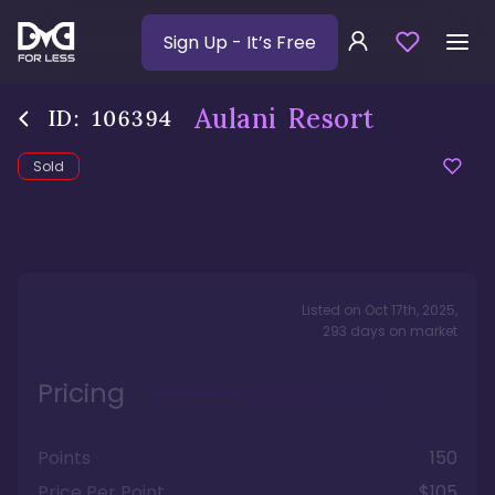
Sign Up
- It’s Free
Aulani Resort
ID:
106394
Sold
Listed on
Oct 17th, 2025
,
293
days
on market
Pricing
Points
150
Price Per Point
$105