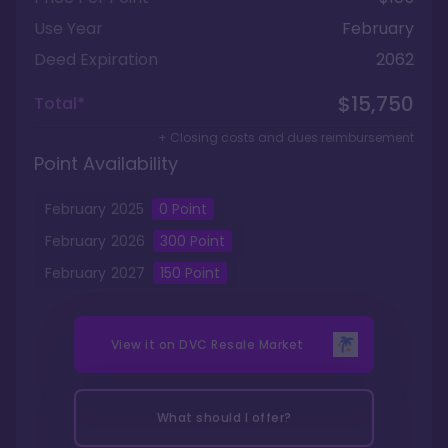
Use Year
February
Deed Expiration
2062
$15,750
Total*
+ Closing costs and dues reimbursement
Point Availability
February
2025
0
Point
February
2026
300
Point
February
2027
150
Point
View it on
DVC Resale Market
What should I offer?