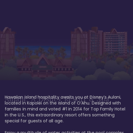
Hawaiian island hospitality awaits you at Disney’s Aulani, 
Aulani, A Disney Resort & Spa
located in Kapolei on the island of O’Ahu. Designed with 
families in mind and voted #1 in 2014 for Top Family Hotel 
in the U.S., this extraordinary resort offers something 
special for guests of all age. 

Enjoy a multitude of water activities at the pool complex 