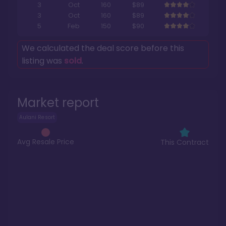
3
Oct
160
$89
3
Oct
160
$89
5
Feb
150
$90
We calculated the deal score before this
listing was
sold
.
Market report
Aulani Resort
Avg Resale Price
This Contract