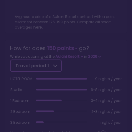
Avg resale price of a
Aulani Resort
contract with a point
allotment between
126
-
199
points. Compare all resort
averages
here.
How far does
150
points
go?
While vacationing at the
Aulani Resort
in
2026
Travel period
1
HOTEL ROOM
9 nights / year
Studio
6-8 nights / year
1 Bedroom
3-4 nights / year
2 Bedroom
2-3 nights / year
3 Bedroom
1 night / year