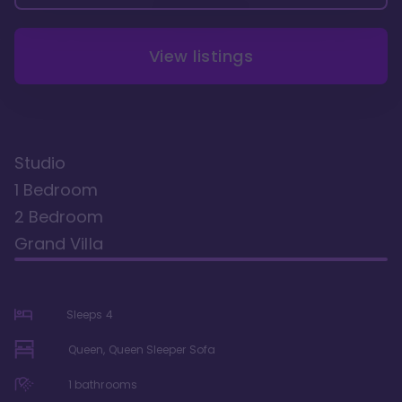
View listings
Studio
1 Bedroom
2 Bedroom
Grand Villa
Sleeps
4
Queen, Queen Sleeper Sofa
1
bathrooms