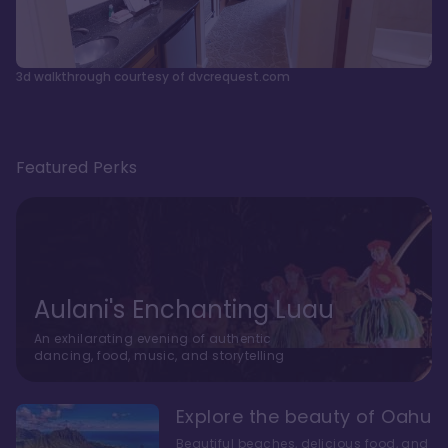
3d walkthrough courtesy of dvcrequest.com
Featured Perks
Aulani's Enchanting Luau
An exhilarating evening of authentic
dancing, food, music, and storytelling
Explore the beauty of Oahu
Beautiful beaches, delicious food, and