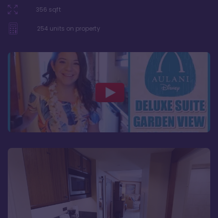
356
sqft
254
units on property