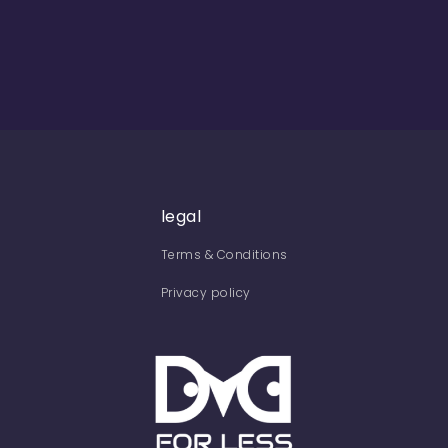
legal
Terms & Conditions
Privacy policy