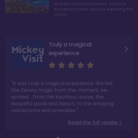
endless adventure awaits. Aulani is
the perfect home base for exploring the
Island
Truly a magical
experience
We fell in love with Aulani
Aulani is a fantastic
option
"It was truly a magical experience. We felt
"it also offers so much more than any US
Whenever I visit Hawaii, there is only one
Disney resort-hotel in terms of quality"
hotel that I will ever stay in, and that’s
the Disney magic from the moment we
Disney’s Aulani Resort and Spa
Read the full review >
arrived… from the luxurious rooms, the
Read the full review >
beautiful pools and beach, to the amazing
restaurants and amenities."
Read the full review >