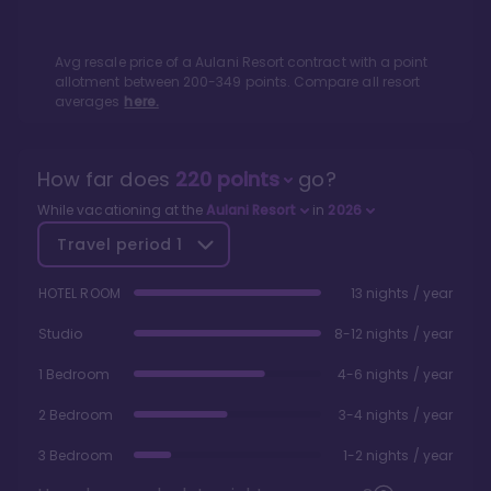
Avg resale price of a
Aulani Resort
contract with a point
allotment between
200
-
349
points. Compare all resort
averages
here.
How far does
220
points
go?
While vacationing at the
Aulani Resort
in
2026
Travel period
1
HOTEL ROOM
13 nights / year
Studio
8-12 nights / year
1 Bedroom
4-6 nights / year
2 Bedroom
3-4 nights / year
3 Bedroom
1-2 nights / year