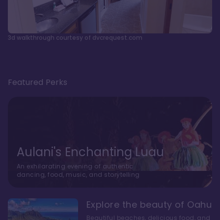
3d walkthrough courtesy of dvcrequest.com
Featured Perks
Aulani's Enchanting Luau
An exhilarating evening of authentic
dancing, food, music, and storytelling
Explore the beauty of Oahu
Beautiful beaches, delicious food, and