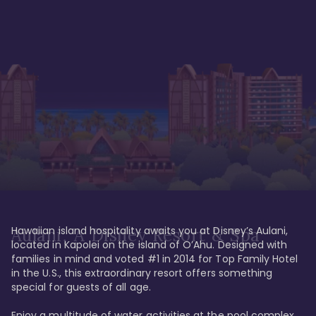
Hawaiian island hospitality awaits you at Disney’s Aulani, 
Aulani, A Disney Resort & Spa
located in Kapolei on the island of O’Ahu. Designed with 
families in mind and voted #1 in 2014 for Top Family Hotel 
in the U.S., this extraordinary resort offers something 
special for guests of all age. 

Enjoy a multitude of water activities at the pool complex 