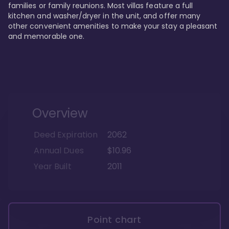
families or family reunions. Most villas feature a full 
kitchen and washer/dryer in the unit, and offer many 
other convenient amenities to make your stay a pleasant 
and memorable one.
Overview
Deed Expiration
2062
Annual Dues
$10.96
Year Built
2011
Point chart