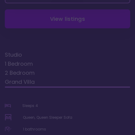
View listings
Studio
1 Bedroom
2 Bedroom
Grand Villa
Sleeps
4
Queen, Queen Sleeper Sofa
1
bathrooms