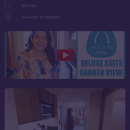
356
sqft
254
units on property