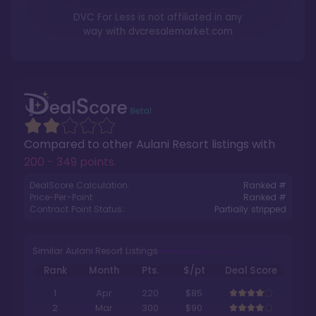
DVC For Less is not affiliated in any
way with
dvcresalemarket.com
Compared to other
Aulani Resort
listings with
200 - 349 points
.
DealScore Calculation:
Ranked #
Price-Per-Point:
Ranked #
Contract Point Status:
Partially stripped
Similar Aulani Resort Listings
Rank
Month
Pts.
$/pt
Deal Score
1
Apr
220
$85
2
Mar
300
$90