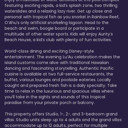
featuring exciting rapids, a kid’s splash zone, two thrilling 
waterslides and a relaxing lazy river. Get up close and 
personal with tropical fish as you snorkel in Rainbow Reef, 
O’Ahu’s only artificial snorkeling lagoon. Head to the 
beach and swim, boogie board or participate in a 
multitude of other water sports. Kids will enjoy Aunty’s 
Beach House, a kid’s club with plenty of fun activities. 

World-class dining and exciting Disney-style 
entertainment. The evening Lu’Au celebration makes the 
island customs come alive with traditional Hawaiian 
dancing and fascinating storytelling. Authentic Pacific 
cuisine is available at two full-service restaurants, the 
buffet, various lounges and poolside eateries. Locally 
caught and prepared fresh fish is a daily specialty. Take 
time to relax in the luxurious and spacious villas where 
you’ll take in the sights and sounds of this tropical 
paradise from your private porch or balcony. 

This property offers Studio, 1-, 2-, and 3-bedroom grand 
villas. Studio units sleep up to 4 adults and the grand villas 
accommodate up to 12 adults, perfect for multiple 