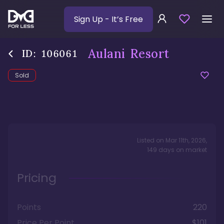
Sign Up
- It’s Free
Aulani Resort
ID:
106061
Sold
Listed on
Mar 11th, 2026
,
149
days
on market
Pricing
Points
220
Price Per Point
$101