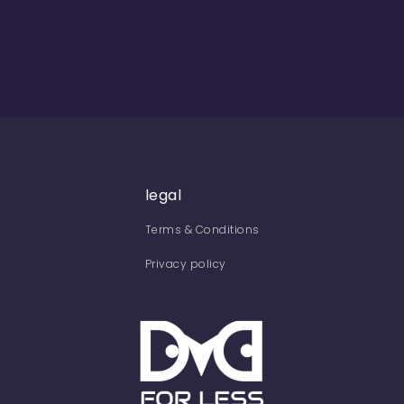
legal
Terms & Conditions
Privacy policy