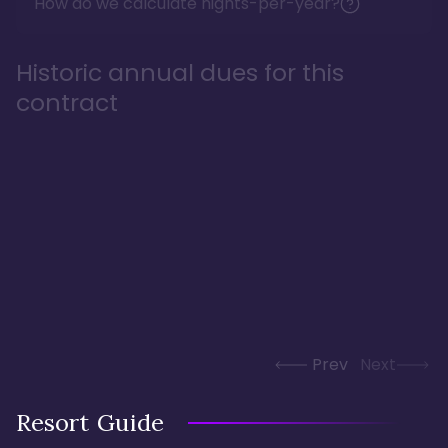
How do we calculate nights-per-year?
Historic annual dues for this
contract
Prev
Next
Resort Guide