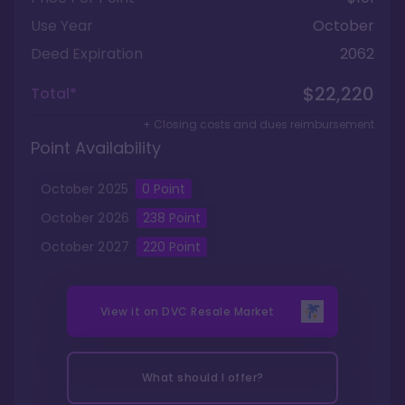
Use Year
October
Deed Expiration
2062
$22,220
Total*
+ Closing costs and dues reimbursement
Point Availability
October
2025
0
Point
October
2026
238
Point
October
2027
220
Point
View it on
DVC Resale Market
What should I offer?