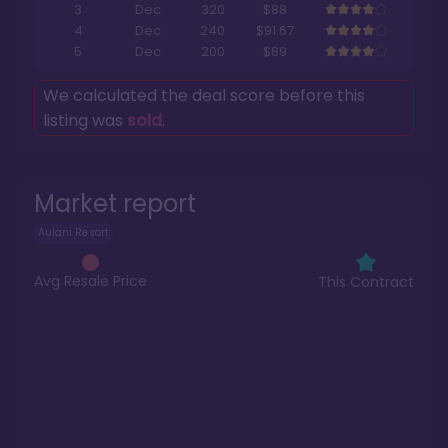
3
Dec
320
$88
4
Dec
240
$91.67
5
Dec
200
$89
We calculated the deal score before this
listing was
sold
.
Market report
Aulani Resort
Avg Resale Price
This Contract