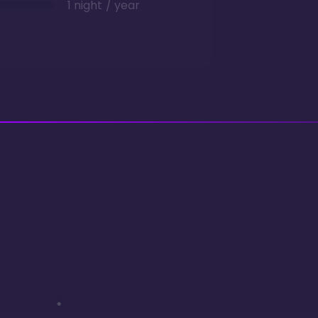
1 night / year