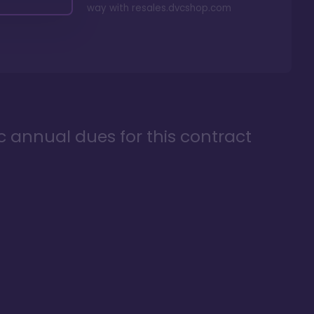
way with
resales.dvcshop.com
ic annual dues for this contract