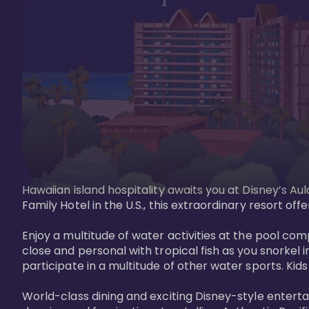
Hawaiian island hospitality awaits you at Disney’s Aul
Family Hotel in the U.S., this extraordinary resort offe
Enjoy a multitude of water activities at the pool compl
close and personal with tropical fish as you snorkel 
participate in a multitude of other water sports. Kids w
World-class dining and exciting Disney-style entert