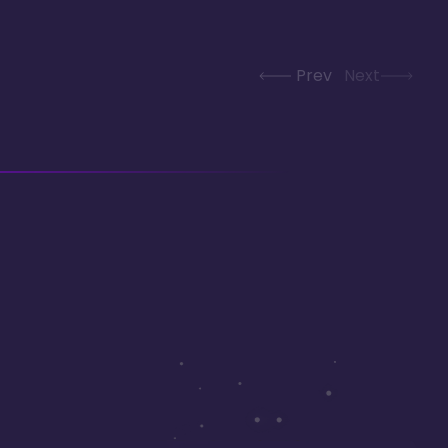
Prev
Next