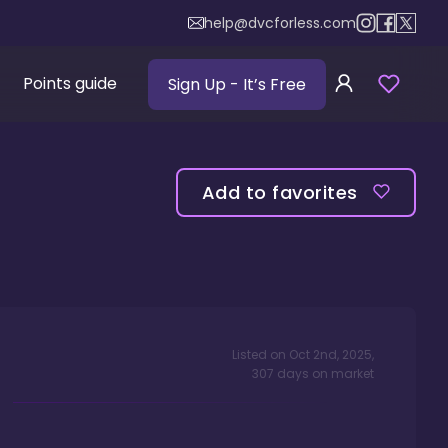
help@dvcforless.com
Points guide
Sign Up
- It’s Free
Add to favorites
Listed on
Oct 2nd, 2025
,
307
days
on market