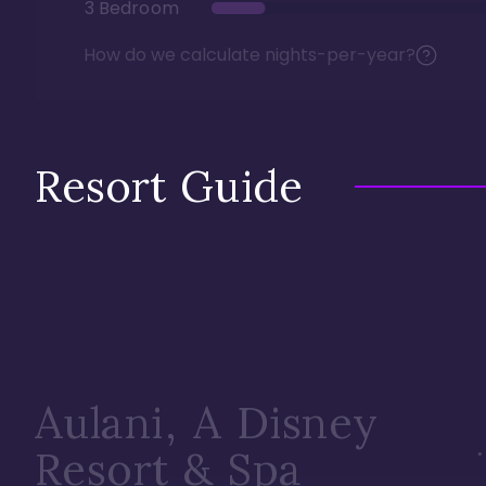
3 Bedroom
How do we calculate nights-per-year?
Resort Guide
Aulani, A Disney
Resort & Spa