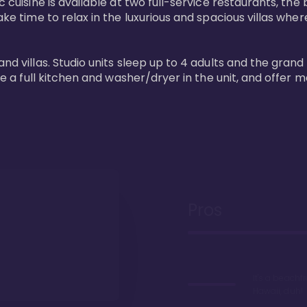
 cuisine is available at two full-service restaurants, the 
ke time to relax in the luxurious and spacious villas where
and villas. Studio units sleep up to 4 adults and the grand
ture a full kitchen and washer/dryer in the unit, and offe
Pros
It's a beachfr
Hawaii, duh!