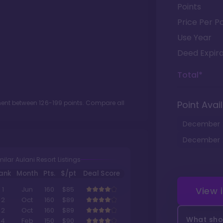
Points
Price Per Po
Use Year
Deed Expira
Total*
tment between
126
-
199
points. Compare all
Point Avail
December
December
milar Aulani Resort Listings
ank
Month
Pts.
$/pt
Deal Score
View 
1
Jun
160
$85
2
Oct
160
$89
2
Oct
160
$89
What shou
4
Feb
150
$90