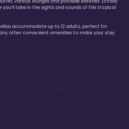
buffet, various lounges and poolside eateries. Locally 
 you’ll take in the sights and sounds of this tropical 
 villas accommodate up to 12 adults, perfect for 
r many other convenient amenities to make your stay 
Cons
ont resort in
Everything in Hawaii is
generally more
expensive