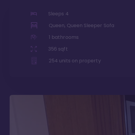
Sleeps
4
Queen, Queen Sleeper Sofa
1
bathrooms
356
sqft
254
units on property