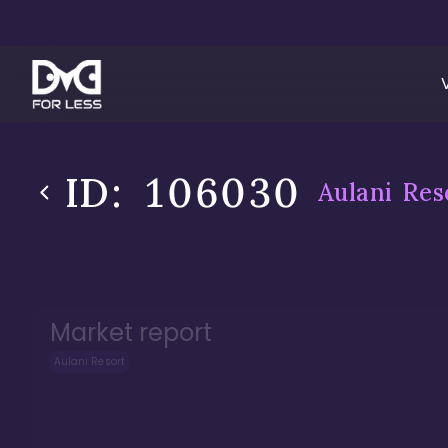
ID:
106030
Aulani Res
Market report
Aulani Resort