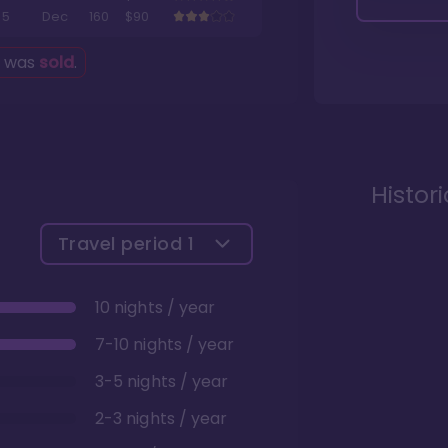
5
Dec
160
$90
g was
sold
.
Histor
Travel period
1
10 nights / year
7-10 nights / year
3-5 nights / year
2-3 nights / year