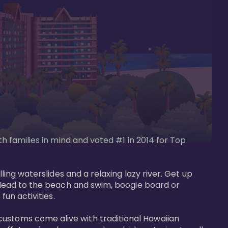
th families in mind and voted #1 in 2014 for Top 
ling waterslides and a relaxing lazy river. Get up 
. Head to the beach and swim, boogie board or 
un activities. 

customs come alive with traditional Hawaiian 