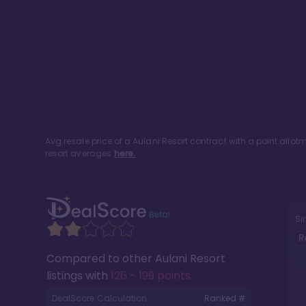
Avg resale price of a
Aulani Resort
contract with a point allo
resort averages
here.
Si
R
Compared to other
Aulani Resort
listings with
126 - 199 points
.
DealScore Calculation:
Ranked #