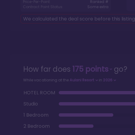
Price-Per-Point:
Ranked #
Contract Point Status:
Some extra
We calculated the deal score before this listin
How far does
175
points
go?
While vacationing at the
Aulani Resort
in
2026
HOTEL ROOM
Studio
1 Bedroom
2 Bedroom