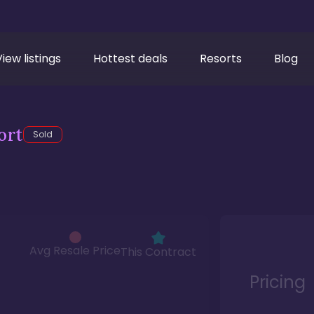
View listings
Hottest deals
Resorts
Blog
ort
Sold
Avg Resale Price
This Contract
Pricing