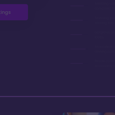
Amazing val
compared to 
tings
Stunning poo
relaxing lazy 
Gorgeous gr
lobby
An excelent v
dinning opti
Resale contr
reasonably p