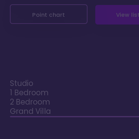
Point chart
View lis
Studio
1 Bedroom
2 Bedroom
Grand Villa