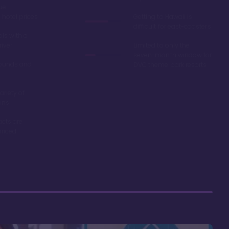
ue
hotel prices
Getting to Hawaii is
difficult for east-coasters
ls with a
river
Limited to only the
seven-month window for
ounds and
DVC theme park resorts
ariety of
ons
acts are
riced