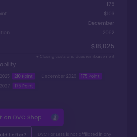
175
int
$103
December
tion
2062
$18,025
+ Closing costs and dues reimbursement
ability
2025
210
Point
December
2026
175
Point
2027
175
Point
it on
DVC Shop
DVC For Less is not affiliated in any
ld I offer?