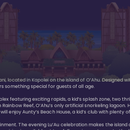
ani, located in Kapolei on the island of O’Ahu. Designed wi
rs something special for guests of all age. 

ex featuring exciting rapids, a kid’s splash zone, two thril
in Rainbow Reef, O’Ahu’s only artificial snorkeling lagoon
ill enjoy Aunty’s Beach House, a kid’s club with plenty of f
ainment. The evening Lu’Au celebration makes the island 