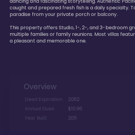
dancing and fascinating storytelling. Authentic Pacific
caught and prepared fresh fish is a daily specialty. Ta
paradise from your private porch or balcony. 

This property offers Studio, 1-, 2-, and 3-bedroom gr
multiple families or family reunions. Most villas fea
a pleasant and memorable one.
Overview
Deed Expiration
2062
Annual Dues
$10.96
Year Built
2011