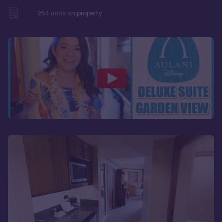
254
units on property