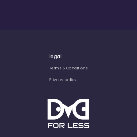
legal
Terms & Conditions
Privacy policy