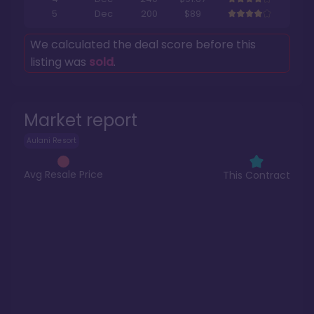
5
Dec
200
$89
We calculated the deal score before this
listing was
sold
.
Market report
Aulani Resort
Avg Resale Price
This Contract