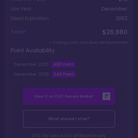
Use Year
December
Deed Expiration
2062
$26,880
Total*
+ Closing costs and dues reimbursement
Point Availability
December
2025
480
Point
December
2026
240
Point
View it on
DVC Resale Market
What should I offer?
DVC For Less is not affiliated in any