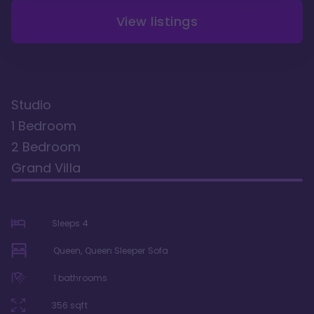
View listings
Studio
1 Bedroom
2 Bedroom
Grand Villa
Sleeps
4
Queen, Queen Sleeper Sofa
1
bathrooms
356
sqft