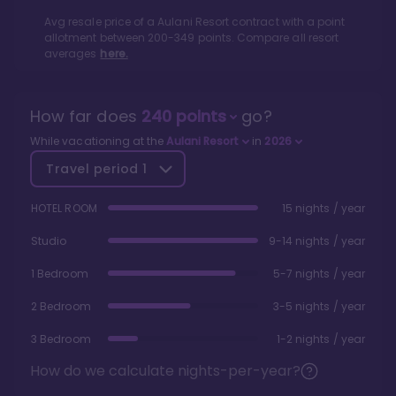
Avg resale price of a
Aulani Resort
contract with a point
allotment between
200
-
349
points. Compare all resort
averages
here.
How far does
240
points
go?
While vacationing at the
Aulani Resort
in
2026
Travel period
1
HOTEL ROOM
15 nights / year
Studio
9-14 nights / year
1 Bedroom
5-7 nights / year
2 Bedroom
3-5 nights / year
3 Bedroom
1-2 nights / year
How do we calculate nights-per-year?