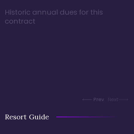
Historic annual dues for this
contract
Prev
Next
Resort Guide