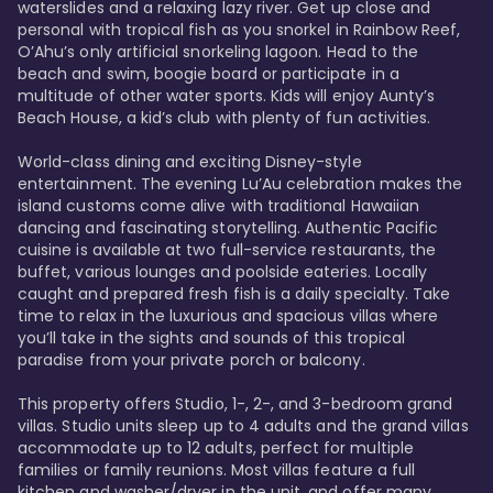
waterslides and a relaxing lazy river. Get up close and 
personal with tropical fish as you snorkel in Rainbow Reef, 
O’Ahu’s only artificial snorkeling lagoon. Head to the 
beach and swim, boogie board or participate in a 
multitude of other water sports. Kids will enjoy Aunty’s 
Beach House, a kid’s club with plenty of fun activities. 

World-class dining and exciting Disney-style 
entertainment. The evening Lu’Au celebration makes the 
island customs come alive with traditional Hawaiian 
dancing and fascinating storytelling. Authentic Pacific 
cuisine is available at two full-service restaurants, the 
buffet, various lounges and poolside eateries. Locally 
caught and prepared fresh fish is a daily specialty. Take 
time to relax in the luxurious and spacious villas where 
you’ll take in the sights and sounds of this tropical 
paradise from your private porch or balcony. 

This property offers Studio, 1-, 2-, and 3-bedroom grand 
villas. Studio units sleep up to 4 adults and the grand villas 
accommodate up to 12 adults, perfect for multiple 
families or family reunions. Most villas feature a full 
kitchen and washer/dryer in the unit, and offer many 