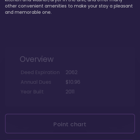
other convenient amenities to make your stay a pleasant 
and memorable one.
Overview
Deed Expiration
2062
Annual Dues
$10.96
Year Built
2011
Point chart