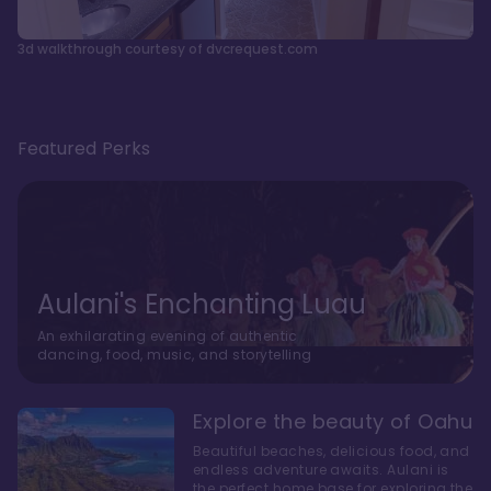
3d walkthrough courtesy of dvcrequest.com
Featured Perks
Aulani's Enchanting Luau
An exhilarating evening of authentic
dancing, food, music, and storytelling
Explore the beauty of Oahu
Beautiful beaches, delicious food, and
endless adventure awaits. Aulani is
the perfect home base for exploring the