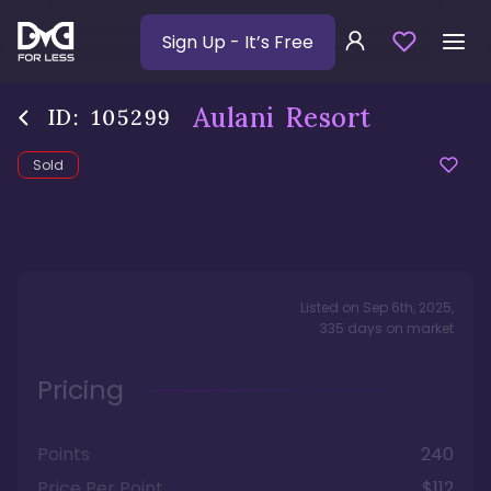
Sign Up
- It’s Free
Aulani Resort
ID:
105299
Sold
Listed on
Sep 6th, 2025
,
335
days
on market
Pricing
Points
240
Price Per Point
$112