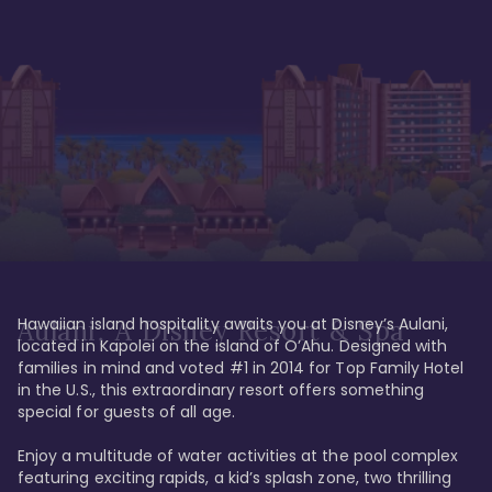
Hawaiian island hospitality awaits you at Disney’s Aulani, 
Aulani, A Disney Resort & Spa
located in Kapolei on the island of O’Ahu. Designed with 
families in mind and voted #1 in 2014 for Top Family Hotel 
in the U.S., this extraordinary resort offers something 
special for guests of all age. 

Enjoy a multitude of water activities at the pool complex 
featuring exciting rapids, a kid’s splash zone, two thrilling 