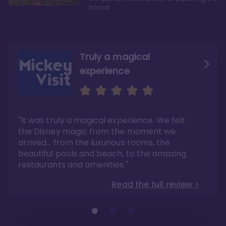
Island
Truly a magical
experience
We fell in love with Aulani
Aulani is a fantastic
option
"It was truly a magical experience. We felt
"it also offers so much more than any US
Whenever I visit Hawaii, there is only one
Disney resort-hotel in terms of quality"
hotel that I will ever stay in, and that’s
the Disney magic from the moment we
Disney’s Aulani Resort and Spa
Read the full review >
arrived… from the luxurious rooms, the
Read the full review >
beautiful pools and beach, to the amazing
restaurants and amenities."
Read the full review >