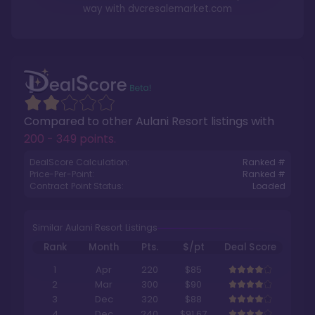
way with
dvcresalemarket.com
Compared to other
Aulani Resort
listings with
200 - 349 points
.
DealScore Calculation:
Ranked #
Price-Per-Point:
Ranked #
Contract Point Status:
Loaded
Similar Aulani Resort Listings
Rank
Month
Pts.
$/pt
Deal Score
1
Apr
220
$85
2
Mar
300
$90
3
Dec
320
$88
4
Dec
240
$91.67