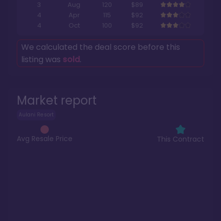
3
Aug
120
$89
4
Apr
115
$92
4
Oct
100
$92
We calculated the deal score before this
listing was
sold
.
Market report
Aulani Resort
Avg Resale Price
This Contract