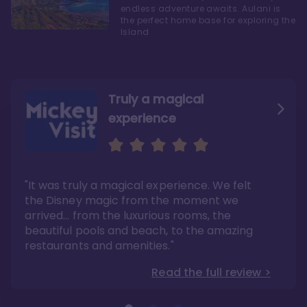
endless adventure awaits. Aulani is
the perfect home base for exploring the
Island
Truly a magical
experience
We fell in love with Aulani
Aulani is a fantastic
option
"It was truly a magical experience. We felt
"it also offers so much more than any US
Whenever I visit Hawaii, there is only one
Disney resort-hotel in terms of quality"
hotel that I will ever stay in, and that’s
the Disney magic from the moment we
Disney’s Aulani Resort and Spa
Read the full review >
arrived… from the luxurious rooms, the
Read the full review >
beautiful pools and beach, to the amazing
restaurants and amenities."
Read the full review >