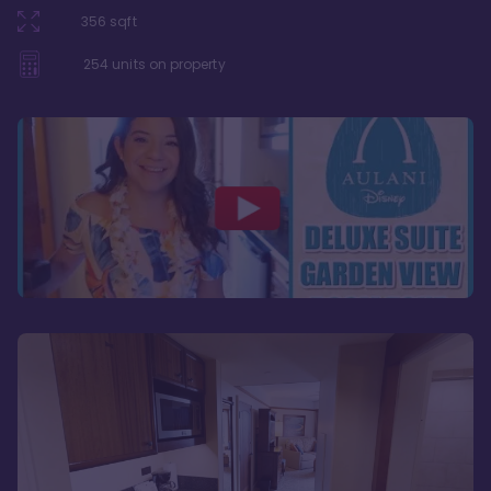
356
sqft
254
units on property