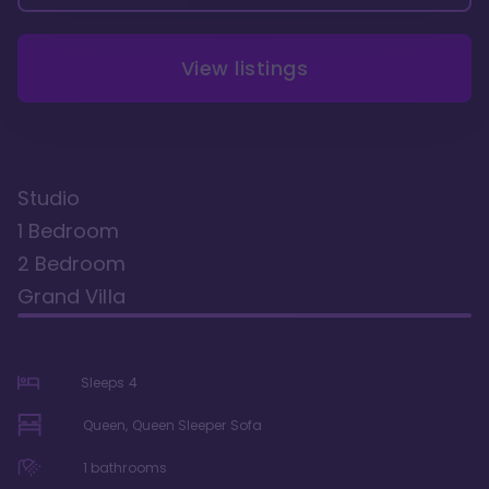
View listings
Studio
1 Bedroom
2 Bedroom
Grand Villa
Sleeps
4
Queen, Queen Sleeper Sofa
1
bathrooms