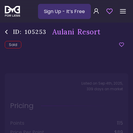
Sign Up
- It’s Free
Aulani Resort
ID:
105253
Sold
Listed on
Sep 4th, 2025
,
339
days
on market
Pricing
Points
115
Price Per Point
$89