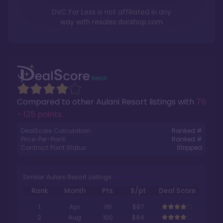
DVC For Less is not affiliated in any
way with
resales.dvcshop.com
Compared to other
Aulani Resort
listings with
76
- 125 points
.
DealScore Calculation:
Ranked #
Price-Per-Point:
Ranked #
Contract Point Status:
Stripped
Similar Aulani Resort Listings
Rank
Month
Pts.
$/pt
Deal Score
1
Apr
115
$87
2
Aug
100
$94