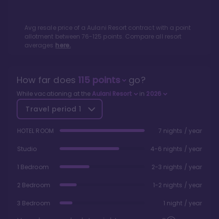
Avg resale price of a
Aulani Resort
contract with a point
allotment between
76
-
125
points. Compare all resort
averages
here.
How far does
115
points
go?
While vacationing at the
Aulani Resort
in
2026
Travel period
1
HOTEL ROOM
7 nights / year
Studio
4-6 nights / year
1 Bedroom
2-3 nights / year
2 Bedroom
1-2 nights / year
3 Bedroom
1 night / year