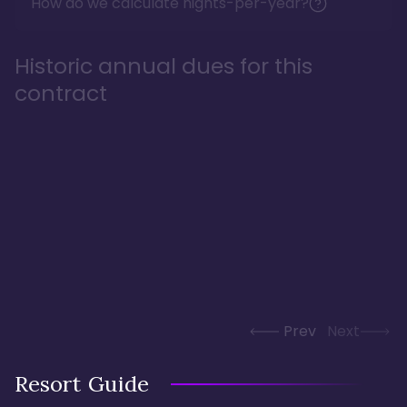
How do we calculate nights-per-year?
Historic annual dues for this
contract
Prev
Next
Resort Guide