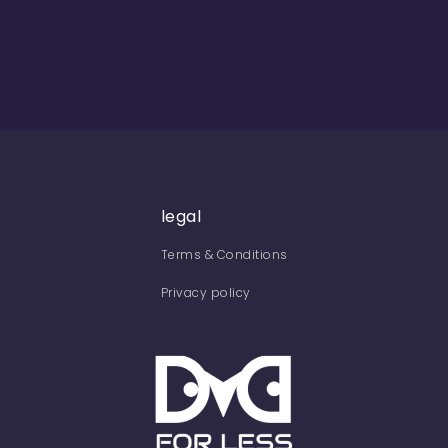
legal
Terms & Conditions
Privacy policy