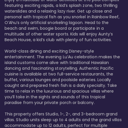
featuring exciting rapids, a kid’s splash zone, two thrilling 
waterslides and a relaxing lazy river. Get up close and 
personal with tropical fish as you snorkel in Rainbow Reef, 
O’Ahu’s only artificial snorkeling lagoon. Head to the 
beach and swim, boogie board or participate in a 
multitude of other water sports. Kids will enjoy Aunty’s 
Beach House, a kid’s club with plenty of fun activities. 

World-class dining and exciting Disney-style 
entertainment. The evening Lu’Au celebration makes the 
island customs come alive with traditional Hawaiian 
dancing and fascinating storytelling. Authentic Pacific 
cuisine is available at two full-service restaurants, the 
buffet, various lounges and poolside eateries. Locally 
caught and prepared fresh fish is a daily specialty. Take 
time to relax in the luxurious and spacious villas where 
you’ll take in the sights and sounds of this tropical 
paradise from your private porch or balcony. 

This property offers Studio, 1-, 2-, and 3-bedroom grand 
villas. Studio units sleep up to 4 adults and the grand villas 
accommodate up to 12 adults, perfect for multiple 