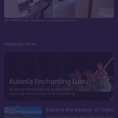
3d walkthrough courtesy of dvcrequest.com
Featured Perks
Aulani's Enchanting Luau
An exhilarating evening of authentic
dancing, food, music, and storytelling
Explore the beauty of Oahu
Beautiful beaches, delicious food, and