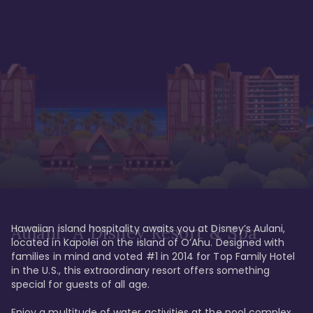
Hawaiian island hospitality awaits you at Disney’s Aulani, 
Aulani, A Disney Resort & Spa
located in Kapolei on the island of O’Ahu. Designed with 
families in mind and voted #1 in 2014 for Top Family Hotel 
in the U.S., this extraordinary resort offers something 
special for guests of all age. 

Enjoy a multitude of water activities at the pool complex 