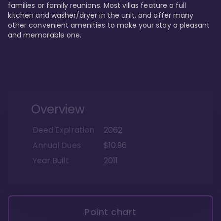
families or family reunions. Most villas feature a full 
kitchen and washer/dryer in the unit, and offer many 
other convenient amenities to make your stay a pleasant 
and memorable one.
Overview
Deed Expiration
2062
Annual Dues
$10.96
Year Built
2011
Point chart