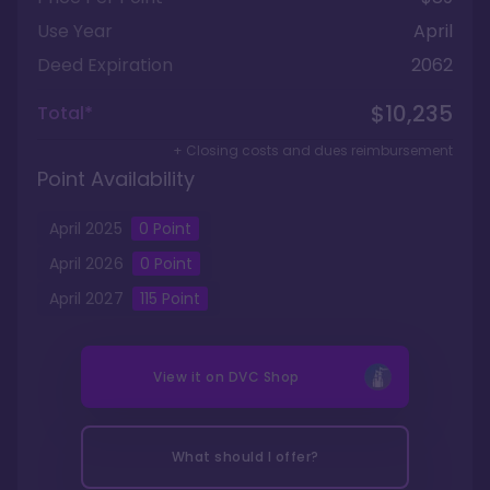
Use Year
April
Deed Expiration
2062
$10,235
Total*
+ Closing costs and dues reimbursement
Point Availability
April
2025
0
Point
April
2026
0
Point
April
2027
115
Point
View it on
DVC Shop
What should I offer?