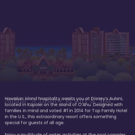
Hawaiian island hospitality awaits you at Disney’s Aulani, 
Aulani, A Disney Resort & Spa
located in Kapolei on the island of O’Ahu. Designed with 
families in mind and voted #1 in 2014 for Top Family Hotel 
in the U.S., this extraordinary resort offers something 
special for guests of all age. 

Enjoy a multitude of water activities at the pool complex 