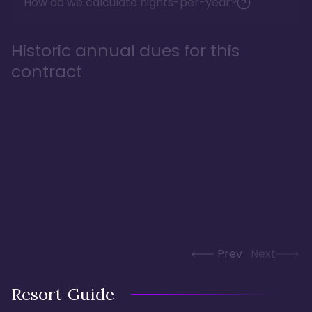
How do we calculate nights-per-year?
Historic annual dues for this
contract
Prev
Next
Resort Guide