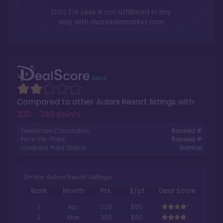
DVC For Less is not affiliated in any
way with
dvcresalemarket.com
Compared to other
Aulani Resort
listings with
200 - 349 points
.
DealScore Calculation:
Ranked #
Price-Per-Point:
Ranked #
Contract Point Status:
Normal
Similar Aulani Resort Listings
Rank
Month
Pts.
$/pt
Deal Score
1
Apr
220
$85
2
Mar
300
$90