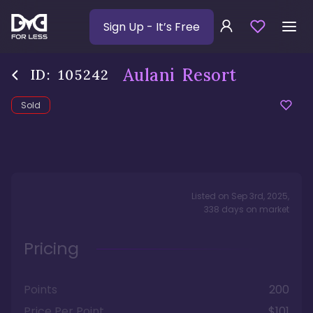
Sign Up
- It’s Free
Aulani Resort
ID:
105242
Sold
Listed on
Sep 3rd, 2025
,
338
days
on market
Pricing
Points
200
Price Per Point
$101