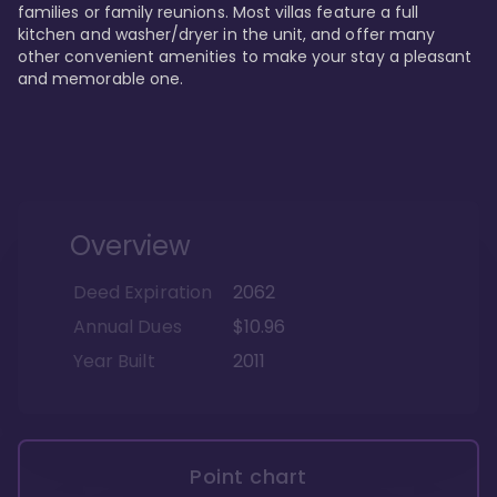
families or family reunions. Most villas feature a full 
kitchen and washer/dryer in the unit, and offer many 
other convenient amenities to make your stay a pleasant 
and memorable one.
Overview
Deed Expiration
2062
Annual Dues
$10.96
Year Built
2011
Point chart