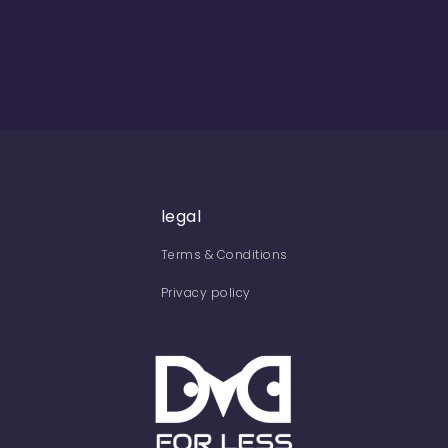
legal
Terms & Conditions
Privacy policy