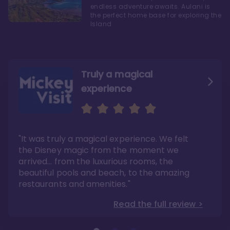
endless adventure awaits. Aulani is
the perfect home base for exploring the
Island
Truly a magical
experience
We fell in love with Aulani
Aulani is a fantastic
option
"It was truly a magical experience. We felt
"it also offers so much more than any US
Whenever I visit Hawaii, there is only one
Disney resort-hotel in terms of quality"
hotel that I will ever stay in, and that’s
the Disney magic from the moment we
Disney’s Aulani Resort and Spa
Read the full review >
arrived… from the luxurious rooms, the
Read the full review >
beautiful pools and beach, to the amazing
restaurants and amenities."
Read the full review >