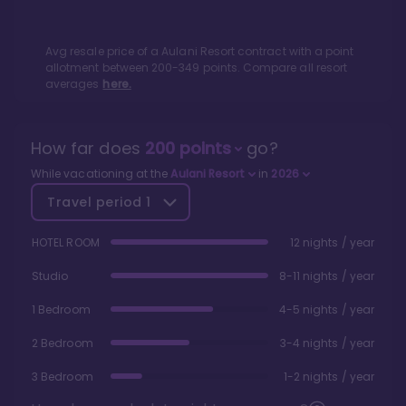
Avg resale price of a
Aulani Resort
contract with a point
allotment between
200
-
349
points. Compare all resort
averages
here.
How far does
200
points
go?
While vacationing at the
Aulani Resort
in
2026
Travel period
1
HOTEL ROOM
12 nights / year
Studio
8-11 nights / year
1 Bedroom
4-5 nights / year
2 Bedroom
3-4 nights / year
3 Bedroom
1-2 nights / year