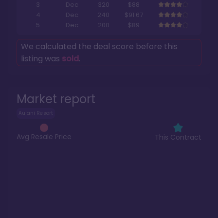
3
Dec
320
$88
4
Dec
240
$91.67
5
Dec
200
$89
We calculated the deal score before this
listing was
sold
.
Market report
Aulani Resort
Avg Resale Price
This Contract