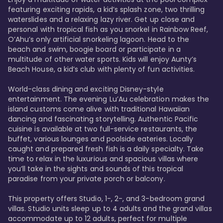
featuring exciting rapids, a kid’s splash zone, two thrilling 
waterslides and a relaxing lazy river. Get up close and 
personal with tropical fish as you snorkel in Rainbow Reef, 
O’Ahu’s only artificial snorkeling lagoon. Head to the 
beach and swim, boogie board or participate in a 
multitude of other water sports. Kids will enjoy Aunty’s 
Beach House, a kid’s club with plenty of fun activities. 

World-class dining and exciting Disney-style 
entertainment. The evening Lu’Au celebration makes the 
island customs come alive with traditional Hawaiian 
dancing and fascinating storytelling. Authentic Pacific 
cuisine is available at two full-service restaurants, the 
buffet, various lounges and poolside eateries. Locally 
caught and prepared fresh fish is a daily specialty. Take 
time to relax in the luxurious and spacious villas where 
you’ll take in the sights and sounds of this tropical 
paradise from your private porch or balcony. 

This property offers Studio, 1-, 2-, and 3-bedroom grand 
villas. Studio units sleep up to 4 adults and the grand villas 
accommodate up to 12 adults, perfect for multiple 