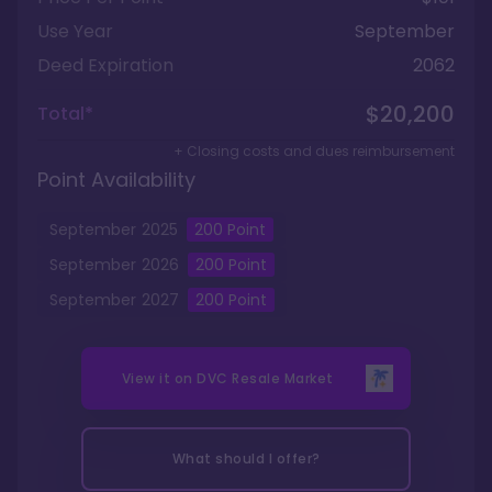
Use Year
September
Deed Expiration
2062
$20,200
Total*
+ Closing costs and dues reimbursement
Point Availability
September
2025
200
Point
September
2026
200
Point
September
2027
200
Point
View it on
DVC Resale Market
What should I offer?