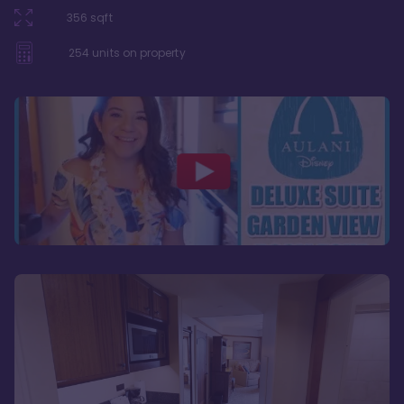
356
sqft
254
units on property