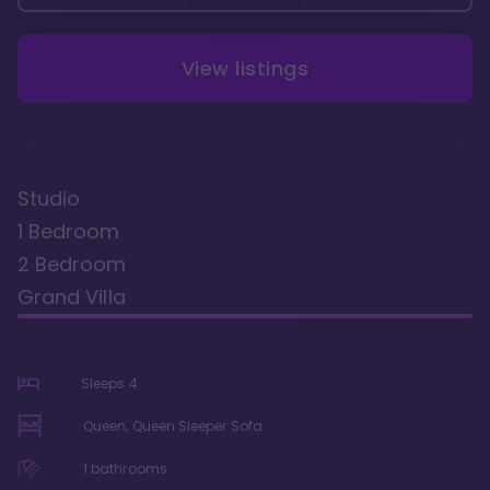
View listings
Studio
1 Bedroom
2 Bedroom
Grand Villa
Sleeps
4
Queen, Queen Sleeper Sofa
1
bathrooms