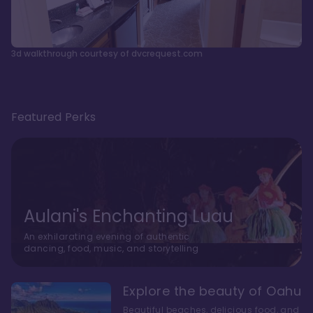
3d walkthrough courtesy of dvcrequest.com
Featured Perks
Aulani's Enchanting Luau
An exhilarating evening of authentic
dancing, food, music, and storytelling
Explore the beauty of Oahu
Beautiful beaches, delicious food, and