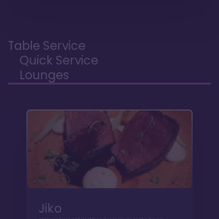
Table Service
Quick Service
Lounges
Jiko