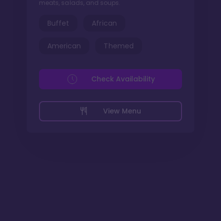
meats, salads, and soups.
Buffet
African
American
Themed
Check Availability
View Menu