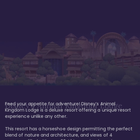
Feed your appetite for adventure! Disney’s Animal 
Disney’s Animal Kingdom Lodge
Kingdom Lodge is a deluxe resort offering a unique resort 
experience unlike any other. 

This resort has a horseshoe design permitting the perfect 
blend of nature and architecture, and views of 4 