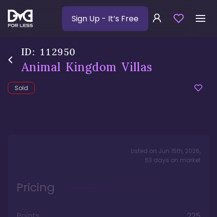
Sign Up
- It’s Free
ID:
112950
Animal Kingdom Villas
Sold
Listed on
Jun 15th, 2026
,
53
days
on market
Pricing
Points
225