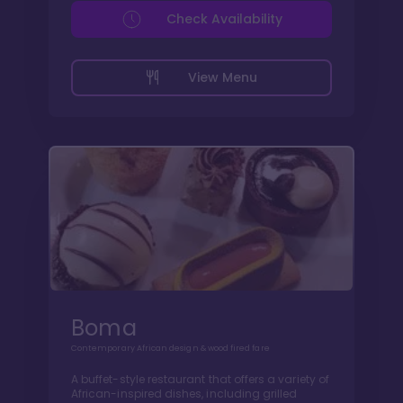
Check Availability
View Menu
Boma
Contemporary African design & wood fired fare
A buffet-style restaurant that offers a variety of
African-inspired dishes, including grilled