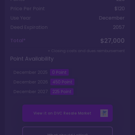
Price Per Point
$120
Use Year
December
Deed Expiration
2057
$27,000
Total*
+ Closing costs and dues reimbursement
Point Availability
December
2025
0
Point
December
2026
450
Point
December
2027
225
Point
View it on
DVC Resale Market