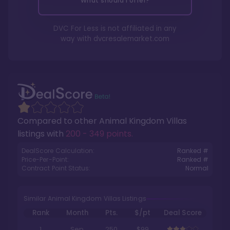
What should I offer?
DVC For Less is not affiliated in any
way with
dvcresalemarket.com
Compared to other
Animal Kingdom Villas
listings with
200 - 349 points
.
DealScore Calculation:
Ranked #
Price-Per-Point:
Ranked #
Contract Point Status:
Normal
Similar Animal Kingdom Villas Listings
Rank
Month
Pts.
$/pt
Deal Score
1
Sep
250
$99