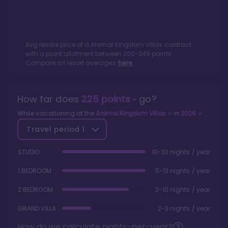
Avg resale price of a
Animal Kingdom Villas
contract
with a point allotment between
200
-
349
points.
Compare all resort averages
here.
How far does
225
points
go?
While vacationing at the
Animal Kingdom Villas
in
2026
Travel period
1
STUDIO
10-32 nights / year
1 BEDROOM
5-13 nights / year
2 BEDROOM
3-10 nights / year
GRAND VILLA
2-3 nights / year
How do we calculate nights-per-year?