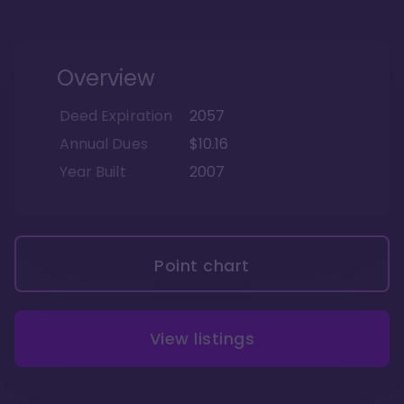
Overview
Deed Expiration
2057
Annual Dues
$10.16
Year Built
2007
Point chart
View listings