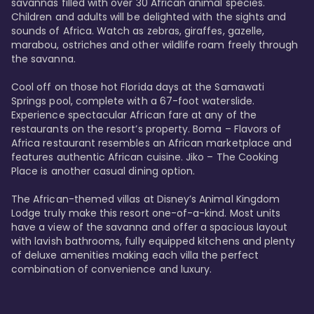
savannas filled with over 30 African animal species. 
Children and adults will be delighted with the sights and 
sounds of Africa. Watch as zebras, giraffes, gazelle, 
marabou, ostriches and other wildlife roam freely through 
the savanna. 

Cool off on those hot Florida days at the Samawati 
Springs pool, complete with a 67-foot waterslide. 
Experience spectacular African fare at any of the 
restaurants on the resort’s property. Boma – Flavors of 
Africa restaurant resembles an African marketplace and 
features authentic African cuisine. Jiko – The Cooking 
Place is another casual dining option. 

The African-themed villas at Disney’s Animal Kingdom 
Lodge truly make this resort one-of-a-kind. Most units 
have a view of the savanna and offer a spacious layout 
with lavish bathrooms, fully equipped kitchens and plenty 
of deluxe amenities making each villa the perfect 
combination of convenience and luxury.