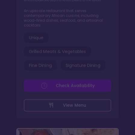
African spices add depth and complexity to the flavors
An upscale restaurant that serves
contemporary African cuisine, including
wood-fired dishes, seafood, and artisanal
cocktails.
Unique
Grilled Meats & Vegetables
Fine Dining
Signature Dining
Check Availability
View Menu