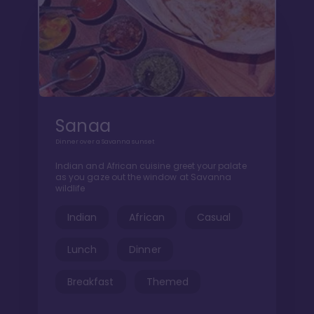
Sanaa
Dinner over a Savanna sunset
Indian and African cuisine greet your palate
as you gaze out the window at Savanna
wildlife
Indian
African
Casual
Lunch
Dinner
Breakfast
Themed