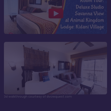
3d walkthrough courtesy of dvcrequest.com