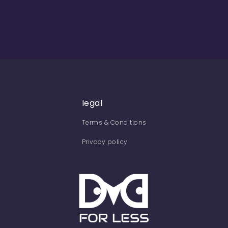
legal
Terms & Conditions
Privacy policy