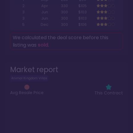
2
Apr
330
$105
3
Jun
300
$103
3
Jun
300
$103
5
Dec
300
$106
We calculated the deal score before this
listing was
sold
.
Market report
Animal Kingdom Villas
Avg Resale Price
This Contract