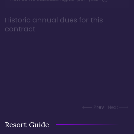
Historic annual dues for this
contract
Prev
Next
Resort Guide