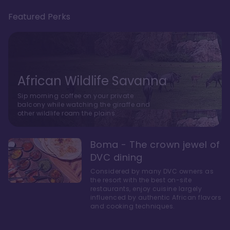
Featured Perks
African Wildlife Savanna
Sip morning coffee on your private
balcony while watching the giraffe and
other wildlife roam the plains.
Boma - The crown jewel of
DVC dining
Considered by many DVC owners as
the resort with the best on-site
restaurants, enjoy cuisine largely
influenced by authentic African flavors
and cooking techniques.