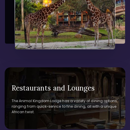
Restaurants and Lounges
The Animal Kingdom Lodge has a variety of dining options,
ranging from quick-service to fine dining, all with a unique
African twist.