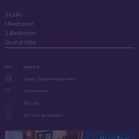
Studio
1 Bedroom
2 Bedroom
Grand Villa
Sleeps
4
Queen, Double Sleeper Sofa
1
bathrooms
365
sqft
168
units on property