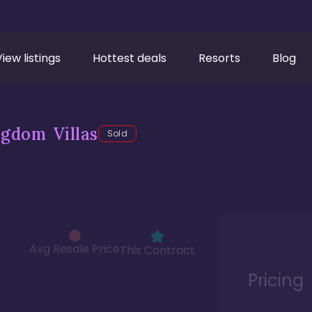
View listings
Hottest deals
Resorts
Blog
gdom Villas
Sold
Avg Resale Price
This Contract
Pricing