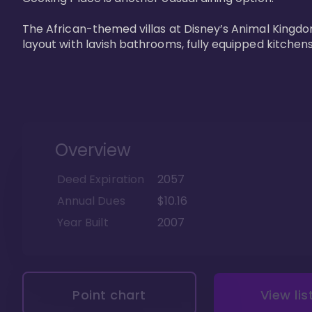
The African-themed villas at Disney’s Animal Kingdo
layout with lavish bathrooms, fully equipped kitchen
Overview
Deed Expiration
2057
Annual Dues
$10.16
Year Built
2007
Point chart
View lis