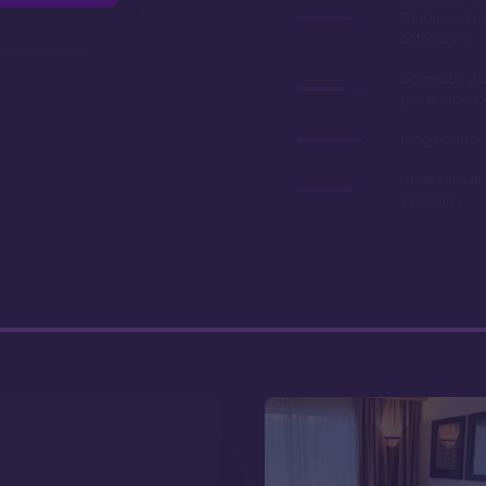
'Club Level' 
categories
Gorgeous gr
pools, and l
Long contrac
Closest to A
Kingdom