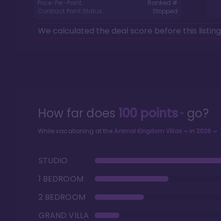
Price-Per-Point:
Ranked #
Contract Point Status:
Stripped
We calculated the deal score before this listin
How far does
100
points
go?
While vacationing at the
Animal Kingdom Villas
in
2026
STUDIO
1 BEDROOM
2 BEDROOM
GRAND VILLA