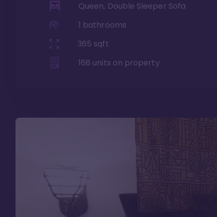
Queen, Double Sleeper Sofa
1
bathrooms
365
sqft
168
units on property