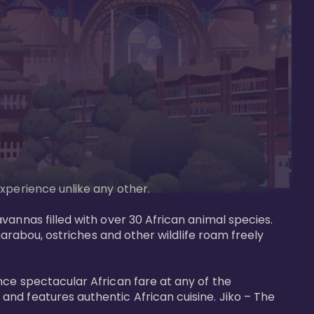
perience unlike any other. 

vannas filled with over 30 African animal species. 
marabou, ostriches and other wildlife roam freely 
nce spectacular African fare at any of the 
nd features authentic African cuisine. Jiko – The 