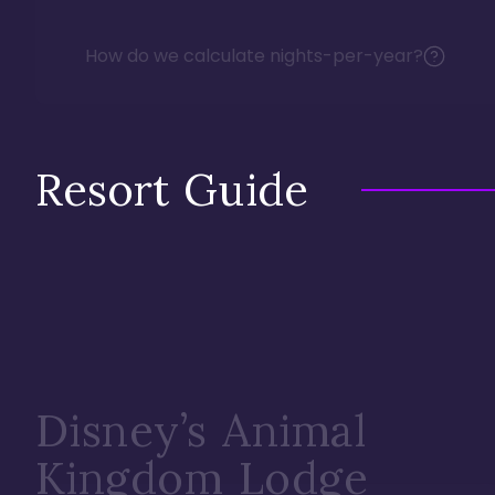
How do we calculate nights-per-year?
Resort Guide
Disney’s Animal
Kingdom Lodge