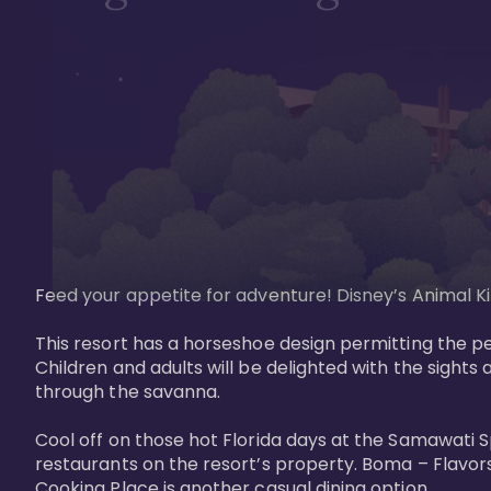
Feed your appetite for adventure! Disney’s Animal Kin
This resort has a horseshoe design permitting the pe
Children and adults will be delighted with the sights 
through the savanna. 

Cool off on those hot Florida days at the Samawati S
restaurants on the resort’s property. Boma – Flavors
Cooking Place is another casual dining option. 
