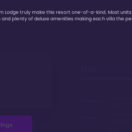
m Lodge truly make this resort one-of-a-kind. Most units
s and plenty of deluxe amenities making each villa the p
Pros
Safari views
balcony
Arguably the
restaurants 
tings
Access to 'Va