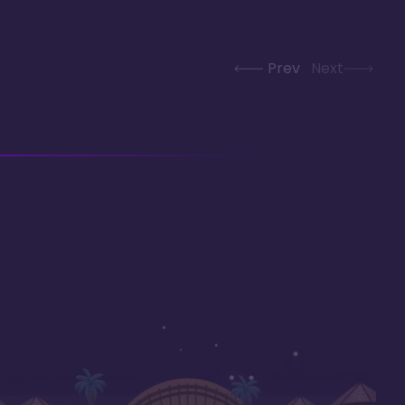
Prev
Next