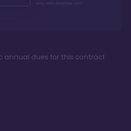
way with
dvcstore.com
ic annual dues for this contract