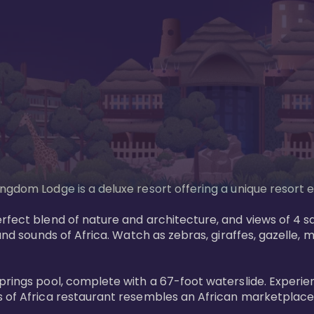
gdom Lodge is a deluxe resort offering a unique resort ex
rfect blend of nature and architecture, and views of 4 sa
and sounds of Africa. Watch as zebras, giraffes, gazelle, 
prings pool, complete with a 67-foot waterslide. Experie
 of Africa restaurant resembles an African marketplace a