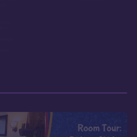
room
ounds,
obby
t length
nimal