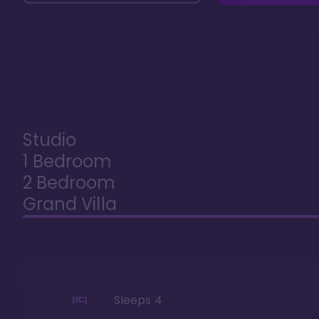
Studio
1 Bedroom
2 Bedroom
Grand Villa
Sleeps
4