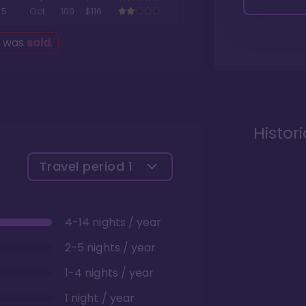
5
Oct
100
$116
g was
sold
.
Histor
Travel period
1
4-14 nights / year
2-5 nights / year
1-4 nights / year
1 night / year