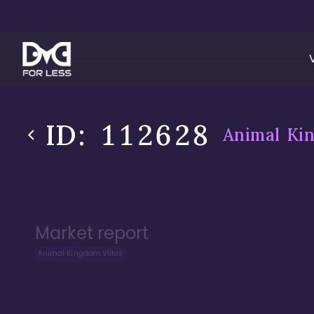
ID:
112628
Animal Kin
Market report
Animal Kingdom Villas