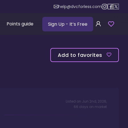
help@dvcforless.com
Points guide
Sign Up
- It’s Free
Add to favorites
Listed on
Jun 2nd, 2026
,
66
days
on market