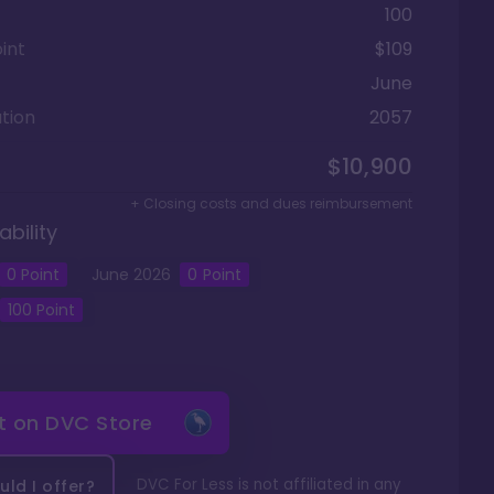
100
int
$109
June
tion
2057
$10,900
+ Closing costs and dues reimbursement
ability
0
Point
June
2026
0
Point
100
Point
it on
DVC Store
DVC For Less is not affiliated in any
ld I offer?