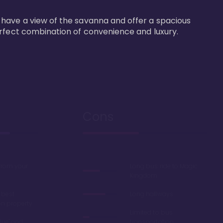
 have a view of the savanna and offer a spacious 
erfect combination of convenience and luxury.
Cons
 from your
Long bus ride to Magic
Kingdom
 best
Long hallways
on property
Limited to bus
lue' and
transportation