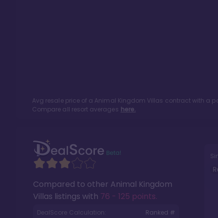
Avg resale price of a
Animal Kingdom Villas
contract with a p
Compare all resort averages
here.
Si
R
Compared to other
Animal Kingdom
Villas
listings with
76 - 125 points
.
DealScore Calculation:
Ranked #