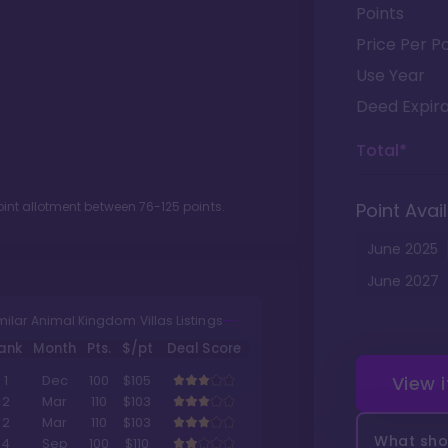
Points
Price Per Po
Use Year
Deed Expira
Total*
oint allotment between
76
-
125
points.
Point Avail
June
2025
June
2027
milar Animal Kingdom Villas Listings
ank
Month
Pts.
$/pt
Deal Score
View 
1
Dec
100
$105
2
Mar
110
$103
2
Mar
110
$103
What shou
4
Sep
100
$110