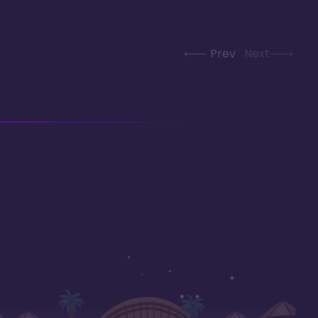
Prev
Next