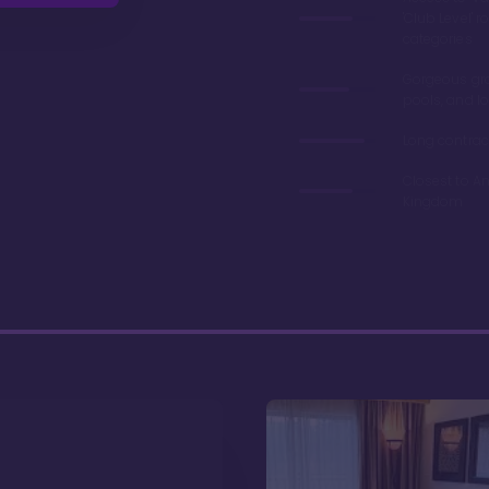
'Club Level' 
categories
Gorgeous gr
pools, and l
Long contrac
Closest to A
Kingdom