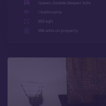
Queen, Double Sleeper Sofa
1
bathrooms
365
sqft
168
units on property