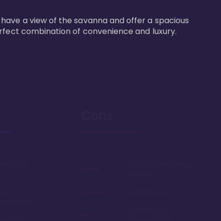
 have a view of the savanna and offer a spacious 
erfect combination of convenience and luxury.
Cons
 from your
Long bus ride to Magic
Kingdom
 best
Long hallways
on property
Limited to bus
lue' and
transportation