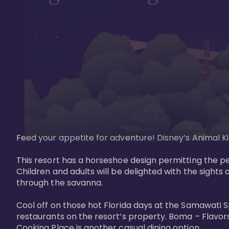
Feed your appetite for adventure! Disney’s Animal Kin
This resort has a horseshoe design permitting the pe
Children and adults will be delighted with the sights 
through the savanna. 

Cool off on those hot Florida days at the Samawati S
restaurants on the resort’s property. Boma – Flavors
Cooking Place is another casual dining option. 
