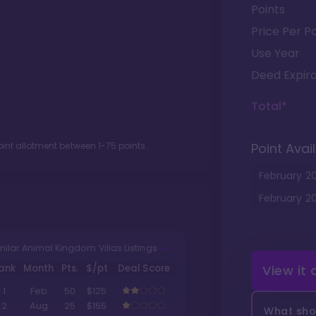
Points
Price Per Po
Use Year
Deed Expira
Total*
oint allotment between
1
-
75
points.
Point Avail
February
2
February
2
milar Animal Kingdom Villas Listings
ank
Month
Pts.
$/pt
Deal Score
View it
1
Feb
50
$125
2
Aug
25
$155
What shou