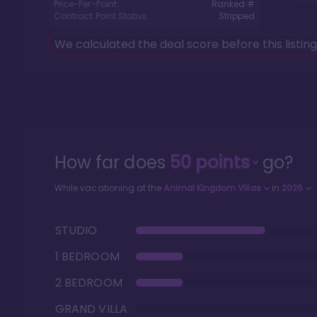
Price-Per-Point:
Ranked #
Contract Point Status:
Stripped
We calculated the deal score before this listin
How far does
50
points
go?
While vacationing at the
Animal Kingdom Villas
in
2026
STUDIO
1 BEDROOM
2 BEDROOM
GRAND VILLA