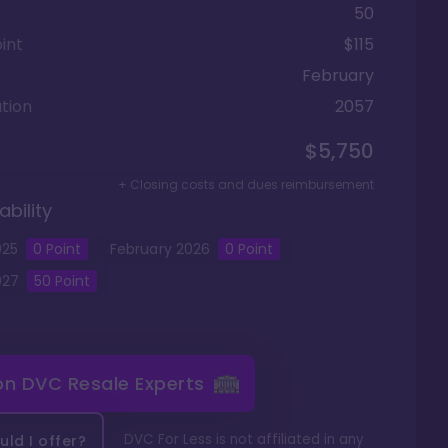
50
int
$115
February
tion
2057
$5,750
+ Closing costs and dues reimbursement
ability
025
0
Point
February
2026
0
Point
027
50
Point
 on
DVC Resale Experts
DVC For Less is not affiliated in any
ld I offer?