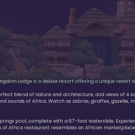
gdom Lodge is a deluxe resort offering a unique resort ex
rfect blend of nature and architecture, and views of 4 sa
and sounds of Africa. Watch as zebras, giraffes, gazelle, 
prings pool, complete with a 67-foot waterslide. Experie
 of Africa restaurant resembles an African marketplace a