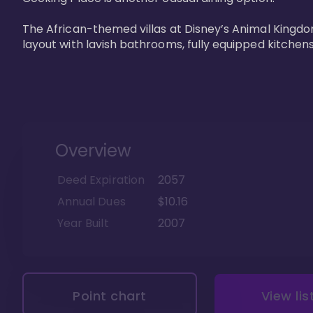
The African-themed villas at Disney’s Animal Kingdo
layout with lavish bathrooms, fully equipped kitchen
Overview
Deed Expiration
2057
Annual Dues
$10.16
Year Built
2007
Point chart
View lis