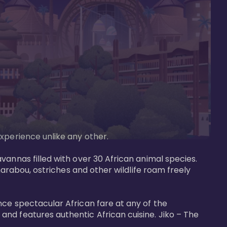
perience unlike any other. 

vannas filled with over 30 African animal species. 
marabou, ostriches and other wildlife roam freely 
nce spectacular African fare at any of the 
nd features authentic African cuisine. Jiko – The 