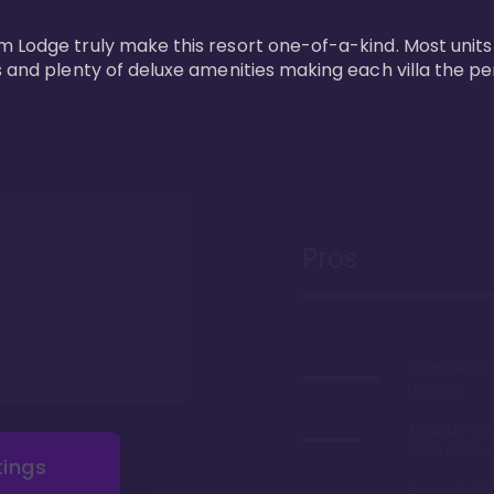
m Lodge truly make this resort one-of-a-kind. Most units
s and plenty of deluxe amenities making each villa the p
Pros
Safari views
balcony
Arguably the
restaurants 
tings
Access to 'Va