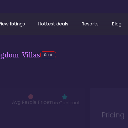
View listings
Hottest deals
Resorts
Blog
gdom Villas
Sold
Avg Resale Price
This Contract
Pricing