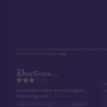
Avg resale price of a
Animal Kingdom Villas
contract with a p
Compare all resort averages
here.
Si
Compared to other
Animal Kingdom
R
Villas
listings with
1 - 75 points
.
DealScore Calculation:
Ranked #