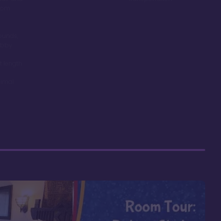
room
ounds,
obby
t length
nimal