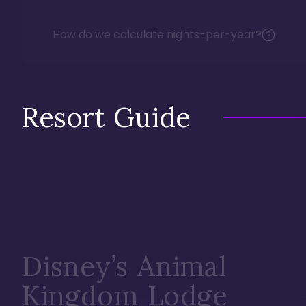
How do we calculate nights-per-year?
Resort Guide
Disney’s Animal
Kingdom Lodge