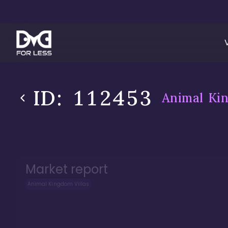
ID:
112453
Animal Kin
Market report
Animal Kingdom Villas