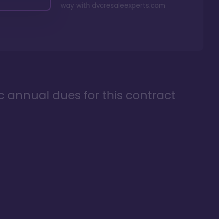
way with
dvcresaleexperts.com
ic annual dues for this contract