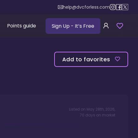
help@dvcforless.com
Points guide
Sign Up
- It’s Free
Add to favorites
Listed on
May 28th, 2026
,
70
days
on market