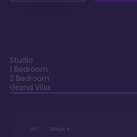
Studio
1 Bedroom
2 Bedroom
Grand Villa
Sleeps
4