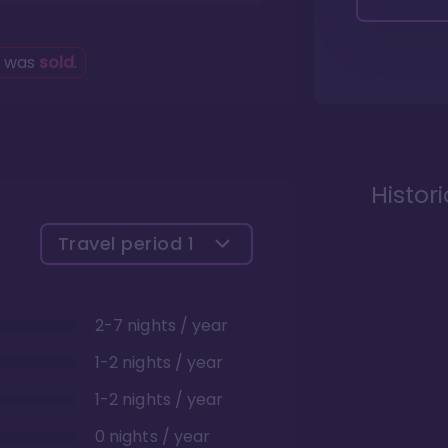
g was
sold
.
Histor
Travel period
1
2-7 nights / year
1-2 nights / year
1-2 nights / year
0 nights / year