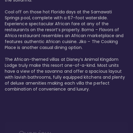
the savanna. 

Cool off on those hot Florida days at the Samawati 
Springs pool, complete with a 67-foot waterslide. 
Experience spectacular African fare at any of the 
restaurants on the resort’s property. Boma – Flavors of 
Africa restaurant resembles an African marketplace and 
features authentic African cuisine. Jiko – The Cooking 
Place is another casual dining option. 

The African-themed villas at Disney’s Animal Kingdom 
Lodge truly make this resort one-of-a-kind. Most units 
have a view of the savanna and offer a spacious layout 
with lavish bathrooms, fully equipped kitchens and plenty 
of deluxe amenities making each villa the perfect 
combination of convenience and luxury.