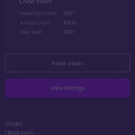
Overview
Deed Expiration
2057
Annual Dues
$10.16
Year Built
2007
Point chart
View listings
Studio
1 Bedroom