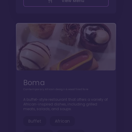
View Menu
Boma
Contemporary African design & wood fired fare
A buffet-style restaurant that offers a variety of
African-inspired dishes, including grilled
meats, salads, and soups.
Buffet
African