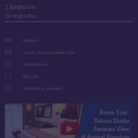
2 Bedroom
Grand Villa
Sleeps
4
Queen, Double Sleeper Sofa
1
bathrooms
365
sqft
168
units on property