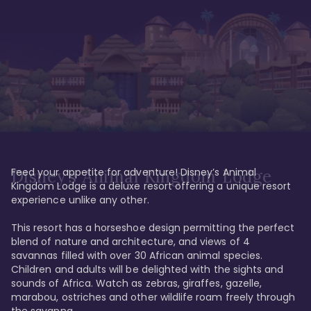
Feed your appetite for adventure! Disney’s Animal 
Disney’s Animal Kingdom Lodge
Kingdom Lodge is a deluxe resort offering a unique resort 
experience unlike any other. 

This resort has a horseshoe design permitting the perfect 
blend of nature and architecture, and views of 4 
savannas filled with over 30 African animal species. 
Children and adults will be delighted with the sights and 
sounds of Africa. Watch as zebras, giraffes, gazelle, 
marabou, ostriches and other wildlife roam freely through 