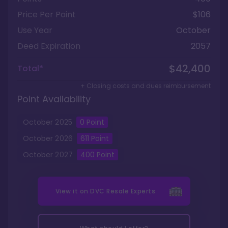
Price Per Point
$106
Use Year
October
Deed Expiration
2057
$42,400
Total*
+ Closing costs and dues reimbursement
Point Availability
October
2025
0
Point
October
2026
611
Point
October
2027
400
Point
View it on
DVC Resale Experts