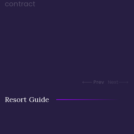
contract
Prev
Next
Resort Guide