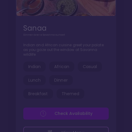
Sanaa
Dinner over a Savanna sunset
Indian and African cuisine greet your palate
as you gaze out the window at Savanna
wildlife
Indian
African
Casual
Lunch
Dinner
Breakfast
Themed
Check Availability