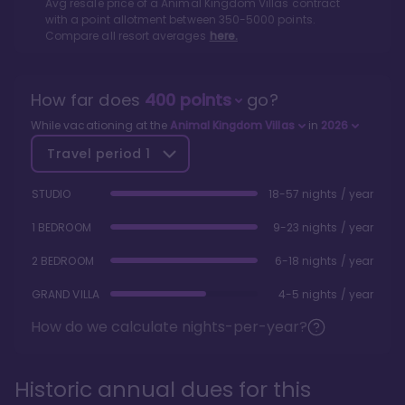
Avg resale price of a
Animal Kingdom Villas
contract
with a point allotment between
350
-
5000
points.
Compare all resort averages
here.
How far does
400
points
go?
While vacationing at the
Animal Kingdom Villas
in
2026
Travel period
1
STUDIO
18-57 nights / year
1 BEDROOM
9-23 nights / year
2 BEDROOM
6-18 nights / year
GRAND VILLA
4-5 nights / year
How do we calculate nights-per-year?
Historic annual dues for this