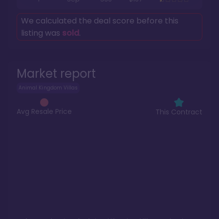
We calculated the deal score before this
listing was
sold
.
Market report
Animal Kingdom Villas
Avg Resale Price
This Contract