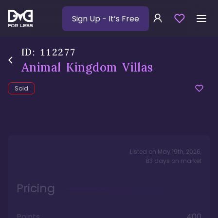
Sign Up
- It’s Free
ID:
112277
Animal Kingdom Villas
Sold
Listed on
May 19th, 2026
,
83
days
on market
Pricing
Points
400