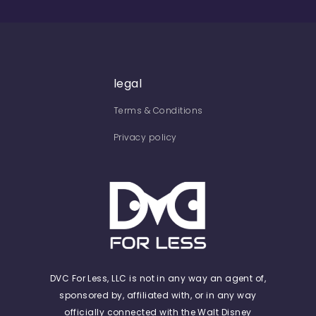
legal
Terms & Conditions
Privacy policy
DVC For Less, LLC is not in any way an agent of,
sponsored by, affiliated with, or in any way
officially connected with the Walt Disney