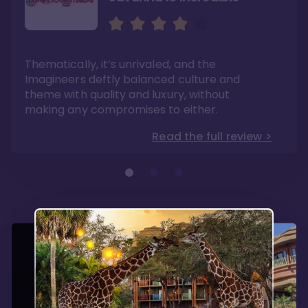
Sweeping views of lush
The best deluxe Disney
savannas
Resort
Its theming is incredible and experiences can
If you have dreams of one day visiting Africa,
Thematically, it’s unrivaled, and the
be found no where else. Dining options are
this is a mini-experience with the benefits of
fantastic here.
modern convenience.
Imagineers deftly balanced culture and
Read the full review >
Read the full review >
theme with quality and luxury, without
making any compromises to either.
Read the full review >