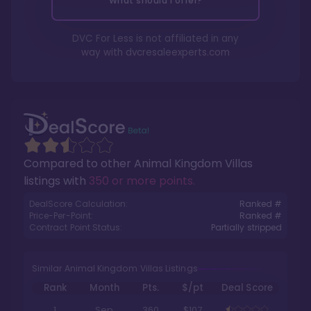
What should I offer?
DVC For Less is not affiliated in any
way with
dvcresaleexperts.com
Compared to other
Animal Kingdom Villas
listings with
350 or more points
.
DealScore Calculation:
Ranked #
Price-Per-Point:
Ranked #
Contract Point Status:
Partially stripped
Similar Animal Kingdom Villas Listings
Rank
Month
Pts.
$/pt
Deal Score
1
Sep
360
$107