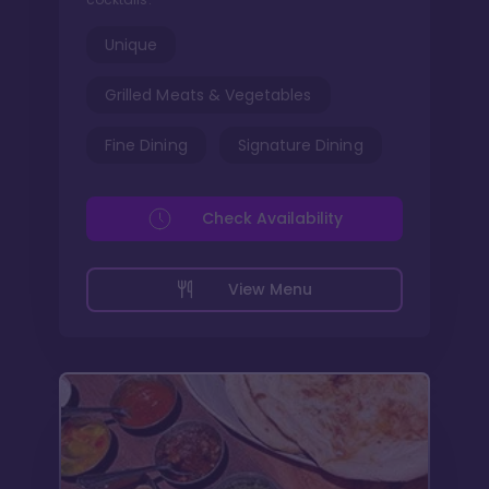
Unique
Grilled Meats & Vegetables
Fine Dining
Signature Dining
Check Availability
View Menu