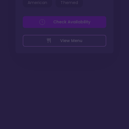
American
Themed
Check Availability
View Menu