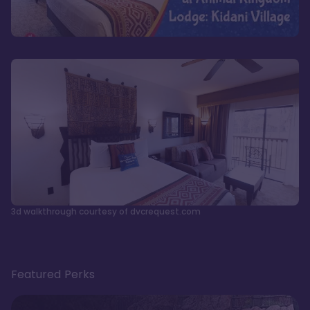
3d walkthrough courtesy of dvcrequest.com
Featured Perks