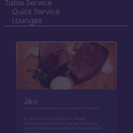
Table Service
Quick Service
Lounges
Jiko
African spices add depth and complexity to the flavors
An upscale restaurant that serves
contemporary African cuisine, including
wood-fired dishes, seafood, and artisanal
cocktails.