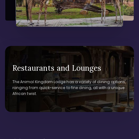
Restaurants and Lounges
The Animal Kingdom Lodge has a variety of dining options,
ranging from quick-service to fine dining, all with a unique
African twist.