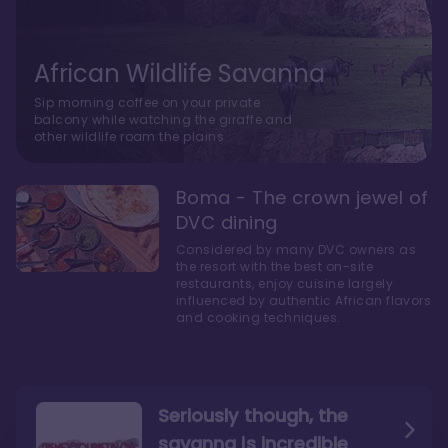
African Wildlife Savanna
Sip morning coffee on your private
balcony while watching the giraffe and
other wildlife roam the plains.
Boma - The crown jewel of
DVC dining
Considered by many DVC owners as
the resort with the best on-site
restaurants, enjoy cuisine largely
influenced by authentic African flavors
and cooking techniques.
Seriously though, the
savanna is incredible