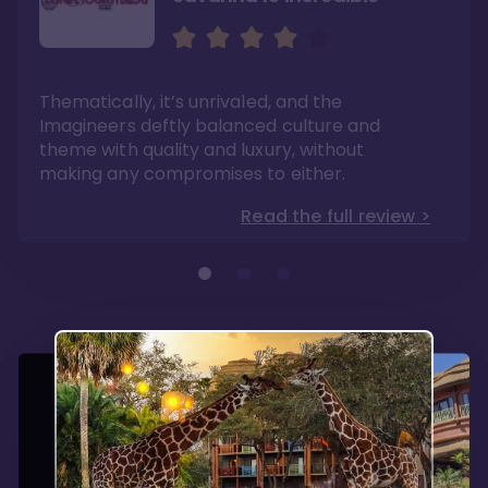
Sweeping views of lush
The best deluxe Disney
savannas
Resort
Its theming is incredible and experiences can
If you have dreams of one day visiting Africa,
Thematically, it’s unrivaled, and the
be found no where else. Dining options are
this is a mini-experience with the benefits of
fantastic here.
modern convenience.
Imagineers deftly balanced culture and
Read the full review >
Read the full review >
theme with quality and luxury, without
making any compromises to either.
Read the full review >