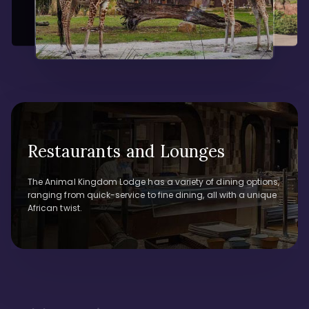
Restaurants and Lounges
The Animal Kingdom Lodge has a variety of dining options,
ranging from quick-service to fine dining, all with a unique
African twist.