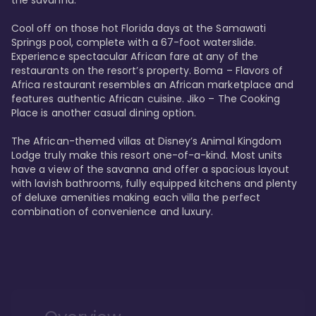
the savanna. 

Cool off on those hot Florida days at the Samawati 
Springs pool, complete with a 67-foot waterslide. 
Experience spectacular African fare at any of the 
restaurants on the resort’s property. Boma – Flavors of 
Africa restaurant resembles an African marketplace and 
features authentic African cuisine. Jiko – The Cooking 
Place is another casual dining option. 

The African-themed villas at Disney’s Animal Kingdom 
Lodge truly make this resort one-of-a-kind. Most units 
have a view of the savanna and offer a spacious layout 
with lavish bathrooms, fully equipped kitchens and plenty 
of deluxe amenities making each villa the perfect 
combination of convenience and luxury.