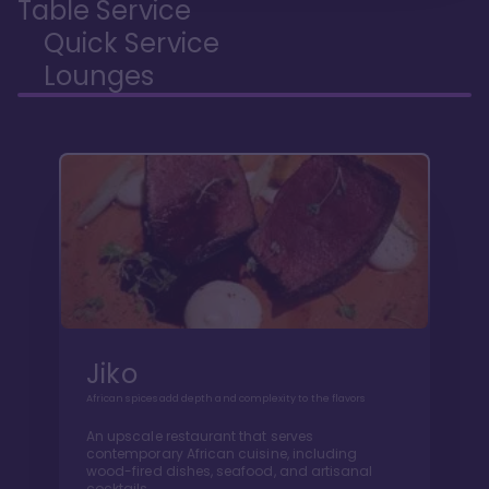
Table Service
Quick Service
Lounges
Jiko
African spices add depth and complexity to the flavors
An upscale restaurant that serves
contemporary African cuisine, including
wood-fired dishes, seafood, and artisanal
cocktails.