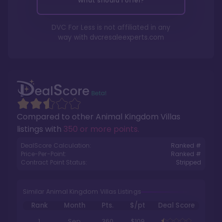
What should I offer?
DVC For Less is not affiliated in any
way with
dvcresaleexperts.com
Compared to other
Animal Kingdom Villas
listings with
350 or more points
.
DealScore Calculation:
Ranked #
Price-Per-Point:
Ranked #
Contract Point Status:
Stripped
Similar Animal Kingdom Villas Listings
Rank
Month
Pts.
$/pt
Deal Score
1
Sep
360
$109