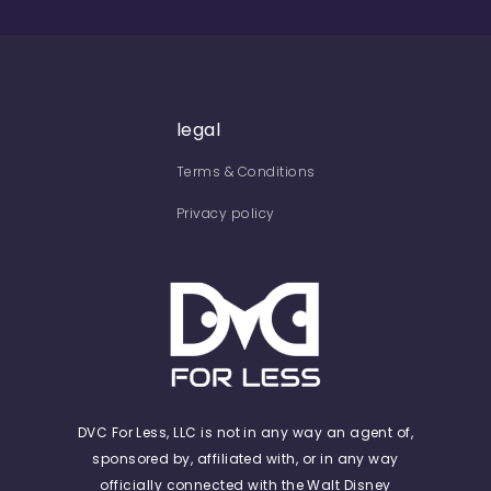
legal
Terms & Conditions
Privacy policy
DVC For Less, LLC is not in any way an agent of,
sponsored by, affiliated with, or in any way
officially connected with the Walt Disney