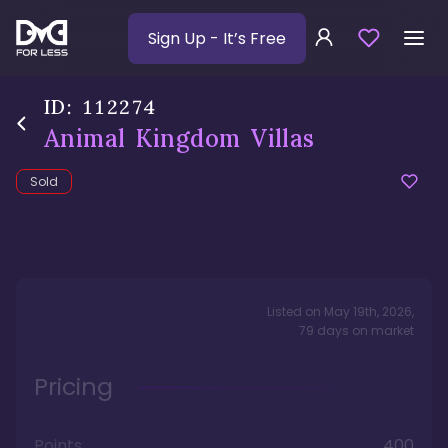
Sign Up
- It’s Free
ID:
112274
Animal Kingdom Villas
Sold
Listed on
May 19th, 2026
,
79
days
on market
Pricing
Points
400