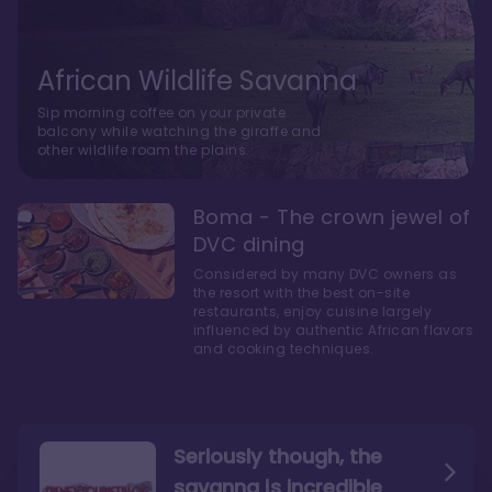
African Wildlife Savanna
Sip morning coffee on your private
balcony while watching the giraffe and
other wildlife roam the plains.
Boma - The crown jewel of
DVC dining
Considered by many DVC owners as
the resort with the best on-site
restaurants, enjoy cuisine largely
influenced by authentic African flavors
and cooking techniques.
Seriously though, the
savanna is incredible