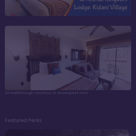
3d walkthrough courtesy of dvcrequest.com
Featured Perks