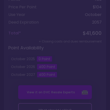
Price Per Point
$104
Use Year
October
Deed Expiration
2057
$41,600
Total*
+ Closing costs and dues reimbursement
Point Availability
October
2025
0
Point
October
2026
400
Point
October
2027
400
Point
View it on
DVC Resale Experts