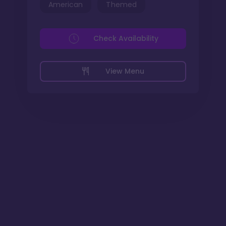
American
Themed
Check Availability
View Menu