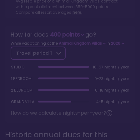
Avg resale price of a
Animal Kingdom Villas
contract
with a point allotment between
350
-
5000
points.
Compare all resort averages
here.
How far does
400
points
go?
While vacationing at the
Animal Kingdom Villas
in
2026
Travel period
1
STUDIO
18-57 nights / year
1 BEDROOM
9-23 nights / year
2 BEDROOM
6-18 nights / year
GRAND VILLA
4-5 nights / year
How do we calculate nights-per-year?
Historic annual dues for this