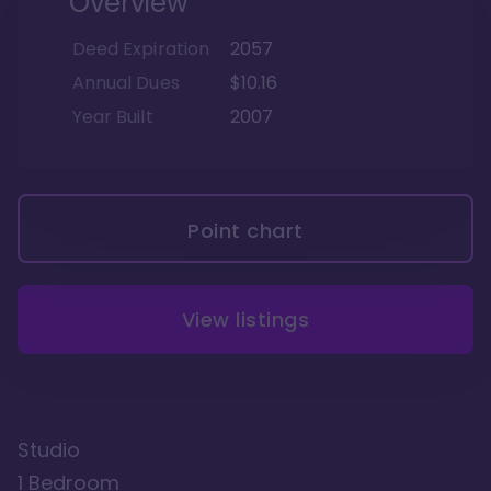
Overview
Deed Expiration
2057
Annual Dues
$10.16
Year Built
2007
Point chart
View listings
Studio
1 Bedroom