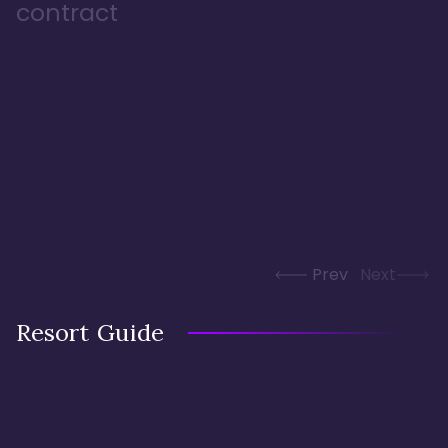
contract
Prev
Next
Resort Guide