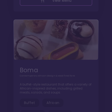
View Menu
Boma
Contemporary African design & wood fired fare
A buffet-style restaurant that offers a variety of
African-inspired dishes, including grilled
meats, salads, and soups.
Buffet
African