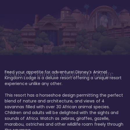
Feed your appetite for adventure! Disney’s Animal 
Disney’s Animal Kingdom Lodge
Kingdom Lodge is a deluxe resort offering a unique resort 
experience unlike any other. 

This resort has a horseshoe design permitting the perfect 
blend of nature and architecture, and views of 4 
savannas filled with over 30 African animal species. 
Children and adults will be delighted with the sights and 
sounds of Africa. Watch as zebras, giraffes, gazelle, 
marabou, ostriches and other wildlife roam freely through 