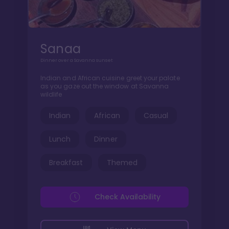
Sanaa
Dinner over a Savanna sunset
Indian and African cuisine greet your palate
as you gaze out the window at Savanna
wildlife
Indian
African
Casual
Lunch
Dinner
Breakfast
Themed
Check Availability