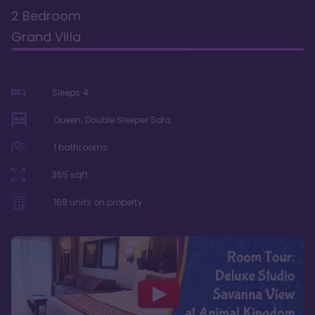
2 Bedroom
Grand Villa
Sleeps
4
Queen, Double Sleeper Sofa
1
bathrooms
365
sqft
168
units on property