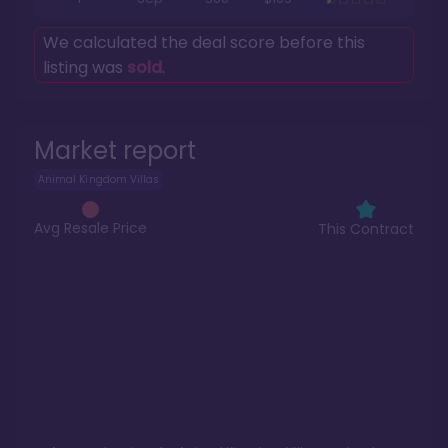
We calculated the deal score before this
listing was
sold
.
Market report
Animal Kingdom Villas
Avg Resale Price
This Contract