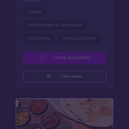
Unique
Grilled Meats & Vegetables
Fine Dining
Signature Dining
Check Availability
View Menu