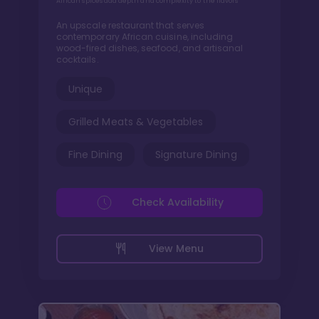
African spices add depth and complexity to the flavors
An upscale restaurant that serves
contemporary African cuisine, including
wood-fired dishes, seafood, and artisanal
cocktails.
Unique
Grilled Meats & Vegetables
Fine Dining
Signature Dining
Check Availability
View Menu