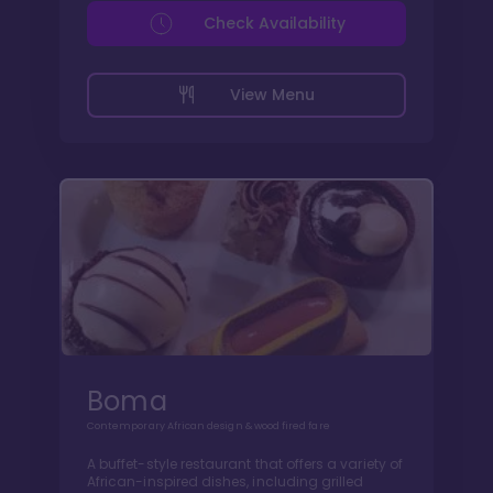
Check Availability
View Menu
Boma
Contemporary African design & wood fired fare
A buffet-style restaurant that offers a variety of
African-inspired dishes, including grilled