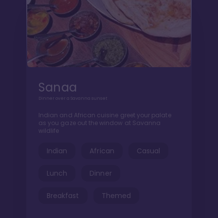
Sanaa
Dinner over a Savanna sunset
Indian and African cuisine greet your palate
as you gaze out the window at Savanna
wildlife
Indian
African
Casual
Lunch
Dinner
Breakfast
Themed