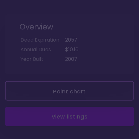
Overview
Deed Expiration
2057
Annual Dues
$10.16
Year Built
2007
Point chart
View listings