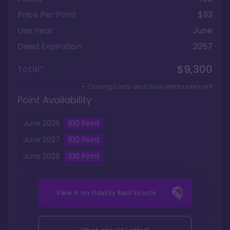
Price Per Point
$93
Use Year
June
Deed Expiration
2057
$9,300
Total*
+ Closing costs and dues reimbursement
Point Availability
June
2026
100
Point
June
2027
100
Point
June
2028
100
Point
View it on
Fidelity Real Estate