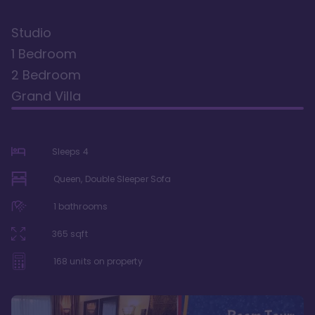
Studio
1 Bedroom
2 Bedroom
Grand Villa
Sleeps
4
Queen, Double Sleeper Sofa
1
bathrooms
365
sqft
168
units on property