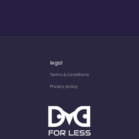
legal
Terms & Conditions
Privacy policy