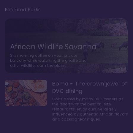
Featured Perks
African Wildlife Savanna
Sip morning coffee on your private
balcony while watching the giraffe and
other wildlife roam the plains.
Boma - The crown jewel of
DVC dining
Considered by many DVC owners as
the resort with the best on-site
restaurants, enjoy cuisine largely
influenced by authentic African flavors
and cooking techniques.