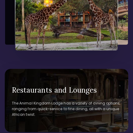
Restaurants and Lounges
The Animal Kingdom Lodge has a variety of dining options,
ranging from quick-service to fine dining, all with a unique
African twist.