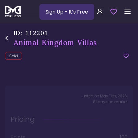
Sign Up
- It’s Free
ID:
112201
Animal Kingdom Villas
Sold
Listed on
May 17th, 2026
,
81
days
on market
Pricing
Points
100