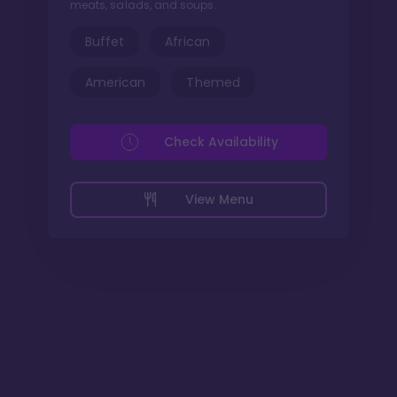
meats, salads, and soups.
Buffet
African
American
Themed
Check Availability
View Menu