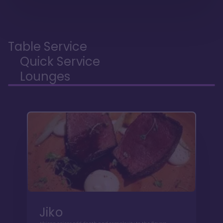
Table Service
Quick Service
Lounges
Jiko