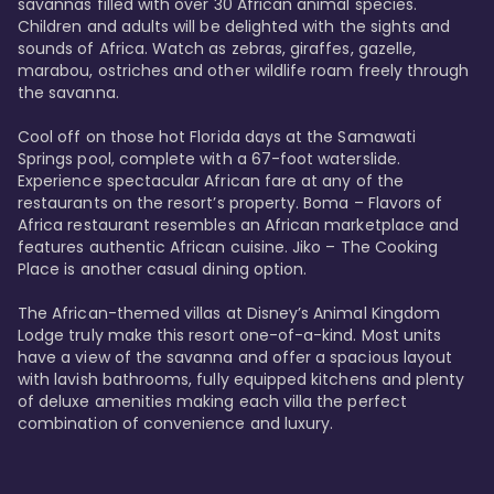
savannas filled with over 30 African animal species. 
Children and adults will be delighted with the sights and 
sounds of Africa. Watch as zebras, giraffes, gazelle, 
marabou, ostriches and other wildlife roam freely through 
the savanna. 

Cool off on those hot Florida days at the Samawati 
Springs pool, complete with a 67-foot waterslide. 
Experience spectacular African fare at any of the 
restaurants on the resort’s property. Boma – Flavors of 
Africa restaurant resembles an African marketplace and 
features authentic African cuisine. Jiko – The Cooking 
Place is another casual dining option. 

The African-themed villas at Disney’s Animal Kingdom 
Lodge truly make this resort one-of-a-kind. Most units 
have a view of the savanna and offer a spacious layout 
with lavish bathrooms, fully equipped kitchens and plenty 
of deluxe amenities making each villa the perfect 
combination of convenience and luxury.