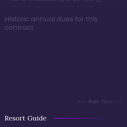
Historic annual dues for this
contract
Prev
Next
Resort Guide