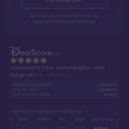
What should I offer?
DVC For Less is not affiliated in any
way with
fidelityrealestate.com
Compared to other
Animal Kingdom Villas
listings with
76 - 125 points
.
DealScore Calculation:
Ranked #
Price-Per-Point:
Ranked #
Contract Point Status:
Normal
Similar Animal Kingdom Villas Listings
Rank
Month
Pts.
$/pt
Deal Score
1
Dec
120
$103