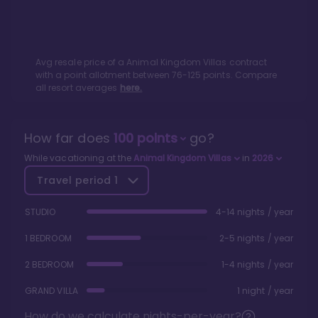
Avg resale price of a
Animal Kingdom Villas
contract
with a point allotment between
76
-
125
points. Compare
all resort averages
here.
How far does
100
points
go?
While vacationing at the
Animal Kingdom Villas
in
2026
Travel period
1
STUDIO
4-14 nights / year
1 BEDROOM
2-5 nights / year
2 BEDROOM
1-4 nights / year
GRAND VILLA
1 night / year
How do we calculate nights-per-year?