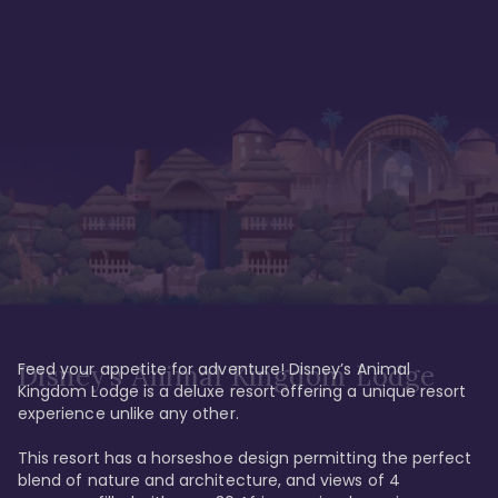
Feed your appetite for adventure! Disney’s Animal 
Disney’s Animal Kingdom Lodge
Kingdom Lodge is a deluxe resort offering a unique resort 
experience unlike any other. 

This resort has a horseshoe design permitting the perfect 
blend of nature and architecture, and views of 4 