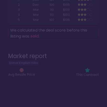
2
Dec
100
$105
3
Mar
110
$103
3
Mar
110
$103
5
Mar
100
$105
We calculated the deal score before this
listing was
sold
.
Market report
Animal Kingdom Villas
Avg Resale Price
This Contract