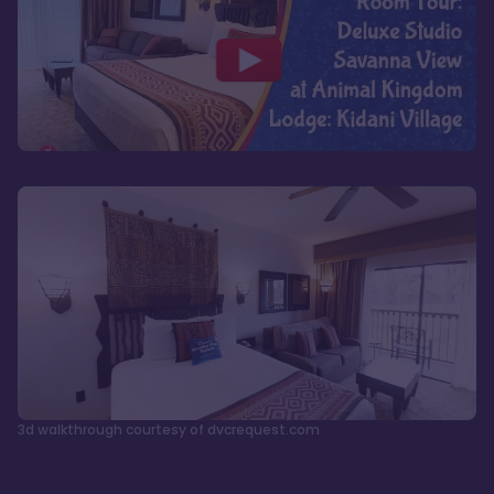
3d walkthrough courtesy of dvcrequest.com