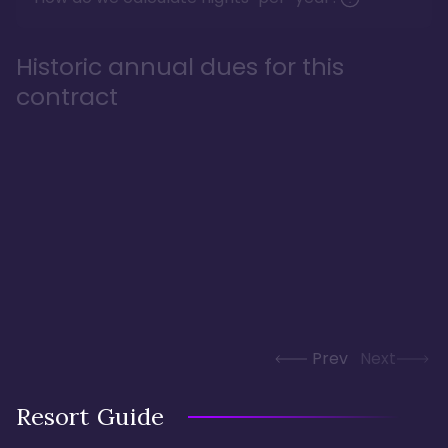
Historic annual dues for this
contract
Prev
Next
Resort Guide