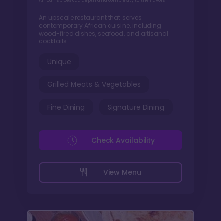
African spices add depth and complexity to the flavors
An upscale restaurant that serves
contemporary African cuisine, including
wood-fired dishes, seafood, and artisanal
cocktails.
Unique
Grilled Meats & Vegetables
Fine Dining
Signature Dining
Check Availability
View Menu