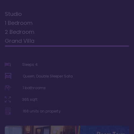
Studio
1 Bedroom
2 Bedroom
Grand Villa
Sleeps
4
Queen, Double Sleeper Sofa
1
bathrooms
365
sqft
168
units on property