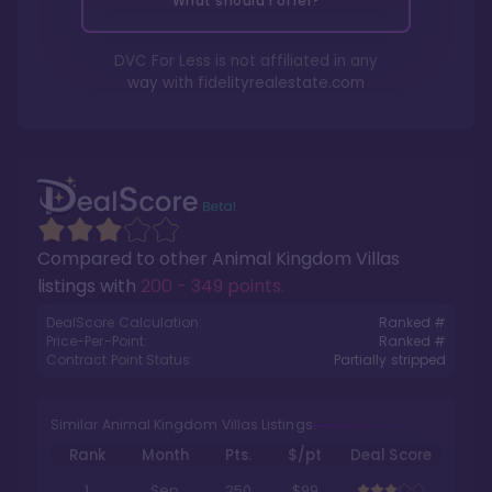
What should I offer?
DVC For Less is not affiliated in any
way with
fidelityrealestate.com
Compared to other
Animal Kingdom Villas
listings with
200 - 349 points
.
DealScore Calculation:
Ranked #
Price-Per-Point:
Ranked #
Contract Point Status:
Partially stripped
Similar Animal Kingdom Villas Listings
Rank
Month
Pts.
$/pt
Deal Score
1
Sep
250
$99