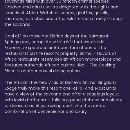
savannas filled with over 30 African animal species. 
Children and adults will be delighted with the sights and 
sounds of Africa. Watch as zebras, giraffes, gazelle, 
marabou, ostriches and other wildlife roam freely through 
the savanna. 

Cool off on those hot Florida days at the Samawati 
Springs pool, complete with a 67-foot waterslide. 
Experience spectacular African fare at any of the 
restaurants on the resort’s property. Boma – Flavors of 
Africa restaurant resembles an African marketplace and 
features authentic African cuisine. Jiko – The Cooking 
Place is another casual dining option. 

The African-themed villas at Disney’s Animal Kingdom 
Lodge truly make this resort one-of-a-kind. Most units 
have a view of the savanna and offer a spacious layout 
with lavish bathrooms, fully equipped kitchens and plenty 
of deluxe amenities making each villa the perfect 
combination of convenience and luxury.