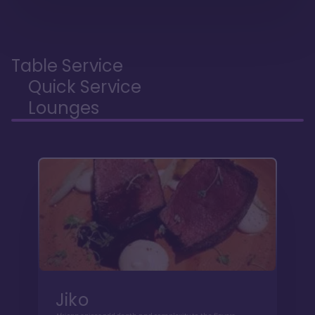
Table Service
Quick Service
Lounges
Jiko