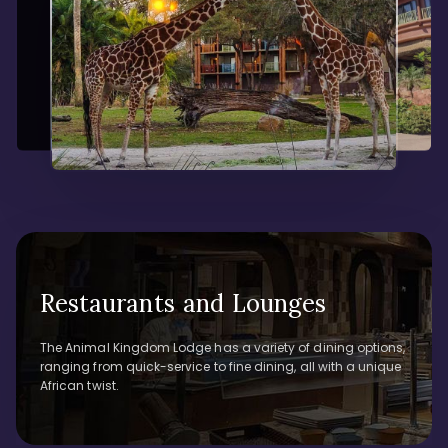
Restaurants and Lounges
The Animal Kingdom Lodge has a variety of dining options,
ranging from quick-service to fine dining, all with a unique
African twist.