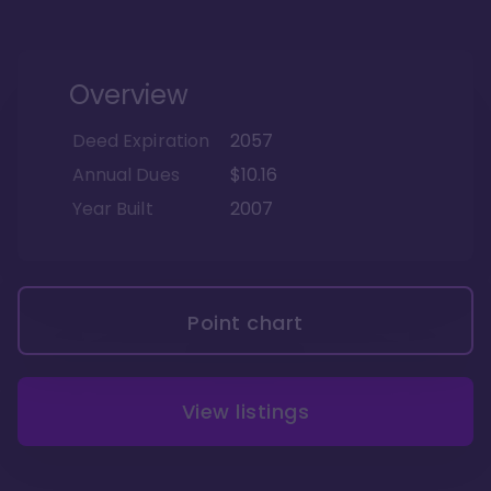
Overview
Deed Expiration
2057
Annual Dues
$10.16
Year Built
2007
Point chart
View listings