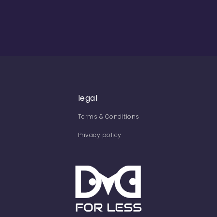
legal
Terms & Conditions
Privacy policy