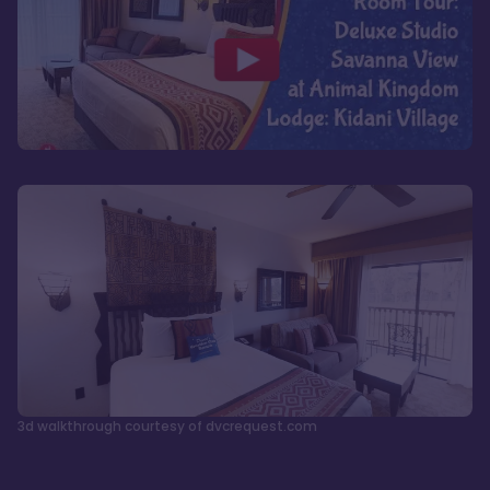
3d walkthrough courtesy of dvcrequest.com