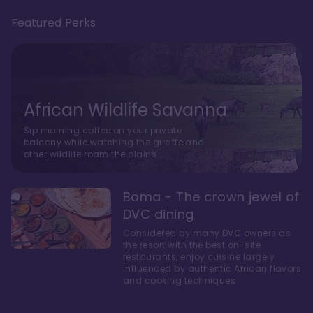
Featured Perks
African Wildlife Savanna
Sip morning coffee on your private
balcony while watching the giraffe and
other wildlife roam the plains.
Boma - The crown jewel of
DVC dining
Considered by many DVC owners as
the resort with the best on-site
restaurants, enjoy cuisine largely
influenced by authentic African flavors
and cooking techniques.