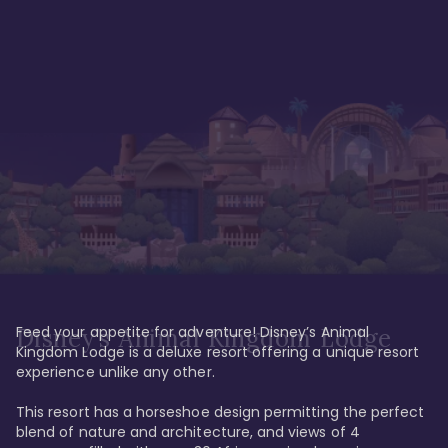
Feed your appetite for adventure! Disney’s Animal 
Disney’s Animal Kingdom Lodge
Kingdom Lodge is a deluxe resort offering a unique resort 
experience unlike any other. 

This resort has a horseshoe design permitting the perfect 
blend of nature and architecture, and views of 4 