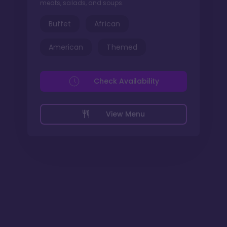
meats, salads, and soups.
Buffet
African
American
Themed
Check Availability
View Menu