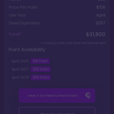
Price Per Point
$106
Use Year
April
Deed Expiration
2057
$31,800
Total*
+ Closing costs and dues reimbursement
Point Availability
April
2026
128
Point
April
2027
300
Point
April
2028
300
Point
View it on
Fidelity Real Estate