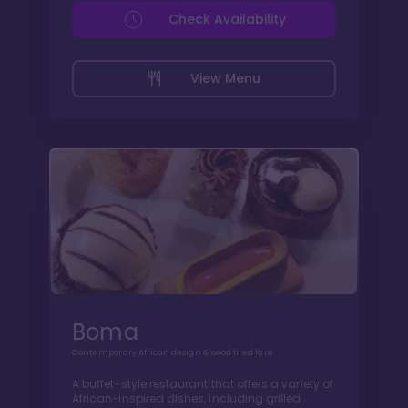
Check Availability
View Menu
Boma
Contemporary African design & wood fired fare
A buffet-style restaurant that offers a variety of
African-inspired dishes, including grilled