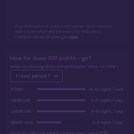
Avg resale price of a
Animal Kingdom Villas
contract
with a point allotment between
200
-
349
points.
Compare all resort averages
here.
How far does
300
points
go?
While vacationing at the
Animal Kingdom Villas
in
2026
Travel period
1
STUDIO
13-42 nights / year
1 BEDROOM
6-17 nights / year
2 BEDROOM
5-13 nights / year
GRAND VILLA
3-4 nights / year
How do we calculate nights-per-year?