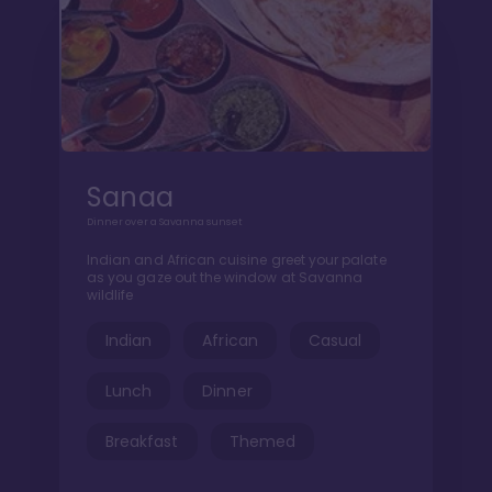
Sanaa
Dinner over a Savanna sunset
Indian and African cuisine greet your palate
as you gaze out the window at Savanna
wildlife
Indian
African
Casual
Lunch
Dinner
Breakfast
Themed