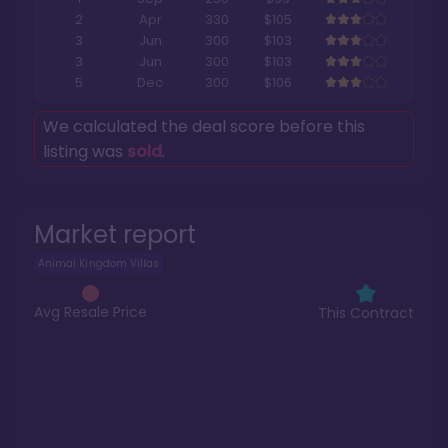
2
Apr
330
$105
3
Jun
300
$103
3
Jun
300
$103
5
Dec
300
$106
We calculated the deal score before this
listing was
sold
.
Market report
Animal Kingdom Villas
Avg Resale Price
This Contract