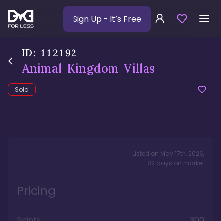
Sign Up
- It’s Free
ID:
112192
Animal Kingdom Villas
Sold
Listed on
May 17th, 2026
,
82
days
on market
Pricing
Points
300