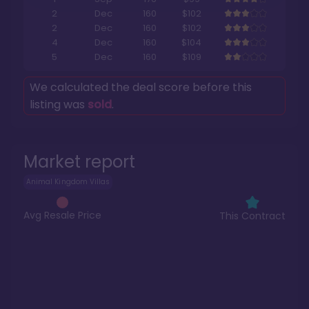
2
Dec
160
$102
2
Dec
160
$102
4
Dec
160
$104
5
Dec
160
$109
We calculated the deal score before this
listing was
sold
.
Market report
Animal Kingdom Villas
Avg Resale Price
This Contract