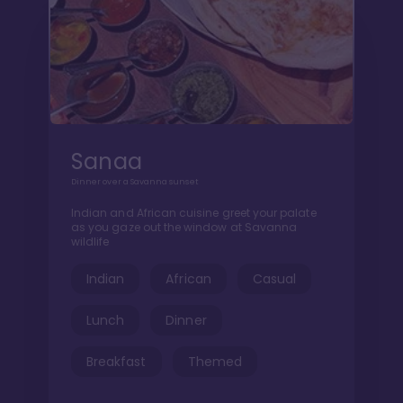
Sanaa
Dinner over a Savanna sunset
Indian and African cuisine greet your palate
as you gaze out the window at Savanna
wildlife
Indian
African
Casual
Lunch
Dinner
Breakfast
Themed