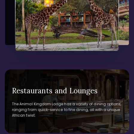
Restaurants and Lounges
The Animal Kingdom Lodge has a variety of dining options,
ranging from quick-service to fine dining, all with a unique
African twist.