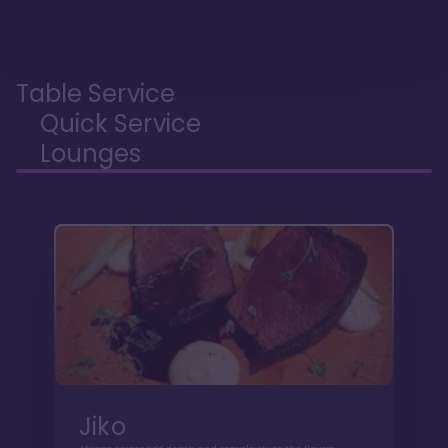
Table Service
Quick Service
Lounges
Jiko