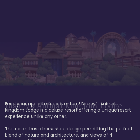
Feed your appetite for adventure! Disney’s Animal 
Disney’s Animal Kingdom Lodge
Kingdom Lodge is a deluxe resort offering a unique resort 
experience unlike any other. 

This resort has a horseshoe design permitting the perfect 
blend of nature and architecture, and views of 4 