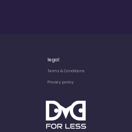
legal
Terms & Conditions
Privacy policy