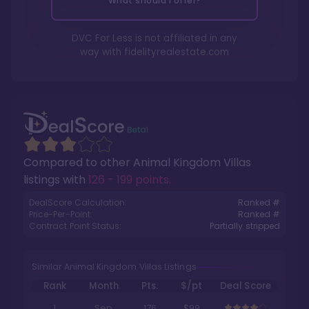
What should I offer?
DVC For Less is not affiliated in any
way with
fidelityrealestate.com
Compared to other
Animal Kingdom Villas
listings with
126 - 199 points
.
DealScore Calculation:
Ranked #
Price-Per-Point:
Ranked #
Contract Point Status:
Partially stripped
Similar Animal Kingdom Villas Listings
Rank
Month
Pts.
$/pt
Deal Score
1
Sep
176
$99