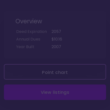
Overview
Deed Expiration
2057
Annual Dues
$10.16
Year Built
2007
Point chart
View listings