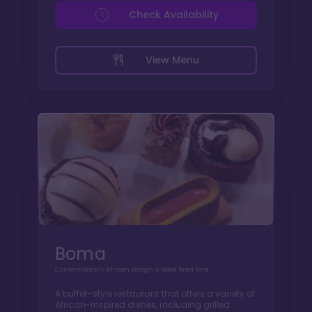
Check Availability
View Menu
Boma
Contemporary African design & wood fired fare
A buffet-style restaurant that offers a variety of
African-inspired dishes, including grilled