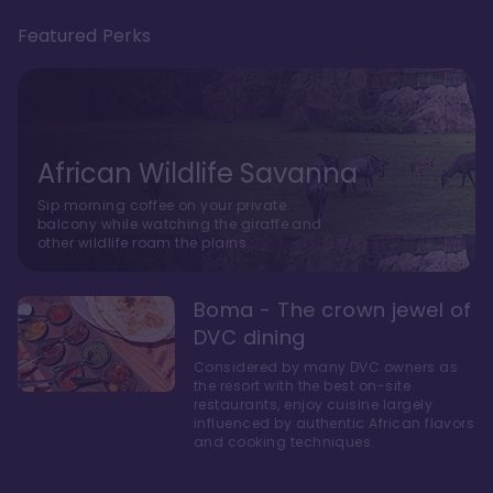
Featured Perks
African Wildlife Savanna
Sip morning coffee on your private
balcony while watching the giraffe and
other wildlife roam the plains.
Boma - The crown jewel of
DVC dining
Considered by many DVC owners as
the resort with the best on-site
restaurants, enjoy cuisine largely
influenced by authentic African flavors
and cooking techniques.