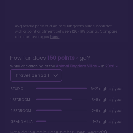
Avg resale price of a
Animal Kingdom Villas
contract
with a point allotment between
126
-
199
points. Compare
all resort averages
here.
How far does
150
points
go?
While vacationing at the
Animal Kingdom Villas
in
2026
Travel period
1
STUDIO
6-21 nights / year
1 BEDROOM
3-8 nights / year
2 BEDROOM
2-6 nights / year
GRAND VILLA
1-2 nights / year
How do we calculate nights-per-year?