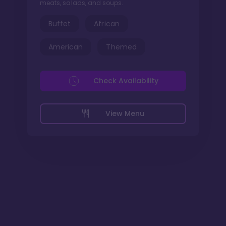
meats, salads, and soups.
Buffet
African
American
Themed
Check Availability
View Menu