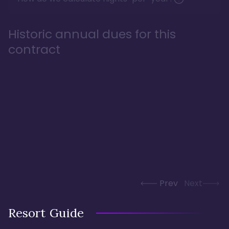
Historic annual dues for this
contract
Prev
Next
Resort Guide