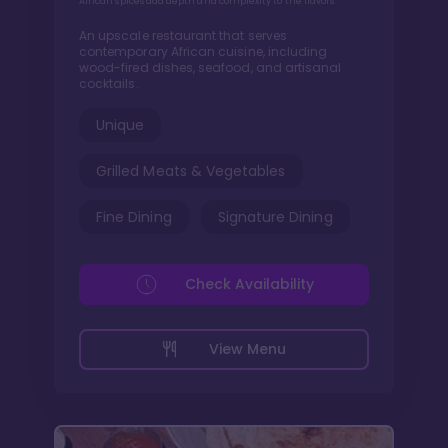
African spices add depth and complexity to the flavors
An upscale restaurant that serves
contemporary African cuisine, including
wood-fired dishes, seafood, and artisanal
cocktails.
Unique
Grilled Meats & Vegetables
Fine Dining
Signature Dining
Check Availability
View Menu