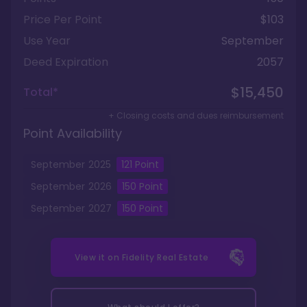
Price Per Point
$103
Use Year
September
Deed Expiration
2057
$15,450
Total*
+ Closing costs and dues reimbursement
Point Availability
September
2025
121
Point
September
2026
150
Point
September
2027
150
Point
View it on
Fidelity Real Estate