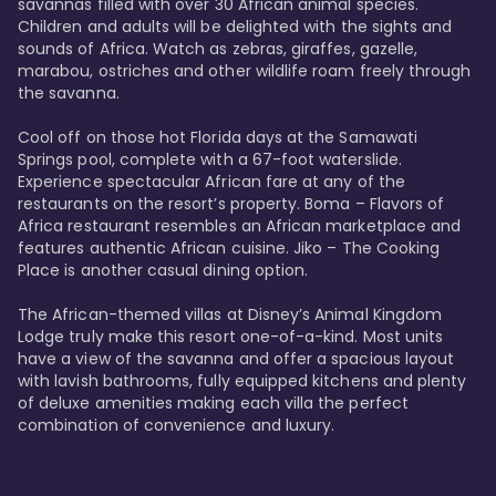
savannas filled with over 30 African animal species. 
Children and adults will be delighted with the sights and 
sounds of Africa. Watch as zebras, giraffes, gazelle, 
marabou, ostriches and other wildlife roam freely through 
the savanna. 

Cool off on those hot Florida days at the Samawati 
Springs pool, complete with a 67-foot waterslide. 
Experience spectacular African fare at any of the 
restaurants on the resort’s property. Boma – Flavors of 
Africa restaurant resembles an African marketplace and 
features authentic African cuisine. Jiko – The Cooking 
Place is another casual dining option. 

The African-themed villas at Disney’s Animal Kingdom 
Lodge truly make this resort one-of-a-kind. Most units 
have a view of the savanna and offer a spacious layout 
with lavish bathrooms, fully equipped kitchens and plenty 
of deluxe amenities making each villa the perfect 
combination of convenience and luxury.