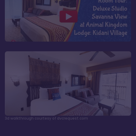
3d walkthrough courtesy of dvcrequest.com