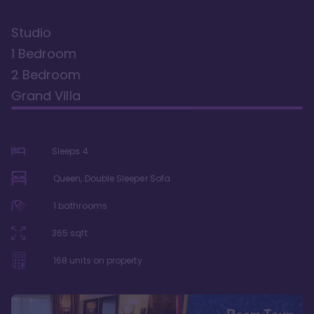
Studio
1 Bedroom
2 Bedroom
Grand Villa
Sleeps
4
Queen, Double Sleeper Sofa
1
bathrooms
365
sqft
168
units on property