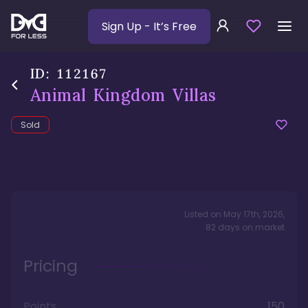
Sign Up
- It’s Free
ID:
112167
Animal Kingdom Villas
Sold
Listed on
May 17th, 2026
,
82
days
on market
Pricing
Points
150