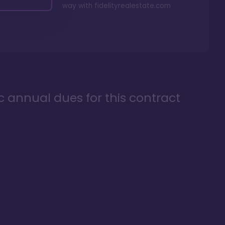
way with
fidelityrealestate.com
ic annual dues for this contract