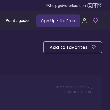
help@dvcforless.com
Points guide
Sign Up
- It’s Free
Add to favorites
Listed on
May 17th, 2026
,
82
days
on market