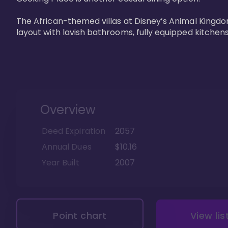
The African-themed villas at Disney’s Animal Kingdo
layout with lavish bathrooms, fully equipped kitchen
Overview
Deed Expiration
2057
Annual Dues
$10.16
Year Built
2007
Point chart
View lis