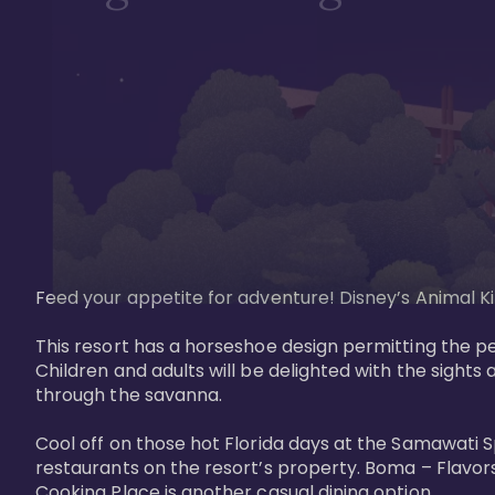
Feed your appetite for adventure! Disney’s Animal Kin
This resort has a horseshoe design permitting the pe
Children and adults will be delighted with the sights 
through the savanna. 

Cool off on those hot Florida days at the Samawati S
restaurants on the resort’s property. Boma – Flavors
Cooking Place is another casual dining option. 
