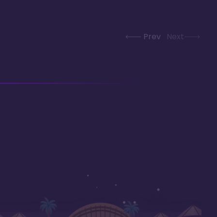
Prev
Next