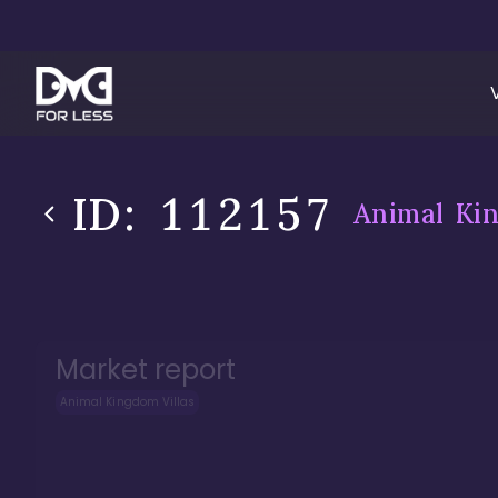
ID:
112157
Animal Kin
Market report
Animal Kingdom Villas