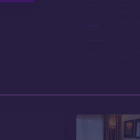
'Club Level' 
categories
Gorgeous gr
pools, and l
Long contrac
Closest to A
Kingdom