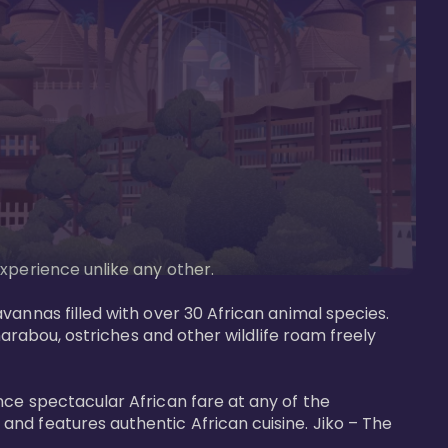
perience unlike any other. 

vannas filled with over 30 African animal species. 
marabou, ostriches and other wildlife roam freely 
nce spectacular African fare at any of the 
nd features authentic African cuisine. Jiko – The 