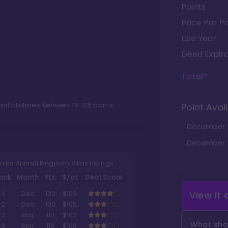
Points
Price Per Po
Use Year
Deed Expira
Total*
oint allotment between
76
-
125
points.
Point Avail
December
December
milar Animal Kingdom Villas Listings
ank
Month
Pts.
$/pt
Deal Score
View it
1
Dec
120
$103
2
Dec
100
$105
3
Mar
110
$103
What shou
3
Mar
110
$103