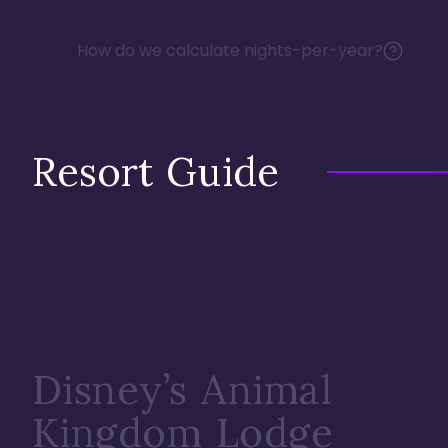
How do we calculate nights-per-year?
Resort Guide
Disney’s Animal
Kingdom Lodge