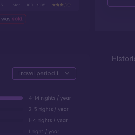
5
Mar
100
$105
g was
sold
.
Histor
Travel period
1
4-14 nights / year
2-5 nights / year
1-4 nights / year
1 night / year