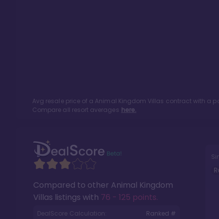
Avg resale price of a
Animal Kingdom Villas
contract with a p
Compare all resort averages
here.
Si
R
Compared to other
Animal Kingdom
Villas
listings with
76 - 125 points
.
DealScore Calculation:
Ranked #