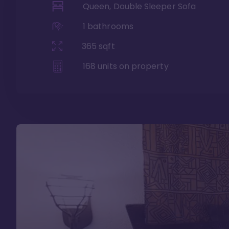
Queen, Double Sleeper Sofa
1
bathrooms
365
sqft
168
units on property