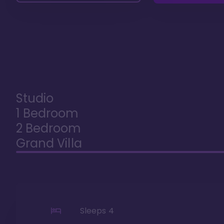
Studio
1 Bedroom
2 Bedroom
Grand Villa
Sleeps
4