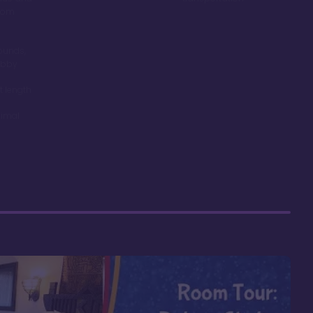
room
ounds,
obby
t length
nimal