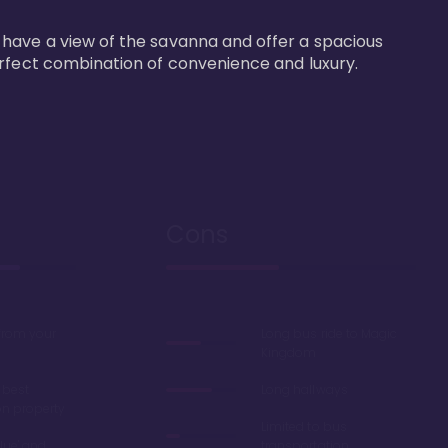
 have a view of the savanna and offer a spacious 
erfect combination of convenience and luxury.
Cons
 from your
Long bus ride to Magic
Kingdom
 best
Long hallways
on property
Limited to bus
lue' and
transportation