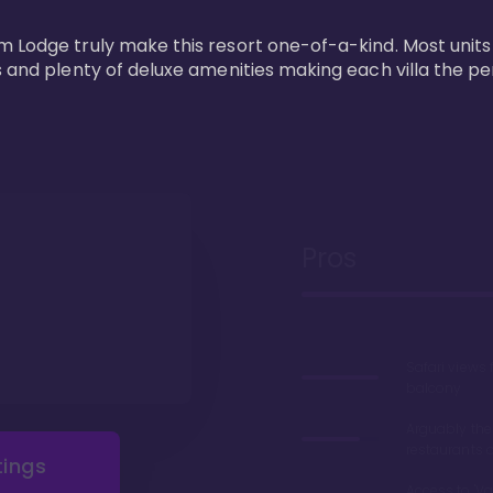
m Lodge truly make this resort one-of-a-kind. Most units
s and plenty of deluxe amenities making each villa the p
Pros
Safari views
balcony
Arguably the
restaurants 
tings
Access to 'Va