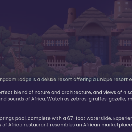
gdom Lodge is a deluxe resort offering a unique resort ex
rfect blend of nature and architecture, and views of 4 sa
and sounds of Africa. Watch as zebras, giraffes, gazelle, 
prings pool, complete with a 67-foot waterslide. Experie
 of Africa restaurant resembles an African marketplace a