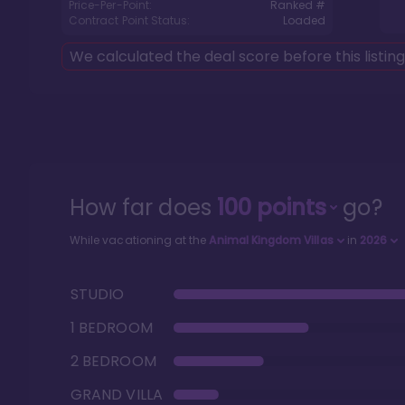
Price-Per-Point:
Ranked #
Contract Point Status:
Loaded
We calculated the deal score before this listin
How far does
100
points
go?
While vacationing at the
Animal Kingdom Villas
in
2026
STUDIO
1 BEDROOM
2 BEDROOM
GRAND VILLA