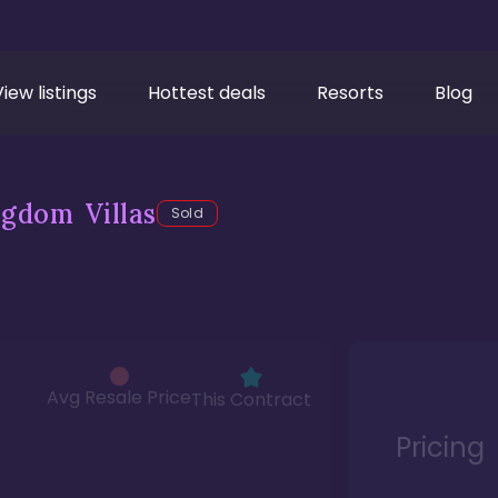
View listings
Hottest deals
Resorts
Blog
gdom Villas
Sold
Avg Resale Price
This Contract
Pricing