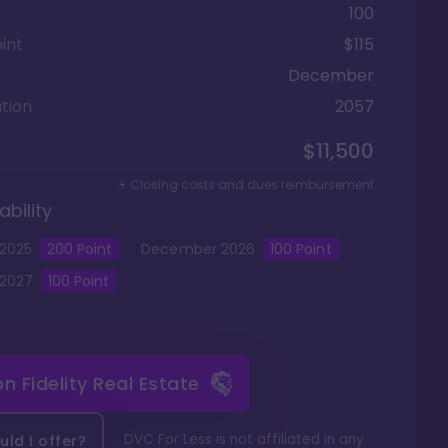
100
int
$115
December
tion
2057
$11,500
+ Closing costs and dues reimbursement
ability
2025
200
Point
December
2026
100
Point
2027
100
Point
 on
Fidelity Real Estate
DVC For Less is not affiliated in any
ld I offer?