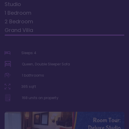
Studio
1 Bedroom
2 Bedroom
Grand Villa
Sleeps
4
Queen, Double Sleeper Sofa
1
bathrooms
365
sqft
168
units on property