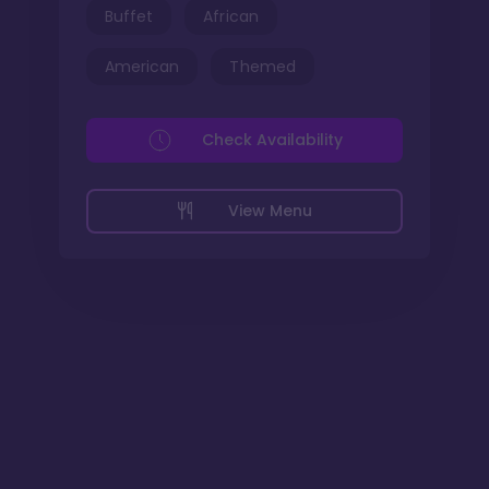
Buffet
African
American
Themed
Check Availability
View Menu