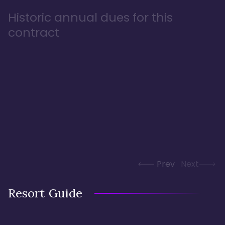
Historic annual dues for this
contract
Prev
Next
Resort Guide