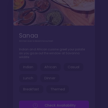
Sanaa
Dinner over a Savanna sunset
Indian and African cuisine greet your palate
as you gaze out the window at Savanna
wildlife
Indian
African
Casual
Lunch
Dinner
Breakfast
Themed
Check Availability