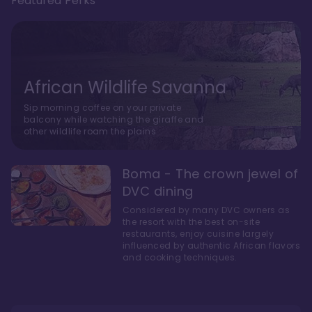
Featured Perks
African Wildlife Savanna
Sip morning coffee on your private
balcony while watching the giraffe and
other wildlife roam the plains.
Boma - The crown jewel of
DVC dining
Considered by many DVC owners as
the resort with the best on-site
restaurants, enjoy cuisine largely
influenced by authentic African flavors
and cooking techniques.