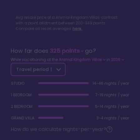
Avg resale price of a
Animal Kingdom Villas
contract
with a point allotment between
200
-
349
points.
Compare all resort averages
here.
How far does
325
points
go?
While vacationing at the
Animal Kingdom Villas
in
2026
Travel period
1
STUDIO
14-46 nights / year
1 BEDROOM
7-19 nights / year
2 BEDROOM
5-14 nights / year
GRAND VILLA
3-4 nights / year
How do we calculate nights-per-year?