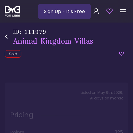
Sign Up
- It’s Free
ID:
111979
Animal Kingdom Villas
Sold
Listed on
May 9th, 2026
,
91
days
on market
Pricing
Points
325