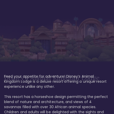
Feed your appetite for adventure! Disney’s Animal 
Disney’s Animal Kingdom Lodge
Kingdom Lodge is a deluxe resort offering a unique resort 
experience unlike any other. 

This resort has a horseshoe design permitting the perfect 
blend of nature and architecture, and views of 4 
savannas filled with over 30 African animal species. 
Children and adults will be delighted with the sights and 