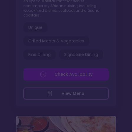
An upscale restaurant that serves
contemporary African cuisine, including
wood-fired dishes, seafood, and artisanal
cocktails.
Unique
Grilled Meats & Vegetables
Fine Dining
Signature Dining
Check Availability
View Menu