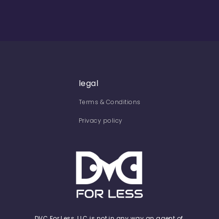
legal
Terms & Conditions
Privacy policy
DVC For Less, LLC is not in any way an agent of,