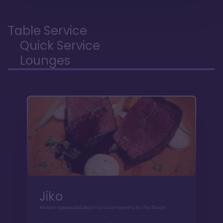
Table Service
Quick Service
Lounges
Jiko
African spices add depth and complexity to the flavors