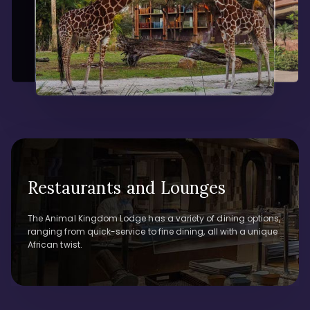
Restaurants and Lounges
The Animal Kingdom Lodge has a variety of dining options,
ranging from quick-service to fine dining, all with a unique
African twist.