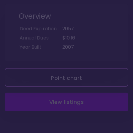
Overview
Deed Expiration
2057
Annual Dues
$10.16
Year Built
2007
Point chart
View listings