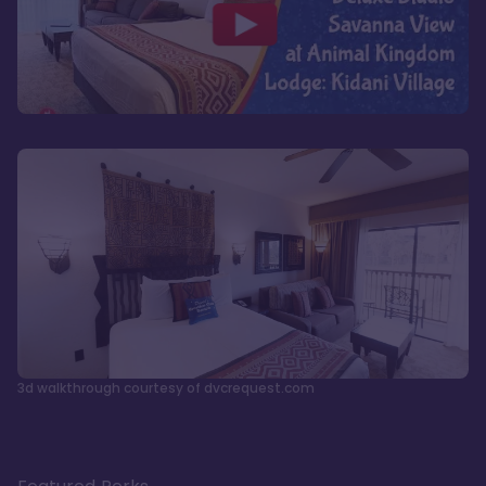
3d walkthrough courtesy of dvcrequest.com