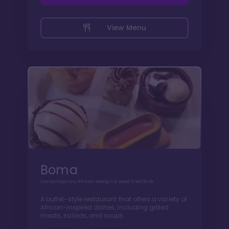
View Menu
Boma
Contemporary African design & wood fired fare
A buffet-style restaurant that offers a variety of
African-inspired dishes, including grilled
meats, salads, and soups.