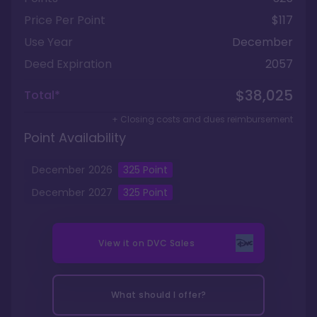
Price Per Point
$117
Use Year
December
Deed Expiration
2057
$38,025
Total*
+ Closing costs and dues reimbursement
Point Availability
December
2026
325
Point
December
2027
325
Point
View it on
DVC Sales
What should I offer?