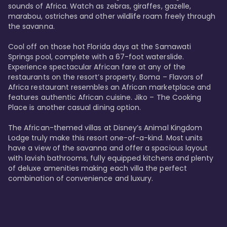
sounds of Africa. Watch as zebras, giraffes, gazelle, 
marabou, ostriches and other wildlife roam freely through 
the savanna. 

Cool off on those hot Florida days at the Samawati 
Springs pool, complete with a 67-foot waterslide. 
Experience spectacular African fare at any of the 
restaurants on the resort’s property. Boma – Flavors of 
Africa restaurant resembles an African marketplace and 
features authentic African cuisine. Jiko – The Cooking 
Place is another casual dining option. 

The African-themed villas at Disney’s Animal Kingdom 
Lodge truly make this resort one-of-a-kind. Most units 
have a view of the savanna and offer a spacious layout 
with lavish bathrooms, fully equipped kitchens and plenty 
of deluxe amenities making each villa the perfect 
combination of convenience and luxury.