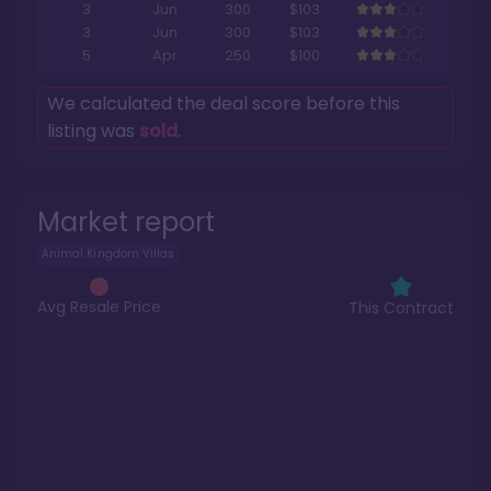
3
Jun
300
$103
3
Jun
300
$103
5
Apr
250
$100
We calculated the deal score before this
listing was
sold
.
Market report
Animal Kingdom Villas
Avg Resale Price
This Contract