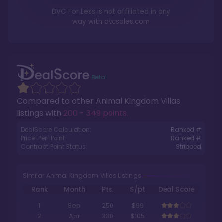
DVC For Less is not affiliated in any
way with
dvcsales.com
Compared to other
Animal Kingdom Villas
listings with
200 - 349 points
.
DealScore Calculation:
Ranked #
Price-Per-Point:
Ranked #
Contract Point Status:
Stripped
Similar Animal Kingdom Villas Listings
Rank
Month
Pts.
$/pt
Deal Score
1
Sep
250
$99
2
Apr
330
$105