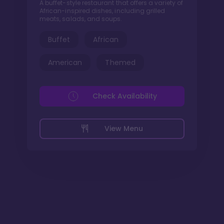
A buffet-style restaurant that offers a variety of
African-inspired dishes, including grilled
meats, salads, and soups.
Buffet
African
American
Themed
Check Availability
View Menu