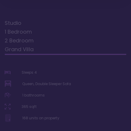
Studio
1 Bedroom
2 Bedroom
Grand Villa
Sleeps
4
Queen, Double Sleeper Sofa
1
bathrooms
365
sqft
168
units on property