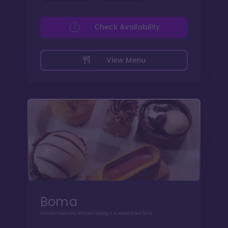
Check Availability
View Menu
Boma
Contemporary African design & wood fired fare