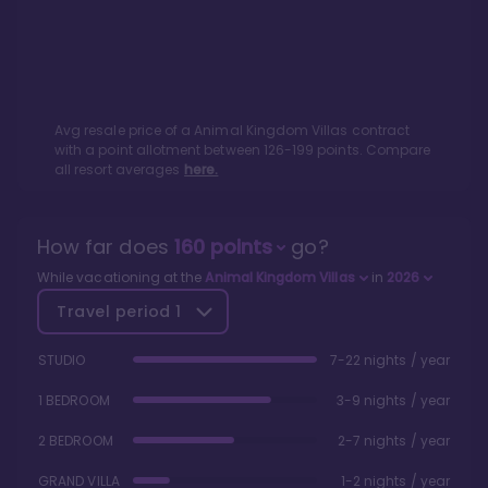
Avg resale price of a
Animal Kingdom Villas
contract
with a point allotment between
126
-
199
points. Compare
all resort averages
here.
How far does
160
points
go?
While vacationing at the
Animal Kingdom Villas
in
2026
Travel period
1
STUDIO
7-22 nights / year
1 BEDROOM
3-9 nights / year
2 BEDROOM
2-7 nights / year
GRAND VILLA
1-2 nights / year