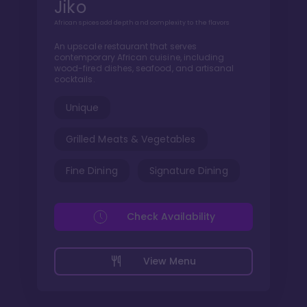
Jiko
African spices add depth and complexity to the flavors
An upscale restaurant that serves
contemporary African cuisine, including
wood-fired dishes, seafood, and artisanal
cocktails.
Unique
Grilled Meats & Vegetables
Fine Dining
Signature Dining
Check Availability
View Menu