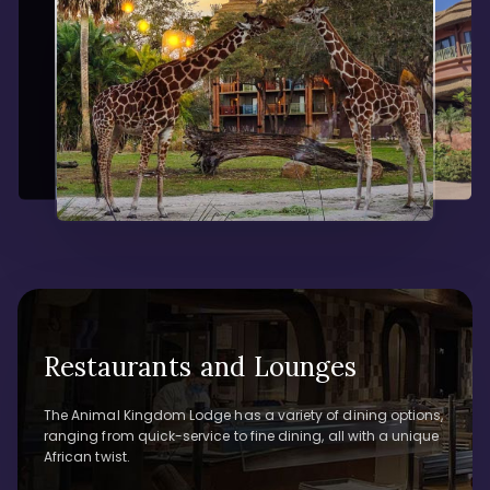
Restaurants and Lounges
The Animal Kingdom Lodge has a variety of dining options,
ranging from quick-service to fine dining, all with a unique
African twist.