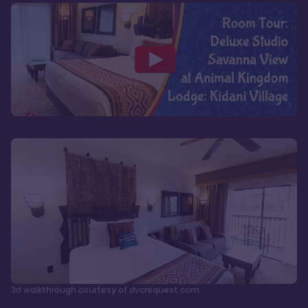
3d walkthrough courtesy of dvcrequest.com