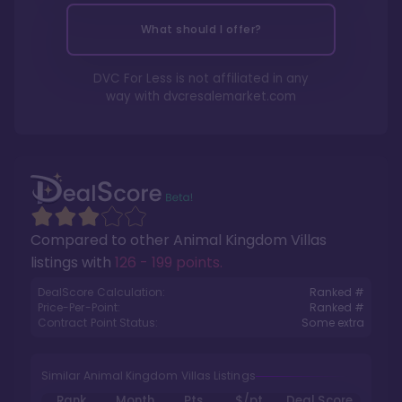
What should I offer?
DVC For Less is not affiliated in any
way with
dvcresalemarket.com
Compared to other
Animal Kingdom Villas
listings with
126 - 199 points
.
DealScore Calculation:
Ranked #
Price-Per-Point:
Ranked #
Contract Point Status:
Some extra
Similar Animal Kingdom Villas Listings
Rank
Month
Pts.
$/pt
Deal Score