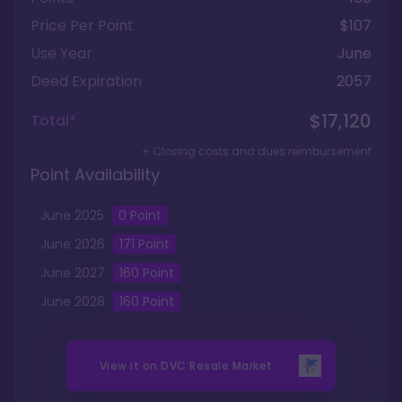
Price Per Point
$107
Use Year
June
Deed Expiration
2057
$17,120
Total*
+ Closing costs and dues reimbursement
Point Availability
June
2025
0
Point
June
2026
171
Point
June
2027
160
Point
June
2028
160
Point
View it on
DVC Resale Market