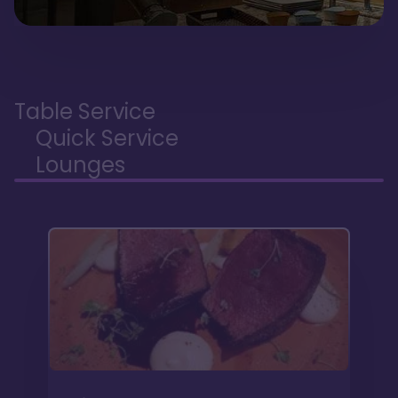
Table Service
Quick Service
Lounges