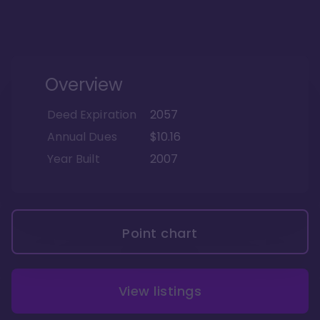
Overview
Deed Expiration
2057
Annual Dues
$10.16
Year Built
2007
Point chart
View listings