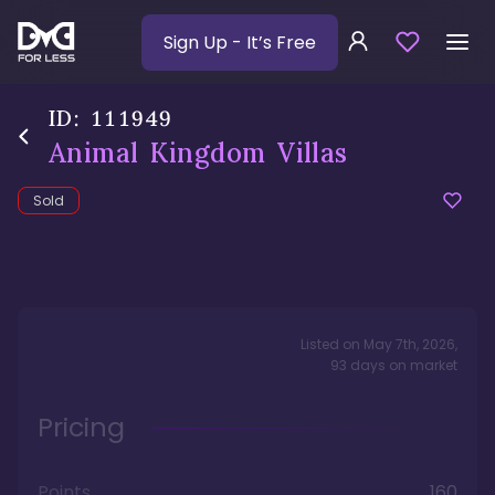
Sign Up
- It’s Free
ID:
111949
Animal Kingdom Villas
Sold
Listed on
May 7th, 2026
,
93
days
on market
Pricing
Points
160