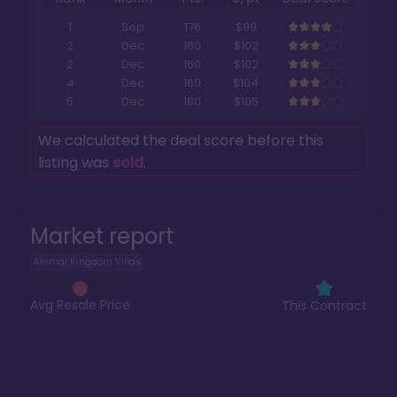
1
Sep
176
$99
2
Dec
160
$102
2
Dec
160
$102
4
Dec
160
$104
5
Dec
180
$105
We calculated the deal score before this
listing was
sold
.
Market report
Animal Kingdom Villas
Avg Resale Price
This Contract