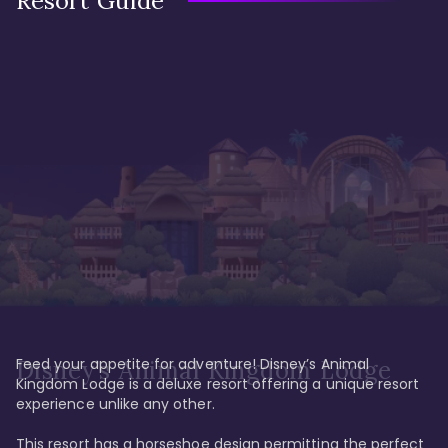
Resort Guide
Feed your appetite for adventure! Disney’s Animal 
Disney’s Animal Kingdom Lodge
Kingdom Lodge is a deluxe resort offering a unique resort 
experience unlike any other. 

This resort has a horseshoe design permitting the perfect 