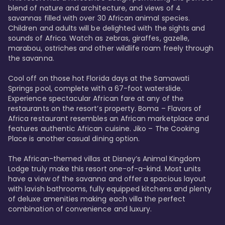
blend of nature and architecture, and views of 4 
savannas filled with over 30 African animal species. 
Children and adults will be delighted with the sights and 
sounds of Africa. Watch as zebras, giraffes, gazelle, 
marabou, ostriches and other wildlife roam freely through 
the savanna. 

Cool off on those hot Florida days at the Samawati 
Springs pool, complete with a 67-foot waterslide. 
Experience spectacular African fare at any of the 
restaurants on the resort’s property. Boma – Flavors of 
Africa restaurant resembles an African marketplace and 
features authentic African cuisine. Jiko – The Cooking 
Place is another casual dining option. 

The African-themed villas at Disney’s Animal Kingdom 
Lodge truly make this resort one-of-a-kind. Most units 
have a view of the savanna and offer a spacious layout 
with lavish bathrooms, fully equipped kitchens and plenty 
of deluxe amenities making each villa the perfect 
combination of convenience and luxury.