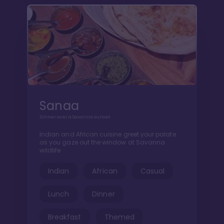
Sanaa
Dinner over a Savanna sunset
Indian and African cuisine greet your palate
as you gaze out the window at Savanna
wildlife
Indian
African
Casual
Lunch
Dinner
Breakfast
Themed