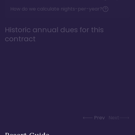
How do we calculate nights-per-year?
Historic annual dues for this
contract
Prev
Next