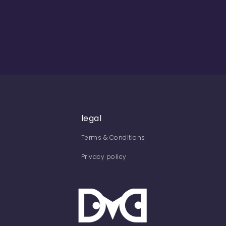
legal
Terms & Conditions
Privacy policy