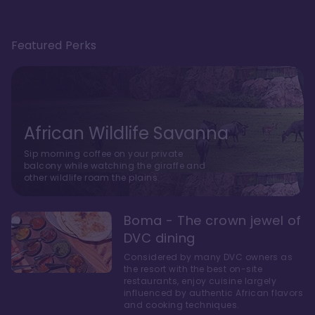
Featured Perks
African Wildlife Savanna
Sip morning coffee on your private
balcony while watching the giraffe and
other wildlife roam the plains.
Boma - The crown jewel of
DVC dining
Considered by many DVC owners as
the resort with the best on-site
restaurants, enjoy cuisine largely
influenced by authentic African flavors
and cooking techniques.