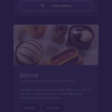
View Menu
Boma
Contemporary African design & wood fired fare
A buffet-style restaurant that offers a variety of
African-inspired dishes, including grilled
meats, salads, and soups.
Buffet
African