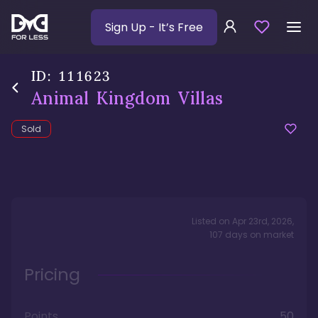
Sign Up
- It’s Free
ID:
111623
Animal Kingdom Villas
Sold
Listed on
Apr 23rd, 2026
,
107
days
on market
Pricing
Points
50