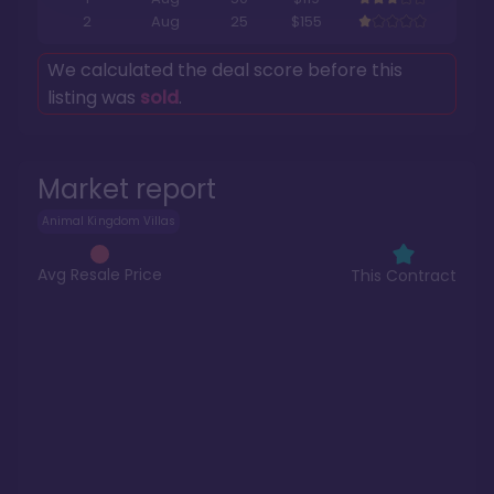
2
Aug
25
$155
We calculated the deal score before this
listing was
sold
.
Market report
Animal Kingdom Villas
Avg Resale Price
This Contract