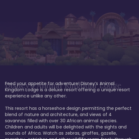
Feed your appetite for adventure! Disney’s Animal 
Disney’s Animal Kingdom Lodge
Kingdom Lodge is a deluxe resort offering a unique resort 
experience unlike any other. 

This resort has a horseshoe design permitting the perfect 
blend of nature and architecture, and views of 4 
savannas filled with over 30 African animal species. 
Children and adults will be delighted with the sights and 
sounds of Africa. Watch as zebras, giraffes, gazelle, 