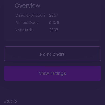
Overview
Deed Expiration
2057
Annual Dues
$10.16
Year Built
2007
Point chart
View listings
Studio