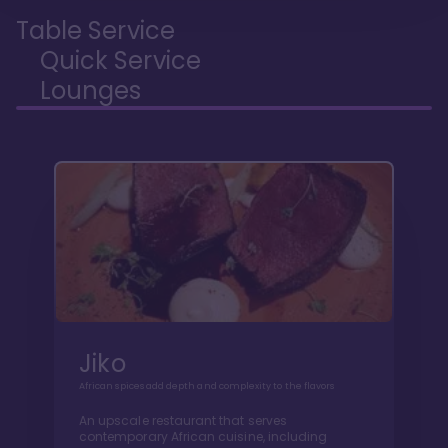
Table Service
Quick Service
Lounges
Jiko
African spices add depth and complexity to the flavors
An upscale restaurant that serves
contemporary African cuisine, including