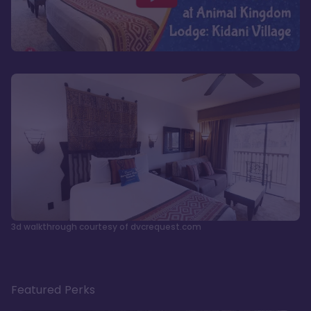
3d walkthrough courtesy of dvcrequest.com
Featured Perks