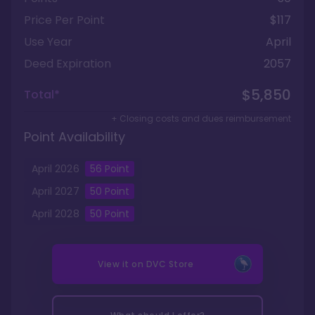
Price Per Point
$117
Use Year
April
Deed Expiration
2057
$5,850
Total*
+ Closing costs and dues reimbursement
Point Availability
April
2026
56
Point
April
2027
50
Point
April
2028
50
Point
View it on
DVC Store