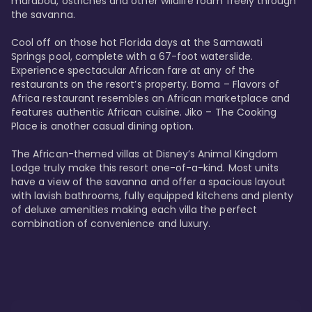
marabou, ostriches and other wildlife roam freely through 
the savanna. 

Cool off on those hot Florida days at the Samawati 
Springs pool, complete with a 67-foot waterslide. 
Experience spectacular African fare at any of the 
restaurants on the resort’s property. Boma – Flavors of 
Africa restaurant resembles an African marketplace and 
features authentic African cuisine. Jiko – The Cooking 
Place is another casual dining option. 

The African-themed villas at Disney’s Animal Kingdom 
Lodge truly make this resort one-of-a-kind. Most units 
have a view of the savanna and offer a spacious layout 
with lavish bathrooms, fully equipped kitchens and plenty 
of deluxe amenities making each villa the perfect 
combination of convenience and luxury.