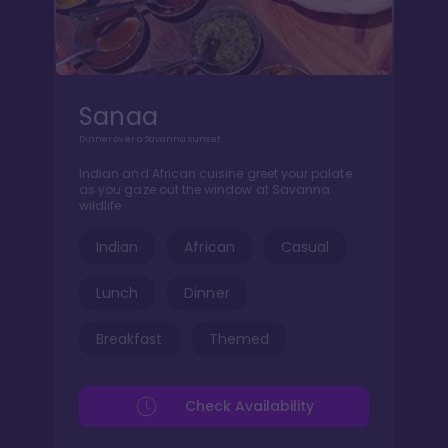
Sanaa
Dinner over a Savanna sunset
Indian and African cuisine greet your palate
as you gaze out the window at Savanna
wildlife
Indian
African
Casual
Lunch
Dinner
Breakfast
Themed
Check Availability