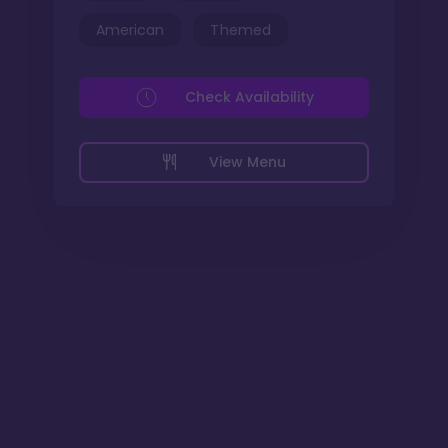
American
Themed
Check Availability
View Menu