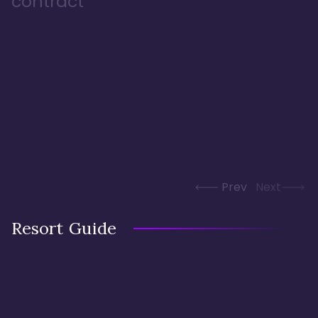
contract
Prev
Next
Resort Guide