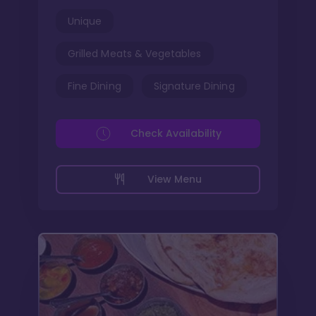
Unique
Grilled Meats & Vegetables
Fine Dining
Signature Dining
Check Availability
View Menu