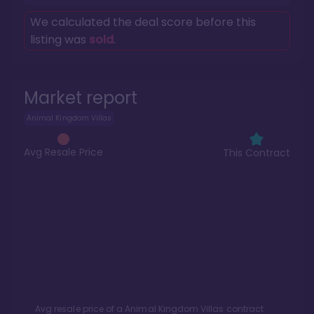
We calculated the deal score before this
listing was
sold
.
Market report
Animal Kingdom Villas
Avg Resale Price
This Contract
Avg resale price of a
Animal Kingdom Villas
contract