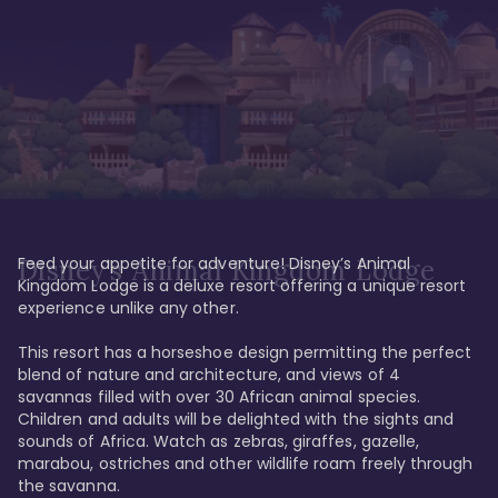
Feed your appetite for adventure! Disney’s Animal 
Disney’s Animal Kingdom Lodge
Kingdom Lodge is a deluxe resort offering a unique resort 
experience unlike any other. 

This resort has a horseshoe design permitting the perfect 
blend of nature and architecture, and views of 4 
savannas filled with over 30 African animal species. 
Children and adults will be delighted with the sights and 
sounds of Africa. Watch as zebras, giraffes, gazelle, 
marabou, ostriches and other wildlife roam freely through 
the savanna. 
