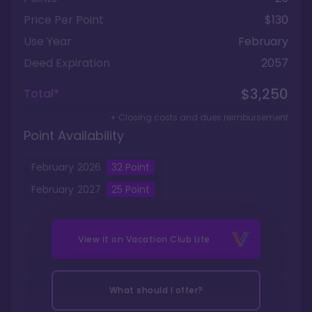
Price Per Point
$130
Use Year
February
Deed Expiration
2057
$3,250
Total*
+ Closing costs and dues reimbursement
Point Availability
February
2026
32
Point
February
2027
25
Point
View it on
Vacation Club Life
What should I offer?