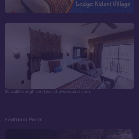
3d walkthrough courtesy of dvcrequest.com
Featured Perks