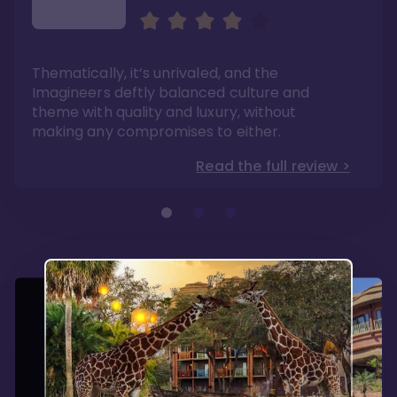
Sweeping views of lush
The best deluxe Disney
savannas
Resort
Its theming is incredible and experiences can
If you have dreams of one day visiting Africa,
Thematically, it’s unrivaled, and the
be found no where else. Dining options are
this is a mini-experience with the benefits of
fantastic here.
modern convenience.
Imagineers deftly balanced culture and
Read the full review >
Read the full review >
theme with quality and luxury, without
making any compromises to either.
Read the full review >