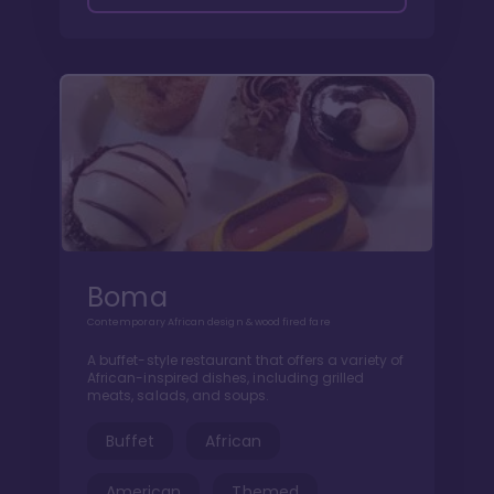
Boma
Contemporary African design & wood fired fare
A buffet-style restaurant that offers a variety of
African-inspired dishes, including grilled
meats, salads, and soups.
Buffet
African
American
Themed