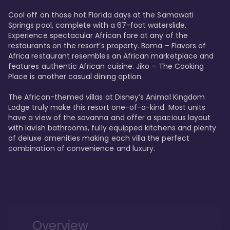
Cool off on those hot Florida days at the Samawati 
Springs pool, complete with a 67-foot waterslide. 
Experience spectacular African fare at any of the 
restaurants on the resort’s property. Boma – Flavors of 
Africa restaurant resembles an African marketplace and 
features authentic African cuisine. Jiko – The Cooking 
Place is another casual dining option. 

The African-themed villas at Disney’s Animal Kingdom 
Lodge truly make this resort one-of-a-kind. Most units 
have a view of the savanna and offer a spacious layout 
with lavish bathrooms, fully equipped kitchens and plenty 
of deluxe amenities making each villa the perfect 
combination of convenience and luxury.
Overview