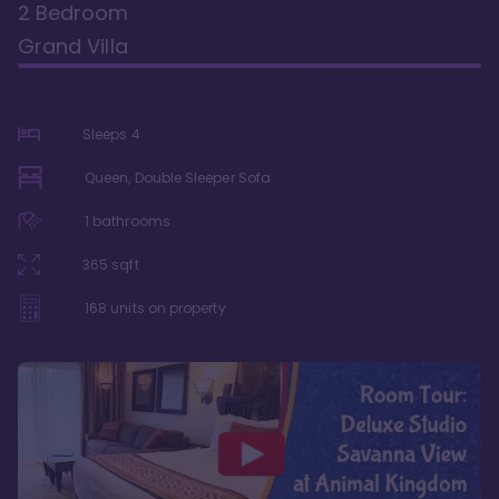
2 Bedroom
Grand Villa
Sleeps
4
Queen, Double Sleeper Sofa
1
bathrooms
365
sqft
168
units on property