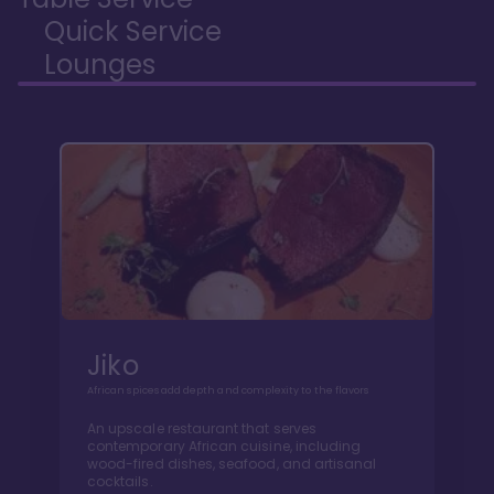
Quick Service
Lounges
Jiko
African spices add depth and complexity to the flavors
An upscale restaurant that serves
contemporary African cuisine, including
wood-fired dishes, seafood, and artisanal
cocktails.