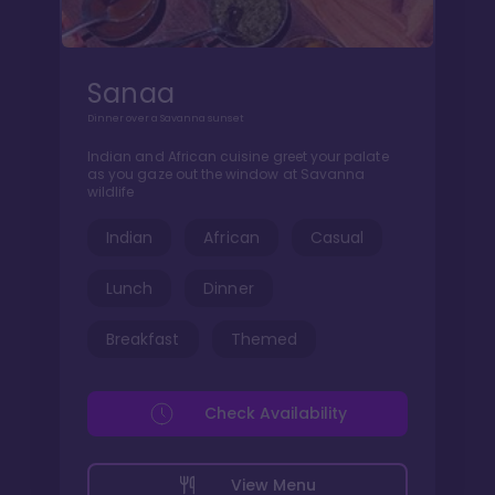
Sanaa
Dinner over a Savanna sunset
Indian and African cuisine greet your palate
as you gaze out the window at Savanna
wildlife
Indian
African
Casual
Lunch
Dinner
Breakfast
Themed
Check Availability
View Menu