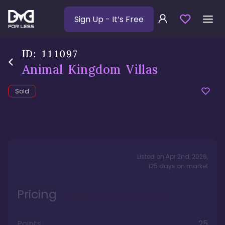
Sign Up
- It’s Free
ID:
111097
Animal Kingdom Villas
Sold
Listed on
Apr 2nd, 2026
,
125
days
on market
Pricing
Points
25