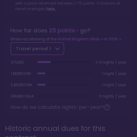
with a point allotment between
1
-
75
points. Compare all
resort averages
here.
How far does
25
points
go?
While vacationing at the
Animal Kingdom Villas
in
2026
Travel period
1
STUDIO
1-3 nights / year
1 BEDROOM
1 night / year
2 BEDROOM
1 night / year
GRAND VILLA
0 nights / year
How do we calculate nights-per-year?
Historic annual dues for this