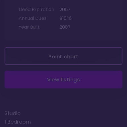
Deed Expiration
2057
Annual Dues
$10.16
Year Built
2007
Point chart
View listings
Studio
1 Bedroom