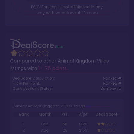
DVC For Less is not affiliated in any
way with
vacationclublife.com
Compared to other
Animal Kingdom Villas
listings with
1 - 75 points
.
DealScore Calculation:
Ranked #
Price-Per-Point:
Ranked #
Contract Point Status:
Some extra
Similar Animal Kingdom Villas Listings
Rank
Month
Pts.
$/pt
Deal Score
1
Feb
50
$125
2
Aug
25
$155