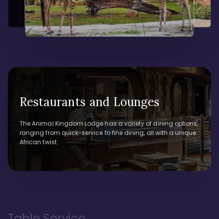
Restaurants and Lounges
The Animal Kingdom Lodge has a variety of dining options,
ranging from quick-service to fine dining, all with a unique
African twist.
Table Service