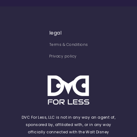
legal
Terms & Conditions
Privacy policy
DVC For Less, LLC is not in any way an agent of,
sponsored by, affiliated with, or in any way
officially connected with the Walt Disney