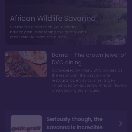
African Wildlife Savanna
Sip morning coffee on your private
balcony while watching the giraffe and
other wildlife roam the plains.
Boma - The crown jewel of
DVC dining
Considered by many DVC owners as
the resort with the best on-site
restaurants, enjoy cuisine largely
influenced by authentic African flavors
and cooking techniques.
Seriously though, the
savanna is incredible