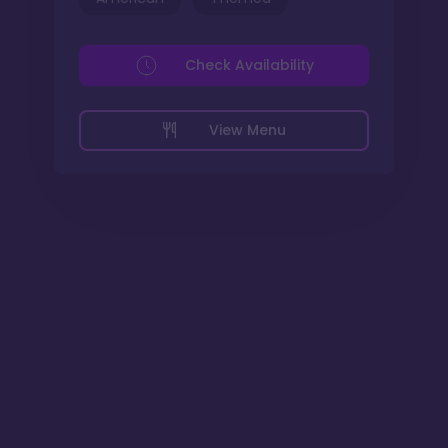
Check Availability
View Menu