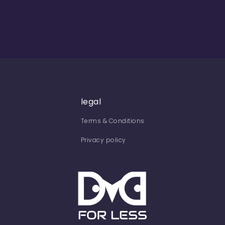
legal
Terms & Conditions
Privacy policy