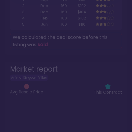
2
Dec
160
$102
3
Dec
160
$104
4
Feb
160
$102
5
Jun
160
$110
We calculated the deal score before this
listing was
sold
.
Market report
Animal Kingdom Villas
Avg Resale Price
This Contract