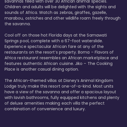
savannas filled with over 30 African animal species. 
Children and adults will be delighted with the sights and 
sounds of Africa. Watch as zebras, giraffes, gazelle, 
marabou, ostriches and other wildlife roam freely through 
the savanna. 

Cool off on those hot Florida days at the Samawati 
Springs pool, complete with a 67-foot waterslide. 
Experience spectacular African fare at any of the 
restaurants on the resort’s property. Boma – Flavors of 
Africa restaurant resembles an African marketplace and 
features authentic African cuisine. Jiko – The Cooking 
Place is another casual dining option. 

The African-themed villas at Disney’s Animal Kingdom 
Lodge truly make this resort one-of-a-kind. Most units 
have a view of the savanna and offer a spacious layout 
with lavish bathrooms, fully equipped kitchens and plenty 
of deluxe amenities making each villa the perfect 
combination of convenience and luxury.