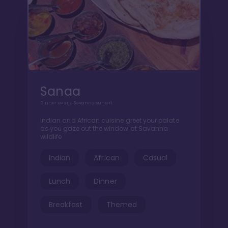
Sanaa
Dinner over a Savanna sunset
Indian and African cuisine greet your palate
as you gaze out the window at Savanna
wildlife
Indian
African
Casual
Lunch
Dinner
Breakfast
Themed