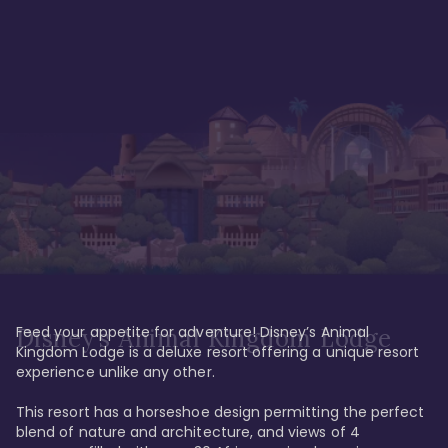
Feed your appetite for adventure! Disney’s Animal 
Disney’s Animal Kingdom Lodge
Kingdom Lodge is a deluxe resort offering a unique resort 
experience unlike any other. 

This resort has a horseshoe design permitting the perfect 
blend of nature and architecture, and views of 4 