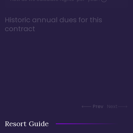
Historic annual dues for this
contract
Prev
Next
Resort Guide