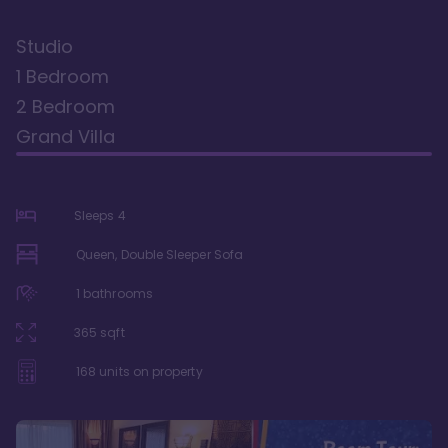
Studio
1 Bedroom
2 Bedroom
Grand Villa
Sleeps
4
Queen, Double Sleeper Sofa
1
bathrooms
365
sqft
168
units on property