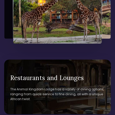
Restaurants and Lounges
The Animal Kingdom Lodge has a variety of dining options,
ranging from quick-service to fine dining, all with a unique
African twist.