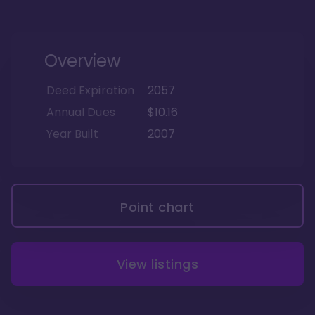
Overview
Deed Expiration
2057
Annual Dues
$10.16
Year Built
2007
Point chart
View listings