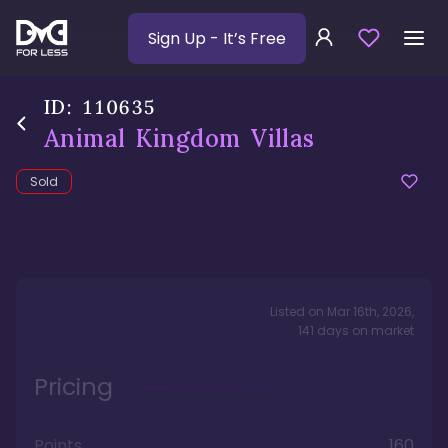
Sign Up
- It’s Free
ID:
110635
Animal Kingdom Villas
Sold
Listed on
Mar 16th, 2026
,
141
days
on market
Pricing
Points
160