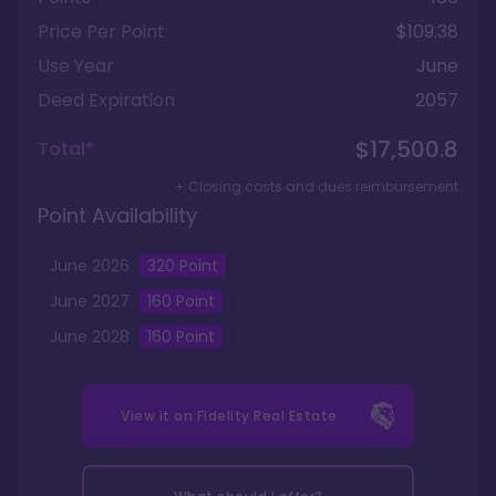
Price Per Point
$109.38
Use Year
June
Deed Expiration
2057
$17,500.8
Total*
+ Closing costs and dues reimbursement
Point Availability
June
2026
320
Point
June
2027
160
Point
June
2028
160
Point
View it on
Fidelity Real Estate