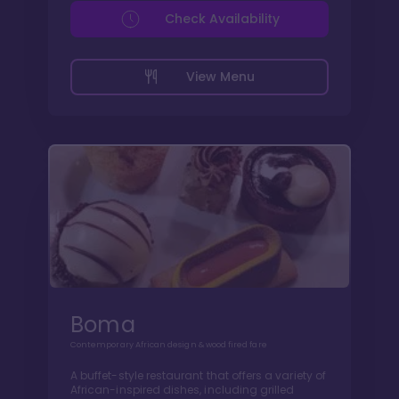
Check Availability
View Menu
Boma
Contemporary African design & wood fired fare
A buffet-style restaurant that offers a variety of
African-inspired dishes, including grilled