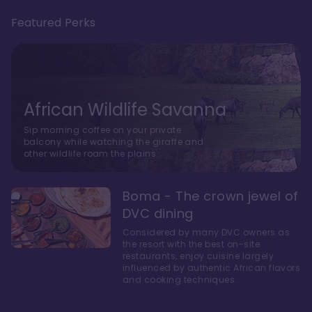
Featured Perks
African Wildlife Savanna
Sip morning coffee on your private
balcony while watching the giraffe and
other wildlife roam the plains.
Boma - The crown jewel of
DVC dining
Considered by many DVC owners as
the resort with the best on-site
restaurants, enjoy cuisine largely
influenced by authentic African flavors
and cooking techniques.