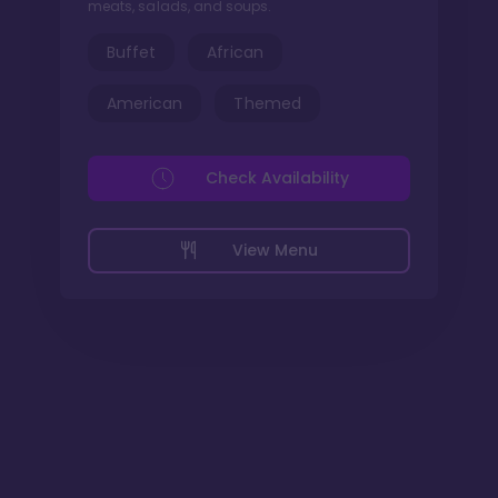
meats, salads, and soups.
Buffet
African
American
Themed
Check Availability
View Menu