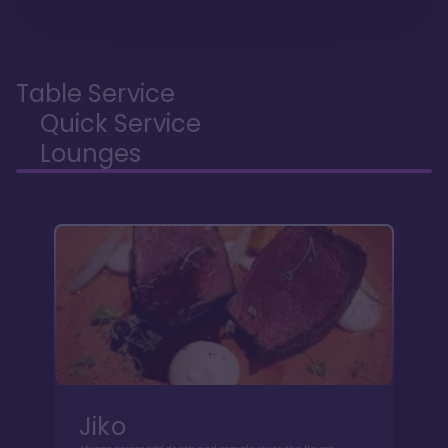
Table Service
Quick Service
Lounges
Jiko