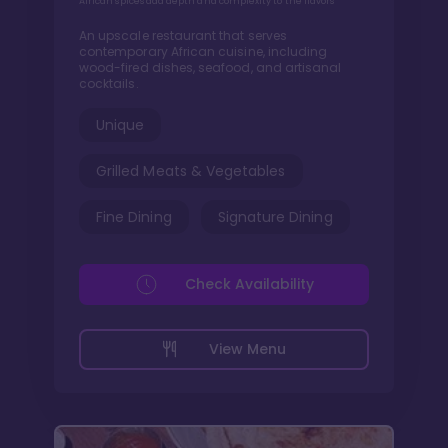
African spices add depth and complexity to the flavors
An upscale restaurant that serves
contemporary African cuisine, including
wood-fired dishes, seafood, and artisanal
cocktails.
Unique
Grilled Meats & Vegetables
Fine Dining
Signature Dining
Check Availability
View Menu