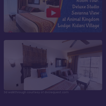
3d walkthrough courtesy of dvcrequest.com