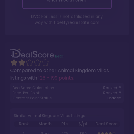
What should I offer?
DVC For Less is not affiliated in any
way with
fidelityrealestate.com
Compared to other
Animal Kingdom Villas
listings with
126 - 199 points
.
DealScore Calculation:
Ranked #
Price-Per-Point:
Ranked #
Contract Point Status:
Loaded
Similar Animal Kingdom Villas Listings
Rank
Month
Pts.
$/pt
Deal Score
1
Sep
176
$99