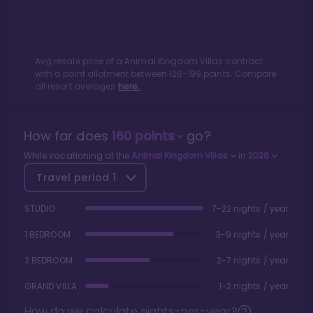
Avg resale price of a
Animal Kingdom Villas
contract
with a point allotment between
126
-
199
points. Compare
all resort averages
here.
How far does
160
points
go?
While vacationing at the
Animal Kingdom Villas
in
2026
Travel period
1
STUDIO
7-22 nights / year
1 BEDROOM
3-9 nights / year
2 BEDROOM
2-7 nights / year
GRAND VILLA
1-2 nights / year
How do we calculate nights-per-year?