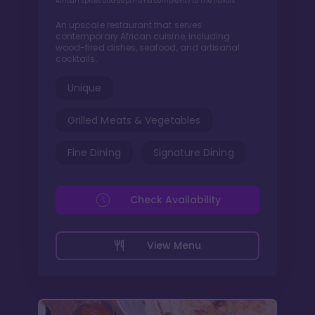
African spices add depth and complexity to the flavors
An upscale restaurant that serves
contemporary African cuisine, including
wood-fired dishes, seafood, and artisanal
cocktails.
Unique
Grilled Meats & Vegetables
Fine Dining
Signature Dining
Check Availability
View Menu