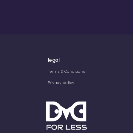
legal
Terms & Conditions
Privacy policy