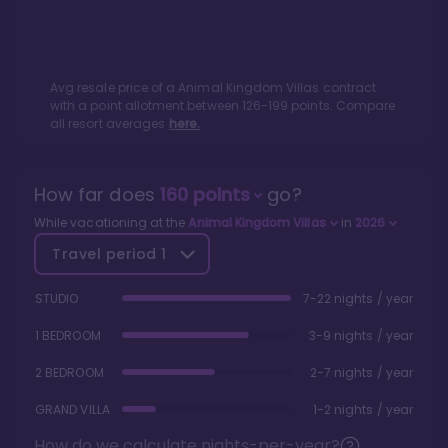
Avg resale price of a
Animal Kingdom Villas
contract
with a point allotment between
126
-
199
points. Compare
all resort averages
here.
How far does
160
points
go?
While vacationing at the
Animal Kingdom Villas
in
2026
Travel period
1
STUDIO
7-22 nights / year
1 BEDROOM
3-9 nights / year
2 BEDROOM
2-7 nights / year
GRAND VILLA
1-2 nights / year
How do we calculate nights-per-year?