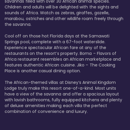
savannas filled with over 30 African animal species. 
Children and adults will be delighted with the sights and 
sounds of Africa. Watch as zebras, giraffes, gazelle, 
marabou, ostriches and other wildlife roam freely through 
the savanna. 

Cool off on those hot Florida days at the Samawati 
Springs pool, complete with a 67-foot waterslide. 
Experience spectacular African fare at any of the 
restaurants on the resort’s property. Boma – Flavors of 
Africa restaurant resembles an African marketplace and 
features authentic African cuisine. Jiko – The Cooking 
Place is another casual dining option. 

The African-themed villas at Disney’s Animal Kingdom 
Lodge truly make this resort one-of-a-kind. Most units 
have a view of the savanna and offer a spacious layout 
with lavish bathrooms, fully equipped kitchens and plenty 
of deluxe amenities making each villa the perfect 
combination of convenience and luxury.