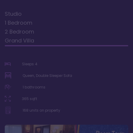
Studio
1 Bedroom
2 Bedroom
Grand Villa
Sleeps
4
Queen, Double Sleeper Sofa
1
bathrooms
365
sqft
168
units on property