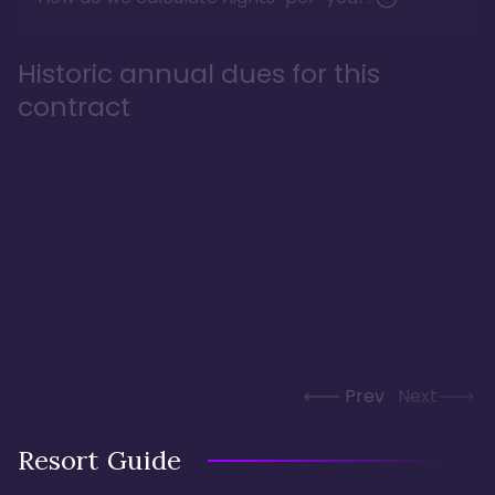
Historic annual dues for this
contract
Prev
Next
Resort Guide