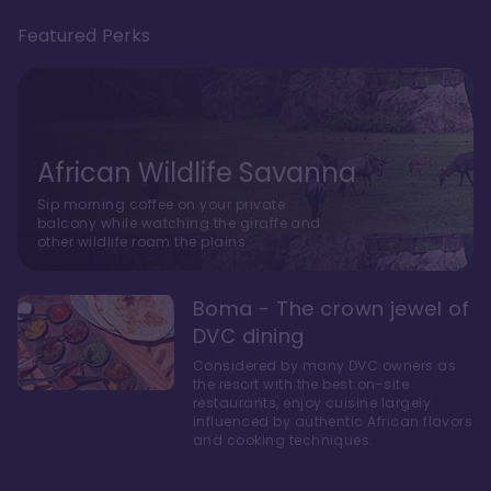
Featured Perks
African Wildlife Savanna
Sip morning coffee on your private
balcony while watching the giraffe and
other wildlife roam the plains.
Boma - The crown jewel of
DVC dining
Considered by many DVC owners as
the resort with the best on-site
restaurants, enjoy cuisine largely
influenced by authentic African flavors
and cooking techniques.