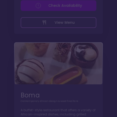
Check Availability
View Menu
Boma
Contemporary African design & wood fired fare
A buffet-style restaurant that offers a variety of
African-inspired dishes, including grilled