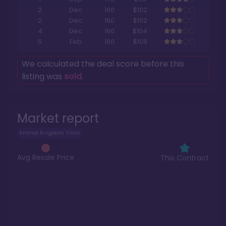
2
Dec
160
$102
2
Dec
160
$102
4
Dec
160
$104
5
Feb
160
$109
We calculated the deal score before this
listing was
sold
.
Market report
Animal Kingdom Villas
Avg Resale Price
This Contract