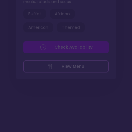
meats, salads, and soups.
Buffet
African
American
Themed
Check Availability
View Menu