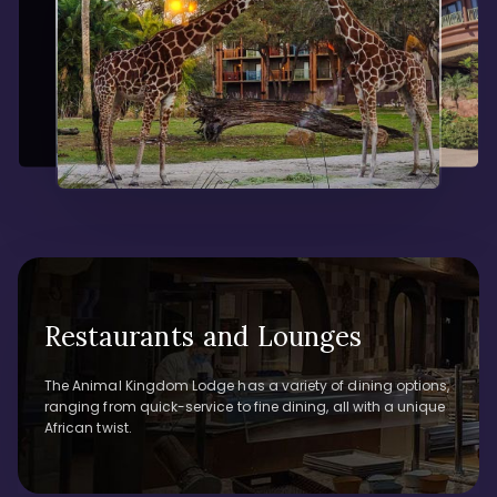
Restaurants and Lounges
The Animal Kingdom Lodge has a variety of dining options,
ranging from quick-service to fine dining, all with a unique
African twist.