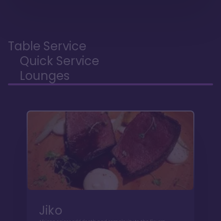
Table Service
Quick Service
Lounges
Jiko