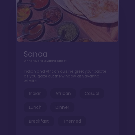
Sanaa
Dinner over a Savanna sunset
Indian and African cuisine greet your palate
as you gaze out the window at Savanna
wildlife
Indian
African
Casual
Lunch
Dinner
Breakfast
Themed