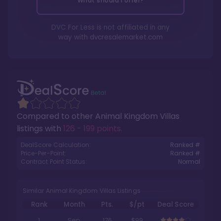
What should I offer?
DVC For Less is not affiliated in any
way with
dvcresalemarket.com
Compared to other
Animal Kingdom Villas
listings with
126 - 199 points
.
DealScore Calculation:
Ranked #
Price-Per-Point:
Ranked #
Contract Point Status:
Normal
Similar Animal Kingdom Villas Listings
Rank
Month
Pts.
$/pt
Deal Score
1
Sep
176
$99