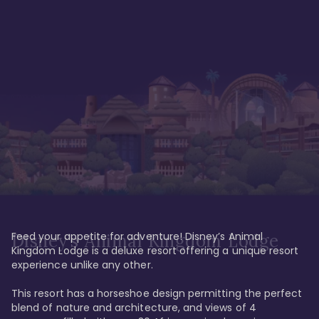
Feed your appetite for adventure! Disney’s Animal 
Disney’s Animal Kingdom Lodge
Kingdom Lodge is a deluxe resort offering a unique resort 
experience unlike any other. 

This resort has a horseshoe design permitting the perfect 
blend of nature and architecture, and views of 4 