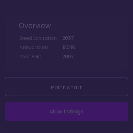
Overview
Deed Expiration
2057
Annual Dues
$10.16
Year Built
2007
Point chart
View listings