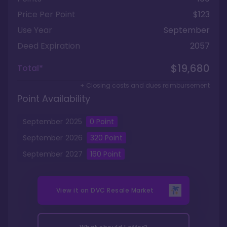
Price Per Point
$123
Use Year
September
Deed Expiration
2057
$19,680
Total*
+ Closing costs and dues reimbursement
Point Availability
September
2025
0
Point
September
2026
320
Point
September
2027
160
Point
View it on
DVC Resale Market