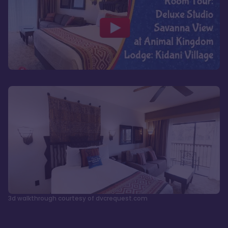
3d walkthrough courtesy of dvcrequest.com