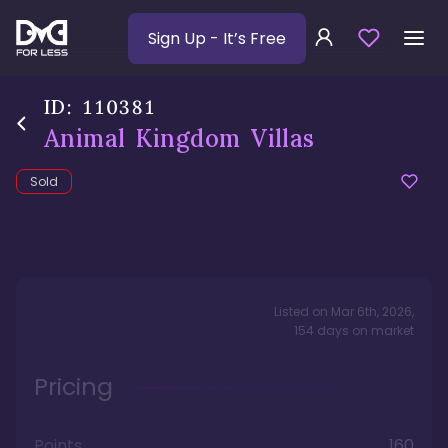
Sign Up
- It’s Free
ID:
110381
Animal Kingdom Villas
Sold
Listed on
Mar 6th, 2026
,
154
days
on market
Pricing
Points
160