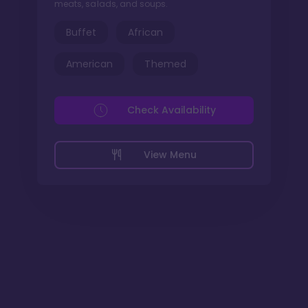
meats, salads, and soups.
Buffet
African
American
Themed
Check Availability
View Menu