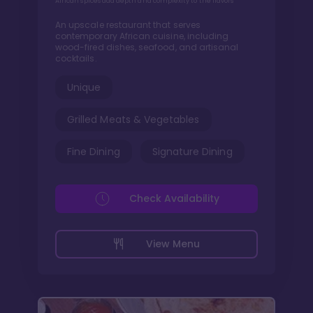
African spices add depth and complexity to the flavors
An upscale restaurant that serves
contemporary African cuisine, including
wood-fired dishes, seafood, and artisanal
cocktails.
Unique
Grilled Meats & Vegetables
Fine Dining
Signature Dining
Check Availability
View Menu