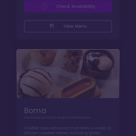
Check Availability
View Menu
Boma
Contemporary African design & wood fired fare
A buffet-style restaurant that offers a variety of
African-inspired dishes, including grilled