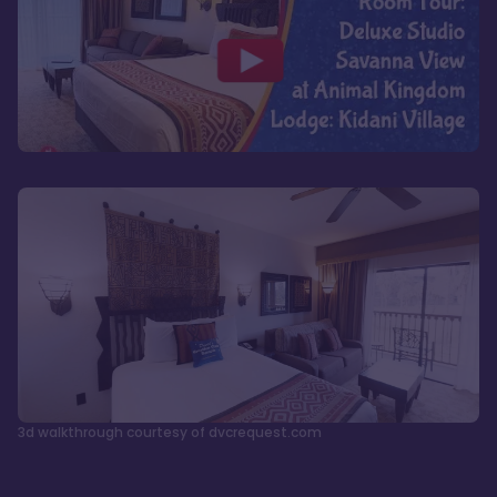
3d walkthrough courtesy of dvcrequest.com