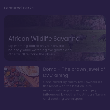
Featured Perks
African Wildlife Savanna
Sip morning coffee on your private
balcony while watching the giraffe and
other wildlife roam the plains.
Boma - The crown jewel of
DVC dining
Considered by many DVC owners as
the resort with the best on-site
restaurants, enjoy cuisine largely
influenced by authentic African flavors
and cooking techniques.