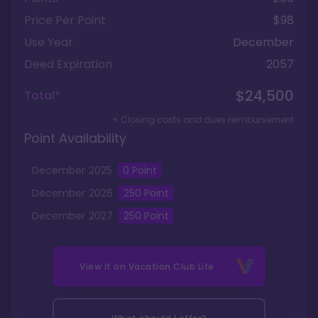
Price Per Point
$98
Use Year
December
Deed Expiration
2057
$24,500
Total*
+ Closing costs and dues reimbursement
Point Availability
December
2025
0
Point
December
2026
250
Point
December
2027
250
Point
View it on
Vacation Club Life