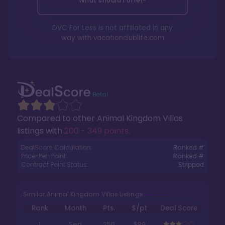
What should I offer?
DVC For Less is not affiliated in any
way with
vacationclublife.com
Compared to other
Animal Kingdom Villas
listings with
200 - 349 points
.
DealScore Calculation:
Ranked #
Price-Per-Point:
Ranked #
Contract Point Status:
Stripped
Similar Animal Kingdom Villas Listings
Rank
Month
Pts.
$/pt
Deal Score
1
Sep
250
$99