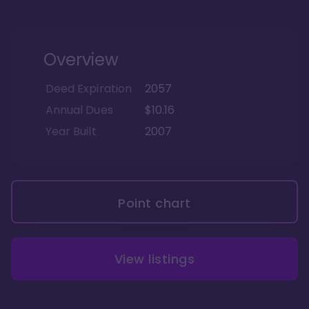
Overview
Deed Expiration
2057
Annual Dues
$10.16
Year Built
2007
Point chart
View listings