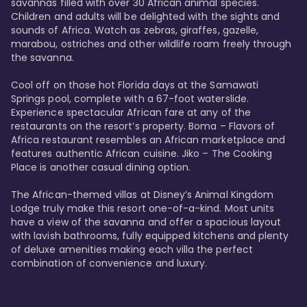
savannas filled with over 30 African animal species. 
Children and adults will be delighted with the sights and 
sounds of Africa. Watch as zebras, giraffes, gazelle, 
marabou, ostriches and other wildlife roam freely through 
the savanna. 

Cool off on those hot Florida days at the Samawati 
Springs pool, complete with a 67-foot waterslide. 
Experience spectacular African fare at any of the 
restaurants on the resort’s property. Boma – Flavors of 
Africa restaurant resembles an African marketplace and 
features authentic African cuisine. Jiko – The Cooking 
Place is another casual dining option. 

The African-themed villas at Disney’s Animal Kingdom 
Lodge truly make this resort one-of-a-kind. Most units 
have a view of the savanna and offer a spacious layout 
with lavish bathrooms, fully equipped kitchens and plenty 
of deluxe amenities making each villa the perfect 
combination of convenience and luxury.