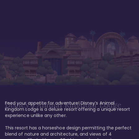
Feed your appetite for adventure! Disney’s Animal 
Disney’s Animal Kingdom Lodge
Kingdom Lodge is a deluxe resort offering a unique resort 
experience unlike any other. 

This resort has a horseshoe design permitting the perfect 
blend of nature and architecture, and views of 4 