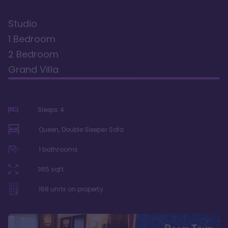
Studio
1 Bedroom
2 Bedroom
Grand Villa
Sleeps
4
Queen, Double Sleeper Sofa
1
bathrooms
365
sqft
168
units on property