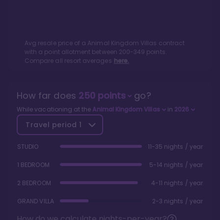
Avg resale price of a
Animal Kingdom Villas
contract
with a point allotment between
200
-
349
points.
Compare all resort averages
here.
How far does
250
points
go?
While vacationing at the
Animal Kingdom Villas
in
2026
Travel period
1
STUDIO
11-35 nights / year
1 BEDROOM
5-14 nights / year
2 BEDROOM
4-11 nights / year
GRAND VILLA
2-3 nights / year
How do we calculate nights-per-year?