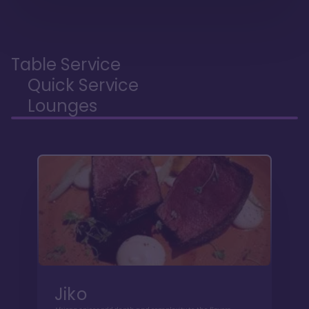
Table Service
Quick Service
Lounges
Jiko