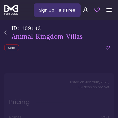
Sign Up
- It’s Free
ID:
109143
Animal Kingdom Villas
Sold
Listed on
Jan 28th, 2026
,
189
days
on market
Pricing
Points
250