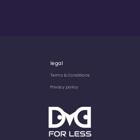
legal
Terms & Conditions
Privacy policy