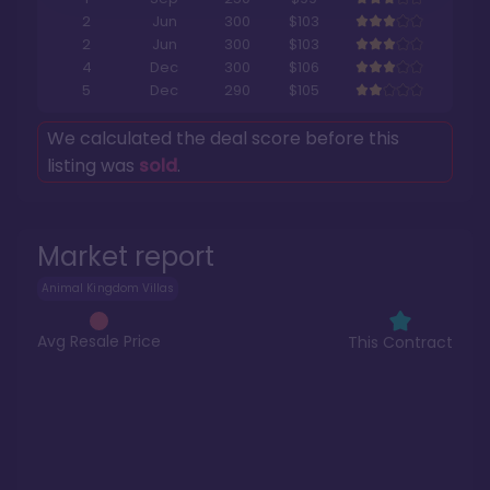
2
Jun
300
$103
2
Jun
300
$103
4
Dec
300
$106
5
Dec
290
$105
We calculated the deal score before this
listing was
sold
.
Market report
Animal Kingdom Villas
Avg Resale Price
This Contract