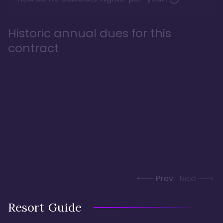
Historic annual dues for this
contract
Prev
Next
Resort Guide