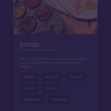
Sanaa
Dinner over a Savanna sunset
Indian and African cuisine greet your palate
as you gaze out the window at Savanna
wildlife
Indian
African
Casual
Lunch
Dinner
Breakfast
Themed