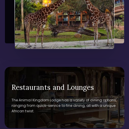
Restaurants and Lounges
The Animal Kingdom Lodge has a variety of dining options,
ranging from quick-service to fine dining, all with a unique
African twist.