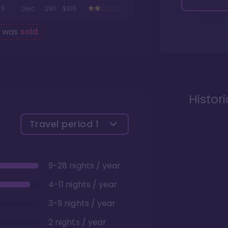
5
Dec
290
$105
g was
sold
.
Histor
Travel period
1
9-28 nights / year
4-11 nights / year
3-9 nights / year
2 nights / year