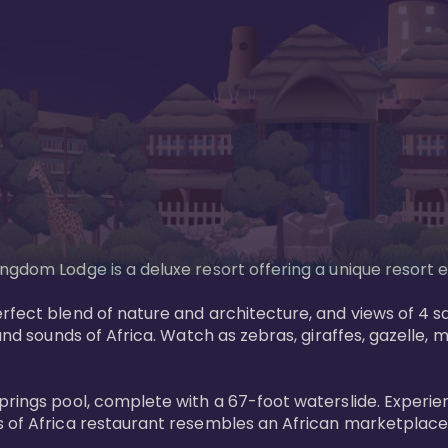
gdom Lodge is a deluxe resort offering a unique resort ex
rfect blend of nature and architecture, and views of 4 sa
and sounds of Africa. Watch as zebras, giraffes, gazelle, 
prings pool, complete with a 67-foot waterslide. Experie
 of Africa restaurant resembles an African marketplace a