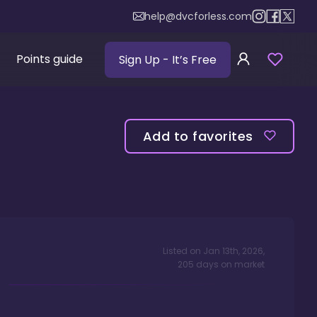
help@dvcforless.com
Points guide
Sign Up
- It’s Free
Add to favorites
Listed on
Jan 13th, 2026
,
205
days
on market