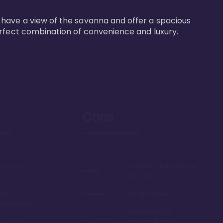
 have a view of the savanna and offer a spacious 
erfect combination of convenience and luxury.
Cons
 from your
Long bus ride to Magic
Kingdom
 best
Long hallways
on property
Limited to bus
lue' and
transportation