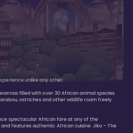
perience unlike any other. 

vannas filled with over 30 African animal species. 
marabou, ostriches and other wildlife roam freely 
nce spectacular African fare at any of the 
nd features authentic African cuisine. Jiko – The 