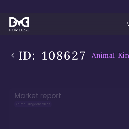
ID:
108627
Animal Kin
Market report
Animal Kingdom Villas