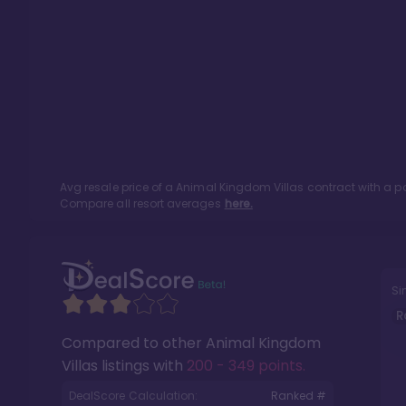
Avg resale price of a
Animal Kingdom Villas
contract with a p
Compare all resort averages
here.
Si
R
Compared to other
Animal Kingdom
Villas
listings with
200 - 349 points
.
DealScore Calculation:
Ranked #