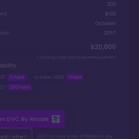
200
int
$100
October
tion
2057
$20,000
+ Closing costs and dues reimbursement
ability
25
0
Point
October
2026
1
Point
27
200
Point
 on
DVC By Resale
DVC For Less is not affiliated in any
ld I offer?