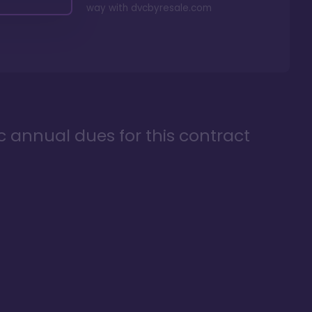
way with
dvcbyresale.com
ic annual dues for this contract