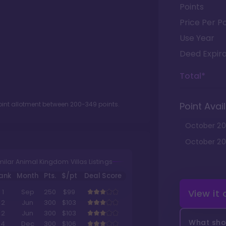
Points
Price Per Po
Use Year
Deed Expira
Total*
oint allotment between
200
-
349
points.
Point Avail
October
20
October
20
milar Animal Kingdom Villas Listings
ank
Month
Pts.
$/pt
Deal Score
View it
1
Sep
250
$99
2
Jun
300
$103
2
Jun
300
$103
What shou
4
Dec
300
$106