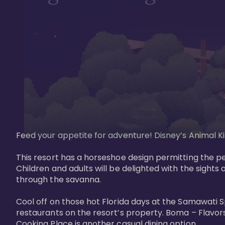
Feed your appetite for adventure! Disney’s Animal Kin
This resort has a horseshoe design permitting the pe
Children and adults will be delighted with the sights 
through the savanna. 

Cool off on those hot Florida days at the Samawati S
restaurants on the resort’s property. Boma – Flavors
Cooking Place is another casual dining option. 
