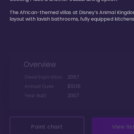
The African-themed villas at Disney’s Animal Kingdo
layout with lavish bathrooms, fully equipped kitchen
Overview
Deed Expiration
2057
Annual Dues
$10.16
Year Built
2007
Point chart
View lis