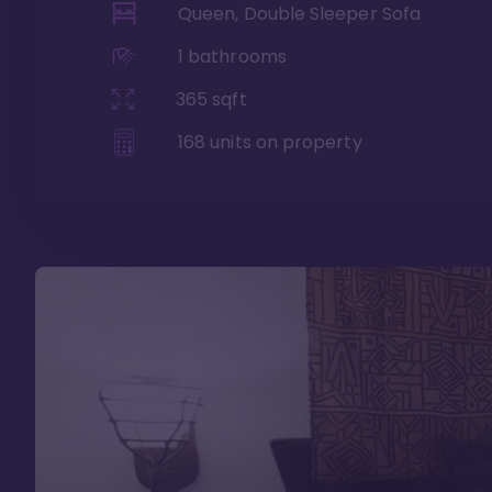
Queen, Double Sleeper Sofa
1
bathrooms
365
sqft
168
units on property