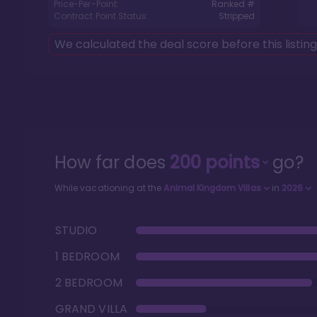
Price-Per-Point:
Ranked #
Contract Point Status:
Stripped
We calculated the deal score before this listin
How far does
200
points
go?
While vacationing at the
Animal Kingdom Villas
in
2026
STUDIO
1 BEDROOM
2 BEDROOM
GRAND VILLA