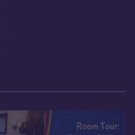
room
ounds,
obby
t length
nimal