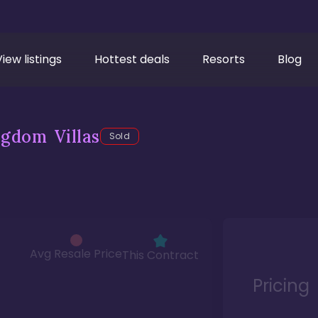
View listings
Hottest deals
Resorts
Blog
gdom Villas
Sold
Avg Resale Price
This Contract
Pricing