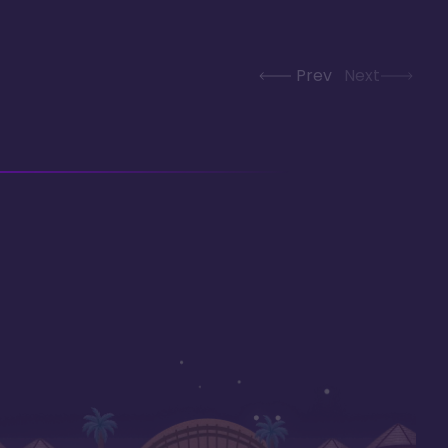
Prev
Next