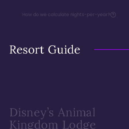
How do we calculate nights-per-year?
Resort Guide
Disney’s Animal
Kingdom Lodge