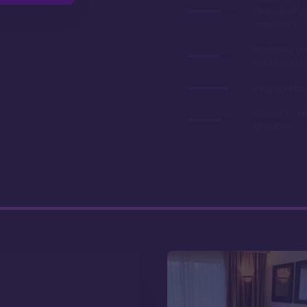
'Club Level' 
categories
Gorgeous gr
pools, and l
Long contrac
Closest to A
Kingdom