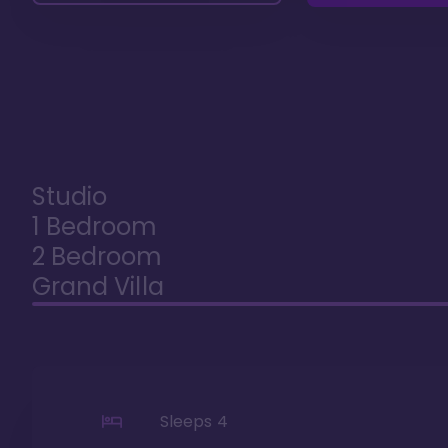
Studio
1 Bedroom
2 Bedroom
Grand Villa
Sleeps
4