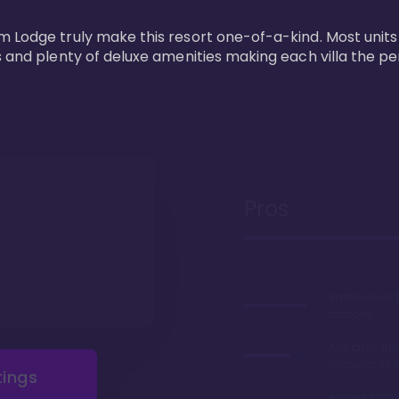
m Lodge truly make this resort one-of-a-kind. Most units
s and plenty of deluxe amenities making each villa the p
Pros
Safari views
balcony
Arguably the
restaurants 
tings
Access to 'Va