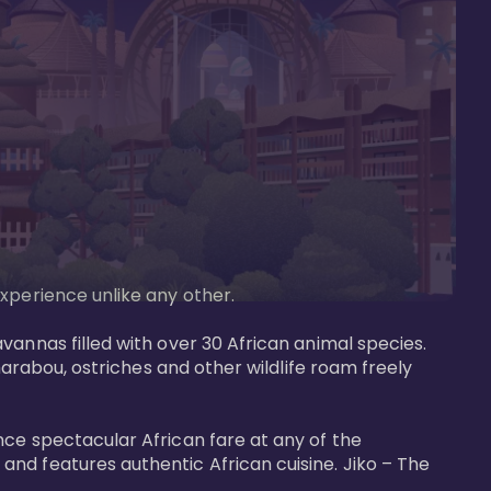
perience unlike any other. 

vannas filled with over 30 African animal species. 
marabou, ostriches and other wildlife roam freely 
nce spectacular African fare at any of the 
nd features authentic African cuisine. Jiko – The 