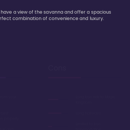
 have a view of the savanna and offer a spacious 
erfect combination of convenience and luxury.
Cons
 from your
Long bus ride to Magic
Kingdom
 best
Long hallways
on property
Limited to bus
lue' and
transportation