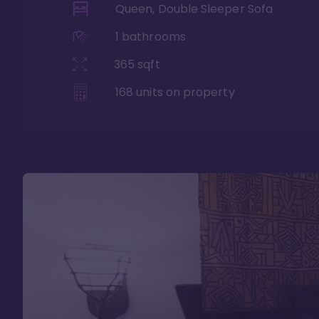
Queen, Double Sleeper Sofa
1
bathrooms
365
sqft
168
units on property