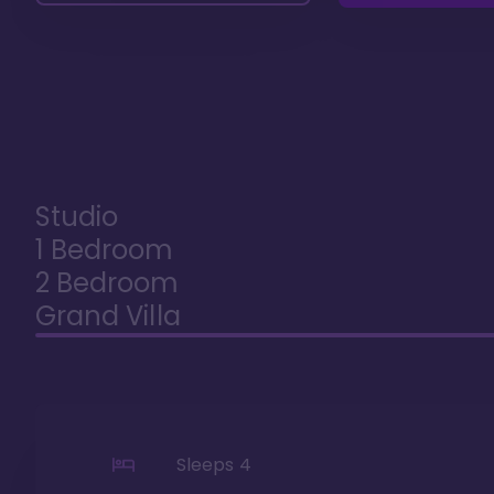
Studio
1 Bedroom
2 Bedroom
Grand Villa
Sleeps
4