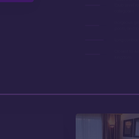
'Club Level' 
categories
Gorgeous gr
pools, and l
Long contrac
Closest to A
Kingdom