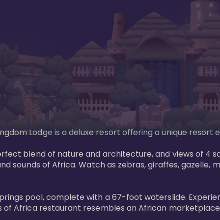
gdom Lodge is a deluxe resort offering a unique resort ex
rfect blend of nature and architecture, and views of 4 sa
and sounds of Africa. Watch as zebras, giraffes, gazelle, 
prings pool, complete with a 67-foot waterslide. Experie
 of Africa restaurant resembles an African marketplace a