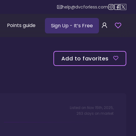
help@dvcforless.com
Points guide
Sign Up
- It’s Free
Add to favorites
Listed on
Nov 15th, 2025
,
263
days
on market