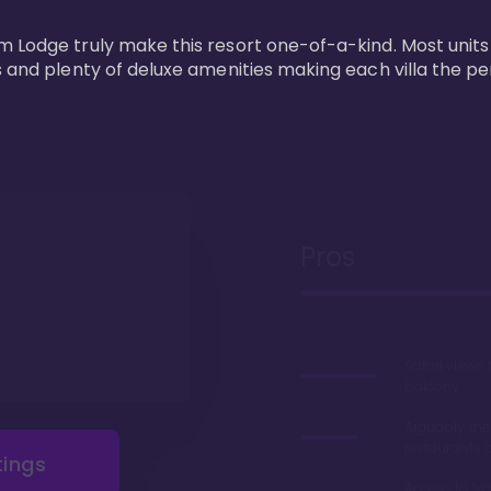
m Lodge truly make this resort one-of-a-kind. Most units
s and plenty of deluxe amenities making each villa the p
Pros
Safari views
balcony
Arguably the
restaurants 
tings
Access to 'Va