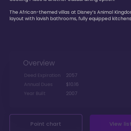
The African-themed villas at Disney’s Animal Kingdo
layout with lavish bathrooms, fully equipped kitchen
Overview
Deed Expiration
2057
Annual Dues
$10.16
Year Built
2007
Point chart
View lis