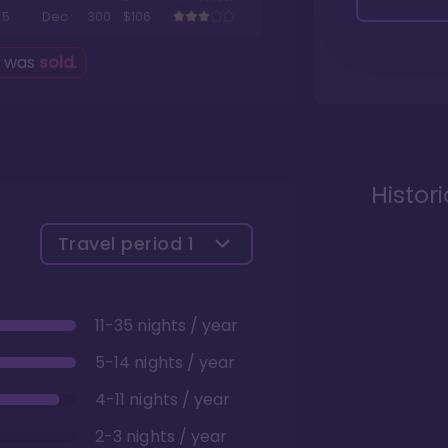
5
Dec
300
$106
g was
sold
.
Histor
Travel period
1
11-35 nights / year
5-14 nights / year
4-11 nights / year
2-3 nights / year