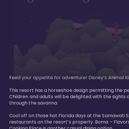
Feed your appetite for adventure! Disney’s Animal Kin
This resort has a horseshoe design permitting the pe
Children and adults will be delighted with the sights 
through the savanna. 

Cool off on those hot Florida days at the Samawati S
restaurants on the resort’s property. Boma – Flavors
Cooking Place is another casual dining option. 
