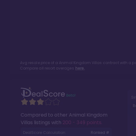
Avg resale price of a
Animal Kingdom Villas
contract with a p
Compare all resort averages
here.
Si
R
Compared to other
Animal Kingdom
Villas
listings with
200 - 349 points
.
DealScore Calculation:
Ranked #