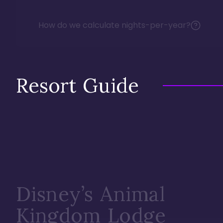
How do we calculate nights-per-year?
Resort Guide
Disney’s Animal
Kingdom Lodge