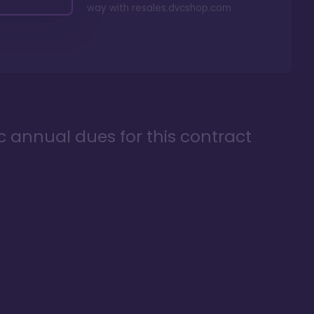
way with
resales.dvcshop.com
ic annual dues for this contract