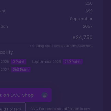
250
int
$99
September
tion
2057
$24,750
+ Closing costs and dues reimbursement
ability
2025
0
Point
September
2026
250
Point
2027
250
Point
it on
DVC Shop
DVC For Less is not affiliated in any
ld I offer?