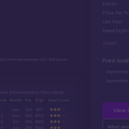
Points
Price Per Po
Use Year
Deed Expira
Total*
oint allotment between
200
-
349
points.
Point Avail
September
September
milar Animal Kingdom Villas Listings
ank
Month
Pts.
$/pt
Deal Score
View 
1
Sep
250
$99
2
Dec
300
$103
3
Jun
300
$103
What shou
3
Jun
300
$103