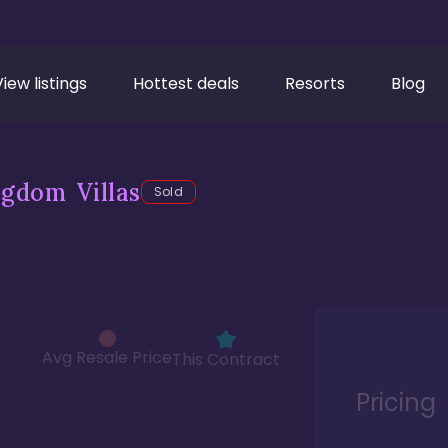
View listings
Hottest deals
Resorts
Blog
gdom Villas
Sold
Avg Resale Price
This Contract
Pricing