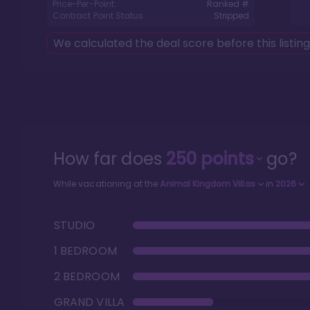
Price-Per-Point:
Ranked #
Contract Point Status:
Stripped
We calculated the deal score before this listin
How far does
250
points
go?
While vacationing at the
Animal Kingdom Villas
in
2026
STUDIO
1 BEDROOM
2 BEDROOM
GRAND VILLA