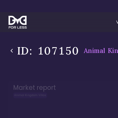
ID:
107150
Animal Kin
Market report
Animal Kingdom Villas