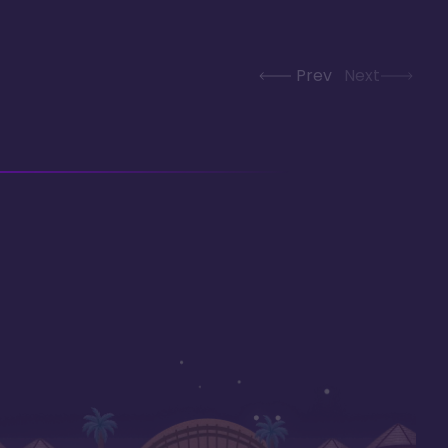
Prev
Next