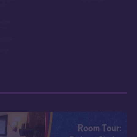
room
ounds,
obby
t length
nimal