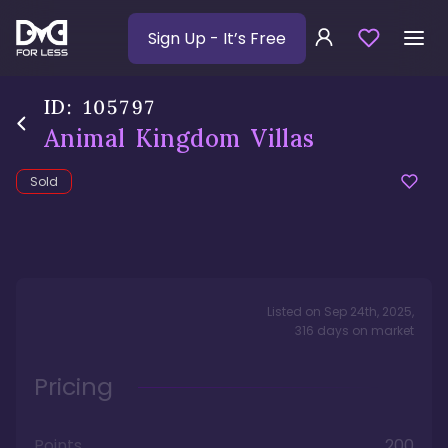
Sign Up
- It’s Free
ID:
105797
Animal Kingdom Villas
Sold
Listed on
Sep 24th, 2025
,
316
days
on market
Pricing
Points
200