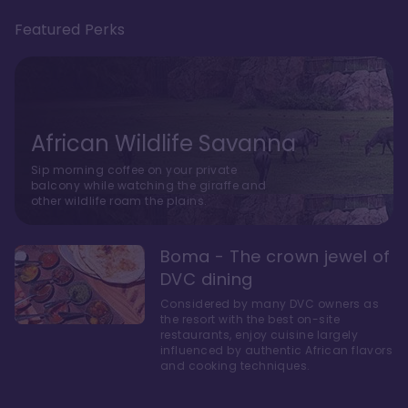
Featured Perks
African Wildlife Savanna
Sip morning coffee on your private
balcony while watching the giraffe and
other wildlife roam the plains.
Boma - The crown jewel of
DVC dining
Considered by many DVC owners as
the resort with the best on-site
restaurants, enjoy cuisine largely
influenced by authentic African flavors
and cooking techniques.