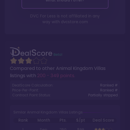
What should I offer?
DVC For Less is not affiliated in any
way with
dvcstore.com
Compared to other
Animal Kingdom Villas
listings with
200 - 349 points
.
DealScore Calculation:
Ranked #
Price-Per-Point:
Ranked #
Contract Point Status:
Partially stripped
Similar Animal Kingdom Villas Listings
Rank
Month
Pts.
$/pt
Deal Score
1
Sep
250
$99