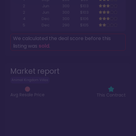
2
Jun
300
$103
2
Jun
300
$103
4
Dec
300
$106
5
Dec
290
$105
We calculated the deal score before this
listing was
sold
.
Market report
Animal Kingdom Villas
Avg Resale Price
This Contract