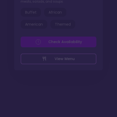
meats, salads, and soups.
Buffet
African
American
Themed
Check Availability
View Menu