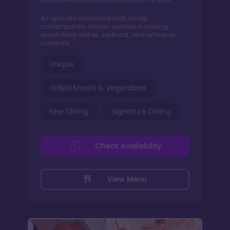
African spices add depth and complexity to the flavors
An upscale restaurant that serves
contemporary African cuisine, including
wood-fired dishes, seafood, and artisanal
cocktails.
Unique
Grilled Meats & Vegetables
Fine Dining
Signature Dining
Check Availability
View Menu