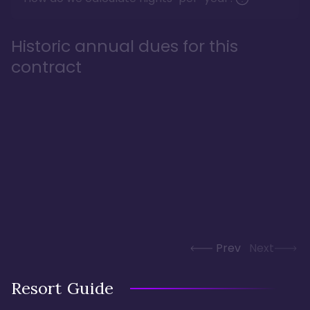
Historic annual dues for this
contract
Prev
Next
Resort Guide