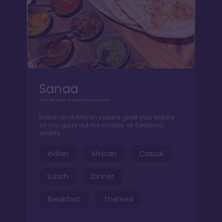
Sanaa
Dinner over a Savanna sunset
Indian and African cuisine greet your palate
as you gaze out the window at Savanna
wildlife
Indian
African
Casual
Lunch
Dinner
Breakfast
Themed