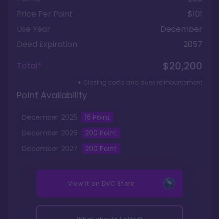
Price Per Point
$101
Use Year
December
Deed Expiration
2057
$20,200
Total*
+ Closing costs and dues reimbursement
Point Availability
December
2025
16
Point
December
2026
200
Point
December
2027
200
Point
View it on
DVC Store