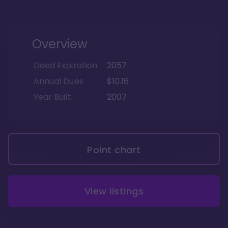
Overview
Deed Expiration
2057
Annual Dues
$10.16
Year Built
2007
Point chart
View listings