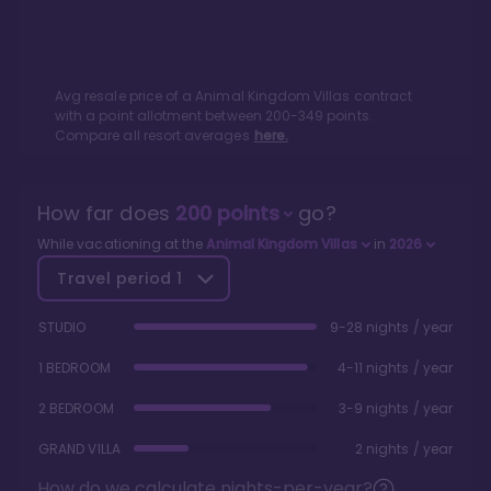
Avg resale price of a
Animal Kingdom Villas
contract
with a point allotment between
200
-
349
points.
Compare all resort averages
here.
How far does
200
points
go?
While vacationing at the
Animal Kingdom Villas
in
2026
Travel period
1
STUDIO
9-28 nights / year
1 BEDROOM
4-11 nights / year
2 BEDROOM
3-9 nights / year
GRAND VILLA
2 nights / year
How do we calculate nights-per-year?