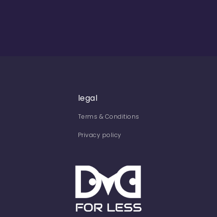
legal
Terms & Conditions
Privacy policy