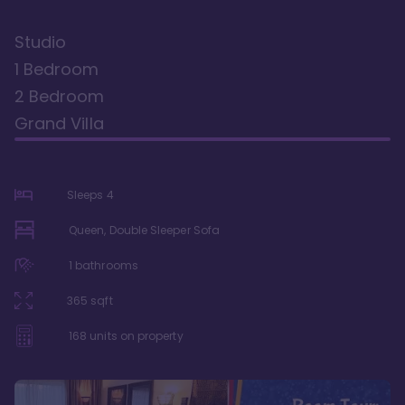
Studio
1 Bedroom
2 Bedroom
Grand Villa
Sleeps
4
Queen, Double Sleeper Sofa
1
bathrooms
365
sqft
168
units on property