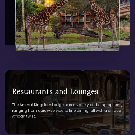
Restaurants and Lounges
The Animal Kingdom Lodge has a variety of dining options,
ranging from quick-service to fine dining, all with a unique
African twist.