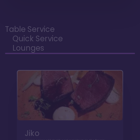
Table Service
Quick Service
Lounges
Jiko