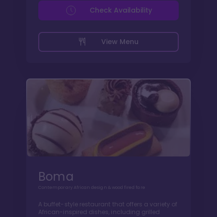
Check Availability
View Menu
Boma
Contemporary African design & wood fired fare
A buffet-style restaurant that offers a variety of
African-inspired dishes, including grilled