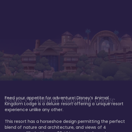
Feed your appetite for adventure! Disney’s Animal 
Disney’s Animal Kingdom Lodge
Kingdom Lodge is a deluxe resort offering a unique resort 
experience unlike any other. 

This resort has a horseshoe design permitting the perfect 
blend of nature and architecture, and views of 4 