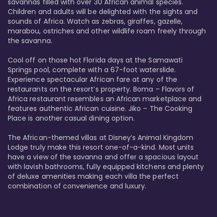
savannas filled with over 30 African animal species. 
Children and adults will be delighted with the sights and 
sounds of Africa. Watch as zebras, giraffes, gazelle, 
marabou, ostriches and other wildlife roam freely through 
the savanna. 

Cool off on those hot Florida days at the Samawati 
Springs pool, complete with a 67-foot waterslide. 
Experience spectacular African fare at any of the 
restaurants on the resort’s property. Boma – Flavors of 
Africa restaurant resembles an African marketplace and 
features authentic African cuisine. Jiko – The Cooking 
Place is another casual dining option. 

The African-themed villas at Disney’s Animal Kingdom 
Lodge truly make this resort one-of-a-kind. Most units 
have a view of the savanna and offer a spacious layout 
with lavish bathrooms, fully equipped kitchens and plenty 
of deluxe amenities making each villa the perfect 
combination of convenience and luxury.