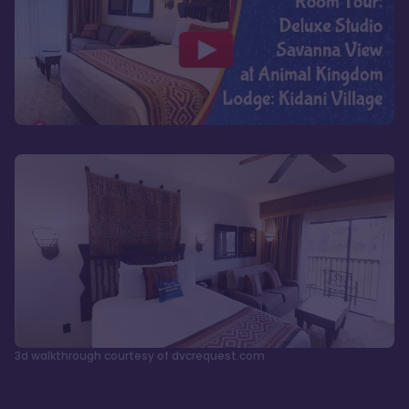
3d walkthrough courtesy of dvcrequest.com