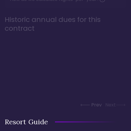
Historic annual dues for this
contract
Prev
Next
Resort Guide