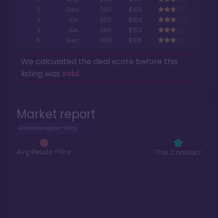
2
Dec
300
$103
3
Jun
300
$103
3
Jun
300
$103
5
Dec
300
$106
We calculated the deal score before this
listing was
sold
.
Market report
Animal Kingdom Villas
Avg Resale Price
This Contract