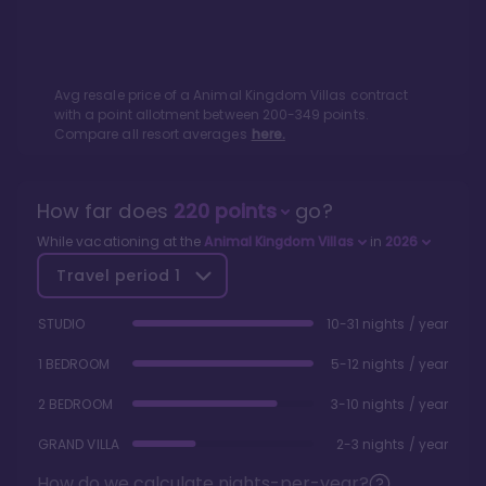
Avg resale price of a
Animal Kingdom Villas
contract
with a point allotment between
200
-
349
points.
Compare all resort averages
here.
How far does
220
points
go?
While vacationing at the
Animal Kingdom Villas
in
2026
Travel period
1
STUDIO
10-31 nights / year
1 BEDROOM
5-12 nights / year
2 BEDROOM
3-10 nights / year
GRAND VILLA
2-3 nights / year
How do we calculate nights-per-year?