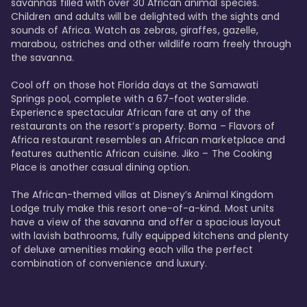
savannas filled with over 30 African animal species. 
Children and adults will be delighted with the sights and 
sounds of Africa. Watch as zebras, giraffes, gazelle, 
marabou, ostriches and other wildlife roam freely through 
the savanna. 

Cool off on those hot Florida days at the Samawati 
Springs pool, complete with a 67-foot waterslide. 
Experience spectacular African fare at any of the 
restaurants on the resort’s property. Boma – Flavors of 
Africa restaurant resembles an African marketplace and 
features authentic African cuisine. Jiko – The Cooking 
Place is another casual dining option. 

The African-themed villas at Disney’s Animal Kingdom 
Lodge truly make this resort one-of-a-kind. Most units 
have a view of the savanna and offer a spacious layout 
with lavish bathrooms, fully equipped kitchens and plenty 
of deluxe amenities making each villa the perfect 
combination of convenience and luxury.