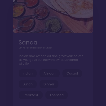
Sanaa
Dinner over a Savanna sunset
Indian and African cuisine greet your palate
as you gaze out the window at Savanna
wildlife
Indian
African
Casual
Lunch
Dinner
Breakfast
Themed