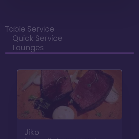
Table Service
Quick Service
Lounges
Jiko