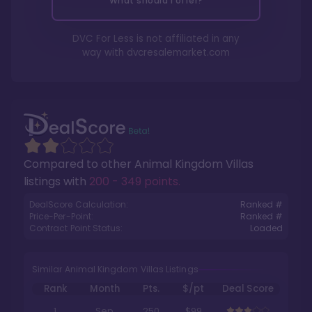
What should I offer?
DVC For Less is not affiliated in any
way with
dvcresalemarket.com
Compared to other
Animal Kingdom Villas
listings with
200 - 349 points
.
DealScore Calculation:
Ranked #
Price-Per-Point:
Ranked #
Contract Point Status:
Loaded
Similar Animal Kingdom Villas Listings
Rank
Month
Pts.
$/pt
Deal Score
1
Sep
250
$99