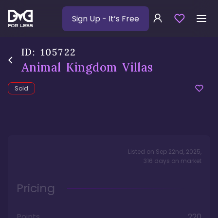
Sign Up
- It’s Free
ID:
105722
Animal Kingdom Villas
Sold
Listed on
Sep 22nd, 2025
,
316
days
on market
Pricing
Points
220