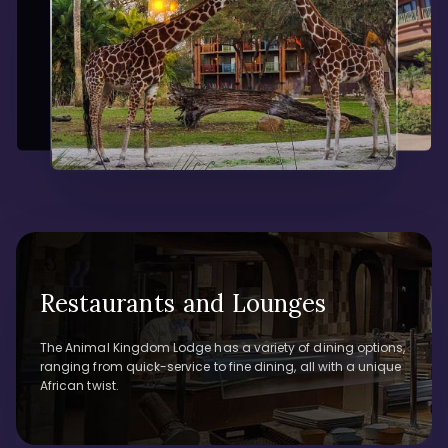
Restaurants and Lounges
The Animal Kingdom Lodge has a variety of dining options,
ranging from quick-service to fine dining, all with a unique
African twist.