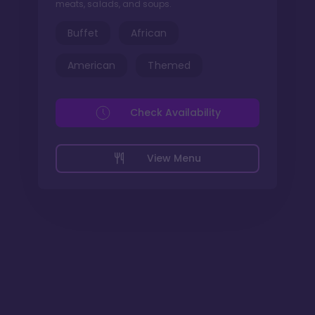
meats, salads, and soups.
Buffet
African
American
Themed
Check Availability
View Menu