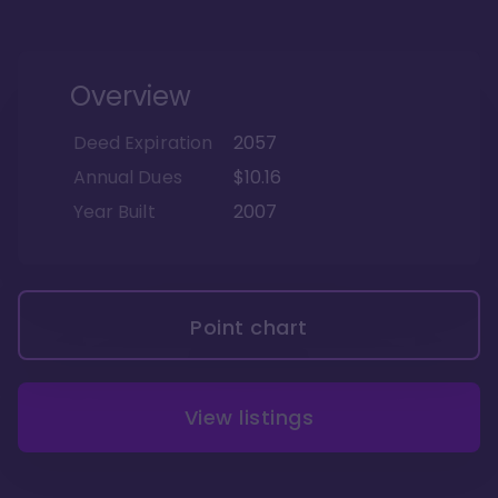
Overview
Deed Expiration
2057
Annual Dues
$10.16
Year Built
2007
Point chart
View listings