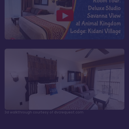
3d walkthrough courtesy of dvcrequest.com