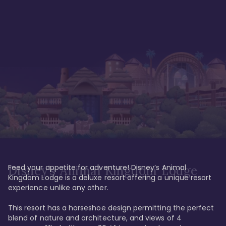
Feed your appetite for adventure! Disney’s Animal 
Disney’s Animal Kingdom Lodge
Kingdom Lodge is a deluxe resort offering a unique resort 
experience unlike any other. 

This resort has a horseshoe design permitting the perfect 
blend of nature and architecture, and views of 4 