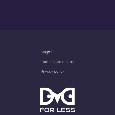
legal
Terms & Conditions
Privacy policy