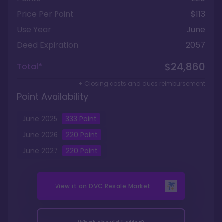
Price Per Point
$113
Use Year
June
Deed Expiration
2057
$24,860
Total*
+ Closing costs and dues reimbursement
Point Availability
June
2025
333
Point
June
2026
220
Point
June
2027
220
Point
View it on
DVC Resale Market