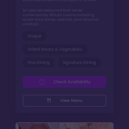
African spices add depth and complexity to the flavors
An upscale restaurant that serves
contemporary African cuisine, including
wood-fired dishes, seafood, and artisanal
cocktails.
Unique
Grilled Meats & Vegetables
Fine Dining
Signature Dining
Check Availability
View Menu