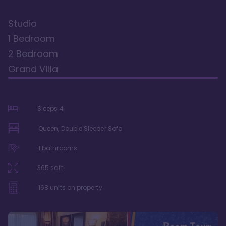
Studio
1 Bedroom
2 Bedroom
Grand Villa
Sleeps
4
Queen, Double Sleeper Sofa
1
bathrooms
365
sqft
168
units on property