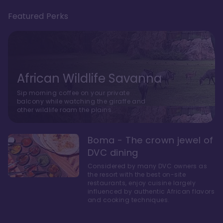
Featured Perks
African Wildlife Savanna
Sip morning coffee on your private
balcony while watching the giraffe and
other wildlife roam the plains.
Boma - The crown jewel of
DVC dining
Considered by many DVC owners as
the resort with the best on-site
restaurants, enjoy cuisine largely
influenced by authentic African flavors
and cooking techniques.