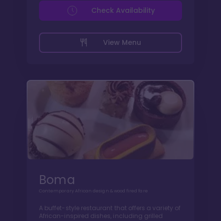
Check Availability
View Menu
Boma
Contemporary African design & wood fired fare
A buffet-style restaurant that offers a variety of
African-inspired dishes, including grilled