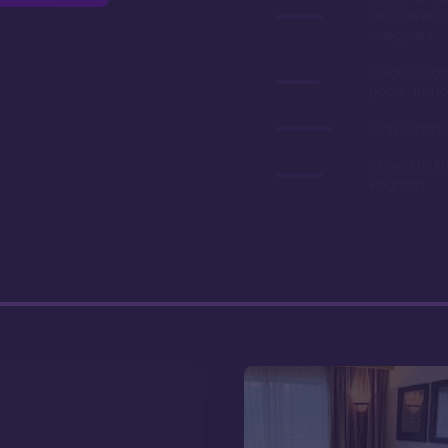
'Club Level' 
categories
Gorgeous gr
pools, and l
Long contrac
Closest to A
Kingdom