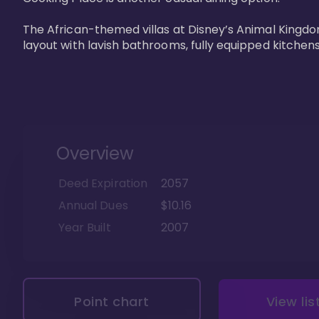
The African-themed villas at Disney’s Animal Kingdo
layout with lavish bathrooms, fully equipped kitchen
Overview
Deed Expiration
2057
Annual Dues
$10.16
Year Built
2007
Point chart
View lis