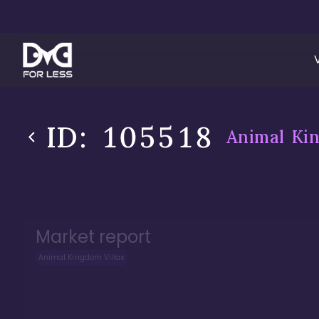
ID:
105518
Animal Kin
Market report
Animal Kingdom Villas