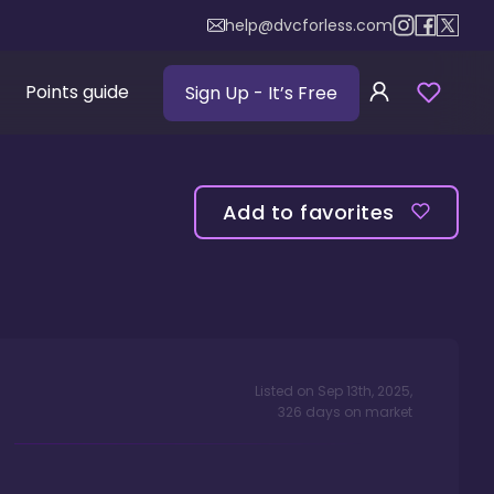
help@dvcforless.com
Points guide
Sign Up
- It’s Free
Add to favorites
Listed on
Sep 13th, 2025
,
326
days
on market