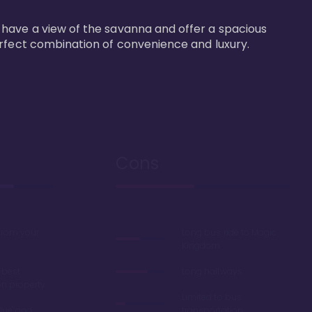
 have a view of the savanna and offer a spacious 
erfect combination of convenience and luxury.
Cons
 from your
Long bus ride to Magic
Kingdom
 best
Long hallways
on property
Limited to bus
lue' and
transportation