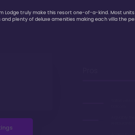
m Lodge truly make this resort one-of-a-kind. Most units
s and plenty of deluxe amenities making each villa the p
Pros
Safari views
balcony
Arguably the
restaurants 
tings
Access to 'Va