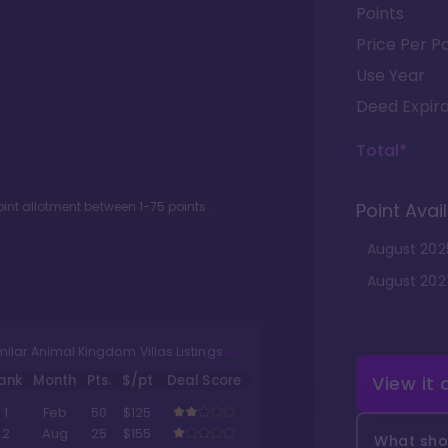
Points
Price Per Po
Use Year
Deed Expira
Total*
oint allotment between
1
-
75
points.
Point Avail
August
202
August
202
milar Animal Kingdom Villas Listings
ank
Month
Pts.
$/pt
Deal Score
View it
1
Feb
50
$125
2
Aug
25
$155
What shou