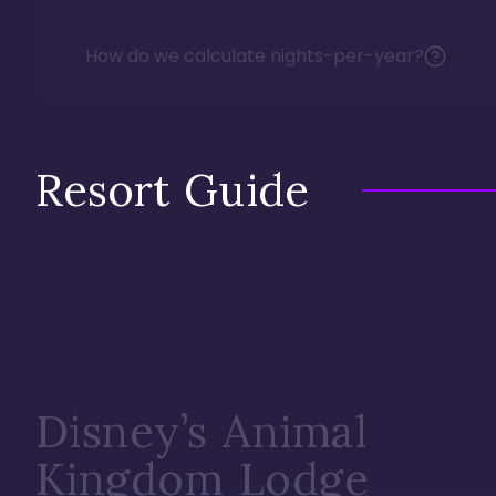
How do we calculate nights-per-year?
Resort Guide
Disney’s Animal
Kingdom Lodge