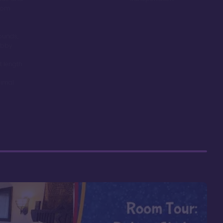
room
ounds,
obby
t length
nimal