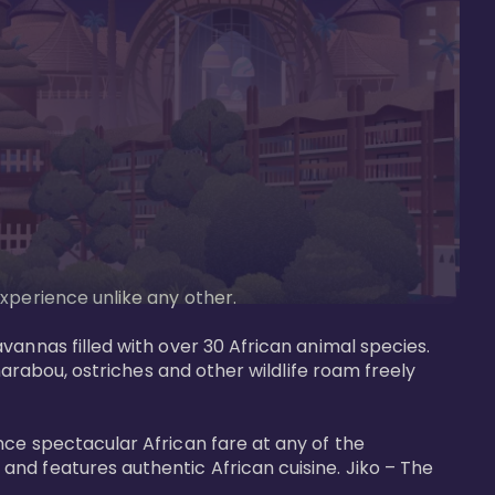
perience unlike any other. 

vannas filled with over 30 African animal species. 
marabou, ostriches and other wildlife roam freely 
nce spectacular African fare at any of the 
nd features authentic African cuisine. Jiko – The 