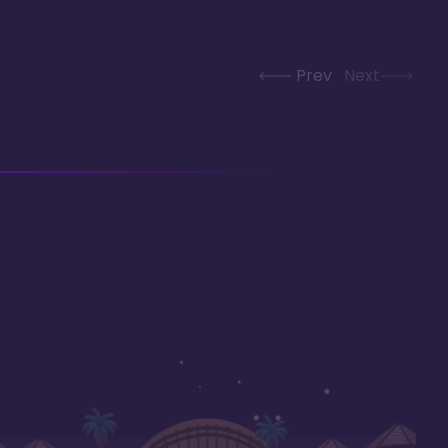
Prev
Next