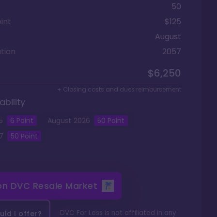
50
int
$125
August
tion
2057
$6,250
+ Closing costs and dues reimbursement
ability
5
6
Point
August
2026
50
Point
7
50
Point
 on
DVC Resale Market
DVC For Less is not affiliated in any
ld I offer?