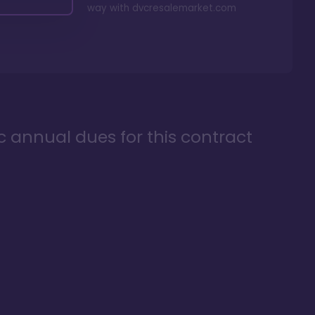
way with
dvcresalemarket.com
ic annual dues for this contract