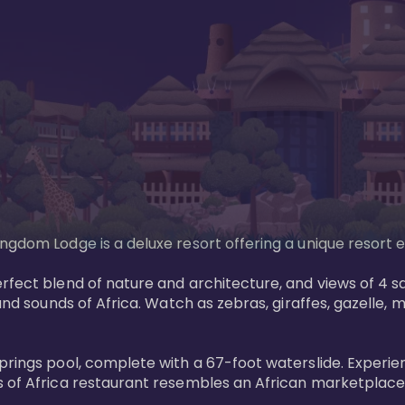
gdom Lodge is a deluxe resort offering a unique resort ex
rfect blend of nature and architecture, and views of 4 sa
and sounds of Africa. Watch as zebras, giraffes, gazelle, 
prings pool, complete with a 67-foot waterslide. Experie
 of Africa restaurant resembles an African marketplace a