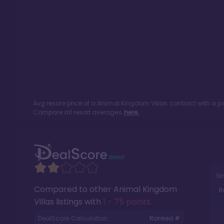
Avg resale price of a
Animal Kingdom Villas
contract with a p
Compare all resort averages
here.
Si
Compared to other
Animal Kingdom
R
Villas
listings with
1 - 75 points
.
DealScore Calculation:
Ranked #