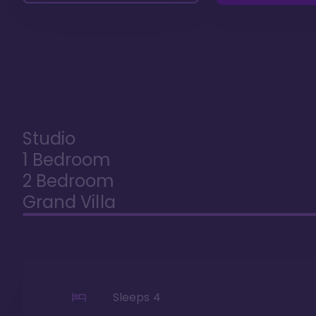
Studio
1 Bedroom
2 Bedroom
Grand Villa
Sleeps
4