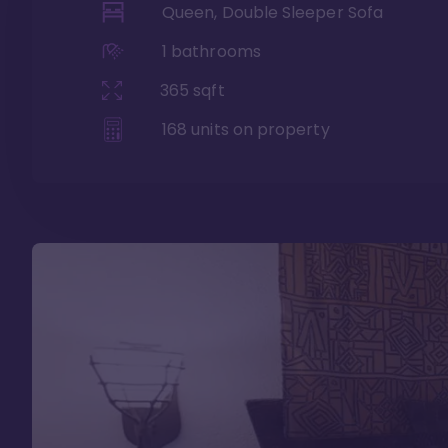
Queen, Double Sleeper Sofa
1
bathrooms
365
sqft
168
units on property