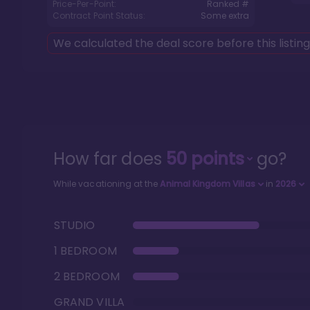
Price-Per-Point:
Ranked #
Contract Point Status:
Some extra
We calculated the deal score before this listin
How far does
50
points
go?
While vacationing at the
Animal Kingdom Villas
in
2026
STUDIO
1 BEDROOM
2 BEDROOM
GRAND VILLA