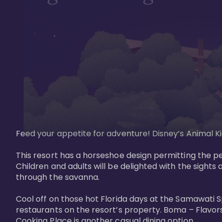
Feed your appetite for adventure! Disney’s Animal Kin
This resort has a horseshoe design permitting the pe
Children and adults will be delighted with the sights 
through the savanna. 

Cool off on those hot Florida days at the Samawati S
restaurants on the resort’s property. Boma – Flavors
Cooking Place is another casual dining option. 
