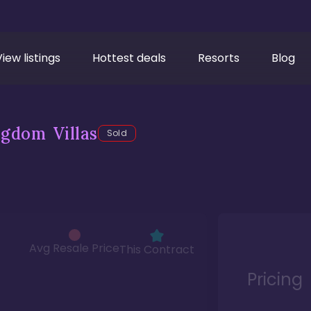
View listings
Hottest deals
Resorts
Blog
gdom Villas
Sold
Avg Resale Price
This Contract
Pricing