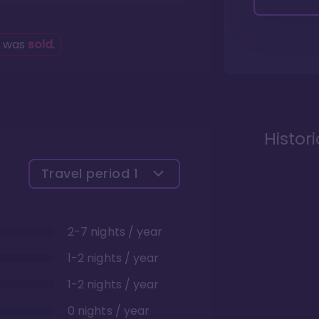
g was
sold
.
Histor
Travel period
1
2-7 nights / year
1-2 nights / year
1-2 nights / year
0 nights / year