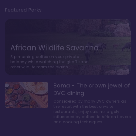
Featured Perks
African Wildlife Savanna
Sip morning coffee on your private
balcony while watching the giraffe and
other wildlife roam the plains.
Boma - The crown jewel of
DVC dining
Considered by many DVC owners as
the resort with the best on-site
restaurants, enjoy cuisine largely
influenced by authentic African flavors
and cooking techniques.