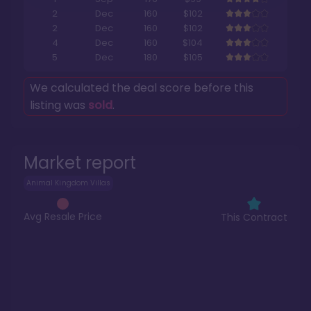
2
Dec
160
$102
2
Dec
160
$102
4
Dec
160
$104
5
Dec
180
$105
We calculated the deal score before this
listing was
sold
.
Market report
Animal Kingdom Villas
Avg Resale Price
This Contract