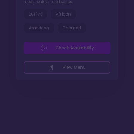
meats, salads, and soups.
Buffet
African
American
Themed
Check Availability
View Menu