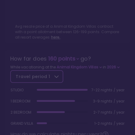
Avg resale price of a
Animal Kingdom Villas
contract
with a point allotment between
126
-
199
points. Compare
all resort averages
here.
How far does
160
points
go?
While vacationing at the
Animal Kingdom Villas
in
2026
Travel period
1
STUDIO
7-22 nights / year
1 BEDROOM
3-9 nights / year
2 BEDROOM
2-7 nights / year
GRAND VILLA
1-2 nights / year
How do we calculate nights-per-year?