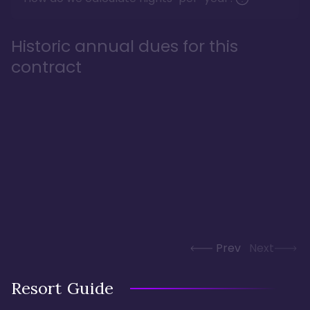
Historic annual dues for this
contract
Prev
Next
Resort Guide