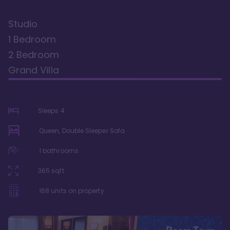
Studio
1 Bedroom
2 Bedroom
Grand Villa
Sleeps
4
Queen, Double Sleeper Sofa
1
bathrooms
365
sqft
168
units on property