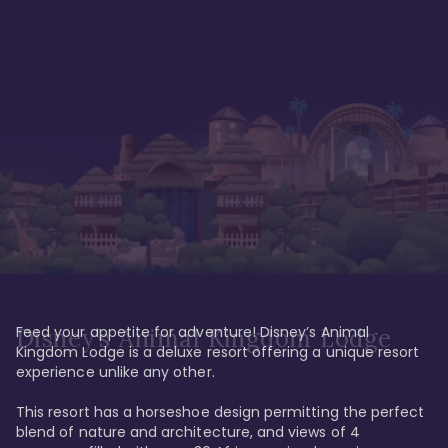
Feed your appetite for adventure! Disney’s Animal 
Disney’s Animal Kingdom Lodge
Kingdom Lodge is a deluxe resort offering a unique resort 
experience unlike any other. 

This resort has a horseshoe design permitting the perfect 
blend of nature and architecture, and views of 4 