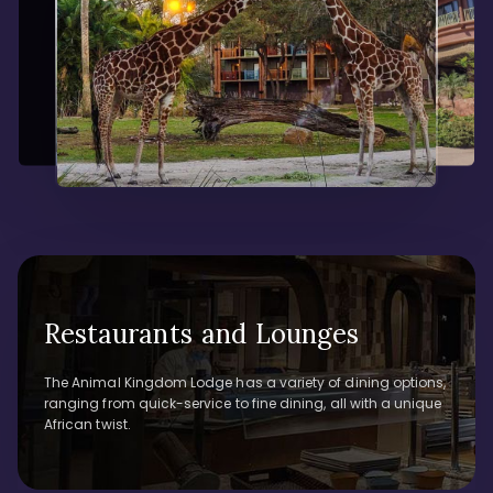
Restaurants and Lounges
The Animal Kingdom Lodge has a variety of dining options,
ranging from quick-service to fine dining, all with a unique
African twist.