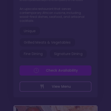
African spices add depth and complexity to the flavors
An upscale restaurant that serves
contemporary African cuisine, including
wood-fired dishes, seafood, and artisanal
cocktails.
Unique
Grilled Meats & Vegetables
Fine Dining
Signature Dining
Check Availability
View Menu