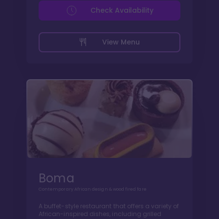
Check Availability
View Menu
Boma
Contemporary African design & wood fired fare
A buffet-style restaurant that offers a variety of
African-inspired dishes, including grilled