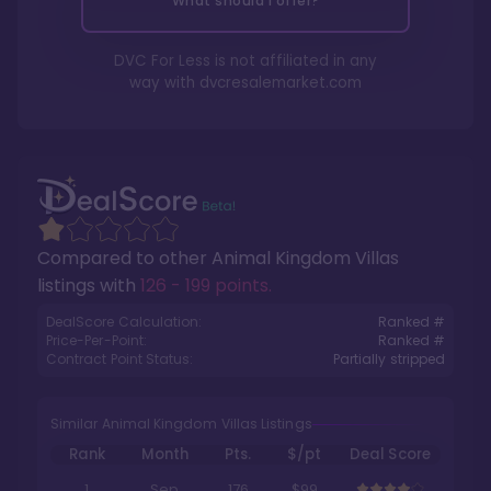
What should I offer?
DVC For Less is not affiliated in any
way with
dvcresalemarket.com
Compared to other
Animal Kingdom Villas
listings with
126 - 199 points
.
DealScore Calculation:
Ranked #
Price-Per-Point:
Ranked #
Contract Point Status:
Partially stripped
Similar Animal Kingdom Villas Listings
Rank
Month
Pts.
$/pt
Deal Score
1
Sep
176
$99