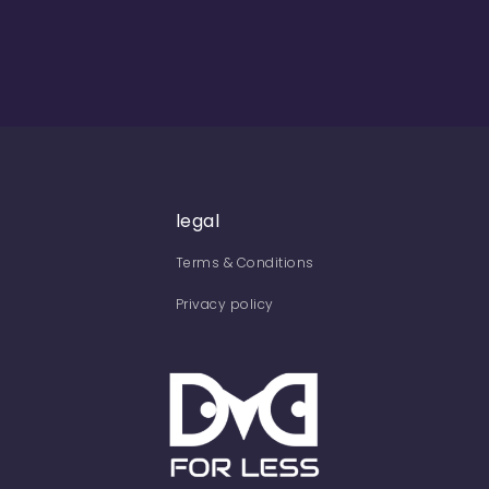
legal
Terms & Conditions
Privacy policy