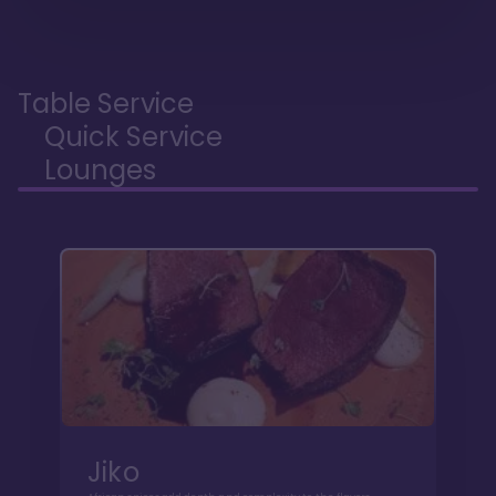
Table Service
Quick Service
Lounges
Jiko