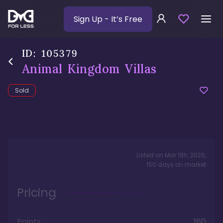
Sign Up
- It’s Free
ID:
105379
Animal Kingdom Villas
Sold
Listed on
Mar 11th, 2026
,
150
days
on market
Pricing
Points
160