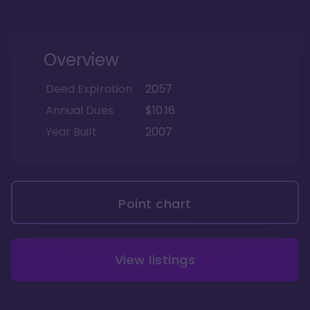
Overview
Deed Expiration
2057
Annual Dues
$10.16
Year Built
2007
Point chart
View listings