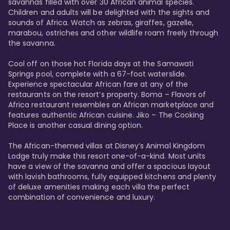
savannas filled with over 30 African animal species. 
Children and adults will be delighted with the sights and 
sounds of Africa. Watch as zebras, giraffes, gazelle, 
marabou, ostriches and other wildlife roam freely through 
the savanna. 

Cool off on those hot Florida days at the Samawati 
Springs pool, complete with a 67-foot waterslide. 
Experience spectacular African fare at any of the 
restaurants on the resort’s property. Boma – Flavors of 
Africa restaurant resembles an African marketplace and 
features authentic African cuisine. Jiko – The Cooking 
Place is another casual dining option. 

The African-themed villas at Disney’s Animal Kingdom 
Lodge truly make this resort one-of-a-kind. Most units 
have a view of the savanna and offer a spacious layout 
with lavish bathrooms, fully equipped kitchens and plenty 
of deluxe amenities making each villa the perfect 
combination of convenience and luxury.