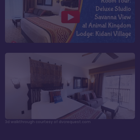
3d walkthrough courtesy of dvcrequest.com