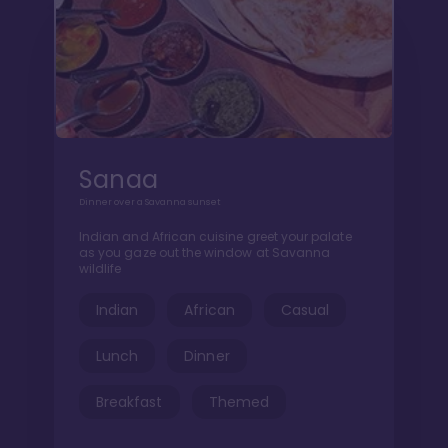
Sanaa
Dinner over a Savanna sunset
Indian and African cuisine greet your palate
as you gaze out the window at Savanna
wildlife
Indian
African
Casual
Lunch
Dinner
Breakfast
Themed