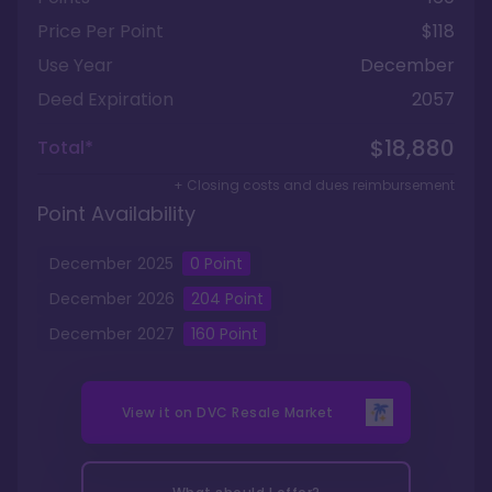
Price Per Point
$118
Use Year
December
Deed Expiration
2057
$18,880
Total*
+ Closing costs and dues reimbursement
Point Availability
December
2025
0
Point
December
2026
204
Point
December
2027
160
Point
View it on
DVC Resale Market