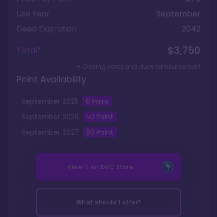
Use Year
September
Deed Expiration
2042
$3,750
Total*
+ Closing costs and dues reimbursement
Point Availability
September
2025
0
Point
September
2026
50
Point
September
2027
50
Point
View it on
DVC Store
What should I offer?