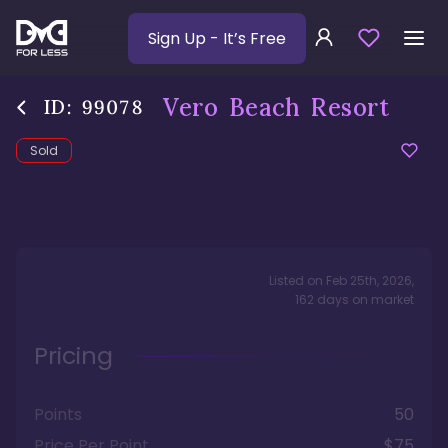
Sign Up
- It’s Free
Vero Beach Resort
ID:
99078
Sold
Listed on
Feb 25th, 2026
,
162
days
on market
Pricing
Points
50
Price Per Point
$75