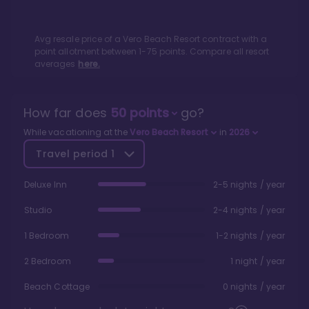
Avg resale price of a
Vero Beach Resort
contract with a
point allotment between
1
-
75
points. Compare all resort
averages
here.
How far does
50
points
go?
While vacationing at the
Vero Beach Resort
in
2026
Travel period
1
Deluxe Inn
2-5 nights / year
Studio
2-4 nights / year
1 Bedroom
1-2 nights / year
2 Bedroom
1 night / year
Beach Cottage
0 nights / year