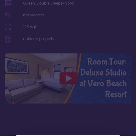
Queen, Double Sleeper Sofa
bathrooms
375
sqft
units on property