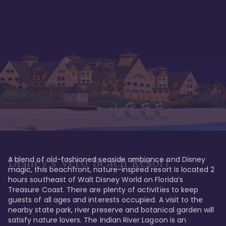
A blend of old-fashioned seaside ambiance and Disney 
Disney's Vero Beach Resort
magic, this beachfront, nature-inspired resort is located 2 
hours southeast of Walt Disney World on Florida’s 
Treasure Coast. There are plenty of activities to keep 
guests of all ages and interests occupied. A visit to the 
nearby state park, river preserve and botanical garden will 
satisfy nature lovers. The Indian River Lagoon is an 