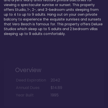
viewing a spectacular sunrise or sunset. This property 
offers Studio, 1-, 2-, and 3-bedroom units sleeping from 
up to 4 to up to 9 adults. Hang out on your own private 
balcony to experience the exquisite sunrises and sunsets 
that Vero Beach is famous for. This property offers Deluxe 
Studios which sleep up to 5 adults and 2 bedroom villas 
sleeping up to 9 adults comfortably.
Overview
Deed Expiration
2042
Annual Dues
$14.89
Year Built
1995