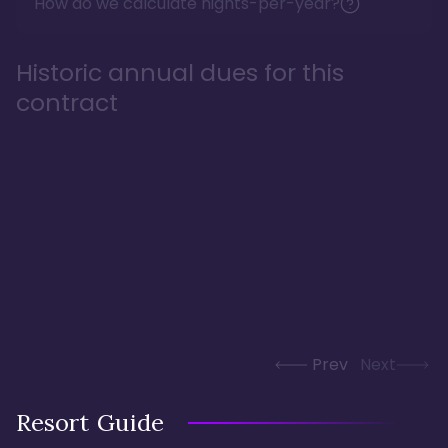
How do we calculate nights-per-year?
Historic annual dues for this
contract
Prev
Next
Resort Guide