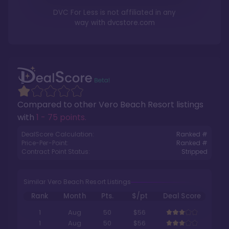
DVC For Less is not affiliated in any
way with
dvcstore.com
Compared to other
Vero Beach Resort
listings
with
1 - 75 points
.
DealScore Calculation:
Ranked #
Price-Per-Point:
Ranked #
Contract Point Status:
Stripped
Similar Vero Beach Resort Listings
Rank
Month
Pts.
$/pt
Deal Score
1
Aug
50
$56
1
Aug
50
$56