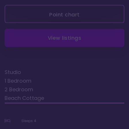
Point chart
View listings
Studio
1 Bedroom
2 Bedroom
Beach Cottage
Sleeps
4