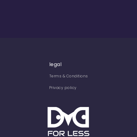
legal
Terms & Conditions
Privacy policy