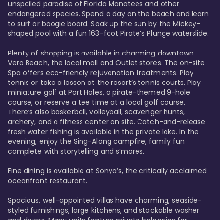
unspoiled paradise of Florida Manatees and other 
endangered species. Spend a day on the beach and learn 
to surf or boogie board. Soak up the sun by the Mickey-
shaped pool with a fun 163-foot Pirate’s Plunge waterslide. 

Plenty of shopping is available in charming downtown 
Vero Beach, the local mall and Outlet stores. The on-site 
Spa offers eco-friendly rejuvenation treatments. Play 
tennis or take a lesson at the resort’s tennis courts. Play 
miniature golf at Port Holes, a pirate-themed 9-hole 
course, or reserve a tee time at a local golf course. 
There’s also basketball, volleyball, scavenger hunts, 
archery, and a fitness center on site. Catch-and-release 
fresh water fishing is available in the private lake. In the 
evening, enjoy the Sing-Along campfire, family fun 
complete with storytelling and s’mores. 

Fine dining is available at Sonya’s, the critically acclaimed 
oceanfront restaurant. 

Spacious, well-appointed villas have charming, seaside-
styled furnishings, large kitchens, and stackable washer 
and dryers. Many units feature private balconies for 