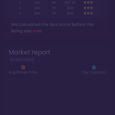
3
Feb
60
$53.25
4
Mar
75
$58
5
Mar
75
$60
We calculated the deal score before this
listing was
sold
.
Market report
Vero Beach Resort
Avg Resale Price
This Contract