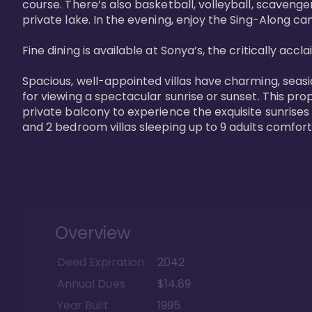
course. There’s also basketball, volleyball, scavenger
private lake. In the evening, enjoy the Sing-Along cam
Fine dining is available at Sonya’s, the critically acc
Spacious, well-appointed villas have charming, seasi
for viewing a spectacular sunrise or sunset. This pro
private balcony to experience the exquisite sunrises
and 2 bedroom villas sleeping up to 9 adults comfort
Overview
Deed Expiration
2042
Annual Dues
$14.89
Year Built
1995