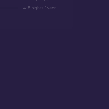
4-5 nights / year