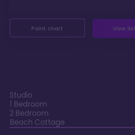
Point chart
View lis
Studio
1 Bedroom
2 Bedroom
Beach Cottage