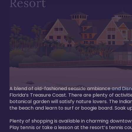
Resort
A blend of old-fashioned seaside ambiance and Disne
Florida’s Treasure Coast. There are plenty of activiti
botanical garden will satisfy nature lovers. The Ind
the beach and learn to surf or boogie board. Soak up
Plenty of shopping is available in charming downtown
Play tennis or take a lesson at the resort’s tennis co