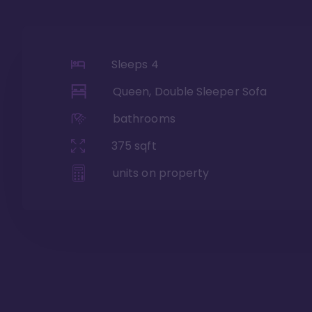
Sleeps
4
Queen, Double Sleeper Sofa
bathrooms
375
sqft
units on property