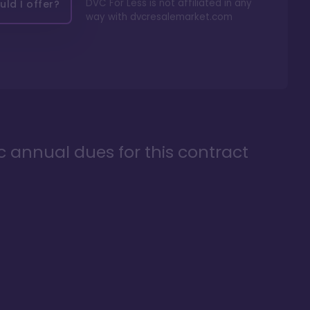
DVC For Less is not affiliated in any
ld I offer?
way with
dvcresalemarket.com
ic annual dues for this contract