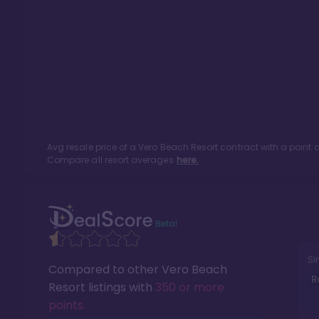
Avg resale price of a
Vero Beach Resort
contract with a point
Compare all resort averages
here.
Si
Compared to other
Vero Beach
R
Resort
listings with
350 or more
points
.