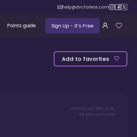
help@dvcforless.com
Points guide
Sign Up
- It’s Free
Add to favorites
Listed on
Jun 18th, 2026
,
48
days
on market