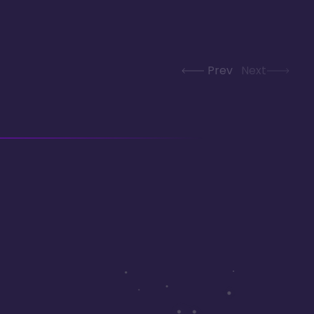
Prev
Next