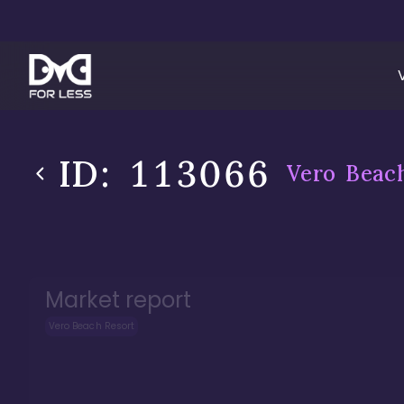
ID:
113066
Vero Beac
Market report
Vero Beach Resort