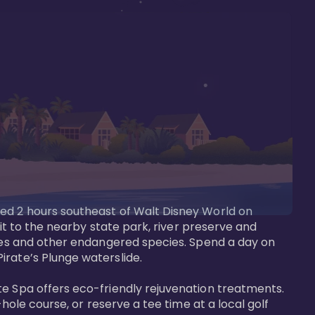
ted 2 hours southeast of Walt Disney World on 
sit to the nearby state park, river preserve and 
tees and other endangered species. Spend a day on 
rate’s Plunge waterslide. 

te Spa offers eco-friendly rejuvenation treatments. 
hole course, or reserve a tee time at a local golf 