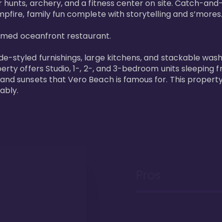
 hunts, archery, and a fitness center on site. Catch-and-r
pfire, family fun complete with storytelling and s’mores. 
laimed oceanfront restaurant. 

de-styled furnishings, large kitchens, and stackable wash
perty offers Studio, 1-, 2-, and 3-bedroom units sleeping 
 and sunsets that Vero Beach is famous for. This property
ably.
Pros