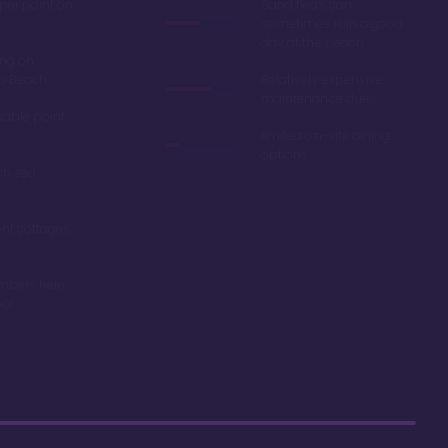
 per point on
Sand fleas can
sometimes ruin a good
day at the beach
ing on
ro Beach
Relatively expensive
maintenance dues
dable point
limited on-site dining
options
ch sea
nt cottages
mbers here
nal