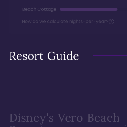
Beach Cottage
How do we calculate nights-per-year?
Resort Guide
Disney's Vero Beach