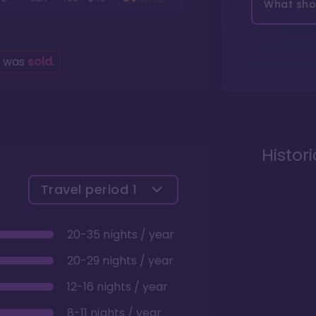
What shou
g was
sold
.
Histor
Travel period
1
20-35 nights / year
20-29 nights / year
12-16 nights / year
8-11 nights / year