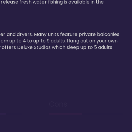
elease fresh water fishing is available in the 


er and dryers. Many units feature private balconies 
from up to 4 to up to 9 adults. Hang out on your own 
 offers Deluxe Studios which sleep up to 5 adults 
Cons