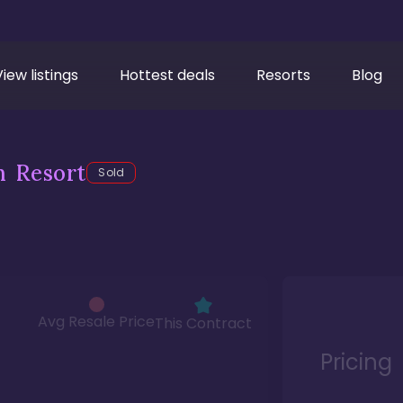
View listings
Hottest deals
Resorts
Blog
h Resort
Sold
Avg Resale Price
This Contract
Pricing