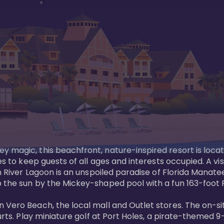
y magic, this beachfront, nature-inspired resort is loca
es to keep guests of all ages and interests occupied. A vi
ian River Lagoon is an unspoiled paradise of Florida Mana
 the sun by the Mickey-shaped pool with a fun 163-foot Pi
 Vero Beach, the local mall and Outlet stores. The on-si
urts. Play miniature golf at Port Holes, a pirate-themed 9-