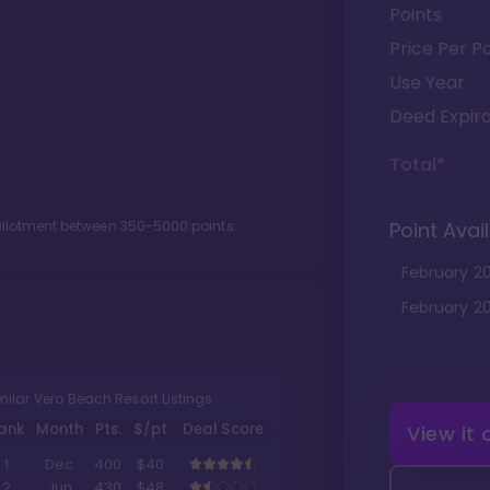
Points
Price Per Po
Use Year
Deed Expira
Total*
 allotment between
350
-
5000
points.
Point Avail
February
2
February
2
milar Vero Beach Resort Listings
ank
Month
Pts.
$/pt
Deal Score
View it
1
Dec
400
$40
2
Jun
430
$48