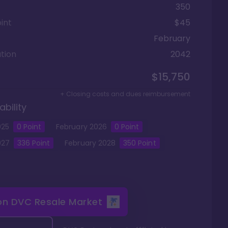
350
int
$45
February
tion
2042
$15,750
+ Closing costs and dues reimbursement
ability
025
0
Point
February
2026
0
Point
027
336
Point
February
2028
350
Point
 on
DVC Resale Market