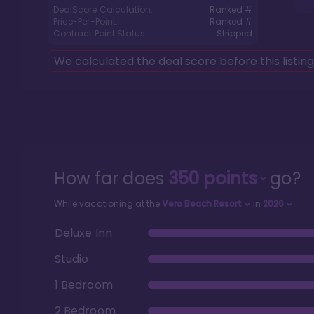
DealScore Calculation:
Ranked #
Price-Per-Point:
Ranked #
Contract Point Status:
Stripped
We calculated the deal score before this listin
How far does
350
points
go?
While vacationing at the
Vero Beach Resort
in
2026
Deluxe Inn
Studio
1 Bedroom
2 Bedroom