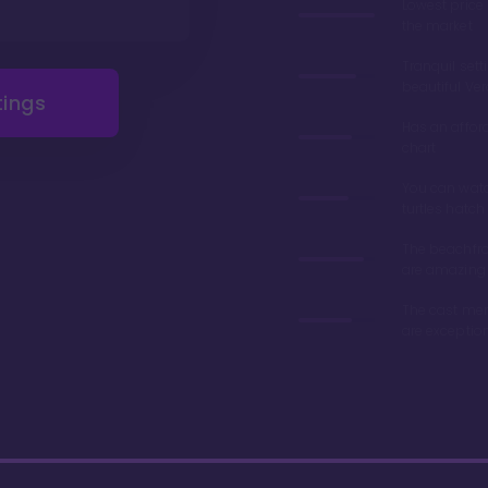
Lowest price
the market
Tranquil sett
beautiful Ve
tings
Has an affor
chart
You can wat
turtles hatch
The beachfro
are amazing
The cast me
are exceptio