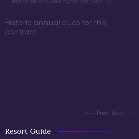
How do we calculate nights-per-year?
Historic annual dues for this
contract
Prev
Next
Resort Guide