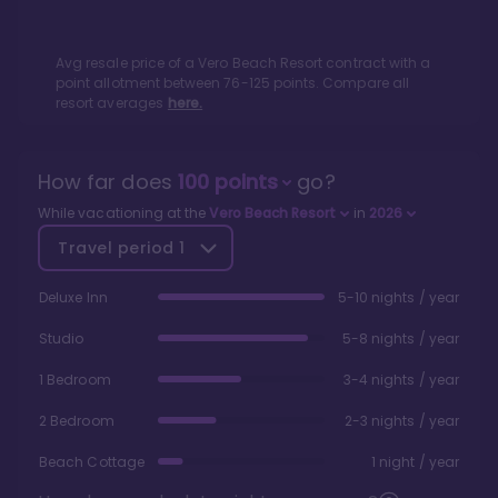
Avg resale price of a
Vero Beach Resort
contract with a
point allotment between
76
-
125
points. Compare all
resort averages
here.
How far does
100
points
go?
While vacationing at the
Vero Beach Resort
in
2026
Travel period
1
Deluxe Inn
5-10 nights / year
Studio
5-8 nights / year
1 Bedroom
3-4 nights / year
2 Bedroom
2-3 nights / year
Beach Cottage
1 night / year