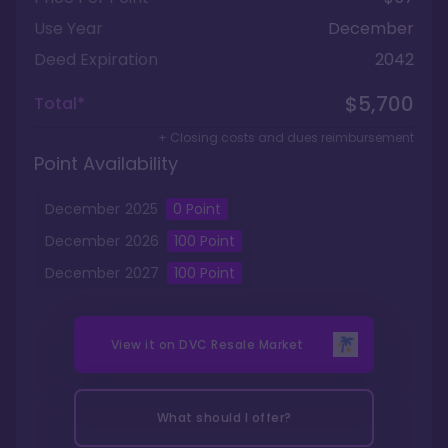
Use Year
December
Deed Expiration
2042
$5,700
Total*
+ Closing costs and dues reimbursement
Point Availability
December
2025
0
Point
December
2026
100
Point
December
2027
100
Point
View it on
DVC Resale Market
What should I offer?