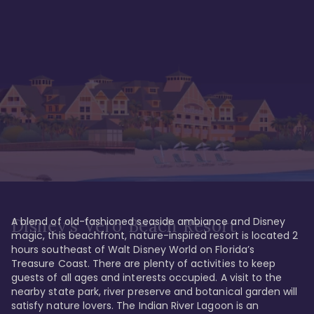
A blend of old-fashioned seaside ambiance and Disney 
Disney's Vero Beach Resort
magic, this beachfront, nature-inspired resort is located 2 
hours southeast of Walt Disney World on Florida’s 
Treasure Coast. There are plenty of activities to keep 
guests of all ages and interests occupied. A visit to the 
nearby state park, river preserve and botanical garden will 
satisfy nature lovers. The Indian River Lagoon is an 