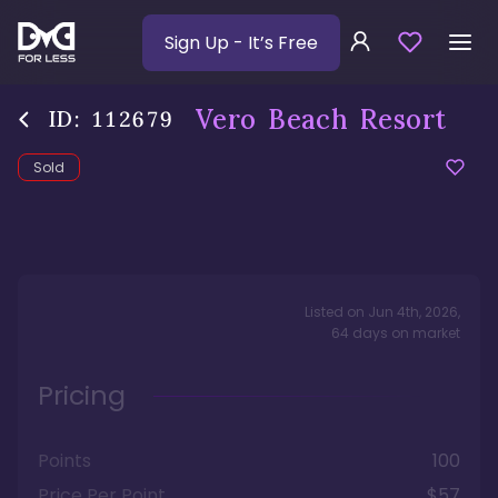
Sign Up
- It’s Free
Vero Beach Resort
ID:
112679
Sold
Listed on
Jun 4th, 2026
,
64
days
on market
Pricing
Points
100
Price Per Point
$57