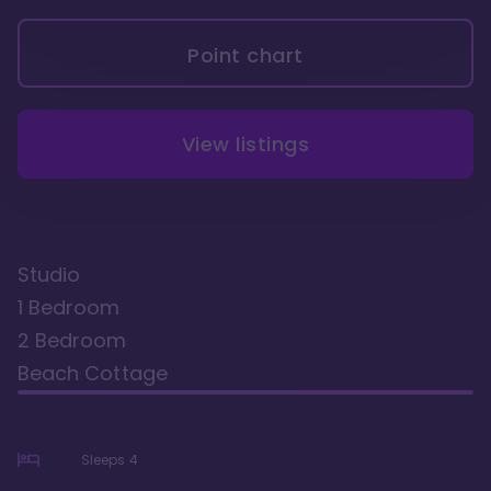
Point chart
View listings
Studio
1 Bedroom
2 Bedroom
Beach Cottage
Sleeps
4