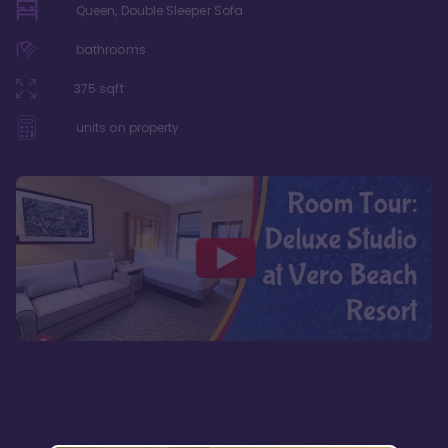
Queen, Double Sleeper Sofa
bathrooms
375
sqft
units on property