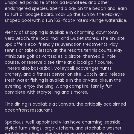
unspoiled paradise of Florida Manatees and other 
endangered species. Spend a day on the beach and learn 
to surf or boogie board. Soak up the sun by the Mickey-
shaped pool with a fun 163-foot Pirate’s Plunge waterslide. 

Plenty of shopping is available in charming downtown 
Vero Beach, the local mall and Outlet stores. The on-site 
Spa offers eco-friendly rejuvenation treatments. Play 
tennis or take a lesson at the resort’s tennis courts. Play 
miniature golf at Port Holes, a pirate-themed 9-hole 
course, or reserve a tee time at a local golf course. 
There’s also basketball, volleyball, scavenger hunts, 
archery, and a fitness center on site. Catch-and-release 
fresh water fishing is available in the private lake. In the 
evening, enjoy the Sing-Along campfire, family fun 
complete with storytelling and s’mores. 

Fine dining is available at Sonya’s, the critically acclaimed 
oceanfront restaurant. 

Spacious, well-appointed villas have charming, seaside-
styled furnishings, large kitchens, and stackable washer 
and dryers. Many units feature private balconies for 