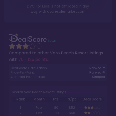
DVC For Less is not affiliated in any
way with
dvcresalemarket.com
Compared to other
Vero Beach Resort
listings
with
76 - 125 points
.
DealScore Calculation:
Ranked #
Price-Per-Point:
Ranked #
Contract Point Status:
Stripped
Similar Vero Beach Resort Listings
Rank
Month
Pts.
$/pt
Deal Score
1
Feb
80
$52
2
Oct
100
$60