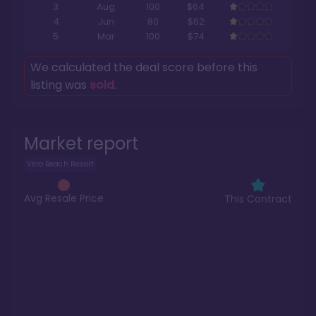
3
Aug
100
$64
4
Jun
80
$62
5
Mar
100
$74
We calculated the deal score before this
listing was
sold
.
Market report
Vero Beach Resort
Avg Resale Price
This Contract