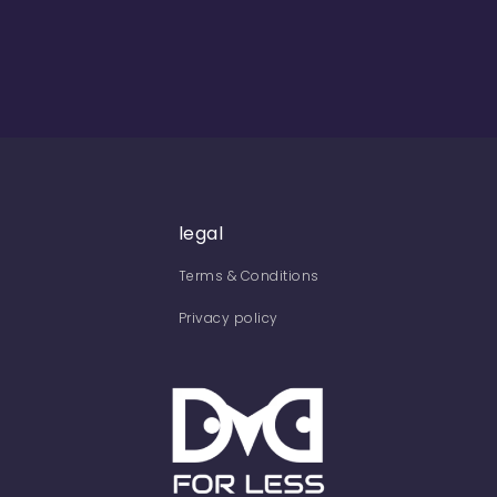
legal
Terms & Conditions
Privacy policy