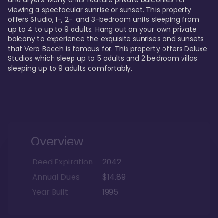
viewing a spectacular sunrise or sunset. This property 
offers Studio, 1-, 2-, and 3-bedroom units sleeping from 
up to 4 to up to 9 adults. Hang out on your own private 
balcony to experience the exquisite sunrises and sunsets 
that Vero Beach is famous for. This property offers Deluxe 
Studios which sleep up to 5 adults and 2 bedroom villas 
sleeping up to 9 adults comfortably.
Overview
Deed Expiration
2042
Annual Dues
$14.89
Year Built
1995