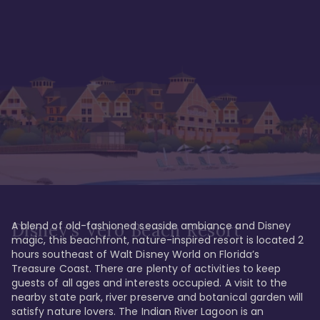
A blend of old-fashioned seaside ambiance and Disney 
Disney's Vero Beach Resort
magic, this beachfront, nature-inspired resort is located 2 
hours southeast of Walt Disney World on Florida’s 
Treasure Coast. There are plenty of activities to keep 
guests of all ages and interests occupied. A visit to the 
nearby state park, river preserve and botanical garden will 
satisfy nature lovers. The Indian River Lagoon is an 