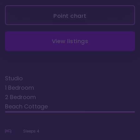
Point chart
View listings
Studio
1 Bedroom
2 Bedroom
Beach Cottage
Sleeps
4