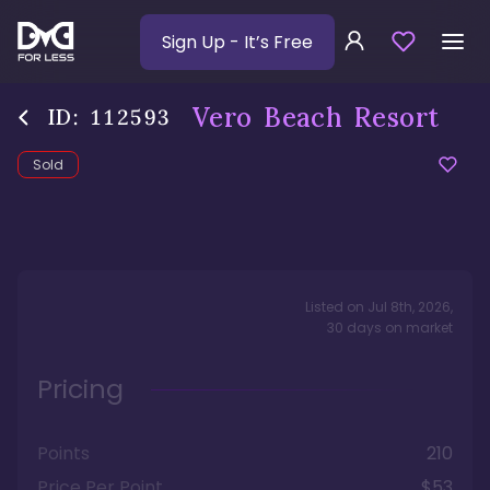
Sign Up
- It’s Free
Vero Beach Resort
ID:
112593
Sold
Listed on
Jul 8th, 2026
,
30
days
on market
Pricing
Points
210
Price Per Point
$53