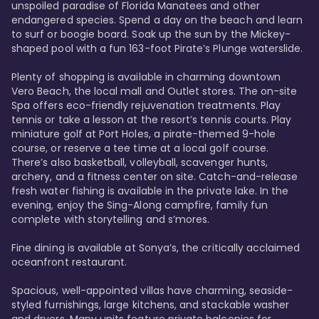
unspoiled paradise of Florida Manatees and other 
endangered species. Spend a day on the beach and learn 
to surf or boogie board. Soak up the sun by the Mickey-
shaped pool with a fun 163-foot Pirate’s Plunge waterslide. 

Plenty of shopping is available in charming downtown 
Vero Beach, the local mall and Outlet stores. The on-site 
Spa offers eco-friendly rejuvenation treatments. Play 
tennis or take a lesson at the resort’s tennis courts. Play 
miniature golf at Port Holes, a pirate-themed 9-hole 
course, or reserve a tee time at a local golf course. 
There’s also basketball, volleyball, scavenger hunts, 
archery, and a fitness center on site. Catch-and-release 
fresh water fishing is available in the private lake. In the 
evening, enjoy the Sing-Along campfire, family fun 
complete with storytelling and s’mores. 

Fine dining is available at Sonya’s, the critically acclaimed 
oceanfront restaurant. 

Spacious, well-appointed villas have charming, seaside-
styled furnishings, large kitchens, and stackable washer 
and dryers. Many units feature private balconies for 