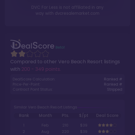
DVC For Less is not affiliated in any
way with
dvcresalemarket.com
Compared to other
Vero Beach Resort
listings
with
200 - 349 points
.
DealScore Calculation:
Ranked #
Price-Per-Point:
Ranked #
Contract Point Status:
Stripped
Similar Vero Beach Resort Listings
Rank
Month
Pts.
$/pt
Deal Score
1
Feb
210
$39
2
Aug
220
$39