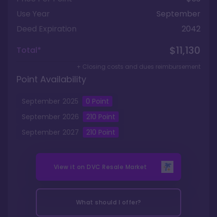
Use Year
September
Deed Expiration
2042
$11,130
Total*
+ Closing costs and dues reimbursement
Point Availability
September
2025
0
Point
September
2026
210
Point
September
2027
210
Point
View it on
DVC Resale Market
What should I offer?