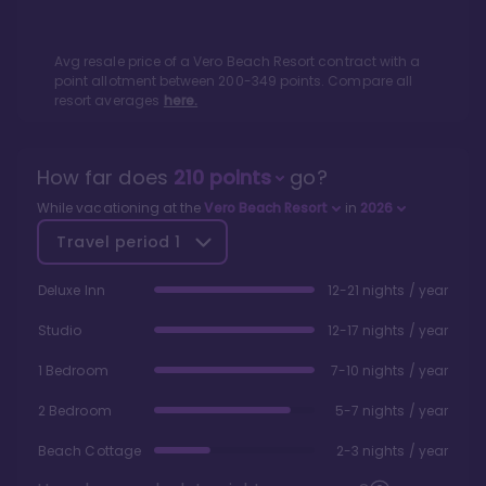
Avg resale price of a
Vero Beach Resort
contract with a
point allotment between
200
-
349
points. Compare all
resort averages
here.
How far does
210
points
go?
While vacationing at the
Vero Beach Resort
in
2026
Travel period
1
Deluxe Inn
12-21 nights / year
Studio
12-17 nights / year
1 Bedroom
7-10 nights / year
2 Bedroom
5-7 nights / year
Beach Cottage
2-3 nights / year