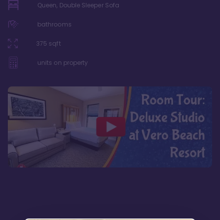
Queen, Double Sleeper Sofa
bathrooms
375
sqft
units on property