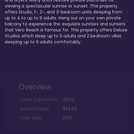
viewing a spectacular sunrise or sunset. This property 
offers Studio, 1-, 2-, and 3-bedroom units sleeping from 
up to 4 to up to 9 adults. Hang out on your own private 
balcony to experience the exquisite sunrises and sunsets 
that Vero Beach is famous for. This property offers Deluxe 
Studios which sleep up to 5 adults and 2 bedroom villas 
sleeping up to 9 adults comfortably.
Overview
Deed Expiration
2042
Annual Dues
$14.89
Year Built
1995