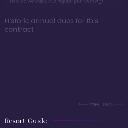
How do we calculate nights-per-year?
Historic annual dues for this
contract
Prev
Next
Resort Guide