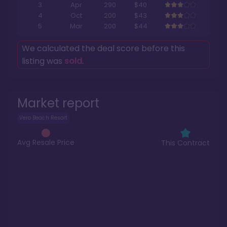
3
Apr
290
$40
4
Oct
200
$43
5
Mar
200
$44
We calculated the deal score before this
listing was
sold
.
Market report
Vero Beach Resort
Avg Resale Price
This Contract