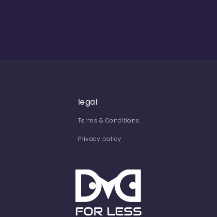
legal
Terms & Conditions
Privacy policy