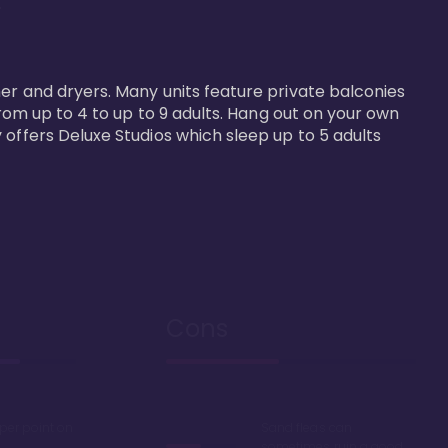


er and dryers. Many units feature private balconies 
from up to 4 to up to 9 adults. Hang out on your own 
 offers Deluxe Studios which sleep up to 5 adults 
Cons
 per point on
Sand fleas can
sometimes ruin a good