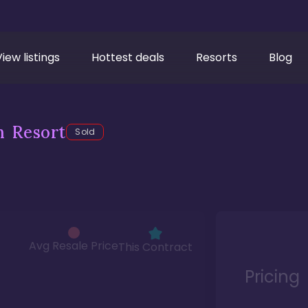
View listings
Hottest deals
Resorts
Blog
h Resort
Sold
Avg Resale Price
This Contract
Pricing