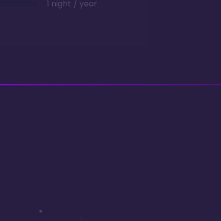
1 night / year