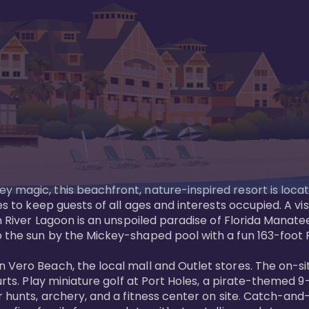
y magic, this beachfront, nature-inspired resort is loca
es to keep guests of all ages and interests occupied. A vi
ian River Lagoon is an unspoiled paradise of Florida Mana
 the sun by the Mickey-shaped pool with a fun 163-foot Pi
 Vero Beach, the local mall and Outlet stores. The on-si
urts. Play miniature golf at Port Holes, a pirate-themed 9-
 hunts, archery, and a fitness center on site. Catch-and-r