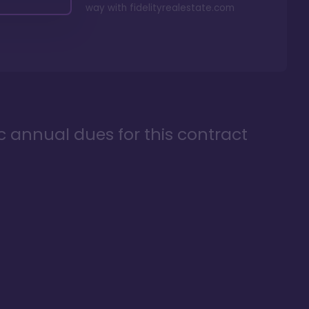
way with
fidelityrealestate.com
ic annual dues for this contract