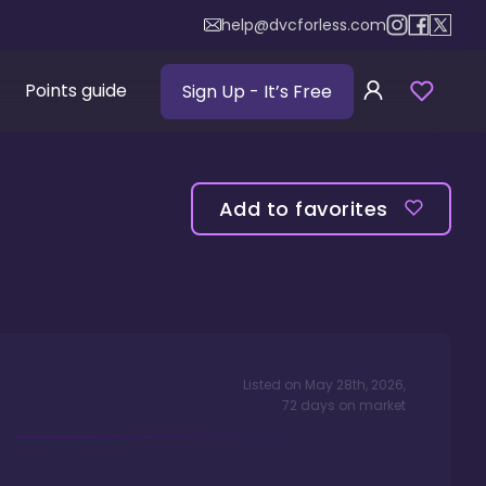
help@dvcforless.com
Points guide
Sign Up
- It’s Free
Add to favorites
Listed on
May 28th, 2026
,
72
days
on market