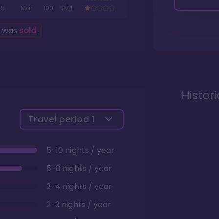
5
Mar
100
$74
g was
sold
.
Histor
Travel period
1
5-10 nights / year
5-8 nights / year
3-4 nights / year
2-3 nights / year