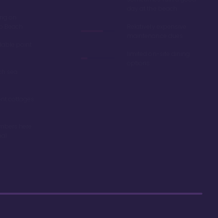
day at the beach
ing on
ro Beach
Relatively expensive
maintenance dues
dable point
limited on-site dining
options
ch sea
nt cottages
mbers here
nal