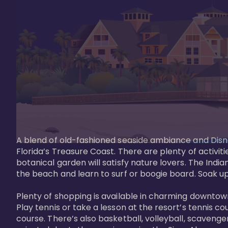
A blend of old-fashioned seaside ambiance and Disne
Florida’s Treasure Coast. There are plenty of activiti
botanical garden will satisfy nature lovers. The Ind
the beach and learn to surf or boogie board. Soak up
Plenty of shopping is available in charming downtown
Play tennis or take a lesson at the resort’s tennis co
course. There’s also basketball, volleyball, scavenger