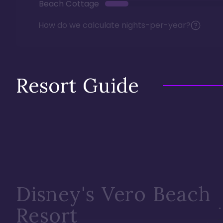
Beach Cottage
How do we calculate nights-per-year?
Resort Guide
Disney's Vero Beach
Resort