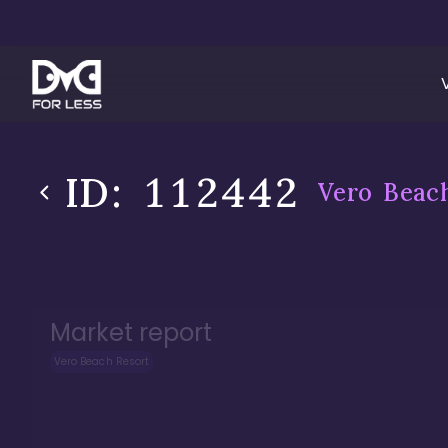
ID:
112442
Vero Beac
Market report
Vero Beach Resort