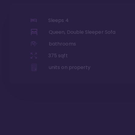
Sleeps
4
Queen, Double Sleeper Sofa
bathrooms
375
sqft
units on property