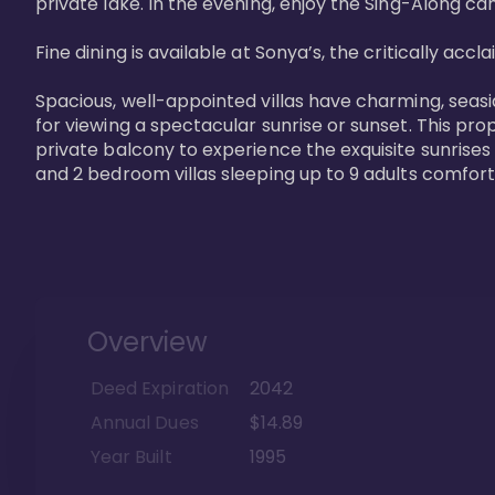
private lake. In the evening, enjoy the Sing-Along cam
Fine dining is available at Sonya’s, the critically acc
Spacious, well-appointed villas have charming, seasi
for viewing a spectacular sunrise or sunset. This pro
private balcony to experience the exquisite sunrises
and 2 bedroom villas sleeping up to 9 adults comfort
Overview
Deed Expiration
2042
Annual Dues
$14.89
Year Built
1995