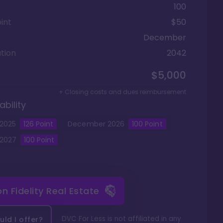
100
int
$50
December
tion
2042
$5,000
+ Closing costs and dues reimbursement
ability
2025
126
Point
December
2026
100
Point
2027
100
Point
 on
Fidelity Real Estate
DVC For Less is not affiliated in any
ld I offer?