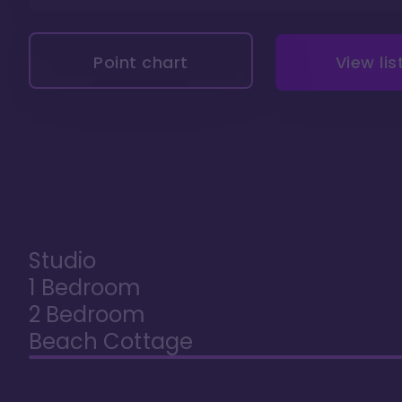
Point chart
View lis
Studio
1 Bedroom
2 Bedroom
Beach Cottage