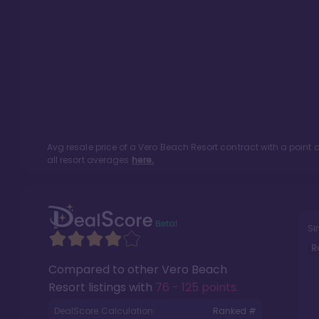
Avg resale price of a
Vero Beach Resort
contract with a point
all resort averages
here.
Si
R
Compared to other
Vero Beach
Resort
listings with
76 - 125 points
.
DealScore Calculation:
Ranked #