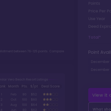
Points
Price Per Po
Use Year
Deed Expira
Total*
 allotment between
76
-
125
points. Compare
Point Avail
December
December
milar Vero Beach Resort Listings
ank
Month
Pts.
$/pt
Deal Score
View it
1
Feb
80
$52
2
Oct
100
$60
3
Aug
100
$64
What shou
4
Jun
80
$62