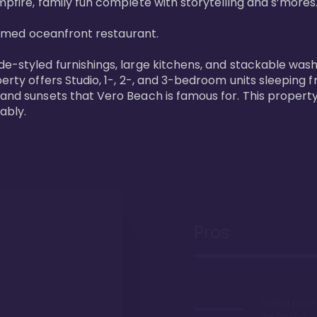
pfire, family fun complete with storytelling and s’mores. 
laimed oceanfront restaurant. 

de-styled furnishings, large kitchens, and stackable wash
perty offers Studio, 1-, 2-, and 3-bedroom units sleeping 
 and sunsets that Vero Beach is famous for. This property
ably.
Pros
Lowest price
the market