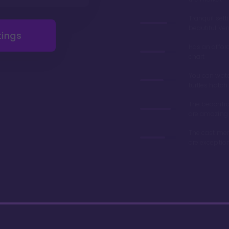
Tranquil sett
beautiful Ve
tings
Has an affor
chart
You can wat
turtles hatch
The beachfro
are amazing
The cast me
are exceptio