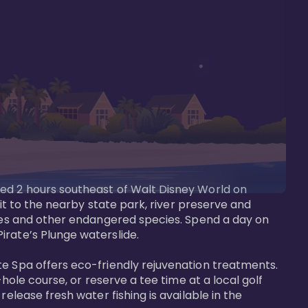
ted 2 hours southeast of Walt Disney World on 
sit to the nearby state park, river preserve and 
tees and other endangered species. Spend a day on 
rate’s Plunge waterslide. 

te Spa offers eco-friendly rejuvenation treatments. 
hole course, or reserve a tee time at a local golf 
elease fresh water fishing is available in the 