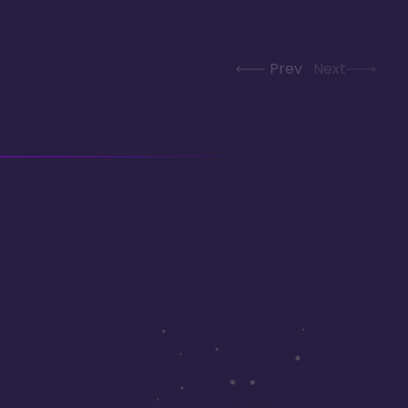
Prev
Next