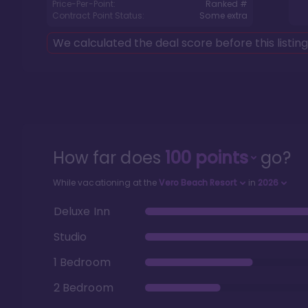
Price-Per-Point:
Ranked #
Contract Point Status:
Some extra
We calculated the deal score before this listin
How far does
100
points
go?
While vacationing at the
Vero Beach Resort
in
2026
Deluxe Inn
Studio
1 Bedroom
2 Bedroom